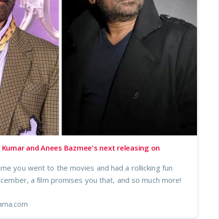
Kumar and Anees Bazmee's next releasing on
ime you went to the movies and had a rollicking fun
December, a film promises you that, and so much more!
ama.com