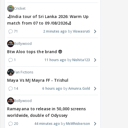
Cricket
🏏India tour of Sri Lanka 2026: Warm Up
match from 07 to 09 /08/2026🏏
71
2 minutes ago
Viswasruti
Bollywood
Btw Aloo tops the brand 😎
1
11 hours ago
Nishita123
Fan Fictions
Maya Vs MJ Mayra FF - Trishul
14
6 hours ago
Amunra.Gold
Bollywood
Ramayana to release in 50,000 screens
worldwide, double of Odyssey
20
44 minutes ago
MsWhiskerson