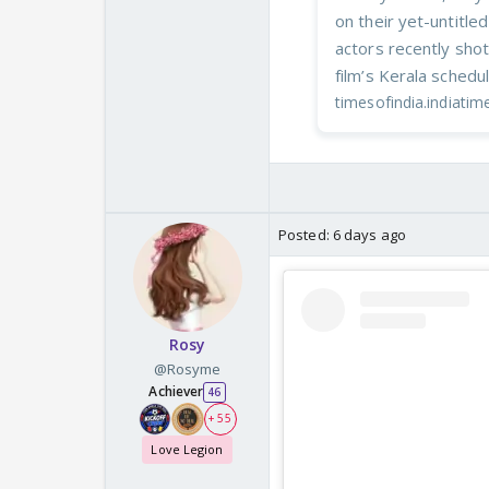
on their yet-untitl
actors recently shot
film’s Kerala schedu
timesofindia.indiati
Posted:
6 days ago
Rosy
@Rosyme
Achiever
46
+ 55
Love Legion