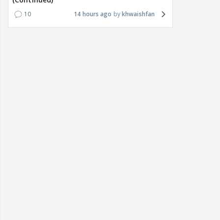
10
14 hours ago
khwaishfan