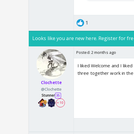
1
Looks like you are new here. Register for fre
Posted:
2 months ago
I liked Welcome and I liked BB
three together work in the
Clochette
@Clochette
Stunner
35
+ 10