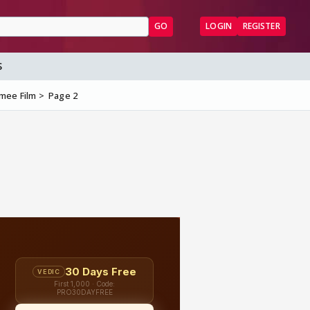
GO
LOGIN
REGISTER
S
zmee Film
Page 2