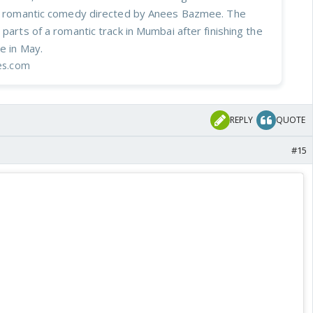
ed romantic comedy directed by Anees Bazmee. The
 parts of a romantic track in Mumbai after finishing the
le in May.
mes.com
REPLY
QUOTE
#15