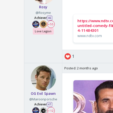
Rosy
@Rosyme
Achiever
46
https://www.ndtv.c
+ 55
untitled-comedy-fi
4-11484301
Love Legion
www.ndtv.com
1
Posted:
2 months ago
OG Evil Spawn
@Maroonporsche
Achiever
47
+ 12