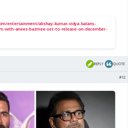
om/entertainment/akshay-kumar-vidya-balans-
lm-with-anees-bazmee-set-to-release-on-december-
REPLY
QUOTE
#12