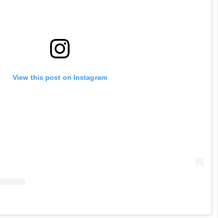
View this post on Instagram