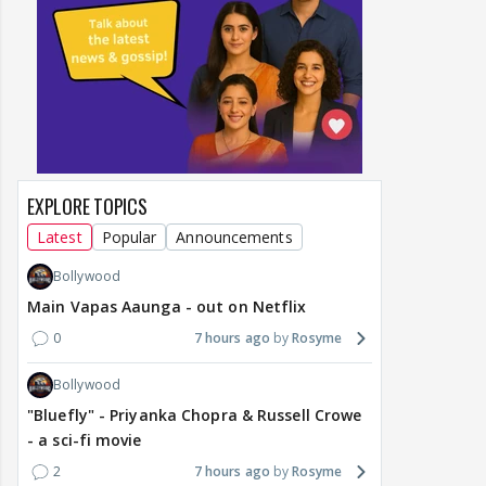
EXPLORE TOPICS
Latest
Popular
Announcements
Bollywood
Main Vapas Aaunga - out on Netflix
0
7 hours ago
Rosyme
Bollywood
"Bluefly" - Priyanka Chopra & Russell Crowe
- a sci-fi movie
2
7 hours ago
Rosyme