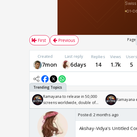
Page
First
Previous
Created
Last reply
Replies
Views
User
7mon
6days
14
1.7k
5
Ramayana to release in 50,000
Ramayana en
screens worldwide, double of
Odyssey
Posted:
2 months ago
Akshay-Vidya's Untitled 