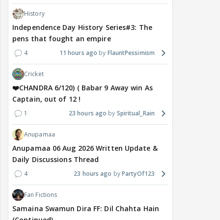
History
Independence Day History Series#3: The
pens that fought an empire
4
11 hours ago
FlauntPessimism
Cricket
❤️CHANDRA 6/120) ( Babar 9 Away win As
Captain, out of 12 !
1
23 hours ago
Spiritual_Rain
Anupamaa
Anupamaa 06 Aug 2026 Written Update &
Daily Discussions Thread
4
23 hours ago
PartyOf123
Fan Fictions
Samaina Swamun Dira FF: Dil Chahta Hain
(Continued)