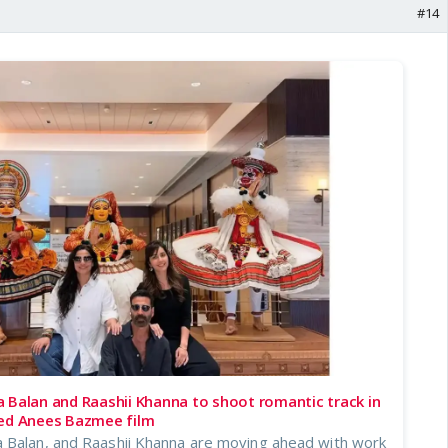
#14
 Balan and Raashii Khanna to shoot romantic track in
led Anees Bazmee film
 Balan, and Raashii Khanna are moving ahead with work