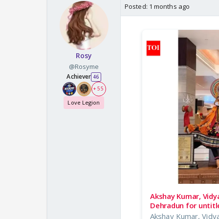
Posted:
1 months ago
Rosy
@Rosyme
Achiever
46
+ 55
Love Legion
Akshay Kumar, Vidya
Dehradun for untit
Akshay Kumar, Vidya