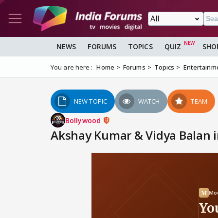
NEWS
FORUMS
TOPICS
QUIZ
SHO
You are here :
Home
Forums
Topics
Entertainm
NEW TOPIC
WATCH
TEAM
Bollywood
Akshay Kumar & Vidya Balan i