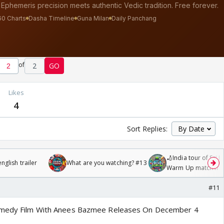
of
2
GO
s
Likes
4
Sort Replies:
🏏India tour of Sri 
glish trailer
What are you watching? #13
Warm Up match fro
/08/2026🏏
#11
Comedy Film With Anees Bazmee Releases On December 4