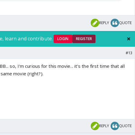
REPLY
QUOTE
e, learn and contribute.
LOGIN
REGISTER
#13
... so, I'm curious for this movie... it's the first time that all
 same movie (right?).
REPLY
QUOTE