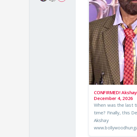
CONFIRMED! Akshay 
December 4, 2026
When was the last t
time? Finally, this 
Akshay
www.bollywoodhung