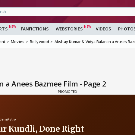
RTS
FANFICTIONS
WEBSTORIES
VIDEOS
PHOTO
ent
Movies
Bollywood
Akshay Kumar & Vidya Balan in a Anees Ba
n a Anees Bazmee Film - Page 2