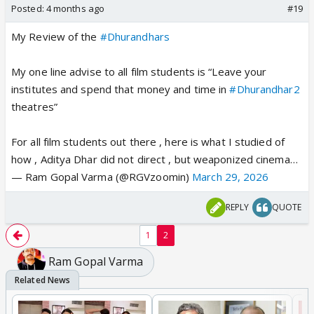
Posted:
4 months ago
#19
My Review of the
#Dhurandhars
My one line advise to all film students is “Leave your
institutes and spend that money and time in
#Dhurandhar2
theatres”
For all film students out there , here is what I studied of
how , Aditya Dhar did not direct , but weaponized cinema…
— Ram Gopal Varma (@RGVzoomin)
March 29, 2026
REPLY
QUOTE
1
2
Ram Gopal Varma