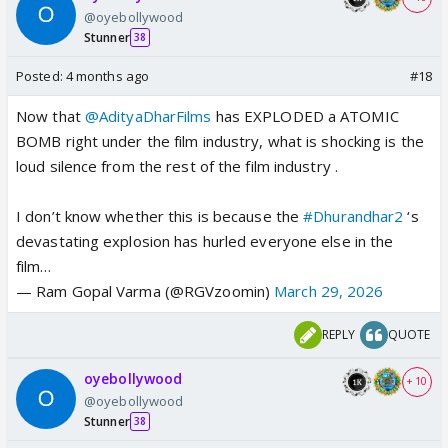
@oyebollywood
Stunner
38
Posted:
4 months ago
#18
Now that
@AdityaDharFilms
has EXPLODED a ATOMIC
BOMB right under the film industry, what is shocking is the
loud silence from the rest of the film industry .
I don’t know whether this is because the
#Dhurandhar2
‘s
devastating explosion has hurled everyone else in the
film…
— Ram Gopal Varma (@RGVzoomin)
March 29, 2026
REPLY
QUOTE
oyebollywood
+ 10
@oyebollywood
Stunner
38