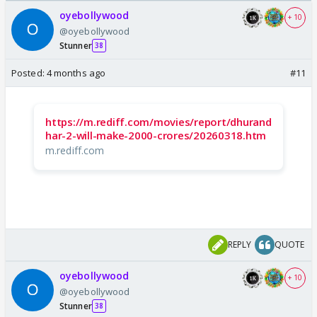
Odyssey
/08/2026🏏
oyebollywood
+ 10
@oyebollywood
Stunner
38
Posted:
4 months ago
#11
https://m.rediff.com/movies/report/dhurand
har-2-will-make-2000-crores/20260318.htm
m.rediff.com
REPLY
QUOTE
oyebollywood
+ 10
@oyebollywood
Stunner
38