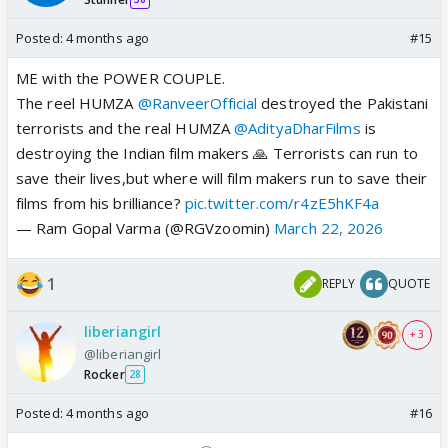
Posted:
4 months ago
#15
ME with the POWER COUPLE.
The reel HUMZA
@RanveerOfficial
destroyed the Pakistani
terrorists and the real HUMZA
@AdityaDharFilms
is
destroying the Indian film makers 🙏 Terrorists can run to
save their lives,but where will film makers run to save their
films from his brilliance?
pic.twitter.com/r4zE5hKF4a
— Ram Gopal Varma (@RGVzoomin)
March 22, 2026
1
REPLY
QUOTE
liberiangirl
+ 3
@liberiangirl
Rocker
28
Posted:
4 months ago
#16