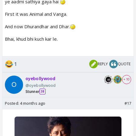
ye aadmi sathiya gaya hai
First it was Animal and Vanga.
And now Dhurandhar and Dhar.
Bhai, khud bhi kuch kar le.
1
REPLY
QUOTE
oyebollywood
+ 10
@oyebollywood
Stunner
38
Posted:
4 months ago
#17