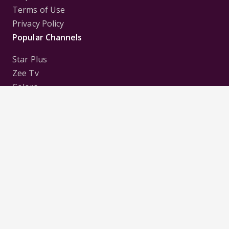
Terms of Use
Privacy Policy
Popular Channels
Star Plus
Zee Tv
Colors
Sony Tv
Sab Tv
Follow us on
Disclaimer:
All Logos and Pictures of various
Channels, Shows, Artistes, Media Houses,
Companies, Brands etc. belong to their respective
owners, and are used to merely visually identify the
Channels, Shows, Companies, Brands, etc. to the