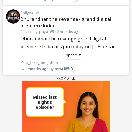
Bollywood
Dhurandhar the revenge- grand digital
premiere India
Posted by:
priya185
·
2 months ago
Dhurandhar the revenge grand digital
premiere India at 7pm today on JioHotstar
Expand ▼
0
232
4
Share
1 months ago
priya185