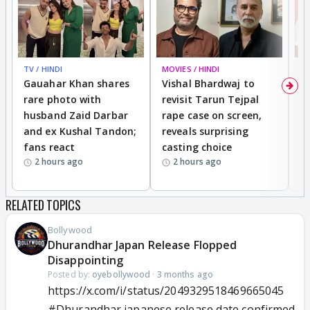
TV / HINDI
MOVIES / HINDI
MO
Gauahar Khan shares
Vishal Bhardwaj to
T
rare photo with
revisit Tarun Tejpal
d
husband Zaid Darbar
rape case on screen,
s
and ex Kushal Tandon;
reveals surprising
S
fans react
casting choice
p
2 hours ago
2 hours ago
RELATED TOPICS
Bollywood
Dhurandhar Japan Release Flopped
Disappointing
Posted by:
oyebollywood
·
3 months ago
https://x.com/i/status/2049329518469665045
#Dhurandhar
japanese release date confirmed