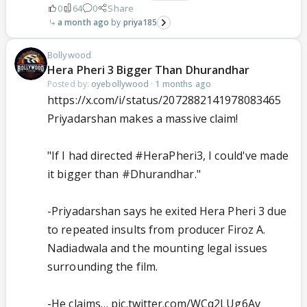
0
64
0
Share
a month ago
priya185
Bollywood
Hera Pheri 3 Bigger Than Dhurandhar
Posted by:
oyebollywood
·
1 months ago
https://x.com/i/status/2072882141978083465
Priyadarshan makes a massive claim!
"If I had directed
#HeraPheri3
, I could've made
it bigger than
#Dhurandhar
."
-Priyadarshan says he exited Hera Pheri 3 due
to repeated insults from producer Firoz A.
Nadiadwala and the mounting legal issues
surrounding the film.
-He claims…
pic.twitter.com/WCq2LUg6Av