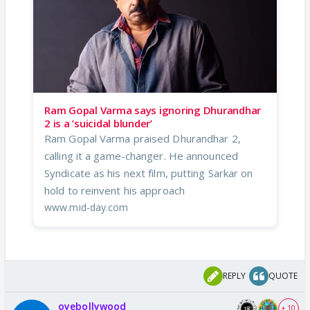
Ram Gopal Varma says ignoring Dhurandhar
2 is a ’suicidal blunder’
Ram Gopal Varma praised Dhurandhar 2,
calling it a game-changer. He announced
Syndicate as his next film, putting Sarkar on
hold to reinvent his approach
www.mid-day.com
REPLY
QUOTE
oyebollywood
+ 10