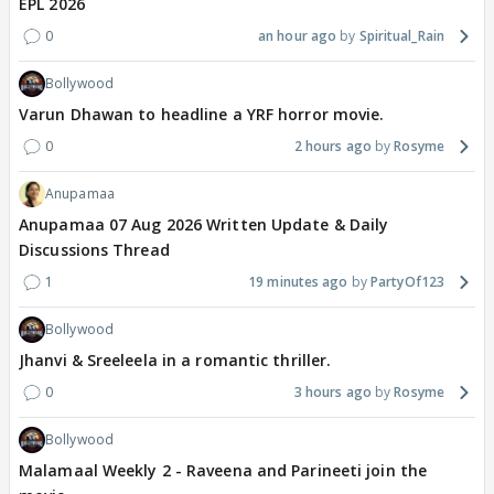
EPL 2026
0
an hour ago
Spiritual_Rain
Bollywood
Varun Dhawan to headline a YRF horror movie.
0
2 hours ago
Rosyme
Anupamaa
Anupamaa 07 Aug 2026 Written Update & Daily
Discussions Thread
1
19 minutes ago
PartyOf123
Bollywood
Jhanvi & Sreeleela in a romantic thriller.
0
3 hours ago
Rosyme
Bollywood
Malamaal Weekly 2 - Raveena and Parineeti join the