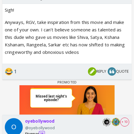
Sigh!
Anyways, RGV, take inspiration from this movie and make
one of your own. I can’t believe someone as talented as
this dude who gave us movies like Shiva, Satya, Kshana
Kshanam, Rangeela, Sarkar etc has now shifted to making
cringeworthy and obnoxious videos
1
REPLY
QUOTE
oyebollywood
+ 10
@oyebollywood
Stunner
38