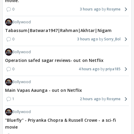
movie.
0
3 hours ago
Rosyme
Bollywood
Tabassum|Batwara1947|Rahman|Akhtar|Nigam
0
3 hours ago
Sorry_Bol
Bollywood
Operation safed sagar reviews- out on Netflix
0
4 hours ago
priya185
Bollywood
Main Vapas Aaunga - out on Netflix
1
2 hours ago
Rosyme
Bollywood
"Bluefly" - Priyanka Chopra & Russell Crowe - a sci-fi
movie