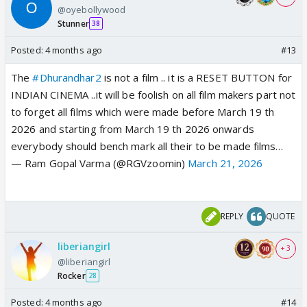
@oyebollywood
Stunner
38
Posted:
4 months ago
#13
The
#Dhurandhar2
is not a film .. it is a RESET BUTTON for
INDIAN CINEMA ..it will be foolish on all film makers part not
to forget all films which were made before March 19 th
2026 and starting from March 19 th 2026 onwards
everybody should bench mark all their to be made films…
— Ram Gopal Varma (@RGVzoomin)
March 21, 2026
REPLY
QUOTE
liberiangirl
+ 3
@liberiangirl
Rocker
28
Posted:
4 months ago
#14