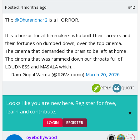
Posted:
4 months ago
#12
The
@Dhurandhar2
is a HORROR.
It is a horror for all filmmakers who built their careers and
their fortunes on dumbed down, over the top cinema.
The cinema that demanded the brain to be left at home .
The cinema that was rammed down our throats full of
LOUDNESS and MASALA which…
— Ram Gopal Varma (@RGVzoomin)
March 20, 2026
REPLY
QUOTE
Looks like you are new here. Register for free,
learn and contribute.
LOGIN
REGISTER
oyebollywood
+ 10