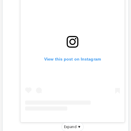
View this post on Instagram
Expand ▼