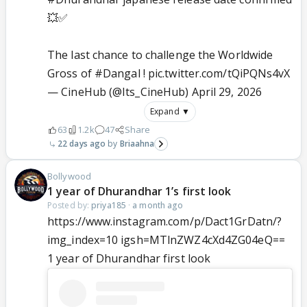
💥✅
The last chance to challenge the Worldwide
Gross of
#Dangal
!
pic.twitter.com/tQiPQNs4vX
— CineHub (@Its_CineHub)
April 29, 2026
Expand ▼
63
1.2k
47
Share
22 days ago
Briaahna
Bollywood
1 year of Dhurandhar 1’s first look
Posted by:
priya185
·
a month ago
https://www.instagram.com/p/Dact1GrDatn/?
img_index=10 igsh=MTlnZWZ4cXd4ZG04eQ==
1 year of Dhurandhar first look