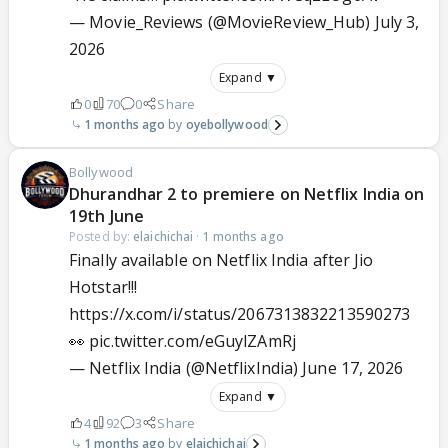
— Movie_Reviews (@MovieReview_Hub)
July 3,
2026
Expand ▼
0
70
0
Share
1 months ago
oyebollywood
Bollywood
Dhurandhar 2 to premiere on Netflix India on
19th June
Posted by:
elaichichai
·
1 months ago
Finally available on Netflix India after Jio
Hotstar!!!
https://x.com/i/status/2067313832213590273
👀
pic.twitter.com/eGuylZAmRj
— Netflix India (@NetflixIndia)
June 17, 2026
Expand ▼
4
92
3
Share
1 months ago
elaichichai