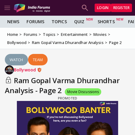
LOGIN
REGISTER
NEWS
FORUMS
TOPICS
QUIZ
SHORTS
FA
Home
Forums
Topics
Entertainment
Movies
Bollywood
Ram Gopal Varma Dhurandhar Analysis
Page 2
WATCH
TEAM
Bollywood
Ram Gopal Varma Dhurandhar
Analysis - Page 2
Movie Discussions