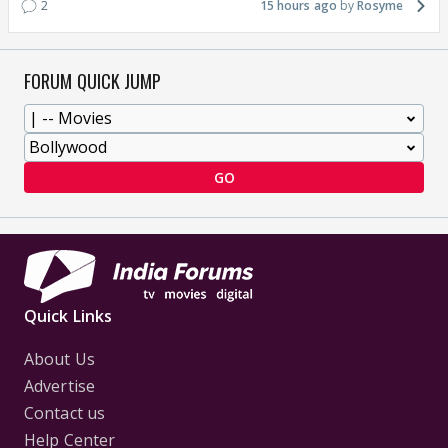
2
15 hours ago
Rosyme
FORUM QUICK JUMP
GO
Quick Links
About Us
Advertise
Contact us
Help Center