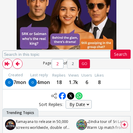
Search
Page
of
2
GO
Created
Last reply
Replies
Views
Users
Likes
7mon
4mon
18
1.7k
6
8
Sort Replies:
Ramayana to release in 50,000
🏏India tour of Sri Lanka 2
screens worldwide, double of
Warm Up match from 07 t