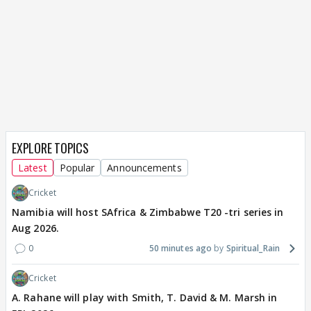
EXPLORE TOPICS
Latest
Popular
Announcements
Cricket
Namibia will host SAfrica & Zimbabwe T20 -tri series in
Aug 2026.
0
50 minutes ago
Spiritual_Rain
Cricket
A. Rahane will play with Smith, T. David & M. Marsh in