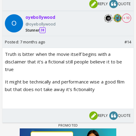
REPLY
QUOTE
oyebollywood
+ 10
@oyebollywood
Stunner
38
Posted:
7 months ago
#14
Truth is bitter when the movie itself begins with a
disclaimer that it's a fictional still people believe it to be
true
It might be technically and performance wise a good film
but that does not take away it's fictionality
REPLY
QUOTE