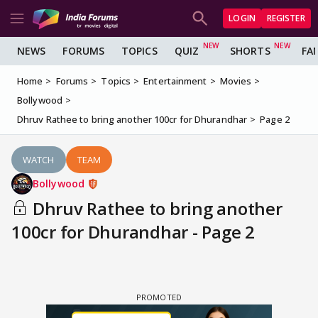
LOGIN
REGISTER
NEWS
FORUMS
TOPICS
QUIZ
SHORTS
FA
Home
Forums
Topics
Entertainment
Movies
Bollywood
Dhruv Rathee to bring another 100cr for Dhurandhar
Page 2
WATCH
TEAM
Bollywood
Dhruv Rathee to bring another
100cr for Dhurandhar - Page 2