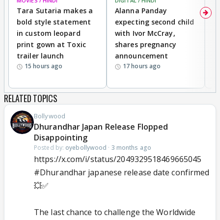
MOVIES / HINDI
DIGITAL / HINDI
MO
Tara Sutaria makes a
Alanna Panday
To
bold style statement
expecting second child
Y
in custom leopard
with Ivor McCray,
A
print gown at Toxic
shares pregnancy
K
trailer launch
announcement
R
15 hours ago
17 hours ago
RELATED TOPICS
Bollywood
Dhurandhar Japan Release Flopped
Disappointing
Posted by:
oyebollywood
·
3 months ago
https://x.com/i/status/2049329518469665045
#Dhurandhar
japanese release date confirmed
💥✅
The last chance to challenge the Worldwide