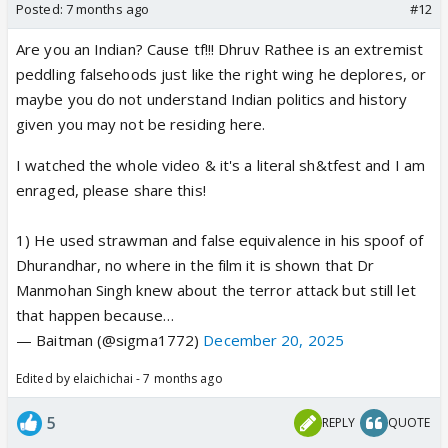
Posted:
7 months ago
#12
Are you an Indian? Cause tf!!! Dhruv Rathee is an extremist
peddling falsehoods just like the right wing he deplores, or
maybe you do not understand Indian politics and history
given you may not be residing here.
I watched the whole video & it's a literal sh&tfest and I am
enraged, please share this!
1) He used strawman and false equivalence in his spoof of
Dhurandhar, no where in the film it is shown that Dr
Manmohan Singh knew about the terror attack but still let
that happen because…
— Baitman (@sigma1772)
December 20, 2025
Edited by elaichichai - 7 months ago
5
REPLY
QUOTE