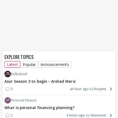
EXPLORE TOPICS
Latest
Popular
Announcements
Bollywood
Asur Season 3 to begin - Arshad Warsi
0
an hour ago
Rosyme
Personal Finance
What is personal financing planning?
2
4 hours ago
Viswasruti