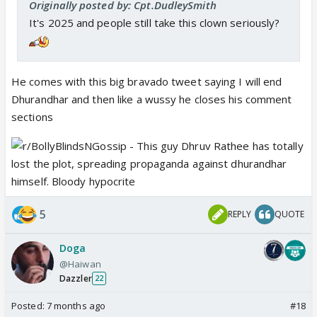
Originally posted by: Cpt.DudleySmith
It's 2025 and people still take this clown seriously?
He comes with this big bravado tweet saying I will end
Dhurandhar and then like a wussy he closes his comment
sections
5
REPLY
QUOTE
Doga
@Haiwan
Dazzler
22
Posted:
7 months ago
#18