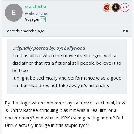
elaichichai
+ 3
@elaichichai
Voyager
19
Posted:
7 months ago
#16
Originally posted by: oyebollywood
Truth is bitter when the movie itself begins with a
disclaimer that it's a fictional still people believe it to
be true
It might be technically and performance wise a good
film but that does not take away it's fictionality
By that logic when someone says a movie is fictional, how
is Dhruv Rathee critiquing it as if it was a real film or a
documentary? And what is KRK even gloating about? Did
Dhruv actually indulge in this stupidity???