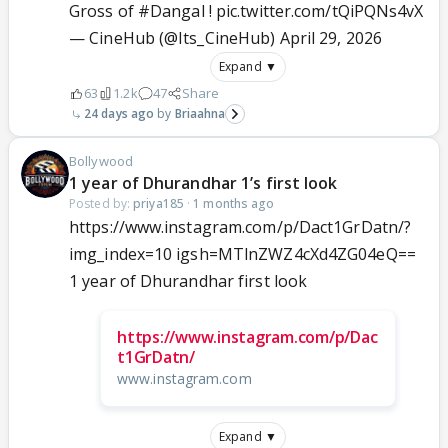
Gross of
#Dangal
!
pic.twitter.com/tQiPQNs4vX
— CineHub (@Its_CineHub)
April 29, 2026
Expand ▼
63
1.2k
47
Share
24 days ago
Briaahna
Bollywood
1 year of Dhurandhar 1’s first look
Posted by:
priya185
·
1 months ago
https://www.instagram.com/p/Dact1GrDatn/?
img_index=10 igsh=MTlnZWZ4cXd4ZG04eQ==
1 year of Dhurandhar first look
https://www.instagram.com/p/Dac
t1GrDatn/
www.instagram.com
Expand ▼