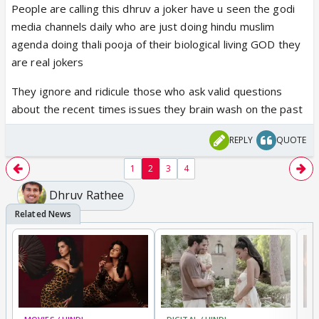
People are calling this dhruv a joker have u seen the godi
from Pakistan and having lived through it and being
media channels daily who are just doing hindu muslim
terrorised by it, to then have idiots come and say
agenda doing thali pooja of their biological living GOD they
this is just propaganda makes my blood boil beyond
are real jokers
belief. Any Indian who calls years of terrorist attacks
on Indian as anti Pak propaganda really needs to
They ignore and ridicule those who ask valid questions
get their heads checked asap!!!!!
about the recent times issues they brain wash on the past
ngl Dhruv Rathee have crossed the line after
basically calling showcase of so many terrorist
REPLY
QUOTE
attacks as just “anti-pakistani propoganda”
https://t.co/Sg0LZ2Zdsb
1
2
3
4
— indic mawnteé (@indicmawntee)
December 20,
Dhruv Rathee
2025
Atp the only ones buying his bullshit are those on
the other side of the border so the affinities of
those appreciating this video is starkly obvious.