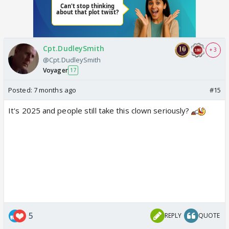
Cpt.DudleySmith
+ 3
@Cpt.DudleySmith
Voyager
17
Posted:
7 months ago
#15
It's 2025 and people still take this clown seriously?
5
REPLY
QUOTE