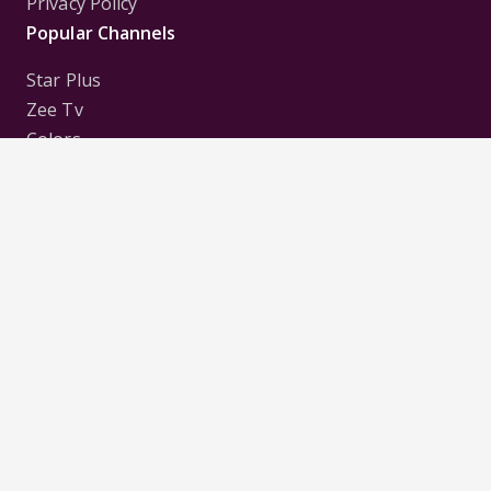
Privacy Policy
Popular Channels
Star Plus
Zee Tv
Colors
Sony Tv
Sab Tv
Follow us on
Disclaimer:
All Logos and Pictures of various
Channels, Shows, Artistes, Media Houses,
Companies, Brands etc. belong to their respective
owners, and are used to merely visually identify the
Channels, Shows, Companies, Brands, etc. to the
viewer. Incase of any issue please contact the
webmaster.