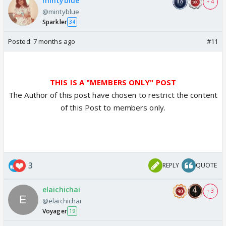
mintyblue
+ 4
@mintyblue
Sparkler
34
Posted:
7 months ago
#11
THIS IS A "MEMBERS ONLY" POST
The Author of this post have chosen to restrict the content
of this Post to members only.
3
REPLY
QUOTE
elaichichai
+ 3
@elaichichai
Voyager
19