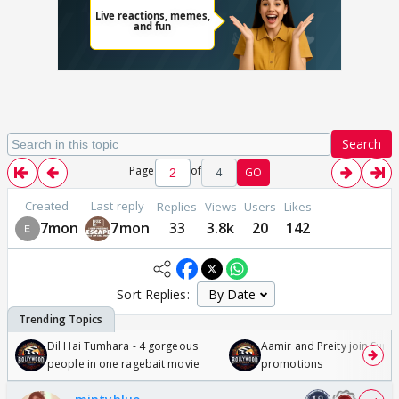
Search
Page
of
4
GO
Created
Last reply
Replies
Views
Users
Likes
7mon
7mon
33
3.8k
20
142
Sort Replies:
Dil Hai Tumhara - 4 gorgeous
Aamir and Preity join Sunny
people in one ragebait movie
promotions