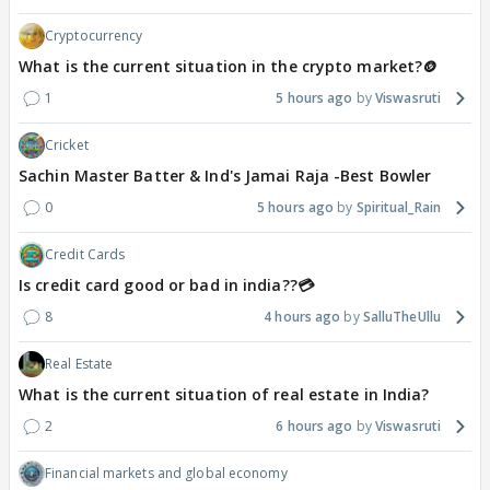
Cryptocurrency
What is the current situation in the crypto market?🪙
1
5 hours ago
Viswasruti
Cricket
Sachin Master Batter & Ind's Jamai Raja -Best Bowler
0
5 hours ago
Spiritual_Rain
Credit Cards
Is credit card good or bad in india??💳
8
4 hours ago
SalluTheUllu
Real Estate
What is the current situation of real estate in India?
2
6 hours ago
Viswasruti
Financial markets and global economy