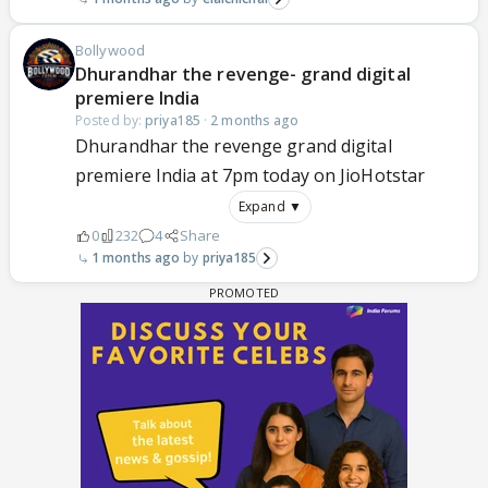
Bollywood
Dhurandhar the revenge- grand digital
premiere India
Posted by:
priya185
·
2 months ago
Dhurandhar the revenge grand digital
premiere India at 7pm today on JioHotstar
Expand ▼
0
232
4
Share
1 months ago
priya185