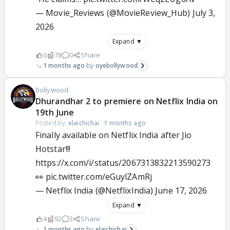
— Movie_Reviews (@MovieReview_Hub)
July 3,
2026
Expand ▼
0
78
0
Share
1 months ago
oyebollywood
Bollywood
Dhurandhar 2 to premiere on Netflix India on
19th June
Posted by:
elaichichai
·
1 months ago
Finally available on Netflix India after Jio
Hotstar!!!
https://x.com/i/status/2067313832213590273
👀
pic.twitter.com/eGuylZAmRj
— Netflix India (@NetflixIndia)
June 17, 2026
Expand ▼
4
92
3
Share
1 months ago
elaichichai