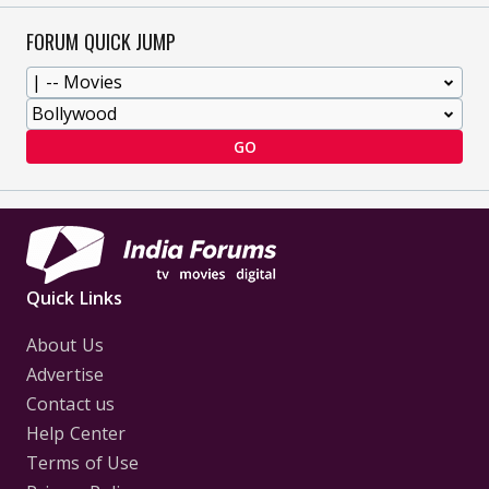
FORUM QUICK JUMP
GO
Quick Links
About Us
Advertise
Contact us
Help Center
Terms of Use