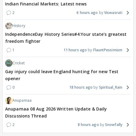
Indian Financial Markets: Latest news
2
6 hours ago
Viswasruti
History
IndependenceDay History Series#4:Your state's greatest
freedom fighter
1
11 hours ago
FlauntPessimism
Cricket
Gay injury could leave England hunting for new Test
opener
0
18 hours ago
Spiritual_Rain
Anupamaa
Anupamaa 08 Aug 2026 Written Update & Daily
Discussions Thread
2
8 hours ago
Snowfally