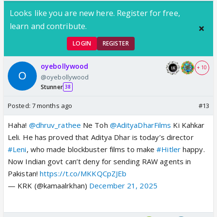
Looks like you are new here. Register for free,
learn and contribute.
LOGIN
REGISTER
oyebollywood
+ 10
@oyebollywood
Stunner
38
Posted:
7 months ago
#13
Haha!
@dhruv_rathee
Ne Toh
@AdityaDharFilms
Ki Kahkar
Leli. He has proved that Aditya Dhar is today’s director
#Leni
, who made blockbuster films to make
#Hitler
happy.
Now Indian govt can’t deny for sending RAW agents in
Pakistan!
https://t.co/MKKQCpZJEb
— KRK (@kamaalrkhan)
December 21, 2025