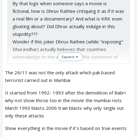
By that logic when someone says a movie is
fictional, how is Dhruv Rathee critiquing it as if it was
a real film or a documentary? And what is KRK even
gloating about? Did Dhruv actually indulge in this
stupidity???
Wonder if this joker Dhruv Rathee (while "exposing"
Dhurandhar) actually believes that countries
acknowledge to the world about the existence of
Expand ▼
their spies in various countries! But definitely tells
us about the IQ of his audience and viewers!
The 26/11 was not the only attack which pak based
pic.twitter.com/qD1h1s7OaB
terrorist carried out in Mumbai
— Keh Ke Peheno (@coolfunnytshirt)
December 21,
It started from 1992- 1993 after the demolition of Babri
2025
why not show those too in the movie the mumbai riots
March 1993 blasts 2006 train blasts why only single out
Since I will not be giving him clicks and I am sure you
only these attacks
watched it so you can confirm if he actually did this.
Having been born and brought up and lived in the
Show everything in the movie if it's based on true events
same city which faced the most brutal terror attack