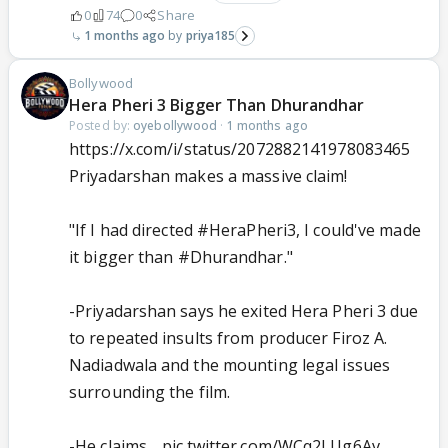
0
74
0
Share
1 months ago
priya185
Bollywood
Hera Pheri 3 Bigger Than Dhurandhar
Posted by:
oyebollywood
·
1 months ago
https://x.com/i/status/2072882141978083465
Priyadarshan makes a massive claim!
"If I had directed
#HeraPheri3
, I could've made
it bigger than
#Dhurandhar
."
-Priyadarshan says he exited Hera Pheri 3 due
to repeated insults from producer Firoz A.
Nadiadwala and the mounting legal issues
surrounding the film.
-He claims…
pic.twitter.com/WCq2LUg6Av