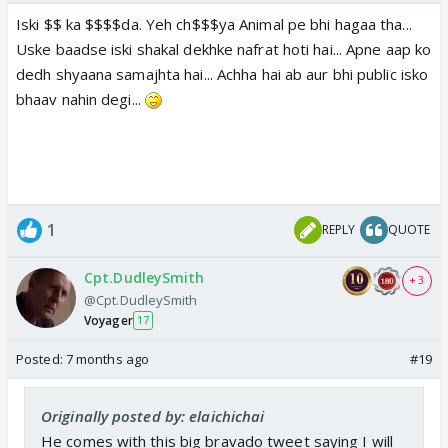
Iski $$ ka $$$$da. Yeh ch$$$ya Animal pe bhi hagaa tha...
Uske baadse iski shakal dekhke nafrat hoti hai... Apne aap ko
dedh shyaana samajhta hai... Achha hai ab aur bhi public isko
bhaav nahin degi...
1
REPLY
QUOTE
Cpt.DudleySmith
+ 3
@Cpt.DudleySmith
Voyager
17
Posted:
7 months ago
#19
Originally posted by: elaichichai
He comes with this big bravado tweet saying I will