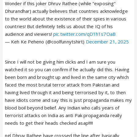
Wonder if this joker Dhruv Rathee (while "exposing"
Dhurandhar) actually believes that countries acknowledge
to the world about the existence of their spies in various
countries! But definitely tells us about the IQ of his
audience and viewers!
pic.twitter.com/qD1h1s7OaB
— Keh Ke Peheno (@coolfunnytshirt)
December 21, 2025
Since I will not be giving him clicks and I am sure you
watched it so you can confirm if he actually did this. Having
been born and brought up and lived in the same city which
faced the most brutal terror attack from Pakistan and
having lived through it and being terrorised by it, to then
have idiots come and say this is just propaganda makes my
blood boil beyond belief. Any Indian who calls years of
terrorist attacks on India as anti Pak propaganda really
needs to get their heads checked asap!!!!!
ngl Dhruv Rathee have crossed the line after basically