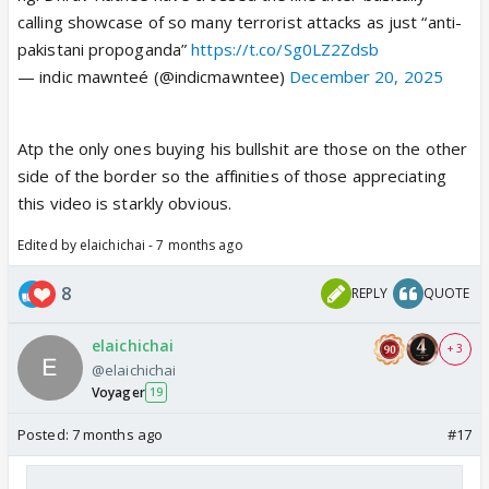
calling showcase of so many terrorist attacks as just “anti-
pakistani propoganda”
https://t.co/Sg0LZ2Zdsb
— indic mawnteé (@indicmawntee)
December 20, 2025
Atp the only ones buying his bullshit are those on the other
side of the border so the affinities of those appreciating
this video is starkly obvious.
Edited by elaichichai - 7 months ago
8
REPLY
QUOTE
elaichichai
+ 3
@elaichichai
Voyager
19
Posted:
7 months ago
#17