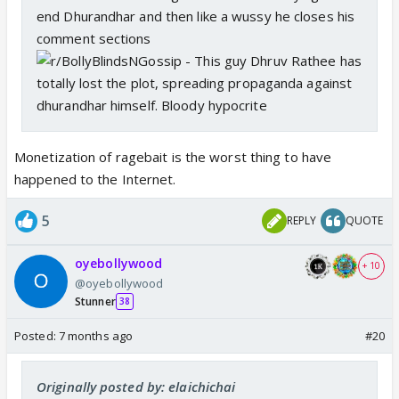
end Dhurandhar and then like a wussy he closes his
comment sections
Monetization of ragebait is the worst thing to have
happened to the Internet.
5
REPLY
QUOTE
oyebollywood
+ 10
@oyebollywood
Stunner
38
Posted:
7 months ago
#20
Originally posted by: elaichichai