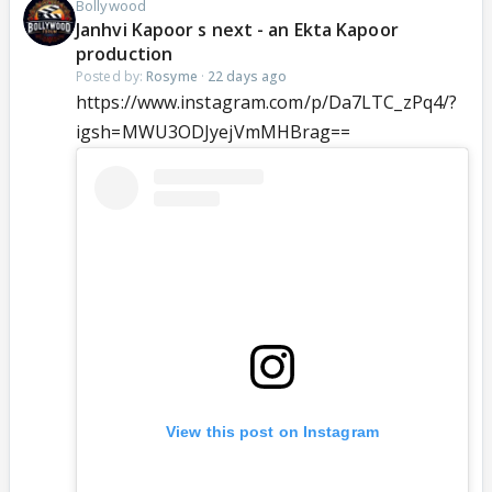
Bollywood
Janhvi Kapoor s next - an Ekta Kapoor
production
Posted by:
Rosyme
·
22 days ago
https://www.instagram.com/p/Da7LTC_zPq4/?
igsh=MWU3ODJyejVmMHBrag==
View this post on Instagram