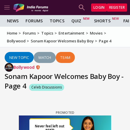
LOGIN
REGISTER
NEWS
FORUMS
TOPICS
QUIZ
SHORTS
FA
Home
Forums
Topics
Entertainment
Movies
Bollywood
Sonam Kapoor Welcomes Baby Boy
Page 4
NEW TOPIC
WATCH
TEAM
Bollywood
Sonam Kapoor Welcomes Baby Boy -
Page 4
Celeb Discussions