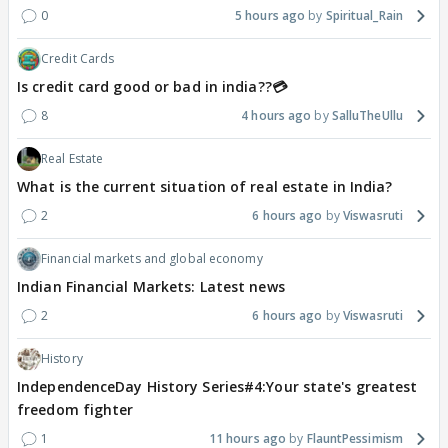
0
5 hours ago
Spiritual_Rain
Credit Cards
Is credit card good or bad in india??💳
8
4 hours ago
SalluTheUllu
Real Estate
What is the current situation of real estate in India?
2
6 hours ago
Viswasruti
Financial markets and global economy
Indian Financial Markets: Latest news
2
6 hours ago
Viswasruti
History
IndependenceDay History Series#4:Your state's greatest
freedom fighter
1
11 hours ago
FlauntPessimism