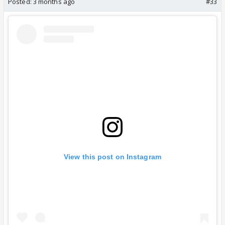
Posted:
3 months ago
#33
View this post on Instagram