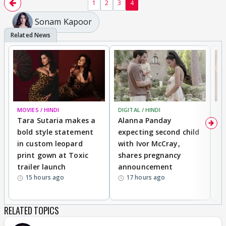
1
2
3
4
Sonam Kapoor
MOVIES / HINDI
DIGITAL / HINDI
MO
Tara Sutaria makes a
Alanna Panday
To
bold style statement
expecting second child
Y
in custom leopard
with Ivor McCray,
A
print gown at Toxic
shares pregnancy
K
trailer launch
announcement
R
15 hours ago
17 hours ago
RELATED TOPICS