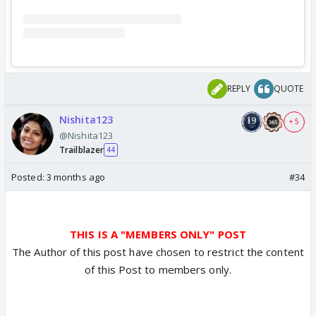
REPLY
QUOTE
Nishita123
+ 5
@Nishita123
Trailblazer
44
Posted:
3 months ago
#34
THIS IS A "MEMBERS ONLY" POST
The Author of this post have chosen to restrict the content
of this Post to members only.