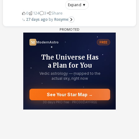
Expand ▼
0
124
3
Share
27 days ago
Rosyme