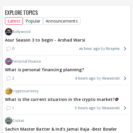
EXPLORE TOPICS
Latest
Popular
Announcements
Bollywood
Asur Season 3 to begin - Arshad Warsi
0
an hour ago
Rosyme
Personal Finance
What is personal financing planning?
2
4 hours ago
Viswasruti
Cryptocurrency
What is the current situation in the crypto market?🪙
1
5 hours ago
Viswasruti
Cricket
Sachin Master Batter & Ind's Jamai Raja -Best Bowler