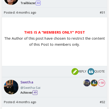
Trailblazer
44
Posted:
4 months ago
#31
THIS IS A "MEMBERS ONLY" POST
The Author of this post have chosen to restrict the content
of this Post to members only.
REPLY
QUOTE
Swetha
+ 58
@Swetha-Sai
Achiever
49
Posted:
4 months ago
#32