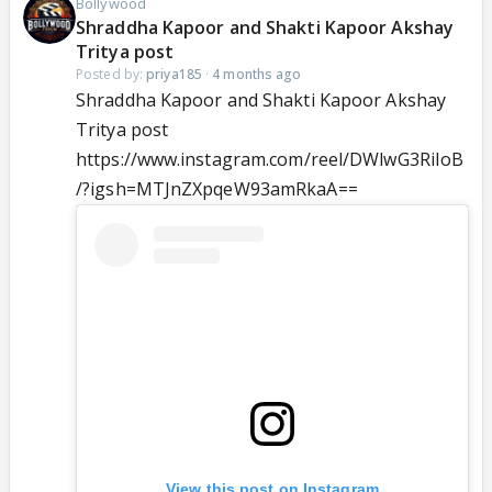
Bollywood
Shraddha Kapoor and Shakti Kapoor Akshay
Tritya post
Posted by:
priya185
·
4 months ago
Shraddha Kapoor and Shakti Kapoor Akshay
Tritya post
https://www.instagram.com/reel/DWlwG3RiIoB
/?igsh=MTJnZXpqeW93amRkaA==
View this post on Instagram