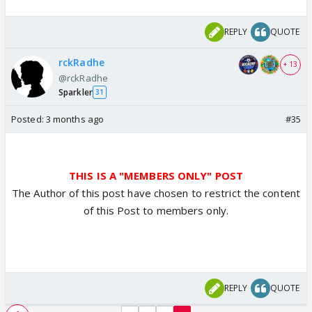
REPLY
QUOTE
rckRadhe
+ 13
@rckRadhe
Sparkler
31
Posted:
3 months ago
#35
THIS IS A "MEMBERS ONLY" POST
The Author of this post have chosen to restrict the content
of this Post to members only.
REPLY
QUOTE