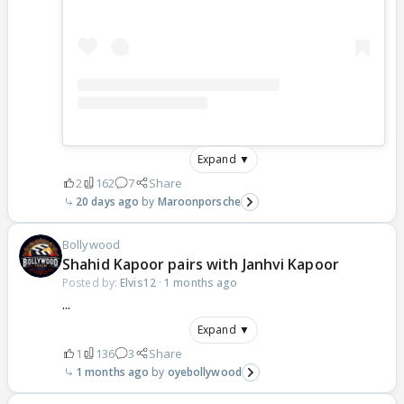
Expand ▼
2
162
7
Share
20 days ago
Maroonporsche
Bollywood
Shahid Kapoor pairs with Janhvi Kapoor
Posted by:
Elvis12
·
1 months ago
...
Expand ▼
1
136
3
Share
1 months ago
oyebollywood