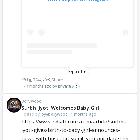
Expand ▼
1
724
0
Share
4 months ago
priya185
Bollywood
Surbhi Jyoti Welcomes Baby Girl
Posted by:
oyebollywood
·
1 months ago
https://www.indiaforums.com/article/surbhi-
jyoti-gives-birth-to-baby-girl-announces-
news-with-husband-sumit-suri-our-daughter-