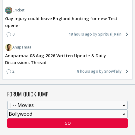
Cricket
Gay injury could leave England hunting for new Test
opener
0
18 hours ago
Spiritual_Rain
Anupamaa
Anupamaa 08 Aug 2026 Written Update & Daily
Discussions Thread
2
8 hours ago
Snowfally
FORUM QUICK JUMP
GO