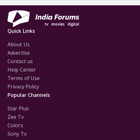
Quick Links
About Us
Advertise
Contact us
Help Center
Terms of Use
Privacy Policy
Popular Channels
Star Plus
Zee Tv
Colors
Sony Tv