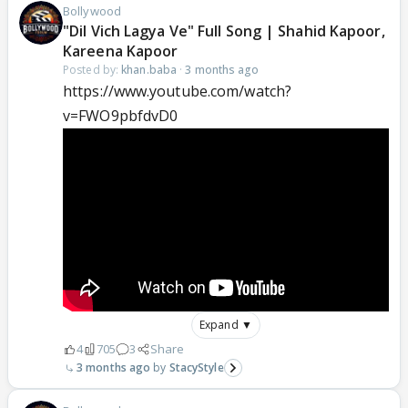
Bollywood
"Dil Vich Lagya Ve" Full Song | Shahid Kapoor,
Kareena Kapoor
Posted by:
khan.baba
·
3 months ago
https://www.youtube.com/watch?
v=FWO9pbfdvD0
Expand ▼
4
705
3
Share
3 months ago
StacyStyle