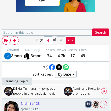
Search
Page
of
4
GO
Created
Last reply
Replies
Views
Users
Likes
8mon
3mon
34
4.7k
17
49
Sort Replies:
Dil Hai Tumhara - 4 gorgeous
Aamir and Preity join Sunny
people in one ragebait movie
promotions
Nishita123
+ 5
@Nishita123