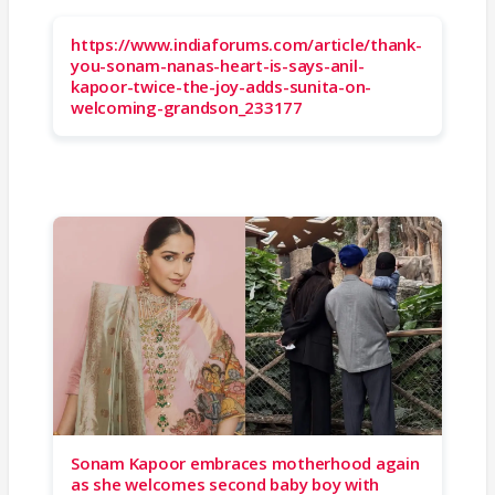
https://www.indiaforums.com/article/thank-
you-sonam-nanas-heart-is-says-anil-
kapoor-twice-the-joy-adds-sunita-on-
welcoming-grandson_233177
Sonam Kapoor embraces motherhood again
as she welcomes second baby boy with