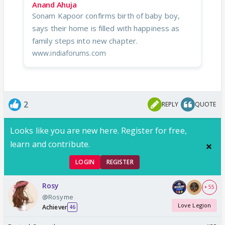
Anand Ahuja
Sonam Kapoor confirms birth of baby boy,
says their home is filled with happiness as
family steps into new chapter.
www.indiaforums.com
2
REPLY
QUOTE
Looks like you are new here. Register for free,
learn and contribute.
LOGIN
REGISTER
Rosy
+ 55
@Rosyme
Love Legion
Achiever
46