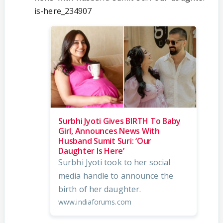
is-here_234907
Surbhi Jyoti Gives BIRTH To Baby
Girl, Announces News With
Husband Sumit Suri: ‘Our
Daughter Is Here’
Surbhi Jyoti took to her social
media handle to announce the
birth of her daughter.
www.indiaforums.com