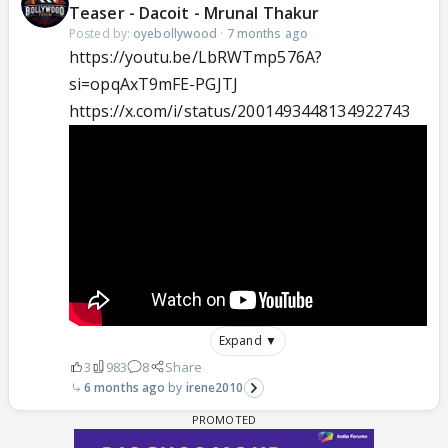
Teaser - Dacoit - Mrunal Thakur
Posted by:
oyebollywood
·
7 months ago
https://youtu.be/LbRWTmp576A?
si=opqAxT9mFE-PGJTJ
https://x.com/i/status/2001493448134922743
Expand ▼
3
983
8
Share
6 months ago
irene2010