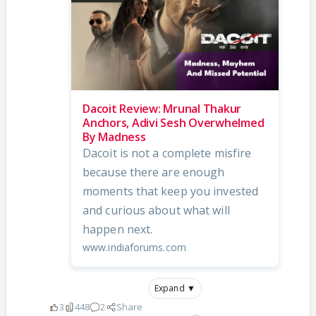
Dacoit Review: Mrunal Thakur
Anchors, Adivi Sesh Overwhelmed
By Madness
Dacoit is not a complete misfire
because there are enough
moments that keep you invested
and curious about what will
happen next.
www.indiaforums.com
Expand ▼
3
448
2
Share