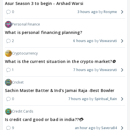
Asur Season 3 to begin - Arshad Warsi
0
3 hours ago
Rosyme
Personal Finance
What is personal financing planning?
2
6 hours ago
Viswasruti
Cryptocurrency
What is the current situation in the crypto market?🪙
1
7 hours ago
Viswasruti
Cricket
Sachin Master Batter & Ind's Jamai Raja -Best Bowler
0
7 hours ago
Spiritual_Rain
Credit Cards
Is credit card good or bad in india??💳
9
an hour ago
Savera84