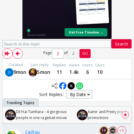
Search
Page
of
2
GO
Created
Last reply
Replies
Views
Users
Likes
9mon
5mon
11
1.4k
6
10
Sort Replies:
Dil Hai Tumhara - 4 gorgeous
Aamir and Preity join Sunny
people in one ragebait movie
promotions
+ 5
Caillou