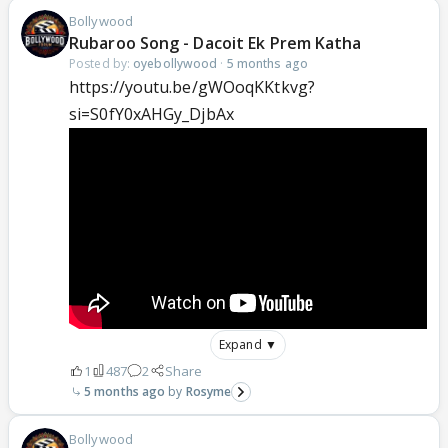
Bollywood
Rubaroo Song - Dacoit Ek Prem Katha
Posted by:
oyebollywood
·
5 months ago
https://youtu.be/gWOoqKKtkvg?
si=S0fY0xAHGy_DjbAx
Expand ▼
1
487
2
Share
5 months ago
Rosyme
Bollywood