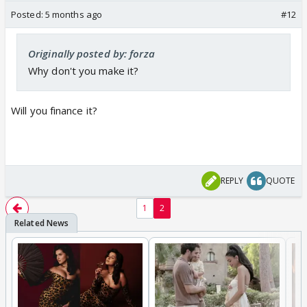
Posted:
5 months ago
#12
Originally posted by: forza
Why don't you make it?
Will you finance it?
REPLY
QUOTE
1
2