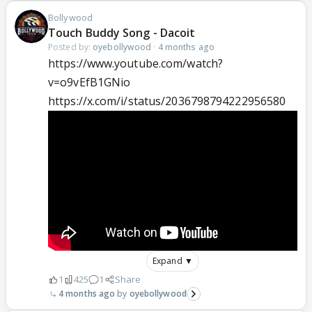
Bollywood
Touch Buddy Song - Dacoit
Posted by:
oyebollywood
·
4 months ago
https://www.youtube.com/watch?
v=o9vEfB1GNio
https://x.com/i/status/2036798794222956580
Expand ▼
1
425
1
Share
4 months ago
oyebollywood