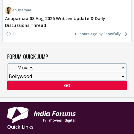
Anupamaa
Anupamaa 08 Aug 2026 Written Update & Daily
Discussions Thread
2
10 hours ago
Snowfally
FORUM QUICK JUMP
GO
Quick Links