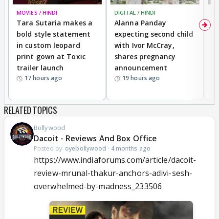
MOVIES / HINDI
DIGITAL / HINDI
MO
Tara Sutaria makes a
Alanna Panday
To
bold style statement
expecting second child
Y
in custom leopard
with Ivor McCray,
A
print gown at Toxic
shares pregnancy
K
trailer launch
announcement
R
17 hours ago
19 hours ago
RELATED TOPICS
Bollywood
Dacoit - Reviews And Box Office
Posted by:
oyebollywood
·
4 months ago
https://www.indiaforums.com/article/dacoit-
review-mrunal-thakur-anchors-adivi-sesh-
overwhelmed-by-madness_233506