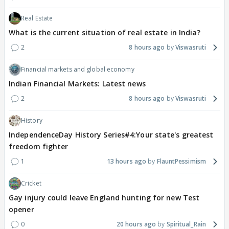
Real Estate
What is the current situation of real estate in India?
2
8 hours ago
Viswasruti
Financial markets and global economy
Indian Financial Markets: Latest news
2
8 hours ago
Viswasruti
History
IndependenceDay History Series#4:Your state's greatest
freedom fighter
1
13 hours ago
FlauntPessimism
Cricket
Gay injury could leave England hunting for new Test
opener
0
20 hours ago
Spiritual_Rain