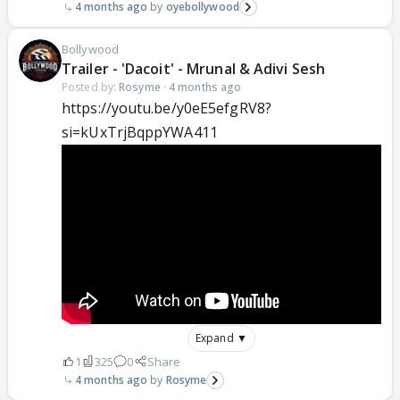
4 months ago
oyebollywood
Bollywood
Trailer - 'Dacoit' - Mrunal & Adivi Sesh
Posted by:
Rosyme
·
4 months ago
https://youtu.be/y0eE5efgRV8?
si=kUxTrjBqppYWA411
Expand ▼
1
325
0
Share
4 months ago
Rosyme