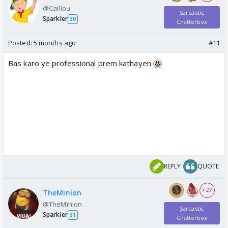
@Caillou
Sarcastic
Sparkler
30
Chatterbox
Posted:
5 months ago
#11
Bas karo ye professional prem kathayen
REPLY
QUOTE
+ 27
TheMinion
@TheMinion
Sarcastic
Sparkler
31
Chatterbox