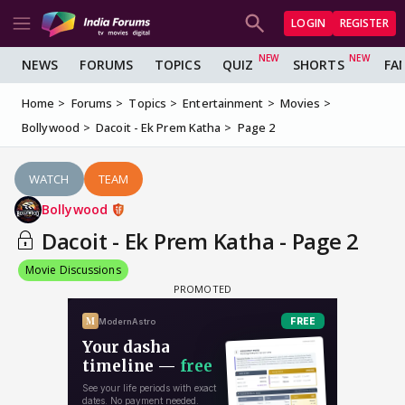
LOGIN
REGISTER
NEWS
FORUMS
TOPICS
QUIZ
SHORTS
FA
Home
Forums
Topics
Entertainment
Movies
Bollywood
Dacoit - Ek Prem Katha
Page 2
WATCH
TEAM
Bollywood
Dacoit - Ek Prem Katha - Page 2
Movie Discussions