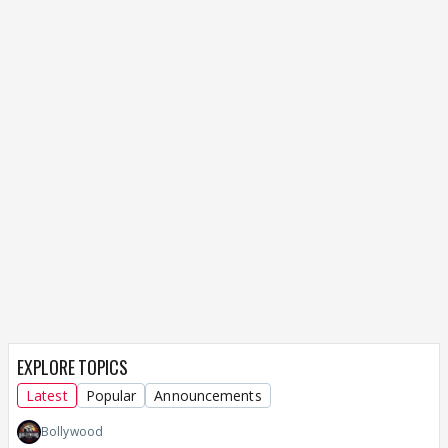
EXPLORE TOPICS
Latest
Popular
Announcements
Bollywood