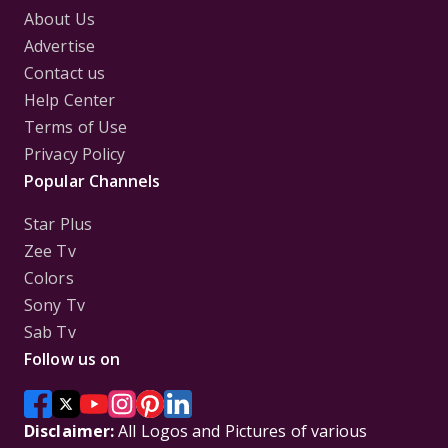
About Us
Advertise
Contact us
Help Center
Terms of Use
Privacy Policy
Popular Channels
Star Plus
Zee Tv
Colors
Sony Tv
Sab Tv
Follow us on
Disclaimer:
All Logos and Pictures of various