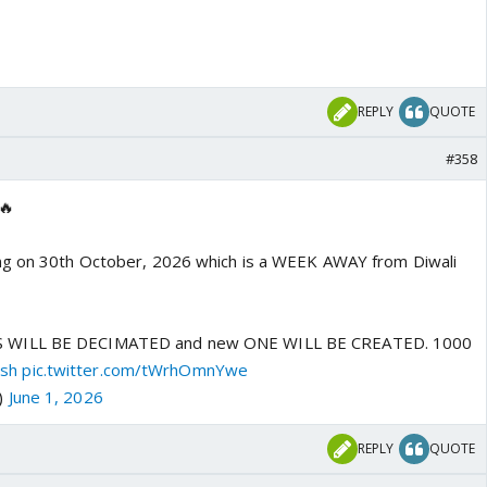
REPLY
QUOTE
#358
🔥
ing on 30th October, 2026 which is a WEEK AWAY from Diwali
 WILL BE DECIMATED and new ONE WILL BE CREATED. 1000
sh
pic.twitter.com/tWrhOmnYwe
)
June 1, 2026
REPLY
QUOTE