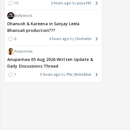
10
2 hours ago
priya185
Bollywood
Dhanush & Kareena in Sanjay Leela
Bhansali production???
6
4 hours ago
Clochette
Anupamaa
Anupamaa 05 Aug 2026 Written Update &
Daily Discussions Thread
1
5 hours ago
Phir_Mohabbat