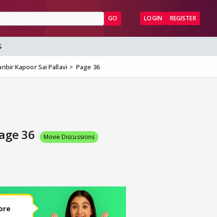
GO
LOGIN
REGISTER
S
nbir Kapoor Sai Pallavi
Page 36
Page 36
Movie Discussions