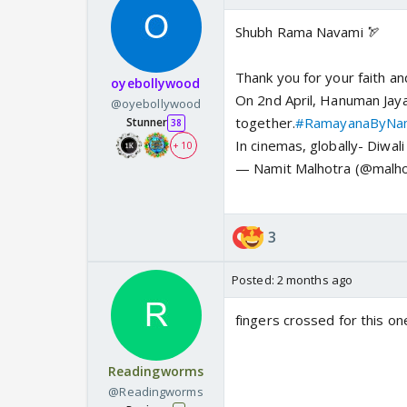
Shubh Rama Navami 🏹
Thank you for your faith an
oyebollywood
On 2nd April, Hanuman Jayan
@oyebollywood
together.
#RamayanaByNam
Stunner
38
In cinemas, globally- Diwa
+ 10
— Namit Malhotra (@malho
3
Posted:
2 months ago
fingers crossed for this on
Readingworms
@Readingworms