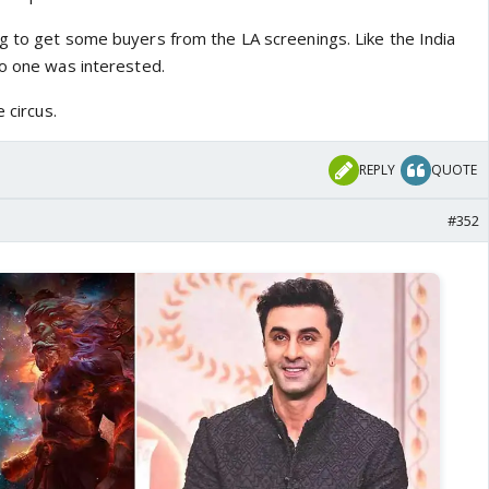
g to get some buyers from the LA screenings. Like the India
No one was interested.
 circus.
REPLY
QUOTE
#352