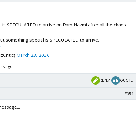
 is SPECULATED to arrive on Ram Navmi after all the chaos.
ut something special is SPECULATED to arrive.
C
zCritic)
March 23, 2026
ths ago
REPLY
QUOTE
#354
message...