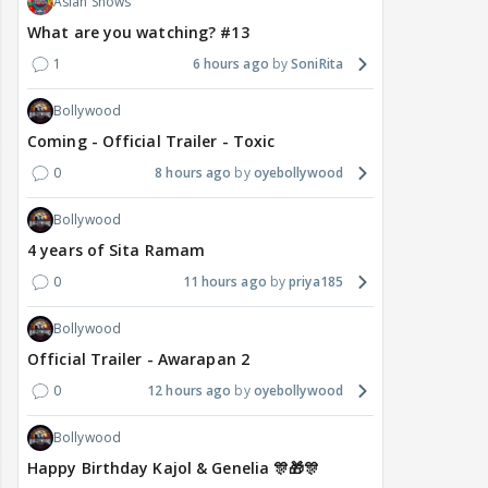
Asian Shows
What are you watching? #13
1
6 hours ago
SoniRita
Bollywood
Coming - Official Trailer - Toxic
0
8 hours ago
oyebollywood
Bollywood
4 years of Sita Ramam
0
11 hours ago
priya185
Bollywood
Official Trailer - Awarapan 2
0
12 hours ago
oyebollywood
Bollywood
Happy Birthday Kajol & Genelia 🎊🎁🎊