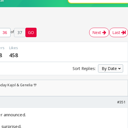
of
37
GO
Next
Last
ers
Likes
8
458
Sort Replies:
day Kajol & Genelia 🎊
#351
r announced.
 surprised.