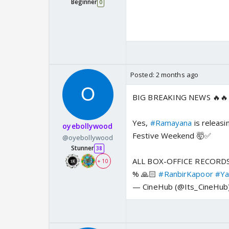
Beginner
0
Posted:
2 months ago
BIG BREAKING NEWS 🔥🔥
Yes,
#Ramayana
is releas
oyebollywood
Festive Weekend 🤯✅
@oyebollywood
Stunner
38
ALL BOX-OFFICE RECORDS
+ 10
% 🙏🏻
#RanbirKapoor
#Ya
— CineHub (@Its_CineHub