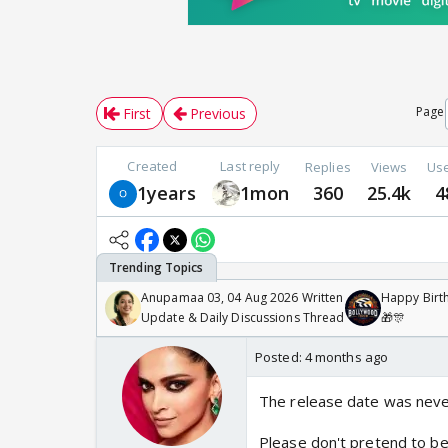
Page
First
Previous
Created
Last reply
Replies
Views
Us
1years
1mon
360
25.4k
4
Anupamaa 03, 04 Aug 2026 Written
Happy Birth
Update & Daily Discussions Thread
🎁🎊
Posted:
4 months ago
The release date was neve
Please don't pretend to be