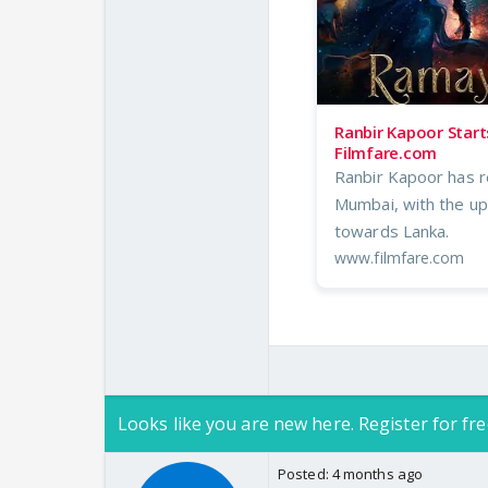
Ranbir Kapoor Start
Filmfare.com
Ranbir Kapoor has r
Mumbai, with the up
towards Lanka.
www.filmfare.com
Looks like you are new here. Register for fre
Posted:
4 months ago