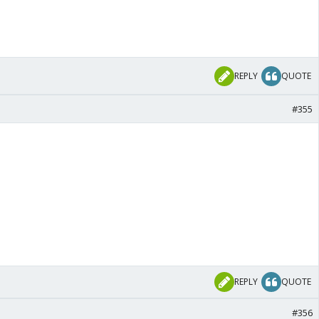
REPLY
QUOTE
#355
REPLY
QUOTE
#356