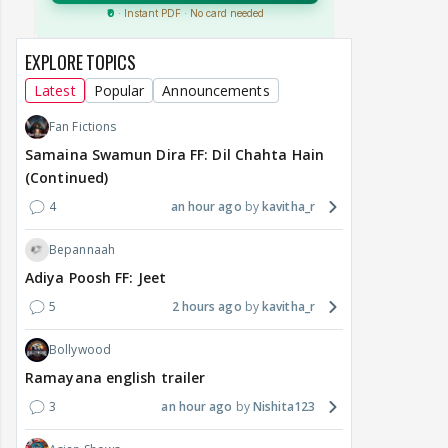
EXPLORE TOPICS
Latest
Popular
Announcements
Fan Fictions
Samaina Swamun Dira FF: Dil Chahta Hain
(Continued)
4
an hour ago
kavitha_r
Bepannaah
Adiya Poosh FF: Jeet
5
2 hours ago
kavitha_r
Bollywood
Ramayana english trailer
3
an hour ago
Nishita123