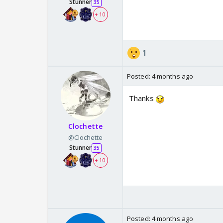
Stunner
35
+ 10
1
Posted:
4 months ago
Thanks
Clochette
@Clochette
Stunner
35
+ 10
Posted:
4 months ago