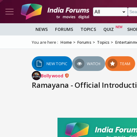
NEWS
FORUMS
TOPICS
QUIZ
SHO
You are here :
Home
Forums
Topics
Entertainm
NEW TOPIC
WATCH
TEAM
Bollywood
Ramayana - Official Introducti