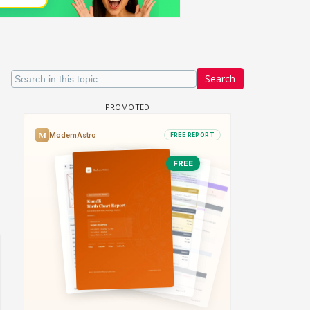
Search