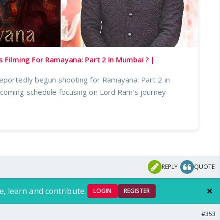
s Filming For Ramayana: Part 2 In Mumbai ? |
eportedly begun shooting for Ramayana: Part 2 in
coming schedule focusing on Lord Ram’s journey
REPLY
QUOTE
e, learn and contribute.
LOGIN
REGISTER
#353