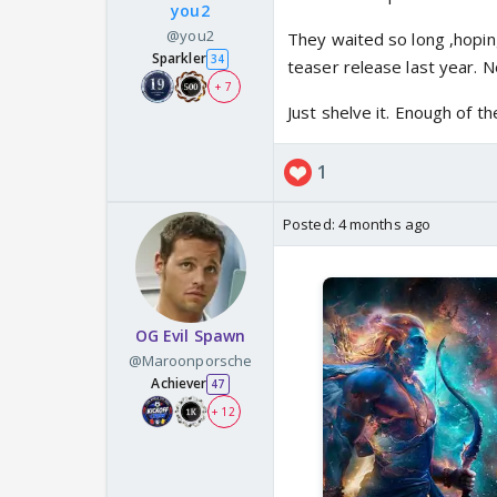
you2
@you2
They waited so long ,hopin
Sparkler
34
teaser release last year. 
+ 7
Just shelve it. Enough of the
1
Posted:
4 months ago
OG Evil Spawn
@Maroonporsche
Achiever
47
+ 12