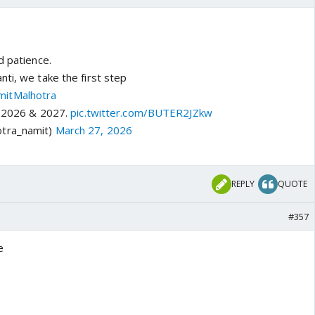
d patience.
ti, we take the first step
itMalhotra
li 2026 & 2027.
pic.twitter.com/BUTER2JZkw
tra_namit)
March 27, 2026
REPLY
QUOTE
#357
e