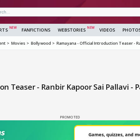
RTS
FANFICTIONS
WEBSTORIES
VIDEOS
PHOTO
ent
Movies
Bollywood
Ramayana - Official Introduction Teaser - Ra
on Teaser - Ranbir Kapoor Sai Pallavi - 