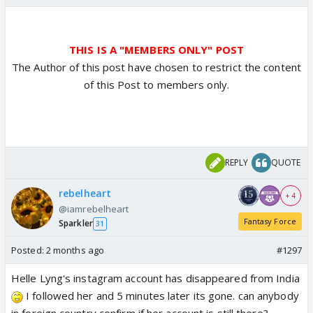
THIS IS A "MEMBERS ONLY" POST
The Author of this post have chosen to restrict the content
of this Post to members only.
REPLY
QUOTE
rebelheart
+ 4
@iamrebelheart
Fantasy Force
Sparkler
31
Posted:
2 months ago
#1297
Helle Lyng's instagram account has disappeared from India
I followed her and 5 minutes later its gone. can anybody