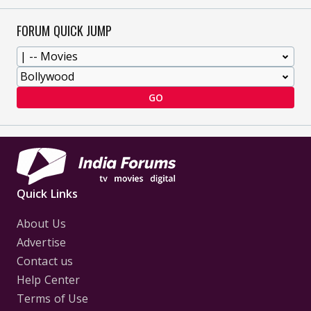
FORUM QUICK JUMP
GO
Quick Links
About Us
Advertise
Contact us
Help Center
Terms of Use