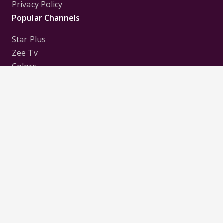
Privacy Policy
Popular Channels
Star Plus
Zee Tv
Colors
Sony Tv
Sab Tv
Follow us on
Disclaimer:
All Logos and Pictures of various
Channels, Shows, Artistes, Media Houses,
Companies, Brands etc. belong to their respective
owners, and are used to merely visually identify the
Channels, Shows, Companies, Brands, etc. to the
viewer. Incase of any issue please contact the
webmaster.