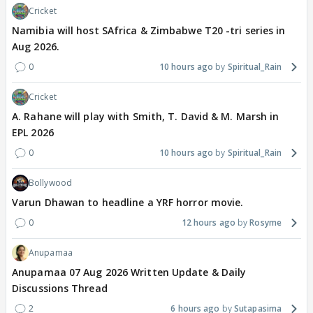
Cricket
Namibia will host SAfrica & Zimbabwe T20 -tri series in
Aug 2026.
0
10 hours ago
Spiritual_Rain
Cricket
A. Rahane will play with Smith, T. David & M. Marsh in
EPL 2026
0
10 hours ago
Spiritual_Rain
Bollywood
Varun Dhawan to headline a YRF horror movie.
0
12 hours ago
Rosyme
Anupamaa
Anupamaa 07 Aug 2026 Written Update & Daily
Discussions Thread
2
6 hours ago
Sutapasima