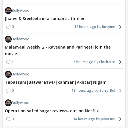
Bollywood
Jhanvi & Sreeleela in a romantic thriller.
0
12 hours ago
Rosyme
Bollywood
Malamaal Weekly 2 - Raveena and Parineeti join the
movie.
1
6 hours ago
Clochette
Bollywood
Tabassum|Batwara1947|Rahman|Akhtar|Nigam
0
13 hours ago
Sorry_Bol
Bollywood
Operation safed sagar reviews- out on Netflix
0
14 hours ago
priya185