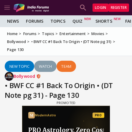
LOGIN
REGISTER
NEWS
FORUMS
TOPICS
QUIZ
SHORTS
FA
Home
Forums
Topics
Entertainment
Movies
Bollywood
• BWF CC #1 Back To Origin • (DT Note pg 31)
Page 130
NEW TOPIC
WATCH
TEAM
Bollywood
• BWF CC #1 Back To Origin • (DT
Note pg 31) - Page 130