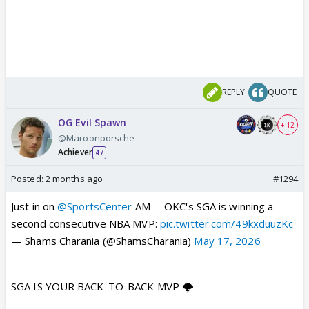
REPLY
QUOTE
OG Evil Spawn
+ 12
@Maroonporsche
Achiever
47
Posted:
2 months ago
#1294
Just in on
@SportsCenter
AM -- OKC's SGA is winning a
second consecutive NBA MVP:
pic.twitter.com/49kxduuzKc
— Shams Charania (@ShamsCharania)
May 17, 2026
SGA IS YOUR BACK-TO-BACK MVP 🌩️