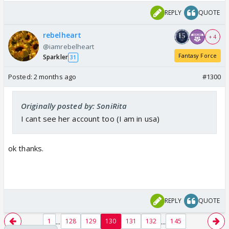
REPLY
QUOTE
rebelheart
+ 4
@iamrebelheart
Fantasy Force
Sparkler
31
Posted:
2 months ago
#1300
Originally posted by: SoniRita
I cant see her account too (I am in usa)
ok thanks.
REPLY
QUOTE
...
...
1
128
129
130
131
132
145