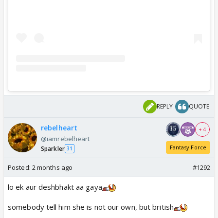
REPLY
QUOTE
rebelheart
+ 4
@iamrebelheart
Fantasy Force
Sparkler
31
Posted:
2 months ago
#1292
lo ek aur deshbhakt aa gaya
somebody tell him she is not our own, but british