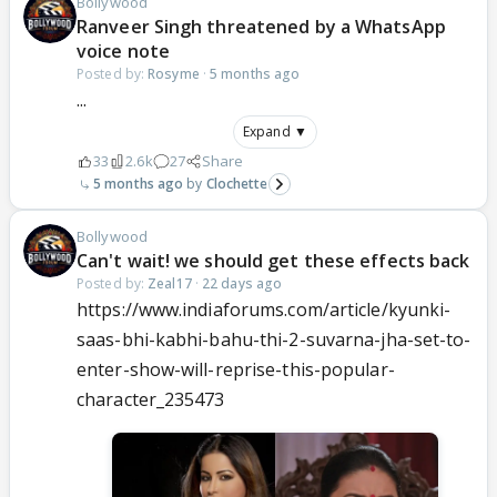
Bollywood
Ranveer Singh threatened by a WhatsApp
voice note
Posted by:
Rosyme
·
5 months ago
...
Expand ▼
33
2.6k
27
Share
5 months ago
Clochette
Bollywood
Can't wait! we should get these effects back
Posted by:
Zeal17
·
22 days ago
https://www.indiaforums.com/article/kyunki-
saas-bhi-kabhi-bahu-thi-2-suvarna-jha-set-to-
enter-show-will-reprise-this-popular-
character_235473