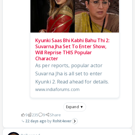
Kyunki Saas Bhi Kabhi Bahu Thi 2:
Suvarna Jha Set To Enter Show,
Will Reprise THIS Popular
Character
As per reports, popular actor
Suvarna Jha is all set to enter
Kyunki 2. Read ahead for details.
www.indiaforums.com
Expand ▼
9
235
9
Share
22 days ago
Rohit4ever