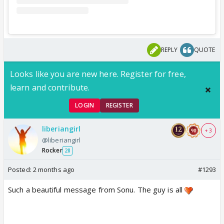
REPLY
QUOTE
Looks like you are new here. Register for free,
learn and contribute.
LOGIN
REGISTER
liberiangirl
+ 3
@liberiangirl
Rocker
28
Posted:
2 months ago
#1293
Such a beautiful message from Sonu. The guy is all