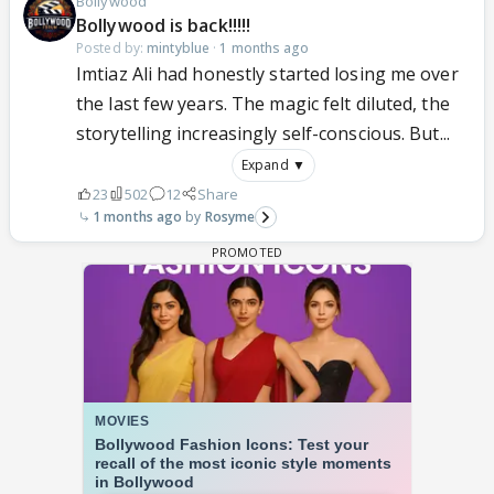
Bollywood
Bollywood is back!!!!!
Posted by:
mintyblue
·
1 months ago
Imtiaz Ali had honestly started losing me over
the last few years. The magic felt diluted, the
storytelling increasingly self-conscious. But...
Expand ▼
23
502
12
Share
1 months ago
Rosyme