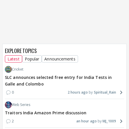
EXPLORE TOPICS
Latest
Popular
Announcements
Cricket
SLC announces selected free entry for India Tests in
Galle and Colombo
0
2 hours ago
Spiritual_Rain
Web Series
Traitors India Amazon Prime discussion
2
an hour ago
MJ_1009