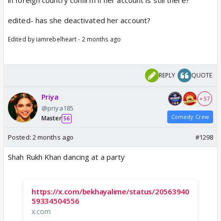
in foreign country confirm if her account is still there?
edited- has she deactivated her account?
Edited by iamrebelheart - 2 months ago
REPLY
QUOTE
Priya
+ 57
@priya185
Comedy Crew
Master
56
Posted:
2 months ago
#1298
Shah Rukh Khan dancing at a party
https://x.com/bekhayalime/status/20563940
59334504556
x.com