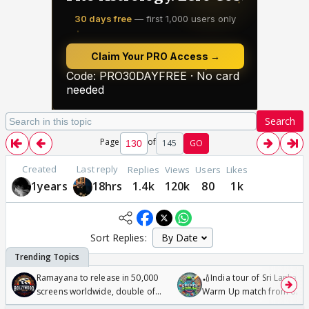
Search
Page
of
145
GO
Created
Last reply
Replies
Views
Users
Likes
1years
18hrs
1.4k
120k
80
1k
Sort Replies:
Ramayana to release in 50,000
🏏India tour of Sri Lanka 2
screens worldwide, double of
Warm Up match from 07 t
Odyssey
/08/2026🏏