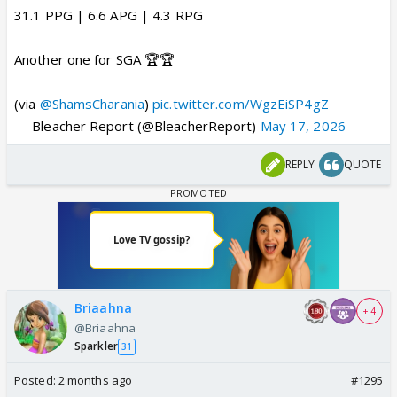
31.1 PPG | 6.6 APG | 4.3 RPG
Another one for SGA 🏆🏆
(via
@ShamsCharania
)
pic.twitter.com/WgzEiSP4gZ
— Bleacher Report (@BleacherReport)
May 17, 2026
REPLY
QUOTE
Briaahna
+ 4
@Briaahna
Sparkler
31
Posted:
2 months ago
#1295