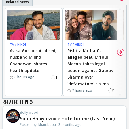
TV / HINDI
TV / HINDI
TV
Avika Gor hospitalised;
Rishita Kothari's
G
husband Milind
alleged beau Mridul
r
Chandwani shares
Meena takes legal
h
health update
action against Gaurav
a
1
Sharma over
f
6 hours ago
'defamatory' claims
1
7 hours ago
RELATED TOPICS
Bollywood
Sonu Bhaiya voice note for me (Last Year)
Posted by:
khan.baba
·
3 months ago