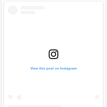
View this post on Instagram