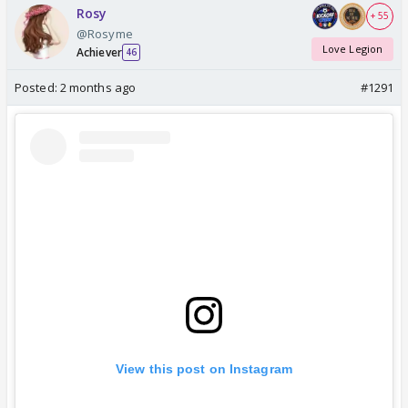
Rosy
+ 55
@Rosyme
Love Legion
Achiever
46
Posted:
2 months ago
#1291
View this post on Instagram