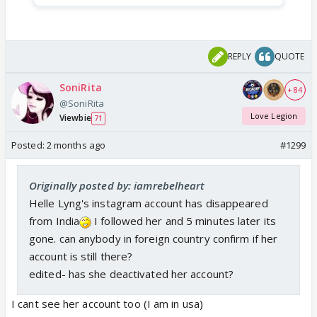
REPLY
QUOTE
SoniRita
+ 84
@SoniRita
Love Legion
Viewbie
71
Posted:
2 months ago
#1299
Originally posted by: iamrebelheart
Helle Lyng's instagram account has disappeared
from India
I followed her and 5 minutes later its
gone. can anybody in foreign country confirm if her
account is still there?
edited- has she deactivated her account?
I cant see her account too (I am in usa)