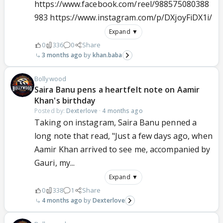
https://www.facebook.com/reel/988575080388
983 https://www.instagram.com/p/DXjoyFiDX1i/
Expand ▼
0
336
0
Share
3 months ago
khan.baba
Bollywood
Saira Banu pens a heartfelt note on Aamir
Khan's birthday
Posted by:
Dexterlove
·
4 months ago
Taking on instagram, Saira Banu penned a
long note that read, "Just a few days ago, when
Aamir Khan arrived to see me, accompanied by
Gauri, my...
Expand ▼
0
338
1
Share
4 months ago
Dexterlove