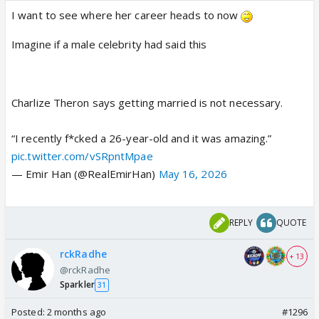
I want to see where her career heads to now
Imagine if a male celebrity had said this
Charlize Theron says getting married is not necessary.
“I recently f*cked a 26-year-old and it was amazing.”
pic.twitter.com/vSRpntMpae
— Emir Han (@RealEmirHan)
May 16, 2026
REPLY
QUOTE
rckRadhe
+ 13
@rckRadhe
Sparkler
31
Posted:
2 months ago
#1296