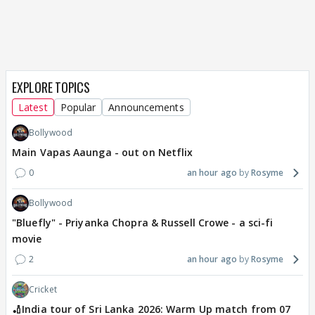
EXPLORE TOPICS
Latest
Popular
Announcements
Bollywood
Main Vapas Aaunga - out on Netflix
0
an hour ago
Rosyme
Bollywood
"Bluefly" - Priyanka Chopra & Russell Crowe - a sci-fi
movie
2
an hour ago
Rosyme
Cricket
🏏India tour of Sri Lanka 2026: Warm Up match from 07