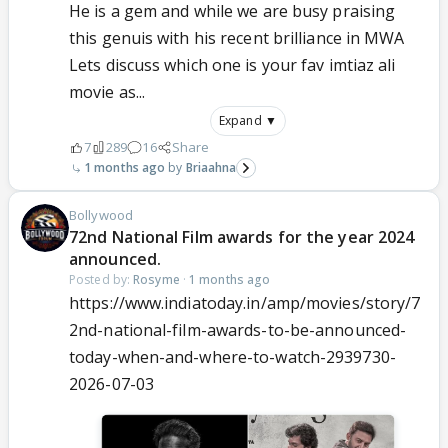
He is a gem and while we are busy praising
this genuis with his recent brilliance in MWA
Lets discuss which one is your fav imtiaz ali
movie as...
Expand ▼
7
289
16
Share
1 months ago
Briaahna
Bollywood
72nd National Film awards for the year 2024
announced.
Posted by:
Rosyme
·
1 months ago
https://www.indiatoday.in/amp/movies/story/7
2nd-national-film-awards-to-be-announced-
today-when-and-where-to-watch-2939730-
2026-07-03