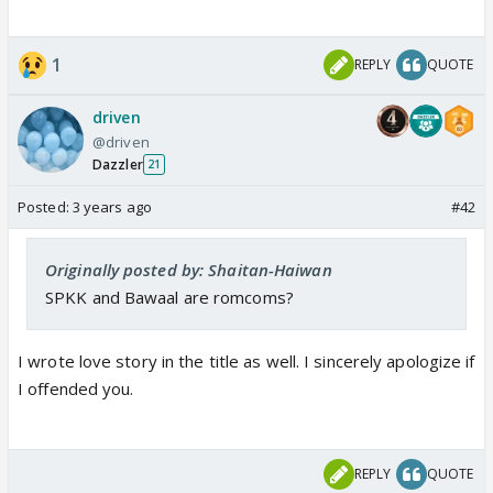
1
REPLY
QUOTE
driven
@driven
Dazzler
21
Posted:
3 years ago
#42
Originally posted by: Shaitan-Haiwan
SPKK and Bawaal are romcoms?
I wrote love story in the title as well. I sincerely apologize if
I offended you.
REPLY
QUOTE