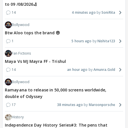
to 09 /08/2026🏏
14
4 minutes ago
SoniRita
Bollywood
Btw Aloo tops the brand 😎
1
5 hours ago
Nishita123
Fan Fictions
Maya Vs MJ Mayra FF - Trishul
14
an hour ago
Amunra.Gold
Bollywood
Ramayana to release in 50,000 screens worldwide,
double of Odyssey
17
38 minutes ago
Maroonporsche
History
Independence Day History Series#3: The pens that