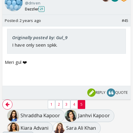
@driven
Dazzler
21
Posted:
2 years ago
#45
Originally posted by: Gul_9
I have only seen spkk.
Meri gul ❤️
REPLY
QUOTE
1
2
3
4
5
Shraddha Kapoor
Janhvi Kapoor
Kiara Advani
Sara Ali Khan