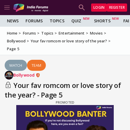
LOGIN
REGISTER
NEWS
FORUMS
TOPICS
QUIZ
SHORTS
FA
Home
Forums
Topics
Entertainment
Movies
Bollywood
Your fav romcom or love story of the year?
Page 5
WATCH
TEAM
Bollywood
Your fav romcom or love story of
the year? - Page 5