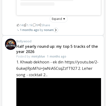
Expand ▼
14
1.1k
9
Share
1 months ago
nonam
Bollywood
Half yearly round up: my top 5 tracks of the
year 2026
Posted by:
mintyblue
·
1 months ago
1. Khwab dekhoon - ek din https://youtu.be/2-
6ukwJRjoM?si=JwNiA5CsqZzfT927 2. Leher
song - cocktail 2...