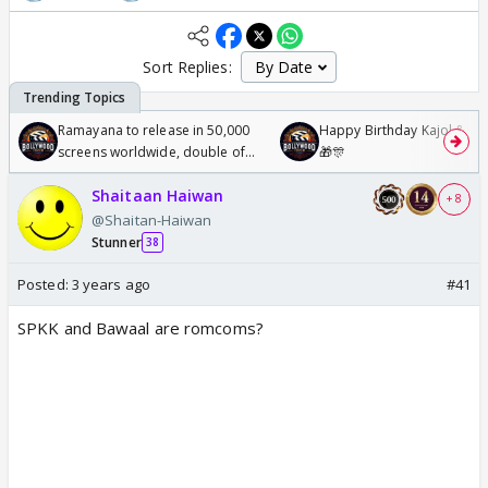
Sort Replies:
Ramayana to release in 50,000
Happy Birthday Kajol & Gen
screens worldwide, double of
🎁🎊
Odyssey
Shaitaan Haiwan
+ 8
@Shaitan-Haiwan
Stunner
38
Posted:
3 years ago
#41
SPKK and Bawaal are romcoms?