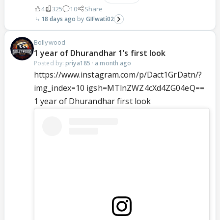
4
325
10
Share
18 days ago
GIFwati02
Bollywood
1 year of Dhurandhar 1’s first look
Posted by:
priya185
·
a month ago
https://www.instagram.com/p/Dact1GrDatn/?
img_index=10 igsh=MTlnZWZ4cXd4ZG04eQ==
1 year of Dhurandhar first look