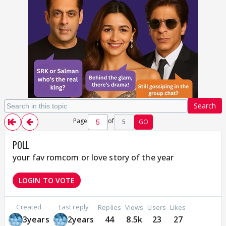
Search
Page
of
5
GO
POLL
your fav romcom or love story of the year
LOGIN TO VOTE
Created
Last reply
Replies
Views
Users
Likes
3years
2years
44
8.5k
23
27