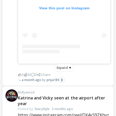
View this post on Instagram
Expand ▼
0
62
0
Share
a month ago
priya185
Bollywood
Katrina and Vicky seen at the airport after
year
Posted by:
StacyStyle
·
3 months ago
https://www.instagram.com/reel/DX4yS9ZKhvz