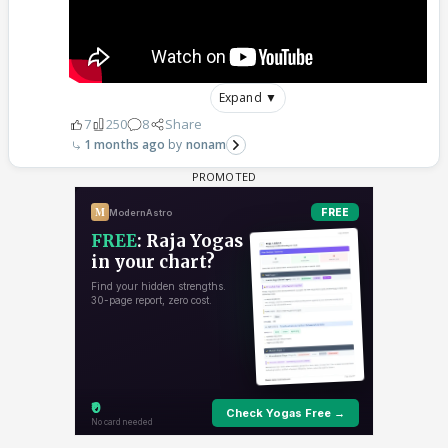
Expand ▼
7
250
8
Share
1 months ago
nonam