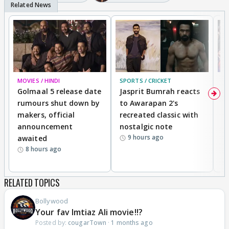
MOVIES / HINDI
SPORTS / CRICKET
DI
Golmaal 5 release date
Jasprit Bumrah reacts
H
rumours shut down by
to Awarapan 2's
T
makers, official
recreated classic with
In
announcement
nostalgic note
S
9 hours ago
awaited
8 hours ago
RELATED TOPICS
Bollywood
Your fav Imtiaz Ali movie!!?
Posted by:
cougarTown
·
1 months ago