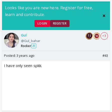
Looks like you are new here. Register for free,
learn and contribute.
LOGIN
REGISTER
Gul
+ 3
@Gul_bahar
Rocker
25
Posted:
3 years ago
#43
I have only seen spkk.