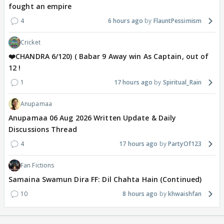
fought an empire
4
6 hours ago
FlauntPessimism
Cricket
❤️CHANDRA 6/120) ( Babar 9 Away win As Captain, out of
12 !
1
17 hours ago
Spiritual_Rain
Anupamaa
Anupamaa 06 Aug 2026 Written Update & Daily
Discussions Thread
4
17 hours ago
PartyOf123
Fan Fictions
Samaina Swamun Dira FF: Dil Chahta Hain (Continued)
10
8 hours ago
khwaishfan