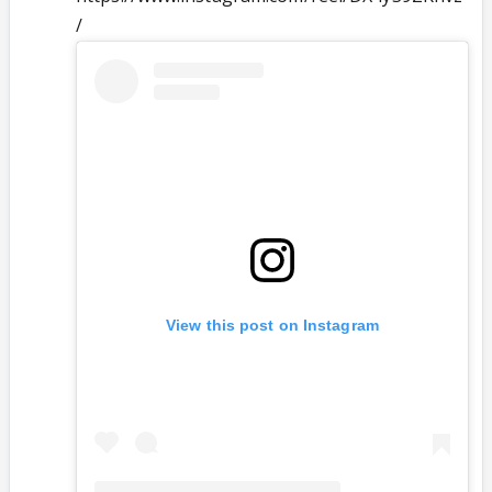
/
View this post on Instagram