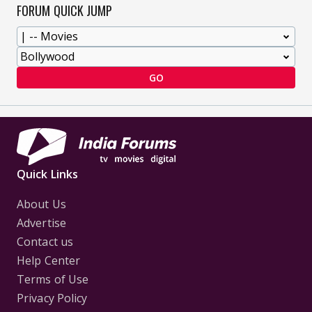
FORUM QUICK JUMP
GO
Quick Links
About Us
Advertise
Contact us
Help Center
Terms of Use
Privacy Policy