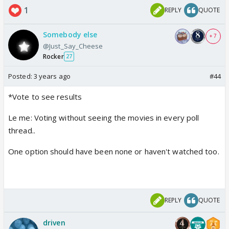
1
REPLY
QUOTE
Somebody else
+ 7
@Just_Say_Cheese
Rocker
27
Posted:
3 years ago
#44
*Vote to see results
Le me: Voting without seeing the movies in every poll
thread..
One option should have been none or haven't watched too.
REPLY
QUOTE
driven