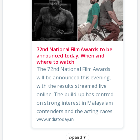
72nd National Film Awards to be
announced today: When and
where to watch
The 72nd National Film Awards
will be announced this evening,
with the results streamed live
online. The build-up has centred
on strong interest in Malayalam
contenders and the acting races.
www.indiatoday.in
Expand ▼