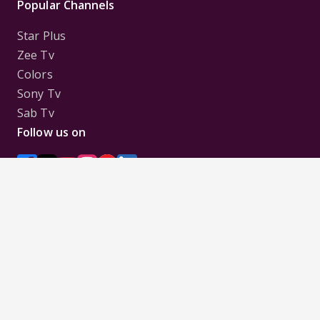
Popular Channels
Star Plus
Zee Tv
Colors
Sony Tv
Sab Tv
Follow us on
Disclaimer:
All Logos and Pictures of various
Channels, Shows, Artistes, Media Houses,
Companies, Brands etc. belong to their respective
owners, and are used to merely visually identify the
Channels, Shows, Companies, Brands, etc. to the
viewer. Incase of any issue please contact the
webmaster.