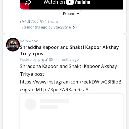
Expand ▼
4
705
3
Share
3 months ago
StacyStyle
Bollywood
Shraddha Kapoor and Shakti Kapoor Akshay
Tritya post
Posted by:
priya185
·
4 months ago
Shraddha Kapoor and Shakti Kapoor Akshay
Tritya post
https://www.instagram.com/reel/DWlwG3RiIoB
/?igsh=MTJnZXpqeW93amRkaA==