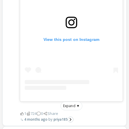
View this post on Instagram
Expand ▼
1
724
0
Share
4 months ago
priya185