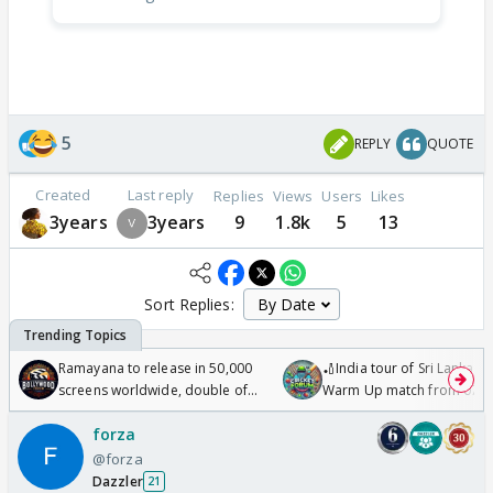
5
REPLY
QUOTE
Created
Last reply
Replies
Views
Users
Likes
3years
3years
9
1.8k
5
13
Sort Replies:
Ramayana to release in 50,000
🏏India tour of Sri Lanka 2
screens worldwide, double of
Warm Up match from 07 t
Odyssey
/08/2026🏏
forza
@forza
Dazzler
21