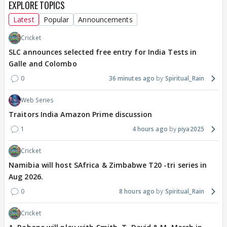
EXPLORE TOPICS
Latest
Popular
Announcements
Cricket
SLC announces selected free entry for India Tests in
Galle and Colombo
0
36 minutes ago
Spiritual_Rain
Web Series
Traitors India Amazon Prime discussion
1
4 hours ago
piya2025
Cricket
Namibia will host SAfrica & Zimbabwe T20 -tri series in
Aug 2026.
0
8 hours ago
Spiritual_Rain
Cricket