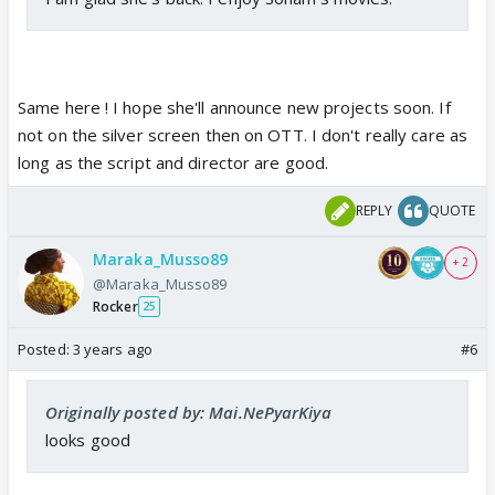
Same here ! I hope she'll announce new projects soon. If
not on the silver screen then on OTT. I don't really care as
long as the script and director are good.
REPLY
QUOTE
Maraka_Musso89
+ 2
@Maraka_Musso89
Rocker
25
Posted:
3 years ago
#6
Originally posted by: Mai.NePyarKiya
looks good