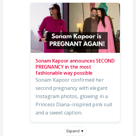
Sonam Kapoor announces SECOND
PREGNANCY in the most
fashionable way possible
Sonam Kapoor confirmed her
second pregnancy with elegant
Instagram photos, glowing in a
Princess Diana–inspired pink suit
and a sweet caption.
Expand ▼