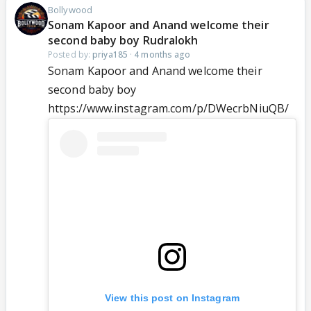
Bollywood
Sonam Kapoor and Anand welcome their
second baby boy Rudralokh
Posted by:
priya185
·
4 months ago
Sonam Kapoor and Anand welcome their
second baby boy
https://www.instagram.com/p/DWecrbNiuQB/
View this post on Instagram