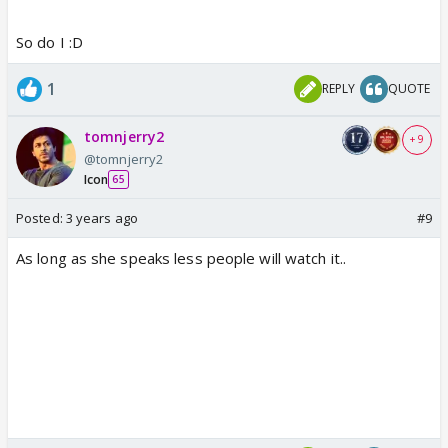
So do I :D
1
REPLY
QUOTE
tomnjerry2
+ 9
@tomnjerry2
Icon
65
Posted:
3 years ago
#9
As long as she speaks less people will watch it..