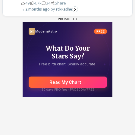
49
4.7k
34
Share
2 months ago
rckRadhe