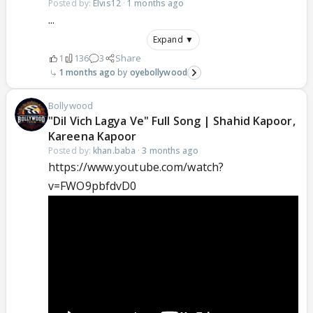
Posted by:
Elvis12
·
1 months ago
...
Expand ▼
1
136
3
Share
1 months ago
oyebollywood
Bollywood
"Dil Vich Lagya Ve" Full Song | Shahid Kapoor,
Kareena Kapoor
Posted by:
khan.baba
·
3 months ago
https://www.youtube.com/watch?
v=FWO9pbfdvD0