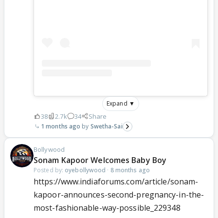
Expand ▼
38
2.7k
34
Share
1 months ago
Swetha-Sai
Bollywood
Sonam Kapoor Welcomes Baby Boy
Posted by:
oyebollywood
·
8 months ago
https://www.indiaforums.com/article/sonam-
kapoor-announces-second-pregnancy-in-the-
most-fashionable-way-possible_229348