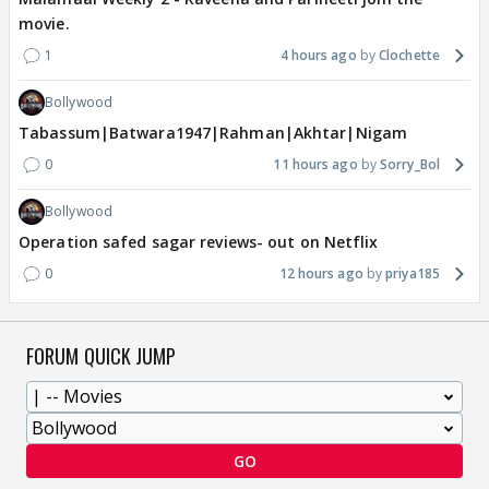
movie.
1
4 hours ago
Clochette
Bollywood
Tabassum|Batwara1947|Rahman|Akhtar|Nigam
0
11 hours ago
Sorry_Bol
Bollywood
Operation safed sagar reviews- out on Netflix
0
12 hours ago
priya185
FORUM QUICK JUMP
GO