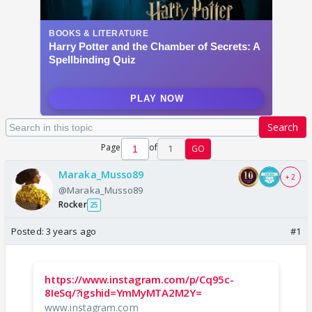
Search
Page
of
1
GO
Maraka_Musso89
+ 2
@Maraka_Musso89
Rocker
25
Posted:
3 years ago
#1
https://www.instagram.com/p/Cq95c-
8IeSq/?igshid=YmMyMTA2M2Y=
www.instagram.com