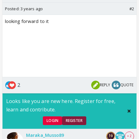
Posted:
3 years ago
#2
looking forward to it
2
REPLY
QUOTE
Looks like you are new here. Register for free,
learn and contribute.
LOGIN
REGISTER
Maraka_Musso89
+ 2