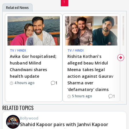
1
TV / HINDI
TV / HINDI
TV
Avika Gor hospitalised;
Rishita Kothari's
G
husband Milind
alleged beau Mridul
r
Chandwani shares
Meena takes legal
h
health update
action against Gaurav
a
1
Sharma over
f
4 hours ago
'defamatory' claims
1
5 hours ago
RELATED TOPICS
Bollywood
Shahid Kapoor pairs with Janhvi Kapoor