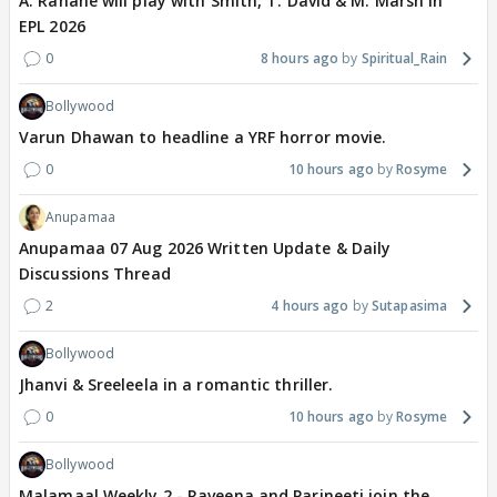
A. Rahane will play with Smith, T. David & M. Marsh in
EPL 2026
0
8 hours ago
Spiritual_Rain
Bollywood
Varun Dhawan to headline a YRF horror movie.
0
10 hours ago
Rosyme
Anupamaa
Anupamaa 07 Aug 2026 Written Update & Daily
Discussions Thread
2
4 hours ago
Sutapasima
Bollywood
Jhanvi & Sreeleela in a romantic thriller.
0
10 hours ago
Rosyme
Bollywood
Malamaal Weekly 2 - Raveena and Parineeti join the