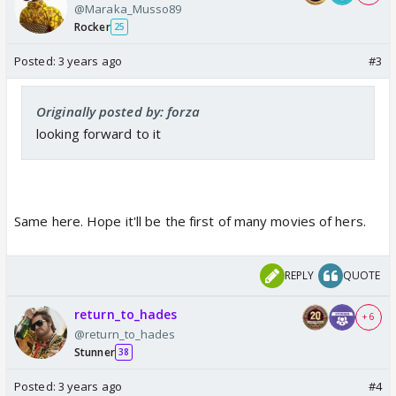
@Maraka_Musso89
Rocker
25
Posted:
3 years ago
#3
Originally posted by: forza
looking forward to it
Same here. Hope it'll be the first of many movies of hers.
REPLY
QUOTE
return_to_hades
+ 6
@return_to_hades
Stunner
38
Posted:
3 years ago
#4