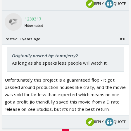
REPLY
QUOTE
1239317
Hibernated
Posted:
3 years ago
#10
Originally posted by: tomnjerry2
As long as she speaks less people will watch it..
Unfortunately this project is a guaranteed flop - it got
passed around production houses like crazy, and the movie
was sold for far less than expected which means no one
got a profit. Jio thankfully saved this movie from a D rate
release on Zee Studios, but it's not the best return.
REPLY
QUOTE