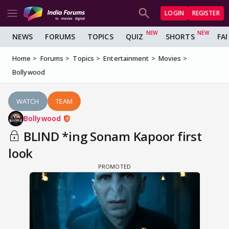
LOGIN
REGISTER
NEWS
FORUMS
TOPICS
QUIZ
SHORTS
FA
Home
Forums
Topics
Entertainment
Movies
Bollywood
WATCH
TEAM
Bollywood
BLIND *ing Sonam Kapoor first
look