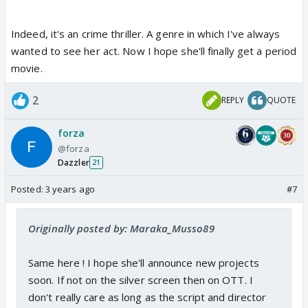
Indeed, it's an crime thriller. A genre in which I've always
wanted to see her act. Now I hope she'll finally get a period
movie.
2
REPLY
QUOTE
forza
@forza
Dazzler
21
Posted:
3 years ago
#7
Originally posted by: Maraka_Musso89
Same here ! I hope she'll announce new projects
soon. If not on the silver screen then on OTT. I
don't really care as long as the script and director