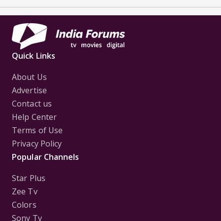
Quick Links
About Us
Advertise
Contact us
Help Center
Terms of Use
Privacy Policy
Popular Channels
Star Plus
Zee Tv
Colors
Sony Tv