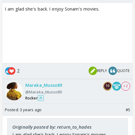
I am glad she's back. I enjoy Sonam's movies.
2
REPLY
QUOTE
Maraka_Musso89
+ 2
@Maraka_Musso89
Rocker
25
Posted:
3 years ago
#5
Originally posted by: return_to_hades
I am glad she's back. I enjoy Sonam's movies.