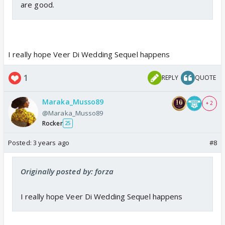
are good.
I really hope Veer Di Wedding Sequel happens
1
REPLY
QUOTE
Maraka_Musso89
+ 2
@Maraka_Musso89
Rocker
25
Posted:
3 years ago
#8
Originally posted by: forza
I really hope Veer Di Wedding Sequel happens