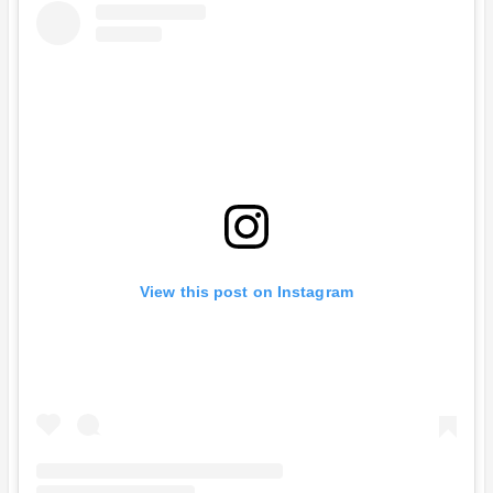
View this post on Instagram