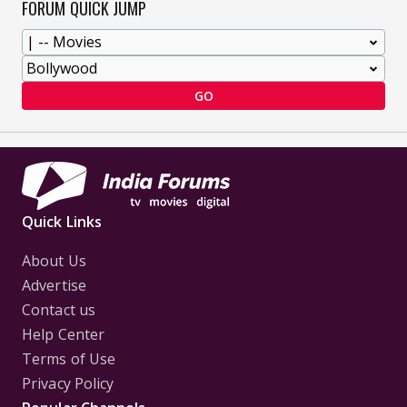
FORUM QUICK JUMP
GO
Quick Links
About Us
Advertise
Contact us
Help Center
Terms of Use
Privacy Policy