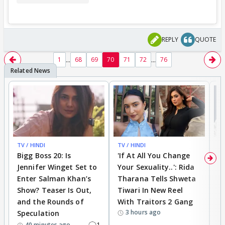
REPLY
QUOTE
...
...
1
68
69
70
71
72
76
TV / HINDI
TV / HINDI
TV
Bigg Boss 20: Is
'If At All You Change
'
Jennifer Winget Set to
Your Sexuality..': Rida
T
Enter Salman Khan’s
Tharana Tells Shweta
P
Show? Teaser Is Out,
Tiwari In New Reel
C
and the Rounds of
With Traitors 2 Gang
S
3 hours ago
Speculation
1
40 minutes ago