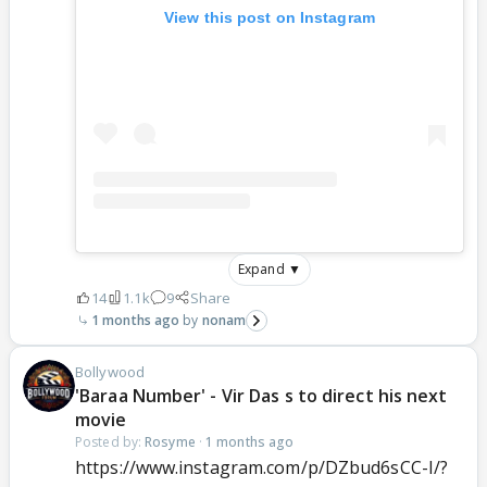
View this post on Instagram
Expand ▼
14
1.1k
9
Share
1 months ago
nonam
Bollywood
'Baraa Number' - Vir Das s to direct his next
movie
Posted by:
Rosyme
·
1 months ago
https://www.instagram.com/p/DZbud6sCC-I/?