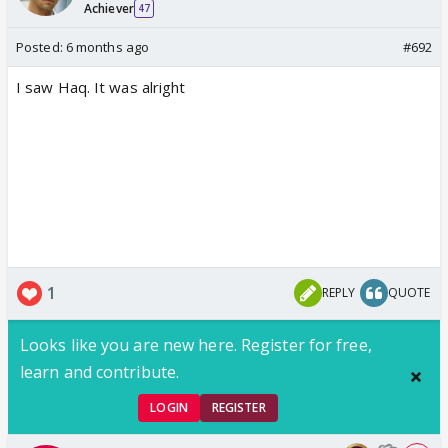
Achiever
47
Posted:
6 months ago
#692
I saw Haq. It was alright
1
REPLY
QUOTE
Looks like you are new here. Register for free,
learn and contribute.
LOGIN
REGISTER