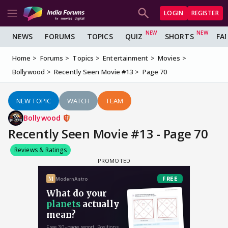
LOGIN
REGISTER
NEWS
FORUMS
TOPICS
QUIZ
SHORTS
FA
Home
Forums
Topics
Entertainment
Movies
Bollywood
Recently Seen Movie #13
Page 70
NEW TOPIC
WATCH
TEAM
Bollywood
Recently Seen Movie #13 - Page 70
Reviews & Ratings