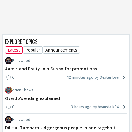
EXPLORE TOPICS
Latest
Popular
Announcements
Bollywood
Aamir and Preity join Sunny for promotions
6
12 minutes ago
Dexterlove
Asian Shows
Overdo's ending explained
0
3 hours ago
beanstalk04
Bollywood
Dil Hai Tumhara - 4 gorgeous people in one ragebait