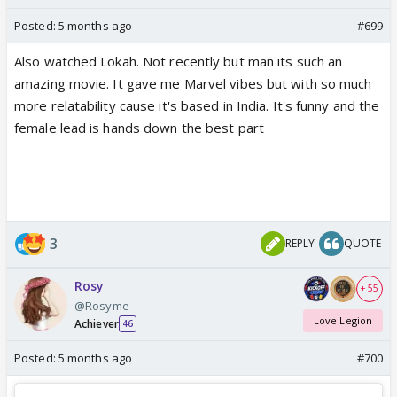
Posted:
5 months ago
#699
Also watched Lokah. Not recently but man its such an
amazing movie. It gave me Marvel vibes but with so much
more relatability cause it's based in India. It's funny and the
female lead is hands down the best part
3
REPLY
QUOTE
Rosy
+ 55
@Rosyme
Love Legion
Achiever
46
Posted:
5 months ago
#700