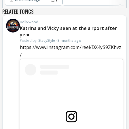
RELATED TOPICS
Bollywood
Katrina and Vicky seen at the airport after
year
Posted by:
StacyStyle
·
3 months ago
https://www.instagram.com/reel/DX4yS9ZKhvz
/