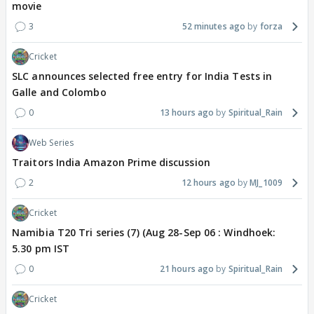
movie
3
52 minutes ago
forza
Cricket
SLC announces selected free entry for India Tests in
Galle and Colombo
0
13 hours ago
Spiritual_Rain
Web Series
Traitors India Amazon Prime discussion
2
12 hours ago
MJ_1009
Cricket
Namibia T20 Tri series (7) (Aug 28-Sep 06 : Windhoek:
5.30 pm IST
0
21 hours ago
Spiritual_Rain
Cricket