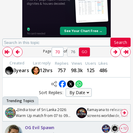
Search
Page
of
76
GO
Created
Last reply
Replies
Views
Users
Likes
3years
12hrs
757
98.3k
125
486
Sort Replies:
🏏India tour of Sri Lanka 2026:
Ramayana to release in 50
Warm Up match from 07 to 09
screens worldwide, double
/08/2026🏏
Odyssey
OG Evil Spawn
+ 12