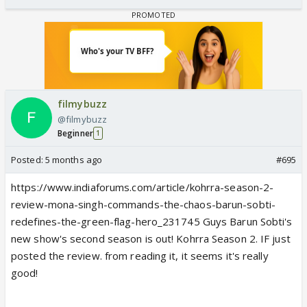
filmybuzz
@filmybuzz
Beginner
1
Posted:
5 months ago
#695
https://www.indiaforums.com/article/kohrra-season-2-
review-mona-singh-commands-the-chaos-barun-sobti-
redefines-the-green-flag-hero_231745 Guys Barun Sobti's
new show's second season is out! Kohrra Season 2. IF just
posted the review. from reading it, it seems it's really
good!