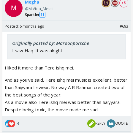
Megha
+ 5
@MiVida_Messi
Sparkler
31
Posted:
6 months ago
#693
Originally posted by: Maroonporsche
I saw Haq. It was alright
I liked it more than Tere ishq mei.
And as you've said, Tere ishq mei music is excellent, better
than Saiyyara I swear. No way A R Rahman created two of
the best songs of the year.
As a movie also Tere ishq mei was better than Saiyyara.
Despite being toxic, the movie made me sad.
3
REPLY
QUOTE