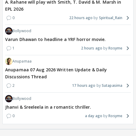
A. Rahane will play with Smith, T. David & M. Marsh in
EPL 2026
0
22 hours ago
Spiritual_Rain
Bollywood
Varun Dhawan to headline a YRF horror movie.
1
2 hours ago
Rosyme
Anupamaa
Anupamaa 07 Aug 2026 Written Update & Daily
Discussions Thread
2
17 hours ago
Sutapasima
Bollywood
Jhanvi & Sreeleela in a romantic thriller.
0
a day ago
Rosyme