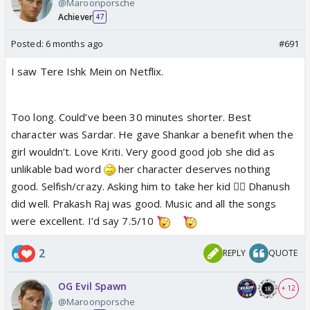
@Maroonporsche
Achiever
47
Posted:
6 months ago
#691
I saw Tere Ishk Mein on Netflix.
Too long. Could’ve been 30 minutes shorter. Best
character was Sardar. He gave Shankar a benefit when the
girl wouldn’t. Love Kriti. Very good good job she did as
unlikable bad word
her character deserves nothing
good. Selfish/crazy. Asking him to take her kid 🤦‍♀️ Dhanush
did well. Prakash Raj was good. Music and all the songs
were excellent. I’d say 7.5/10
2
REPLY
QUOTE
OG Evil Spawn
+ 12
@Maroonporsche