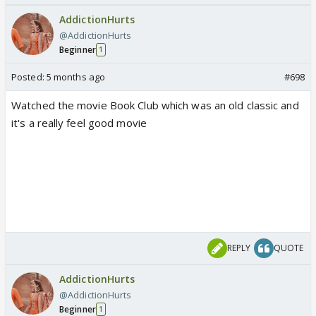
AddictionHurts
@AddictionHurts
Beginner
1
Posted:
5 months ago
#698
Watched the movie Book Club which was an old classic and
it's a really feel good movie
REPLY
QUOTE
AddictionHurts
@AddictionHurts
Beginner
1