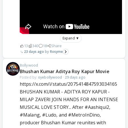
Expand ▼
13
340
18
Share
23 days ago
Rosyme
Bollywood
Bhushan Kumar Aditya Roy Kapur Movie
Posted by:
oyebollywood
·
29 days ago
https://x.com/i/status/2075414847593034165
BHUSHAN KUMAR - ADITYA ROY KAPUR -
MILAP ZAVERI JOIN HANDS FOR AN INTENSE
MUSICAL LOVE STORY... After
#Aashiqui2
,
#Malang
,
#Ludo
, and
#MetroInDino
,
producer Bhushan Kumar reunites with