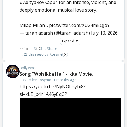
#AdityaRoyKapur
for an intense, violent, and
deeply emotional musical love story.
Milap Milan…
pic.twitter.com/XU24mEQJdY
— taran adarsh (@taran_adarsh)
July 10, 2026
Expand ▼
1
113
5
Share
23 days ago
Rosyme
Bollywood
Song "Woh Ikka Hai" - Ikka Movie.
Posted by:
Rosyme
·
1 months ago
https://youtu.be/NyNOI-syhi8?
si=xLB_x4n1A46y8qCP