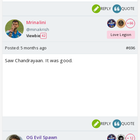
REPLY
QUOTE
Mrinalini
+ 66
@minakrish
Love Legion
Viewbie
42
Posted:
5 months ago
#696
Saw Chandrayaan. It was good.
REPLY
QUOTE
OG Evil Spawn
+ 12