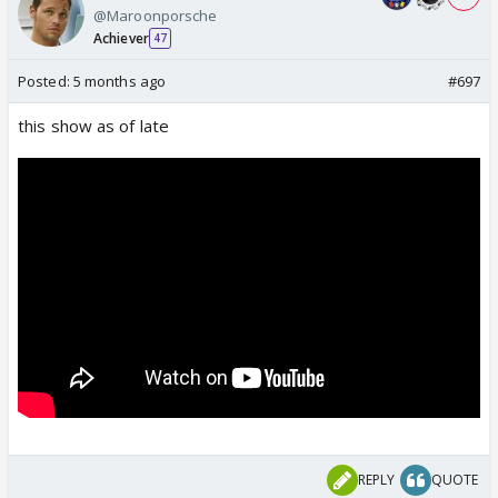
@Maroonporsche
Achiever
47
Posted:
5 months ago
#697
this show as of late
REPLY
QUOTE