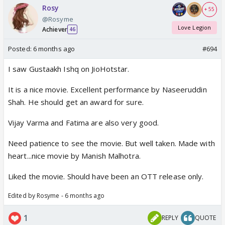
Rosy
+ 55
@Rosyme
Love Legion
Achiever
46
Posted:
6 months ago
#694
I saw Gustaakh Ishq on JioHotstar.
It is a nice movie. Excellent performance by Naseeruddin
Shah. He should get an award for sure.
Vijay Varma and Fatima are also very good.
Need patience to see the movie. But well taken. Made with
heart...nice movie by Manish Malhotra.
Liked the movie. Should have been an OTT release only.
Edited by Rosyme - 6 months ago
1
REPLY
QUOTE