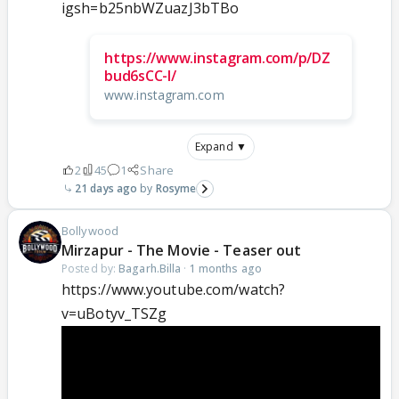
igsh=b25nbWZuazJ3bTBo
https://www.instagram.com/p/DZ
bud6sCC-I/
www.instagram.com
Expand ▼
2
45
1
Share
21 days ago
Rosyme
Bollywood
Mirzapur - The Movie - Teaser out
Posted by:
Bagarh.Billa
·
1 months ago
https://www.youtube.com/watch?
v=uBotyv_TSZg