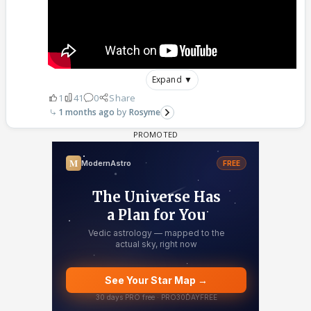
Expand ▼
1
41
0
Share
1 months ago
Rosyme