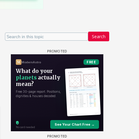
Search