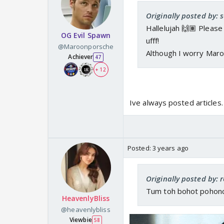
Originally posted by: s
Hallelujah 🙌🏽 Pleas
OG Evil Spawn
ufff!
@Maroonporsche
Although I worry Mar
Achiever
47
+ 12
Ive always posted articles
Posted:
3 years ago
Originally posted by: 
Tum toh bohot pohonchi
HeavenlyBliss
@heavenlybliss
Viewbie
58