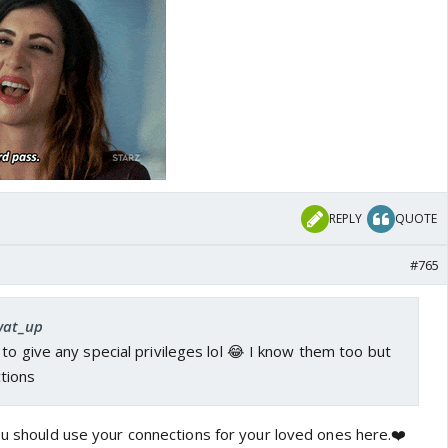
REPLY
QUOTE
#765
 wat_up
to give any special privileges lol 😂 I know them too but
tions
you should use your connections for your loved ones here.❤️