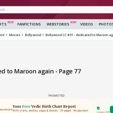
RTS
FANFICTIONS
WEBSTORIES
VIDEOS
PHOTO
ent
Movies
Bollywood
Bollywood CC #91 - dedicated to Maroon ag
ed to Maroon again - Page 77