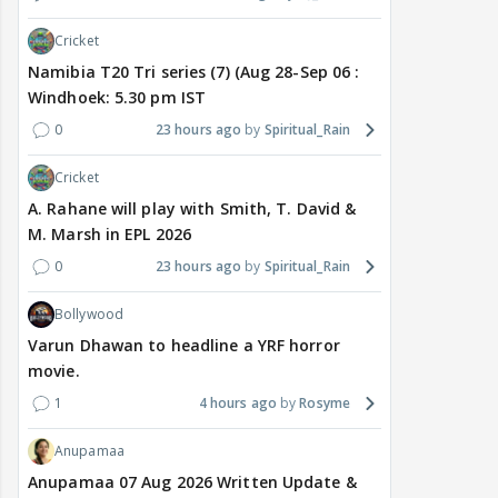
Cricket
Namibia T20 Tri series (7) (Aug 28-Sep 06 :
Windhoek: 5.30 pm IST
0
23 hours ago
Spiritual_Rain
Cricket
A. Rahane will play with Smith, T. David &
M. Marsh in EPL 2026
0
23 hours ago
Spiritual_Rain
Bollywood
Varun Dhawan to headline a YRF horror
movie.
1
4 hours ago
Rosyme
Anupamaa
Anupamaa 07 Aug 2026 Written Update &