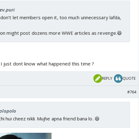
ev.puri
e don’t let members open it, too much unnecessary lafda,
oon might post dozens more WWE articles as revenge.😆
. I just dont know what happened this time ?
REPLY
QUOTE
#764
rolopolo
 hui cheez nikli. Mujhe apna friend bana lo. 😆