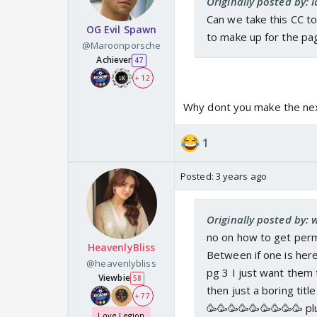
Originally posted by: 
Can we take this CC to
OG Evil Spawn
to make up for the p
@Maroonporsche
Achiever
47
+ 12
Why dont you make the nex
1
Posted:
3 years ago
Originally posted by:
no on how to get perm
HeavenlyBliss
Between if one is here
@heavenlybliss
pg 3 I just want them 
Viewbie
58
then just a boring titl
+ 77
🥳🥳🥳🥳🥳🥳🥳🥳🥳 pl
Love Legion