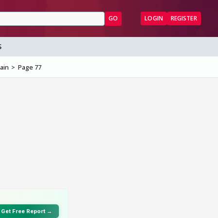
GO
LOGIN
REGISTER
S
ain
Page 77