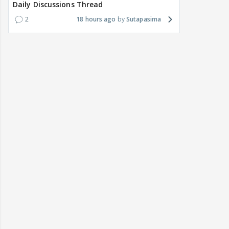
Daily Discussions Thread
2
18 hours ago
Sutapasima