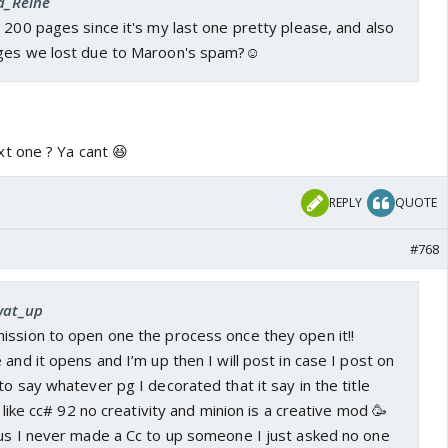
la_Reine
 200 pages since it's my last one pretty please, and also
ages we lost due to Maroon's spam?☺️
t one ? Ya cant 😆
REPLY
QUOTE
#768
 wat_up
ission to open one the process once they open it!!
 and it opens and I’m up then I will post in case I post on
to say whatever pg I decorated that it say in the title
e like cc# 92 no creativity and minion is a creative mod 🥳
us I never made a Cc to up someone I just asked no one