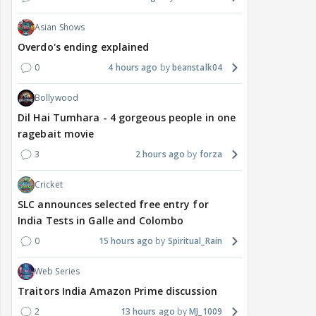
Asian Shows
Overdo's ending explained
0
4 hours ago
beanstalk04
Bollywood
Dil Hai Tumhara - 4 gorgeous people in one
ragebait movie
3
2 hours ago
forza
Cricket
SLC announces selected free entry for
India Tests in Galle and Colombo
0
15 hours ago
Spiritual_Rain
Web Series
Traitors India Amazon Prime discussion
2
13 hours ago
MJ_1009