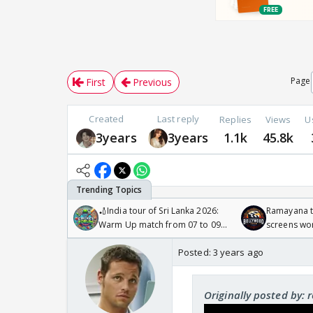
Page
First
Previous
Created
Last reply
Replies
Views
U
3years
3years
1.1k
45.8k
🏏India tour of Sri Lanka 2026:
Ramayana to
Warm Up match from 07 to 09
screens wo
/08/2026🏏
Odyssey
Posted:
3 years ago
Originally posted by: 