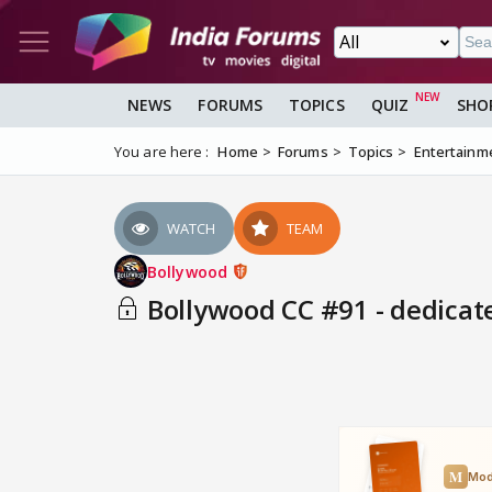
NEWS
FORUMS
TOPICS
QUIZ
SHO
You are here :
Home
Forums
Topics
Entertainm
WATCH
TEAM
Bollywood
Bollywood CC #91 - dedicat