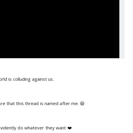
rld is colluding against us.
e that this thread is named after me. 😆
vidently do whatever they want ❤️