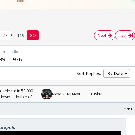
of
119
GO
Next
Last
sers
Likes
39
936
Sort Replies:
 release in 50,000
Maya Vs MJ Mayra FF - Trishul
rldwide, double of
#761
rolopolo