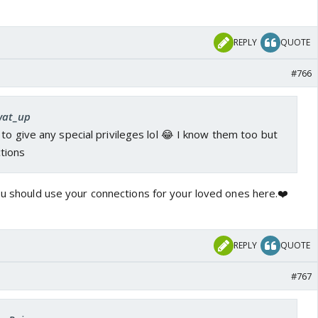
REPLY
QUOTE
#766
 wat_up
to give any special privileges lol 😂 I know them too but
tions
you should use your connections for your loved ones here.❤️
REPLY
QUOTE
#767