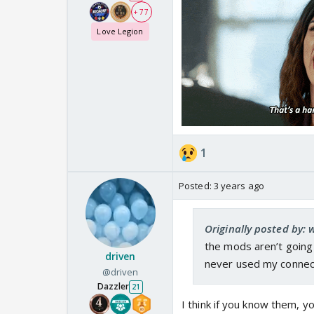
+ 77
Love Legion
1
Posted:
3 years ago
Originally posted by:
the mods aren’t going 
driven
never used my connec
@driven
Dazzler
21
I think if you know them, 