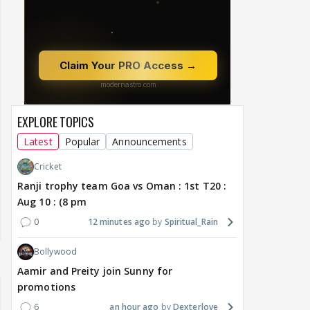
EXPLORE TOPICS
Latest
Popular
Announcements
Cricket
Ranji trophy team Goa vs Oman : 1st T20 :
Aug 10 : (8 pm
0
12 minutes ago
Spiritual_Rain
Bollywood
Aamir and Preity join Sunny for
promotions
6
an hour ago
Dexterlove