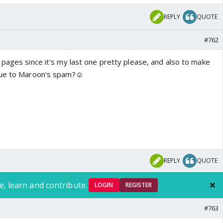
REPLY
QUOTE
#762
 pages since it's my last one pretty please, and also to make
due to Maroon's spam?☺️
REPLY
QUOTE
e, learn and contribute.
LOGIN
REGISTER
#763