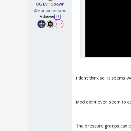
OG Evil Spawn
@Maroonporsche
Achiever
47
+ 12
I dont think so. It seems wo
Mod didnt even seem to car
The pressure groups can e