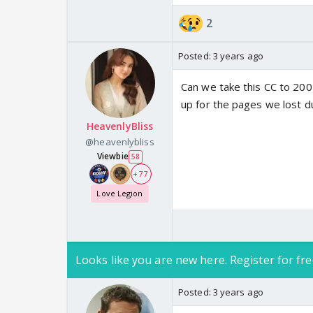
2
Posted:
3 years ago
Can we take this CC to 200
up for the pages we lost 
HeavenlyBliss
@heavenlybliss
Viewbie
58
+ 77
Love Legion
Looks like you are new here. Register for fre
Posted:
3 years ago