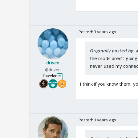
Posted:
3 years ago
Originally posted by:
the mods aren’t going 
driven
never used my connec
@driven
Dazzler
21
I think if you know them, 
Posted:
3 years ago