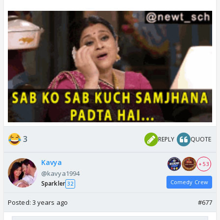
3
REPLY
QUOTE
Kavya
+ 53
@kavya1994
Comedy Crew
Sparkler
32
Posted:
3 years ago
#677