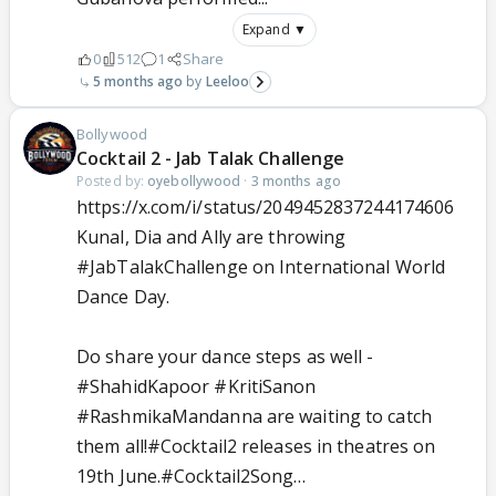
Expand ▼
0
512
1
Share
5 months ago
Leeloo
Bollywood
Cocktail 2 - Jab Talak Challenge
Posted by:
oyebollywood
·
3 months ago
https://x.com/i/status/2049452837244174606
Kunal, Dia and Ally are throwing
#JabTalakChallenge
on International World
Dance Day.
Do share your dance steps as well -
#ShahidKapoor
#KritiSanon
#RashmikaMandanna
are waiting to catch
them all!
#Cocktail2
releases in theatres on
19th June.
#Cocktail2Song
…