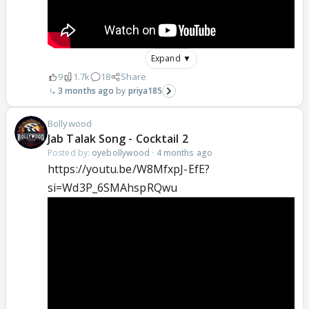
Expand ▼
9
1.7k
18
Share
3 months ago
priya185
Bollywood
Jab Talak Song - Cocktail 2
Posted by:
oyebollywood
·
4 months ago
https://youtu.be/W8MfxpJ-EfE?
si=Wd3P_6SMAhspRQwu