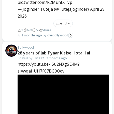
pic.twitter.com/R2MuhtXTvp
— Joginder Tuteja (@Tutejajoginder)
April 29,
2026
Expand ▼
2
674
5
Share
2 months ago
oyebollywood
Bollywood
28 years of Jab Pyaar Kisise Hota Hai
Posted by:
Elvis12
·
2 months ago
https://youtu.be/ISu2NXgSE4M?
si=wqaHUH7F07BG9Oqv