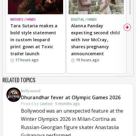
MOVIES / HINDI
DIGITAL / HINDI
MO
Tara Sutaria makes a
Alanna Panday
To
bold style statement
expecting second child
Y
in custom leopard
with Ivor McCray,
A
print gown at Toxic
shares pregnancy
K
trailer launch
announcement
R
17 hours ago
19 hours ago
RELATED TOPICS
Bollywood
Dhurandhar fever at Olympic Games 2026
Posted by:
Leeloo
·
5 months ago
Bollywood was an unexpected feature at the
Winter Olympics 2026 in Milan-Cortina as
Russian-Georgian figure skater Anastasiia
Gubanova performed...