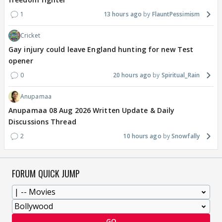
1
13 hours ago
FlauntPessimism
Cricket
Gay injury could leave England hunting for new Test
opener
0
20 hours ago
Spiritual_Rain
Anupamaa
Anupamaa 08 Aug 2026 Written Update & Daily
Discussions Thread
2
10 hours ago
Snowfally
FORUM QUICK JUMP
GO