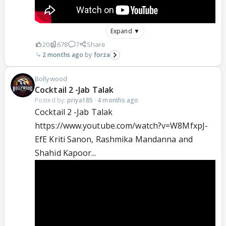
Expand ▼
20
678
7
Share
2 months ago
forza
Bollywood
Cocktail 2 -Jab Talak
Posted by:
priya185
·
4 months ago
Cocktail 2 -Jab Talak
https://www.youtube.com/watch?v=W8MfxpJ-
EfE Kriti Sanon, Rashmika Mandanna and
Shahid Kapoor...