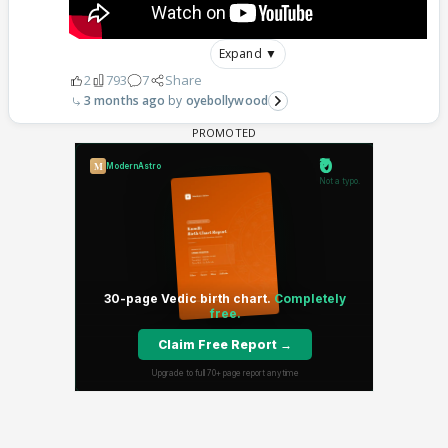
Expand ▼
2
793
7
Share
3 months ago
oyebollywood