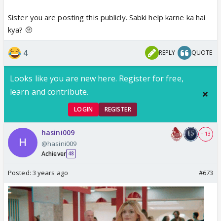
Sister you are posting this publicly. Sabki help karne ka hai
kya? 🤨
4
REPLY
QUOTE
Looks like you are new here. Register for free,
learn and contribute.
LOGIN
REGISTER
hasini009
+ 13
@hasini009
Achiever
48
Posted:
3 years ago
#673