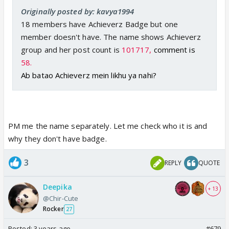
Originally posted by: kavya1994
18 members have Achieverz Badge but one
member doesn't have. The name shows Achieverz
group and her post count is
101717,
comment is
58.
Ab batao Achieverz mein likhu ya nahi?
PM me the name separately. Let me check who it is and
why they don't have badge.
3
REPLY
QUOTE
Deepika
+ 13
@Chir-Cute
Rocker
27
Posted:
3 years ago
#679