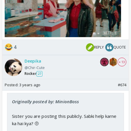
4
REPLY
QUOTE
Deepika
+ 13
@Chir-Cute
Rocker
27
Posted:
3 years ago
#674
Originally posted by: MinionBoss
Sister you are posting this publicly. Sabki help karne
ka hai kya? 🤨