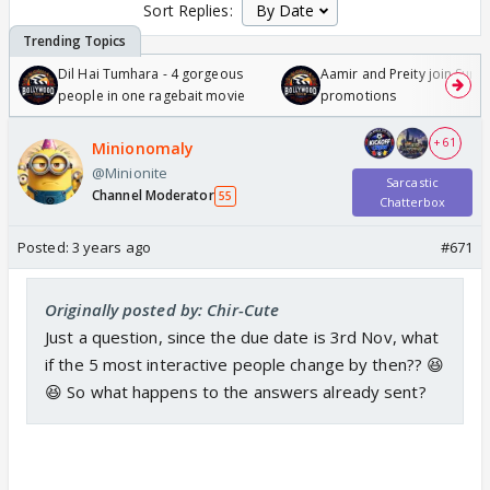
Sort Replies:
Dil Hai Tumhara - 4 gorgeous
Aamir and Preity join Sunny
people in one ragebait movie
promotions
+ 61
Minionomaly
@Minionite
Sarcastic
Channel Moderator
55
Chatterbox
Posted:
3 years ago
#671
Originally posted by: Chir-Cute
Just a question, since the due date is 3rd Nov, what
if the 5 most interactive people change by then?? 😆
😆 So what happens to the answers already sent?