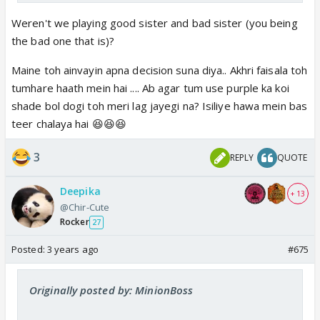
Weren't we playing good sister and bad sister (you being
the bad one that is)?
Maine toh ainvayin apna decision suna diya.. Akhri faisala toh
tumhare haath mein hai .... Ab agar tum use purple ka koi
shade bol dogi toh meri lag jayegi na? Isiliye hawa mein bas
teer chalaya hai 😆😆😆
3
REPLY
QUOTE
Deepika
+ 13
@Chir-Cute
Rocker
27
Posted:
3 years ago
#675
Originally posted by: MinionBoss