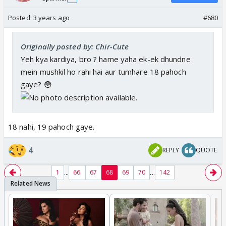
Posted:
3 years ago
#680
Originally posted by: Chir-Cute
Yeh kya kardiya, bro ? hame yaha ek-ek dhundne
mein mushkil ho rahi hai aur tumhare 18 pahoch
gaye? 😳
18 nahi, 19 pahoch gaye.
4
REPLY
QUOTE
...
...
1
66
67
68
69
70
142