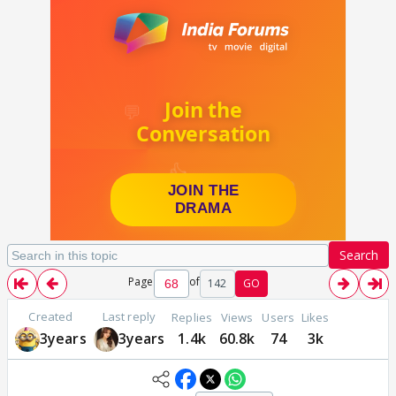
Search
Page
of
142
GO
Created
Last reply
Replies
Views
Users
Likes
3years
3years
1.4k
60.8k
74
3k