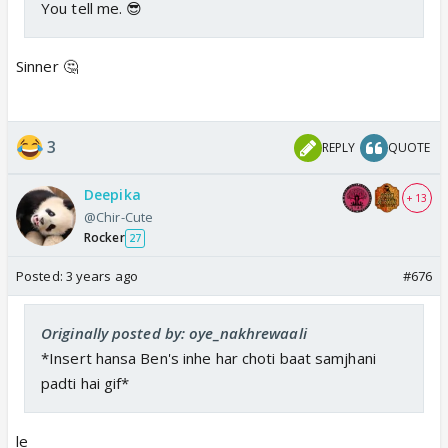
You tell me. 😎
Sinner 🤔
3
REPLY
QUOTE
Deepika
+ 13
@Chir-Cute
Rocker
27
Posted:
3 years ago
#676
Originally posted by: oye_nakhrewaali
*Insert hansa Ben's inhe har choti baat samjhani
padti hai gif*
le