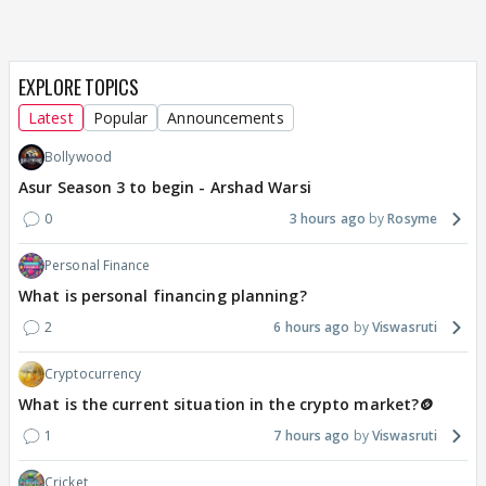
EXPLORE TOPICS
Latest
Popular
Announcements
Bollywood
Asur Season 3 to begin - Arshad Warsi
0
3 hours ago
Rosyme
Personal Finance
What is personal financing planning?
2
6 hours ago
Viswasruti
Cryptocurrency
What is the current situation in the crypto market?🪙
1
7 hours ago
Viswasruti
Cricket