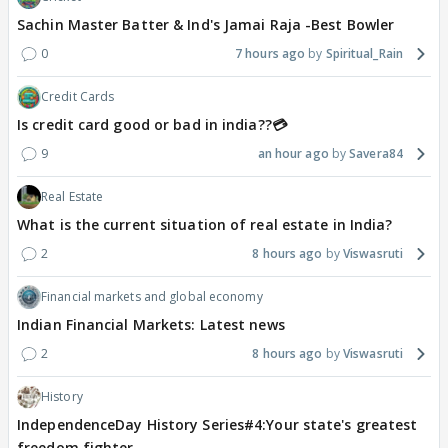
Sachin Master Batter & Ind's Jamai Raja -Best Bowler
0
7 hours ago
Spiritual_Rain
Credit Cards
Is credit card good or bad in india??💳
9
an hour ago
Savera84
Real Estate
What is the current situation of real estate in India?
2
8 hours ago
Viswasruti
Financial markets and global economy
Indian Financial Markets: Latest news
2
8 hours ago
Viswasruti
History
IndependenceDay History Series#4:Your state's greatest
freedom fighter