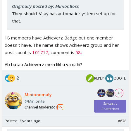
Originally posted by: MinionBoss
They should. Vijay has automatic system set up for
that.
18 members have Achieverz Badge but one member
doesn't have. The name shows Achieverz group and her
post count is
101717,
comment is
58.
Ab batao Achieverz mein likhu ya nahi?
2
REPLY
QUOTE
+ 61
Minionomaly
@Minionite
Sarcastic
Channel Moderator
55
Chatterbox
Posted:
3 years ago
#678