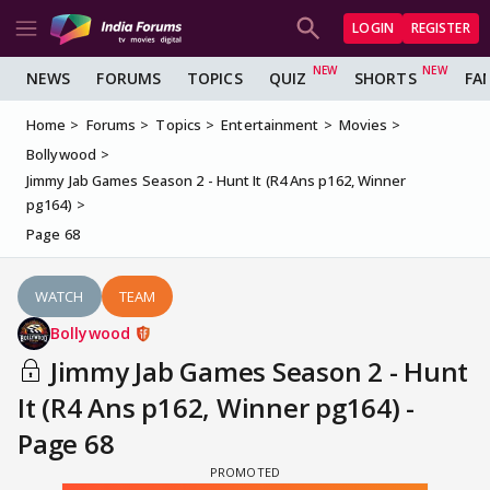
LOGIN
REGISTER
NEWS
FORUMS
TOPICS
QUIZ
SHORTS
FA
Home
Forums
Topics
Entertainment
Movies
Bollywood
Jimmy Jab Games Season 2 - Hunt It (R4 Ans p162, Winner
pg164)
Page 68
WATCH
TEAM
Bollywood
Jimmy Jab Games Season 2 - Hunt
It (R4 Ans p162, Winner pg164) -
Page 68