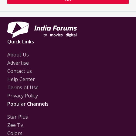
Quick Links
About Us
Advertise
Contact us
Help Center
Terms of Use
Privacy Policy
Popular Channels
Star Plus
Zee Tv
Colors