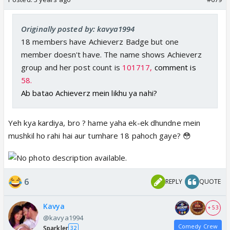
Originally posted by: kavya1994
18 members have Achieverz Badge but one
member doesn't have. The name shows Achieverz
group and her post count is
101717,
comment is
58.
Ab batao Achieverz mein likhu ya nahi?
Yeh kya kardiya, bro ? hame yaha ek-ek dhundne mein
mushkil ho rahi hai aur tumhare 18 pahoch gaye? 😳
6
REPLY
QUOTE
Kavya
+ 53
@kavya1994
Comedy Crew
Sparkler
32