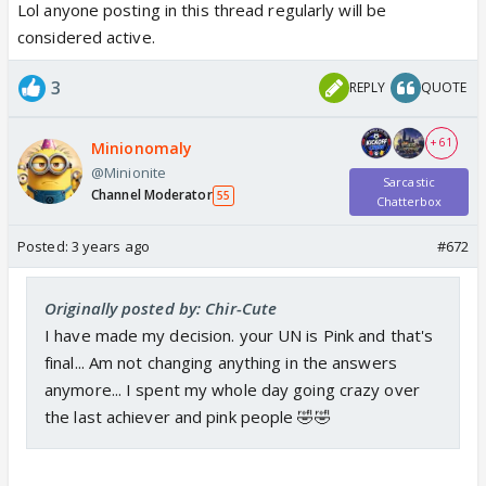
Lol anyone posting in this thread regularly will be
considered active.
3
REPLY
QUOTE
+ 61
Minionomaly
@Minionite
Sarcastic
Channel Moderator
55
Chatterbox
Posted:
3 years ago
#672
Originally posted by: Chir-Cute
I have made my decision. your UN is Pink and that's
final... Am not changing anything in the answers
anymore... I spent my whole day going crazy over
the last achiever and pink people 🤣🤣