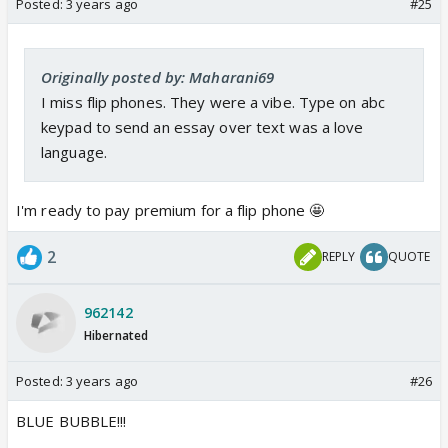
Posted:
3 years ago
#25
Originally posted by: Maharani69
I miss flip phones. They were a vibe. Type on abc
keypad to send an essay over text was a love
language.
I'm ready to pay premium for a flip phone 🤩
2
REPLY
QUOTE
962142
Hibernated
Posted:
3 years ago
#26
BLUE BUBBLE!!!