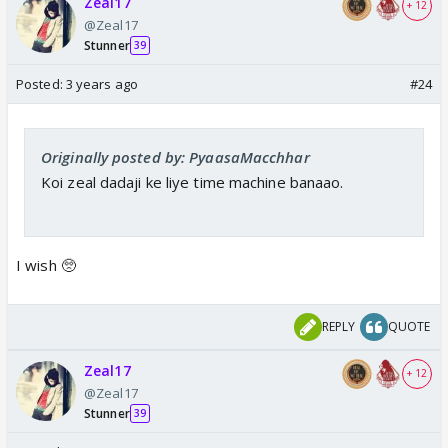
Zeal17
+ 12
@Zeal17
Stunner
39
Posted:
3 years ago
#24
Originally posted by: PyaasaMacchhar
Koi zeal dadaji ke liye time machine banaao.
I wish 🥺
REPLY
QUOTE
Zeal17
+ 12
@Zeal17
Stunner
39