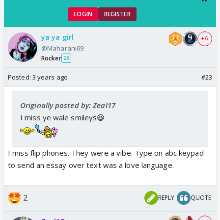
LOGIN
REGISTER
ya ya girl
+ 6
@Maharani69
Rocker
28
Posted:
3 years ago
#23
Originally posted by: Zeal17
I miss ye wale smileys😆
I miss flip phones. They were a vibe. Type on abc keypad
to send an essay over text was a love language.
2
REPLY
QUOTE