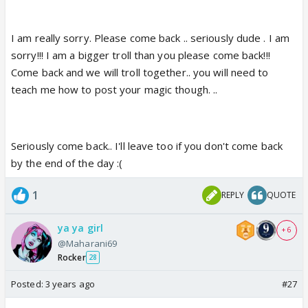
I am really sorry. Please come back .. seriously dude . I am
sorry!!! I am a bigger troll than you please come back!!!
Come back and we will troll together.. you will need to
teach me how to post your magic though. ..
Seriously come back.. I'll leave too if you don't come back
by the end of the day :(
1
REPLY
QUOTE
ya ya girl
+ 6
@Maharani69
Rocker
28
Posted:
3 years ago
#27