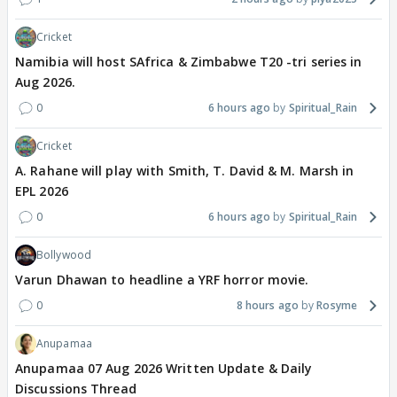
Cricket
Namibia will host SAfrica & Zimbabwe T20 -tri series in
Aug 2026.
0
6 hours ago
Spiritual_Rain
Cricket
A. Rahane will play with Smith, T. David & M. Marsh in
EPL 2026
0
6 hours ago
Spiritual_Rain
Bollywood
Varun Dhawan to headline a YRF horror movie.
0
8 hours ago
Rosyme
Anupamaa
Anupamaa 07 Aug 2026 Written Update & Daily
Discussions Thread