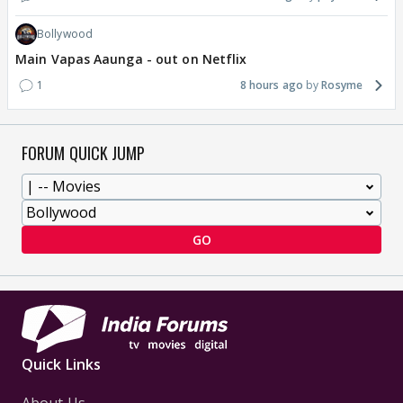
Bollywood
Main Vapas Aaunga - out on Netflix
1
8 hours ago
Rosyme
FORUM QUICK JUMP
GO
Quick Links