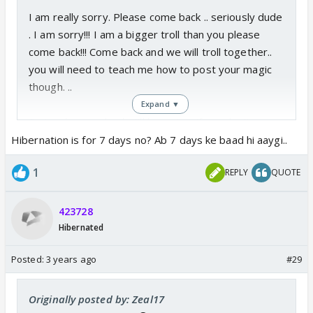
I am really sorry. Please come back .. seriously dude
. I am sorry!!! I am a bigger troll than you please
come back!!! Come back and we will troll together..
you will need to teach me how to post your magic
though. ..
Expand ▼
Seriously come back.. I'll leave too if you don't come
back by the end of the day :(
Hibernation is for 7 days no? Ab 7 days ke baad hi aaygi..
1
REPLY
QUOTE
423728
Hibernated
Posted:
3 years ago
#29
Originally posted by: Zeal17