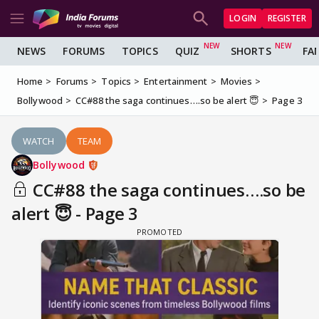
LOGIN
REGISTER
NEWS
FORUMS
TOPICS
QUIZ
SHORTS
FA
Home
Forums
Topics
Entertainment
Movies
Bollywood
CC#88 the saga continues….so be alert 😇
Page 3
WATCH
TEAM
Bollywood
CC#88 the saga continues….so be
alert 😇 - Page 3