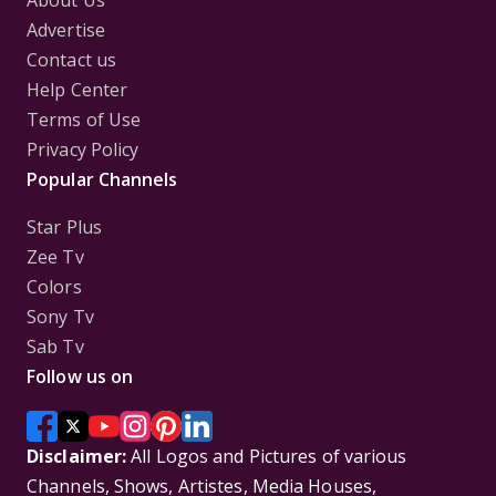
About Us
Advertise
Contact us
Help Center
Terms of Use
Privacy Policy
Popular Channels
Star Plus
Zee Tv
Colors
Sony Tv
Sab Tv
Follow us on
Disclaimer:
All Logos and Pictures of various
Channels, Shows, Artistes, Media Houses,