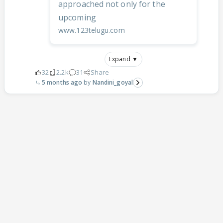
approached not only for the
upcoming
www.123telugu.com
Expand ▼
32
2.2k
31
Share
5 months ago
Nandini_goyal