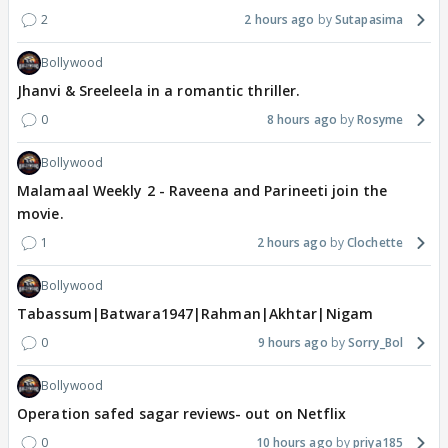
2
2 hours ago
Sutapasima
Bollywood
Jhanvi & Sreeleela in a romantic thriller.
0
8 hours ago
Rosyme
Bollywood
Malamaal Weekly 2 - Raveena and Parineeti join the
movie.
1
2 hours ago
Clochette
Bollywood
Tabassum|Batwara1947|Rahman|Akhtar|Nigam
0
9 hours ago
Sorry_Bol
Bollywood
Operation safed sagar reviews- out on Netflix
0
10 hours ago
priya185