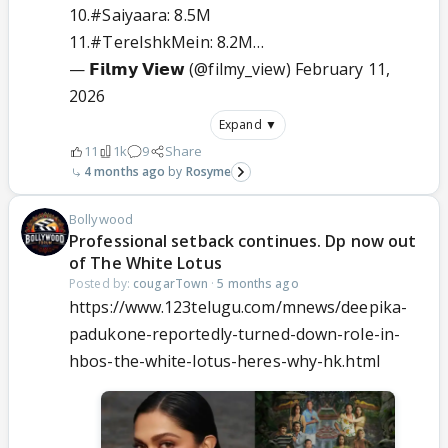
10.
#Saiyaara
: 8.5M
11.
#TereIshkMein
: 8.2M…
— 𝗙𝗶𝗹𝗺𝘆 𝗩𝗶𝗲𝘄 (@filmy_view)
February 11,
2026
Expand ▼
11
1k
9
Share
4 months ago
Rosyme
Bollywood
Professional setback continues. Dp now out
of The White Lotus
Posted by:
cougarTown
·
5 months ago
https://www.123telugu.com/mnews/deepika-
padukone-reportedly-turned-down-role-in-
hbos-the-white-lotus-heres-why-hk.html