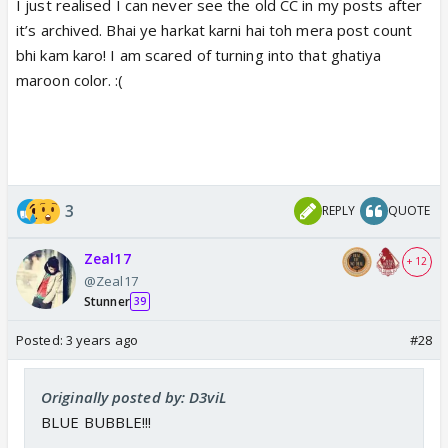
I just realised I can never see the old CC in my posts after
it’s archived. Bhai ye harkat karni hai toh mera post count
bhi kam karo! I am scared of turning into that ghatiya
maroon color. :(
3
REPLY
QUOTE
Zeal17
+ 12
@Zeal17
Stunner
39
Posted:
3 years ago
#28
Originally posted by: D3viL
BLUE BUBBLE!!!