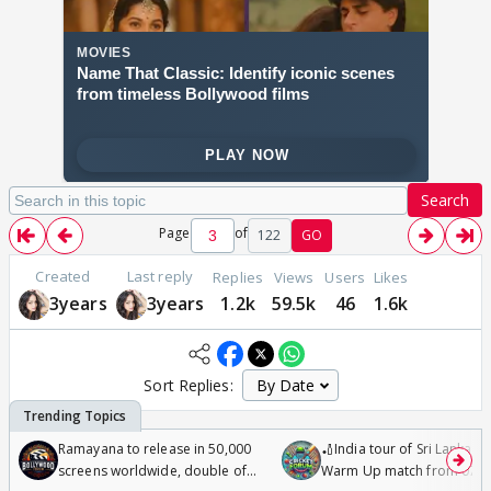
Search
Page
of
122
GO
Created
Last reply
Replies
Views
Users
Likes
3years
3years
1.2k
59.5k
46
1.6k
Sort Replies:
Ramayana to release in 50,000
🏏India tour of Sri Lanka 2
screens worldwide, double of
Warm Up match from 07 t