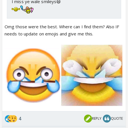
I miss ye wale smileys😆
Omg those were the best. Where can I find them? Also IF
needs to update on emojis and give me this.
4
REPLY
QUOTE