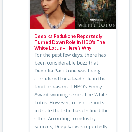
Deepika Padukone Reportedly
Turned Down Role in HBO’s The
White Lotus – Here’s Why
For the past few days, there has
been considerable buzz that
Deepika Padukone was being
considered for a lead role in the
fourth season of HBO’s Emmy
Award-winning series The White
Lotus. However, recent reports
indicate that she has declined the
offer. According to industry
sources, Deepika was reportedly