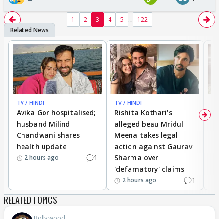
...
1
2
3
4
5
122
TV / HINDI
TV / HINDI
TV
Avika Gor hospitalised;
Rishita Kothari's
G
husband Milind
alleged beau Mridul
r
Chandwani shares
Meena takes legal
h
health update
action against Gaurav
a
1
Sharma over
f
2 hours ago
'defamatory' claims
1
2 hours ago
RELATED TOPICS
Bollywood