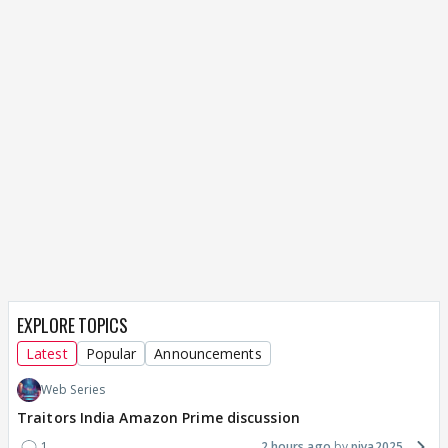
EXPLORE TOPICS
Latest
Popular
Announcements
Web Series
Traitors India Amazon Prime discussion
1
2 hours ago
piya2025