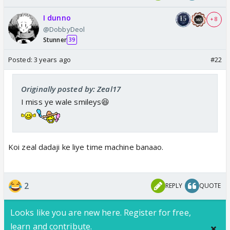
I dunno
+ 8
@DobbyDeol
Stunner
39
Posted:
3 years ago
#22
Originally posted by: Zeal17
I miss ye wale smileys😆
Koi zeal dadaji ke liye time machine banaao.
2
REPLY
QUOTE
Looks like you are new here. Register for free,
learn and contribute.