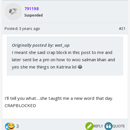
Odyssey
/08/2026🏏
791198
Suspended
Posted:
3 years ago
#21
Originally posted by: wat_up
I meant she said crap block in this post to me and
later sent be a pm on how to woo salman khan and
yes she me things on Katrina lol 😂
I’ll tell you what….she taught me a new word that day.
CRAPBLOCKED
3
REPLY
QUOTE