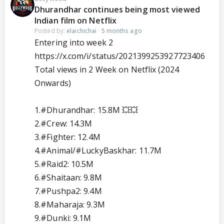
Dhurandhar continues being most viewed
Indian film on Netflix
Posted by:
elaichichai
·
5 months ago
Entering into week 2
https://x.com/i/status/2021399253927723406
Total views in 2 Week on Netflix (2024
Onwards)
1.
#Dhurandhar
: 15.8M 💥💥
2.
#Crew
: 14.3M
3.
#Fighter
: 12.4M
4.
#Animal
/
#LuckyBaskhar
: 11.7M
5.
#Raid2
: 10.5M
6.
#Shaitaan
: 9.8M
7.
#Pushpa2
: 9.4M
8.
#Maharaja
: 9.3M
9.
#Dunki
: 9.1M