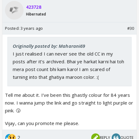
423728
Hibernated
Posted:
3 years ago
#30
Originally posted by: Maharani69
I just realised I can never see the old CC in my
posts after it’s archived. Bhai ye harkat karni hai toh
mera post count bhi kam karo! I am scared of
turning into that ghatiya maroon color. :(
Tell me about it. I’ve been this ghastly colour for 84 years
now. I wanna jump the link and go straight to light purple or
pink. 🤧
Vijay, can you promote me please.
2
REPLY
QUOTE