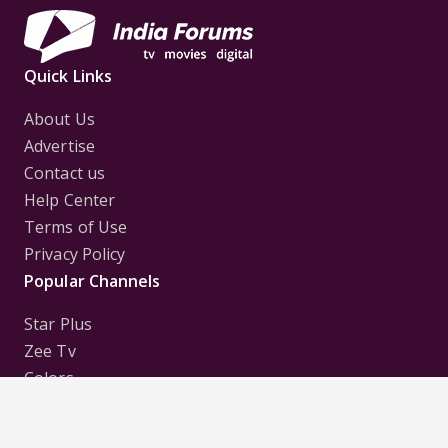
Quick Links
About Us
Advertise
Contact us
Help Center
Terms of Use
Privacy Policy
Popular Channels
Star Plus
Zee Tv
Colors
Sony Tv
Sab Tv