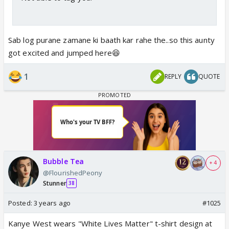
Sab log purane zamane ki baath kar rahe the..so this aunty
got excited and jumped here😆
1
REPLY
QUOTE
Bubble Tea
+ 4
@FlourishedPeony
Stunner
38
Posted:
3 years ago
#1025
Kanye West wears "White Lives Matter" t-shirt design at