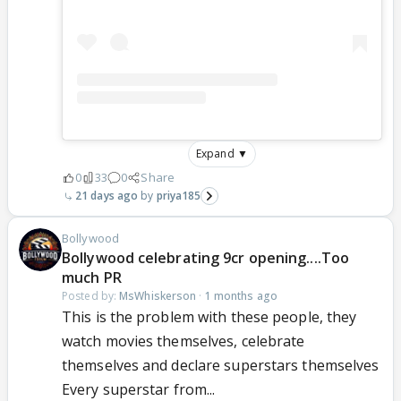
Expand ▼
0
33
0
Share
21 days ago
priya185
Bollywood
Bollywood celebrating 9cr opening....Too
much PR
Posted by:
MsWhiskerson
·
1 months ago
This is the problem with these people, they
watch movies themselves, celebrate
themselves and declare superstars themselves
Every superstar from...