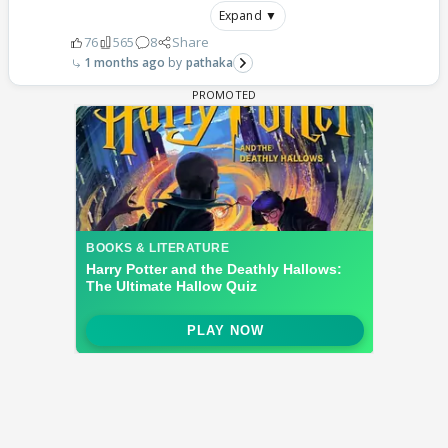
Expand ▼
76
565
8
Share
1 months ago
pathaka