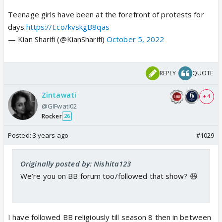
Teenage girls have been at the forefront of protests for
days.
https://t.co/kvskgB8qas
— Kian Sharifi (@KianSharifi)
October 5, 2022
REPLY
QUOTE
Zintawati
+ 4
@GIFwati02
Rocker
26
Posted:
3 years ago
#1029
Originally posted by: Nishita123
We’re you on BB forum too/followed that show? 😆
I have followed BB religiously till season 8 then in between