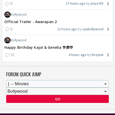
0
21 hours ago
priya185
Bollywood
Official Trailer - Awarapan 2
0
22 hours ago
oyebollywood
Bollywood
Happy Birthday Kajol & Genelia 🎊🎁🎊
12
4 hours ago
Rosyme
FORUM QUICK JUMP
GO