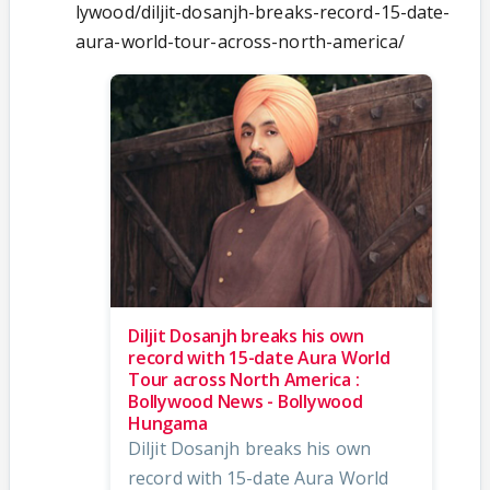
lywood/diljit-dosanjh-breaks-record-15-date-
aura-world-tour-across-north-america/
Diljit Dosanjh breaks his own
record with 15-date Aura World
Tour across North America :
Bollywood News - Bollywood
Hungama
Diljit Dosanjh breaks his own
record with 15-date Aura World