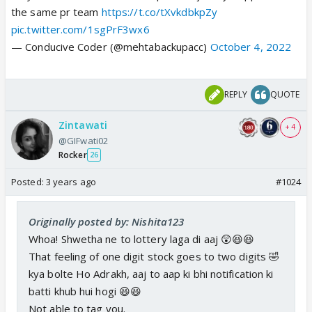
the same pr team
https://t.co/tXvkdbkpZy
pic.twitter.com/1sgPrF3wx6
— Conducive Coder (@mehtabackupacc)
October 4, 2022
REPLY
QUOTE
Zintawati
+ 4
@GIFwati02
Rocker
26
Posted:
3 years ago
#1024
Originally posted by: Nishita123
Whoa! Shwetha ne to lottery laga di aaj 😲😆😆
That feeling of one digit stock goes to two digits 🤣
kya bolte Ho Adrakh, aaj to aap ki bhi notification ki
batti khub hui hogi 😆😆
Not able to tag you.