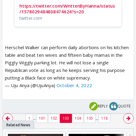
https://twitter.com/WrittenByHanna/status
/1578029484808474624?s=20
twitter.com
Herschel Walker can perform daily abortions on his kitchen
table and beat ten wives and fifteen baby mamas in the
Piggly Wiggly parking lot. He will not lose a single
Republican vote as long as he keeps serving his purpose
putting a Black face on white supremacy.
— Uju Anya (@UjuAnya)
October 4, 2022
REPLY
QUOTE
...
...
1
101
102
103
104
105
118