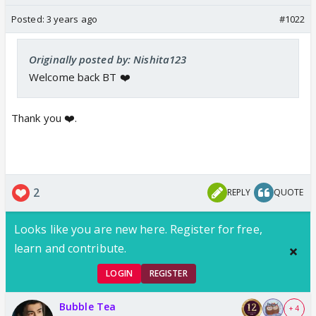
Posted:
3 years ago
#1022
Originally posted by: Nishita123
Welcome back BT ❤️
Thank you ❤️.
2
REPLY
QUOTE
Looks like you are new here. Register for free,
learn and contribute.
LOGIN
REGISTER
Bubble Tea
+ 4