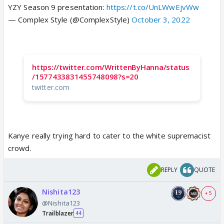
YZY Season 9 presentation:
https://t.co/UnLWwEjvWw
— Complex Style (@ComplexStyle)
October 3, 2022
https://twitter.com/WrittenByHanna/status
/1577433831455748098?s=20
twitter.com
Kanye really trying hard to cater to the white supremacist
crowd.
REPLY
QUOTE
Nishita123
+ 5
@Nishita123
Trailblazer
44