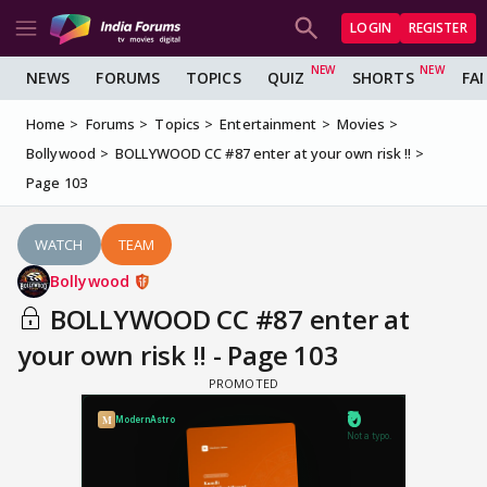
LOGIN
REGISTER
NEWS
FORUMS
TOPICS
QUIZ
SHORTS
FA
Home
Forums
Topics
Entertainment
Movies
Bollywood
BOLLYWOOD CC #87 enter at your own risk !!
Page 103
WATCH
TEAM
Bollywood
BOLLYWOOD CC #87 enter at
your own risk !! - Page 103