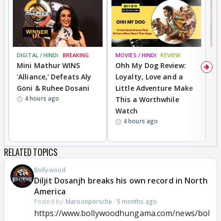
DIGITAL / HINDI
BREAKING
MOVIES / HINDI
REVIEW
MO
Mini Mathur WINS
Ohh My Dog Review:
D
'Alliance,' Defeats Aly
Loyalty, Love and a
a
Goni & Ruhee Dosani
Little Adventure Make
En
4 hours ago
This a Worthwhile
e
Watch
t
4 hours ago
RELATED TOPICS
Bollywood
Diljit Dosanjh breaks his own record in North
America
Posted by:
Maroonporsche
·
5 months ago
https://www.bollywoodhungama.com/news/bol