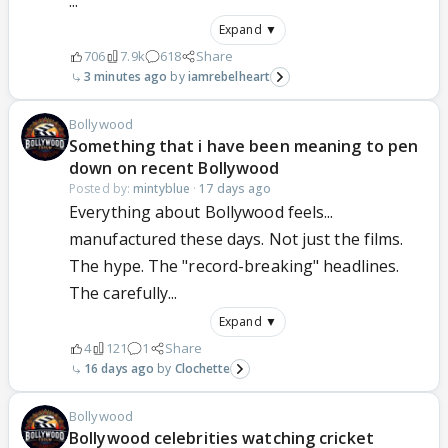
...
Expand ▼
706
7.9k
618
Share
3 minutes ago
iamrebelheart
Bollywood
Something that i have been meaning to pen
down on recent Bollywood
Posted by:
mintyblue
·
17 days ago
Everything about Bollywood feels...
manufactured these days. Not just the films.
The hype. The "record-breaking" headlines.
The carefully...
Expand ▼
4
121
1
Share
16 days ago
Clochette
Bollywood
Bollywood celebrities watching cricket