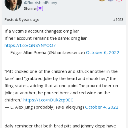
@FlourishedPeony
Stunner
38
Posted:
3 years ago
#1023
If a victim's account changes: omg liar
If her account remains the same: omg liar
https://t.co/CiN8YNYOO7
— Edgar Allan Poeha (@bhanilaessence)
October 6, 2022
“Pitt choked one of the children and struck another in the
face” and “grabbed Jolie by the head and shook her,” the
filing states, adding that at one point “he poured beer on
Jolie; at another, he poured beer and red wine on the
children.”
https://t.co/nDUk2cp9EC
— E. Alex Jung (probably) (@e_alexjung)
October 4, 2022
daily reminder that both brad pitt and johnny depp have