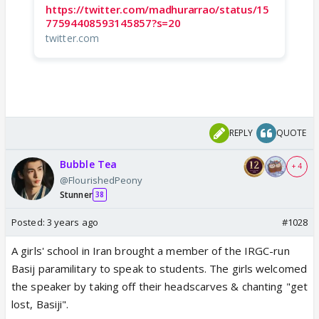
https://twitter.com/madhurarrao/status/15
77594408593145857?s=20
twitter.com
REPLY
QUOTE
Bubble Tea
+ 4
@FlourishedPeony
Stunner
38
Posted:
3 years ago
#1028
A girls' school in Iran brought a member of the IRGC-run
Basij paramilitary to speak to students. The girls welcomed
the speaker by taking off their headscarves & chanting "get
lost, Basiji".