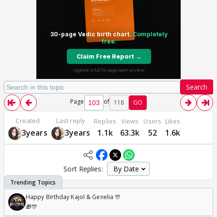
Search
Page
of
118
GO
Created
Last reply
Replies
Views
Users
Likes
3years
3years
1.1k
63.3k
52
1.6k
Sort Replies:
Happy Birthday Kajol & Genelia 🎊
🎁🎊