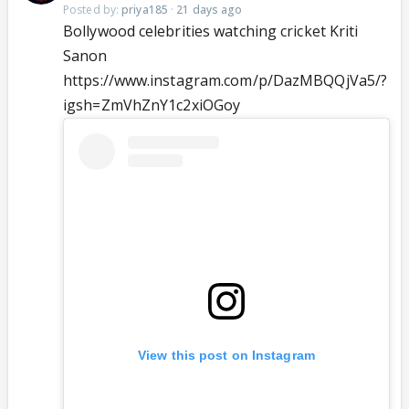
Posted by:
priya185
·
21 days ago
Bollywood celebrities watching cricket Kriti
Sanon
https://www.instagram.com/p/DazMBQQjVa5/?
igsh=ZmVhZnY1c2xiOGoy
View this post on Instagram