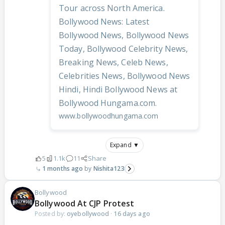
Tour across North America.
Bollywood News: Latest
Bollywood News, Bollywood News
Today, Bollywood Celebrity News,
Breaking News, Celeb News,
Celebrities News, Bollywood News
Hindi, Hindi Bollywood News at
Bollywood Hungama.com.
www.bollywoodhungama.com
Expand ▼
5
1.1k
11
Share
1 months ago
Nishita123
Bollywood
Bollywood At CJP Protest
Posted by:
oyebollywood
·
16 days ago