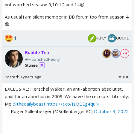
not watched season 9,10,12 and 14😆
As usual i am silent member in BB forum too from season 4
😆
1
REPLY
QUOTE
Bubble Tea
+ 4
@FlourishedPeony
Stunner
38
Posted:
3 years ago
#1030
EXCLUSIVE: Herschel Walker, an anti-abortion absolutist,
paid for an abortion in 2009. We have the receipts. Literally.
Me
@thedailybeast
https://t.co/IzOEEg4quN
— Roger Sollenberger (@SollenbergerRC)
October 3, 2022