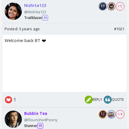
Nishita123
+ 5
@Nishita123
Trailblazer
44
Posted:
3 years ago
#1021
Welcome back BT ❤️
1
REPLY
QUOTE
Bubble Tea
+ 4
@FlourishedPeony
Stunner
38