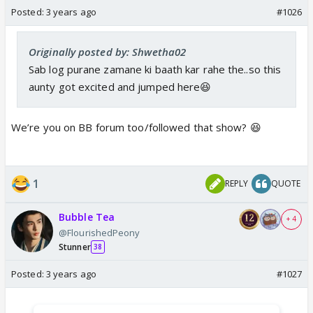
Posted:
3 years ago
#1026
Originally posted by: Shwetha02
Sab log purane zamane ki baath kar rahe the..so this
aunty got excited and jumped here😆
We’re you on BB forum too/followed that show? 😆
1
REPLY
QUOTE
Bubble Tea
+ 4
@FlourishedPeony
Stunner
38
Posted:
3 years ago
#1027