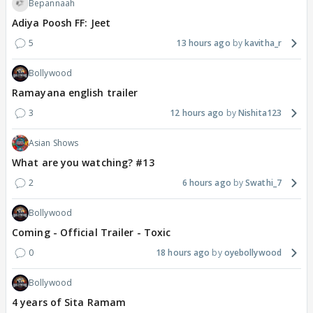
Bepannaah
Adiya Poosh FF: Jeet
5
13 hours ago
kavitha_r
Bollywood
Ramayana english trailer
3
12 hours ago
Nishita123
Asian Shows
What are you watching? #13
2
6 hours ago
Swathi_7
Bollywood
Coming - Official Trailer - Toxic
0
18 hours ago
oyebollywood
Bollywood
4 years of Sita Ramam