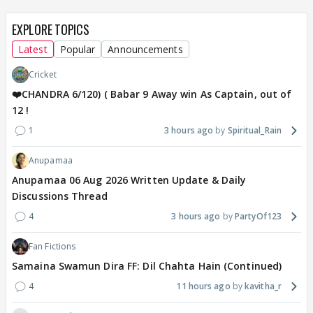
EXPLORE TOPICS
Latest
Popular
Announcements
Cricket
❤️CHANDRA 6/120) ( Babar 9 Away win As Captain, out of
12 !
1
3 hours ago
Spiritual_Rain
Anupamaa
Anupamaa 06 Aug 2026 Written Update & Daily
Discussions Thread
4
3 hours ago
PartyOf123
Fan Fictions
Samaina Swamun Dira FF: Dil Chahta Hain (Continued)
4
11 hours ago
kavitha_r