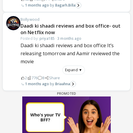
1 months ago
Bagarh.Billa
Bollywood
Daadi ki shaadi reviews and box office- out
on Netflix now
Posted by:
priya185
·
3 months ago
Daadi ki shaadi reviews and box office It’s
releasing tomorrow and Aamir reviewed the
movie
Expand ▼
2
776
8
Share
1 months ago
Briaahna