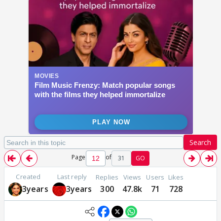
Search
Page
of
31
GO
Created
Last reply
Replies
Views
Users
Likes
3years
3years
300
47.8k
71
728