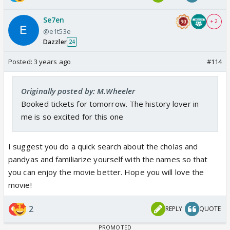
Se7en
+ 2
@e1t53e
Dazzler
24
Posted:
3 years ago
#114
Originally posted by: M.Wheeler
Booked tickets for tomorrow. The history lover in
me is so excited for this one
I suggest you do a quick search about the cholas and
pandyas and familiarize yourself with the names so that
you can enjoy the movie better. Hope you will love the
movie!
2
REPLY
QUOTE