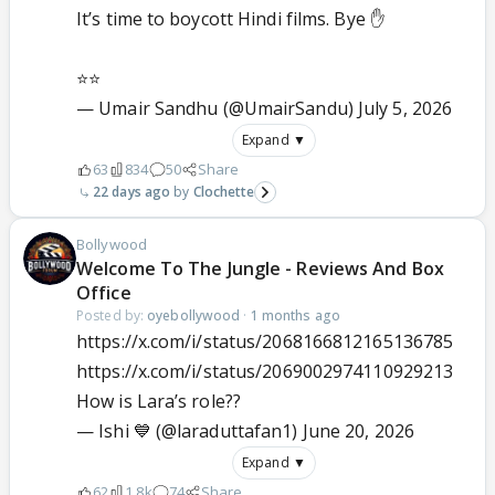
It’s time to boycott Hindi films. Bye ✋
⭐️⭐️
— Umair Sandhu (@UmairSandu)
July 5, 2026
Expand ▼
63
834
50
Share
22 days ago
Clochette
Bollywood
Welcome To The Jungle - Reviews And Box
Office
Posted by:
oyebollywood
·
1 months ago
https://x.com/i/status/2068166812165136785
https://x.com/i/status/2069002974110929213
How is Lara’s role??
— Ishi 💙 (@laraduttafan1)
June 20, 2026
Expand ▼
62
1.8k
74
Share