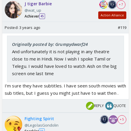
J tiger Barbie
+ 7
@wat_up
Action Alliance
Achiever
45
Posted:
3 years ago
#119
Originally posted by: Grumpydwarf24
And unfortunately it is not playing in any theatre
close to me in Hindi. Now I wish I spoke Tamil or
Telegu. I would have loved to watch Aish on the big
screen one last time
I’m sure they have subtitles. I have seen south movies with
sub titles, but I guess you might just have to wait then .
REPLY
QUOTE
Fighting Spirit
+ 5
@LegolasGondolin