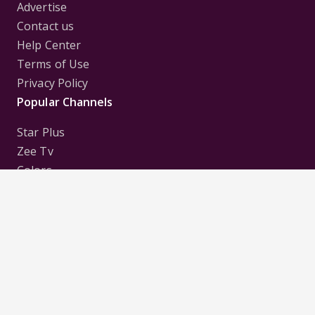
Advertise
Contact us
Help Center
Terms of Use
Privacy Policy
Popular Channels
Star Plus
Zee Tv
Colors
Sony Tv
Sab Tv
Follow us on
Disclaimer:
All Logos and Pictures of various
Channels, Shows, Artistes, Media Houses,