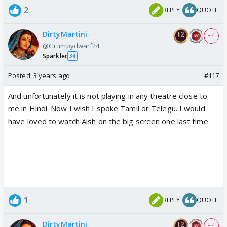
2
REPLY
QUOTE
DirtyMartini
+ 4
@Grumpydwarf24
Sparkler
34
Posted:
3 years ago
#117
And unfortunately it is not playing in any theatre close to
me in Hindi. Now I wish I spoke Tamil or Telegu. I would
have loved to watch Aish on the big screen one last time
1
REPLY
QUOTE
DirtyMartini
+ 4