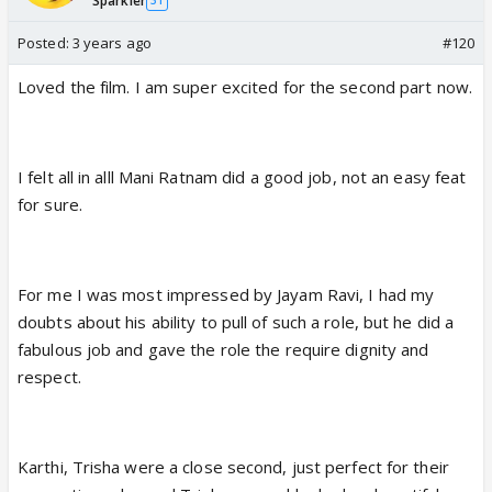
Sparkler
31
Posted:
3 years ago
#120
Loved the film. I am super excited for the second part now.
I felt all in alll Mani Ratnam did a good job, not an easy feat
for sure.
For me I was most impressed by Jayam Ravi, I had my
doubts about his ability to pull of such a role, but he did a
fabulous job and gave the role the require dignity and
respect.
Karthi, Trisha were a close second, just perfect for their