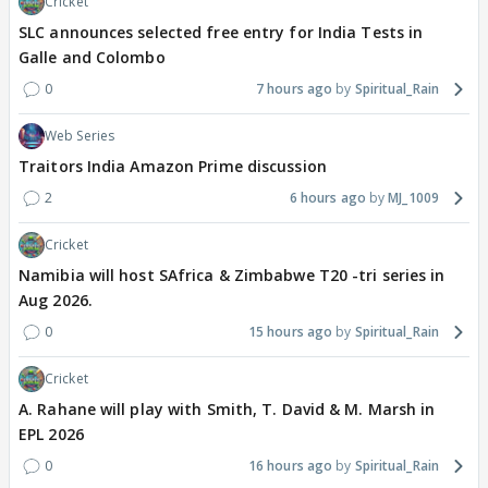
Cricket
SLC announces selected free entry for India Tests in
Galle and Colombo
0
7 hours ago
Spiritual_Rain
Web Series
Traitors India Amazon Prime discussion
2
6 hours ago
MJ_1009
Cricket
Namibia will host SAfrica & Zimbabwe T20 -tri series in
Aug 2026.
0
15 hours ago
Spiritual_Rain
Cricket
A. Rahane will play with Smith, T. David & M. Marsh in
EPL 2026
0
16 hours ago
Spiritual_Rain