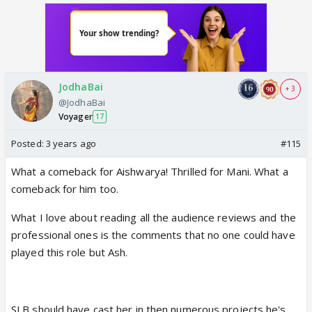
JodhaBai
+ 3
@JodhaBai
Voyager
17
Posted:
3 years ago
#115
What a comeback for Aishwarya! Thrilled for Mani. What a
comeback for him too.
What I love about reading all the audience reviews and the
professional ones is the comments that no one could have
played this role but Ash.
SLB should have cast her in then numerous projects he's