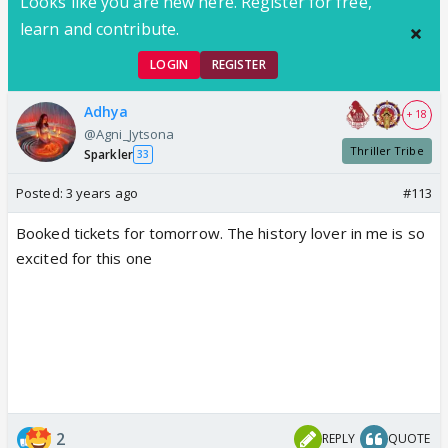
Looks like you are new here. Register for free,
learn and contribute.
LOGIN
REGISTER
Adhya
+ 18
@Agni_Jytsona
Thriller Tribe
Sparkler
33
Posted:
3 years ago
#113
Booked tickets for tomorrow. The history lover in me is so
excited for this one
2
REPLY
QUOTE