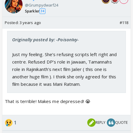
@Grumpydwarf24
Sparkler
34
Posted:
3 years ago
#118
Originally posted by: -PoisonIvy-
Just my feeling. She’s refusing scripts left right and
centre. Refused DP’s role in Jawaan, Tamannahs
role in Rajinikanth’s next film Jailer ( this one is
another huge film ). I think she only agreed for this
film because it was Mani Ratnam.
That is terrible! Makes me depressed! 😭
1
REPLY
QUOTE