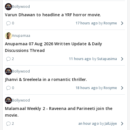
Bollywood
Varun Dhawan to headline a YRF horror movie.
0
17 hours ago
Rosyme
Anupamaa
Anupamaa 07 Aug 2026 Written Update & Daily
Discussions Thread
2
11 hours ago
Sutapasima
Bollywood
Jhanvi & Sreeleela in a romantic thriller.
0
18 hours ago
Rosyme
Bollywood
Malamaal Weekly 2 - Raveena and Parineeti join the
movie.
2
an hour ago
JalLijiye