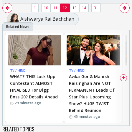
...
...
1
10
11
12
13
14
31
Aishwarya Rai Bachchan
TV / HINDI
BREAKING
TV / HINDI
EXCLUSIVE
TV
WHAT? THIS Lock Upp
Avika Gor & Manish
A
Contestant ALMOST
Raisinghan Are NOT
h
FINALISED For Bigg
PERMANENT Leads Of
C
Boss 20? Details Ahead
Star Plus' Upcoming
h
29 minutes ago
Show? HUGE TWIST
Behind Reunion
45 minutes ago
RELATED TOPICS