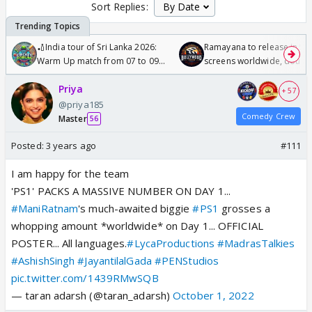
Sort Replies:
🏏India tour of Sri Lanka 2026:
Ramayana to release in 50
Warm Up match from 07 to 09
screens worldwide, double
/08/2026🏏
Odyssey
Priya
+ 57
@priya185
Comedy Crew
Master
56
Posted:
3 years ago
#111
I am happy for the team
'PS1' PACKS A MASSIVE NUMBER ON DAY 1...
#ManiRatnam
's much-awaited biggie
#PS1
grosses a
whopping amount *worldwide* on Day 1... OFFICIAL
POSTER... All languages.
#LycaProductions
#MadrasTalkies
#AshishSingh
#JayantilalGada
#PENStudios
pic.twitter.com/1439RMwSQB
— taran adarsh (@taran_adarsh)
October 1, 2022