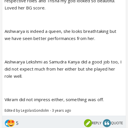
respective roles and Trisha my god looked so beautiful.
Loved her BG score.
Aishwarya is indeed a queen, she looks breathtaking but
we have seen better performances from her.
Aishwarya Lekshmi as Samudra Kanya did a good job too, I
did not expect much from her either but she played her
role well.
Vikram did not impress either, something was off.
Edited by LegolasGondolin - 3 years ago
5
REPLY
QUOTE