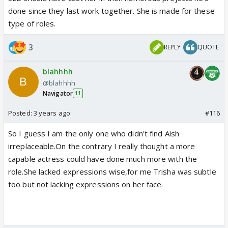
done since they last work together. She is made for these
type of roles.
3
REPLY
QUOTE
blahhhh
@blahhhh
Navigator
11
Posted:
3 years ago
#116
So I guess I am the only one who didn't find Aish
irreplaceable.On the contrary I really thought a more
capable actress could have done much more with the
role.She lacked expressions wise,for me Trisha was subtle
too but not lacking expressions on her face.