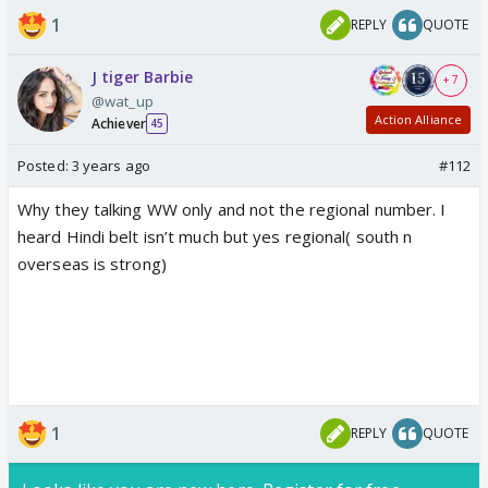
1
REPLY
QUOTE
J tiger Barbie
+ 7
@wat_up
Action Alliance
Achiever
45
Posted:
3 years ago
#112
Why they talking WW only and not the regional number. I
heard Hindi belt isn’t much but yes regional( south n
overseas is strong)
1
REPLY
QUOTE