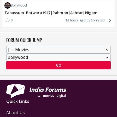
Bollywood
Tabassum|Batwara1947|Rahman|Akhtar|Nigam
0
18 hours ago
Sorry_Bol
FORUM QUICK JUMP
GO
Quick Links
About Us