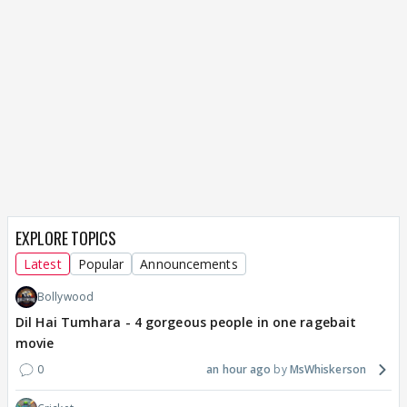
EXPLORE TOPICS
Latest
Popular
Announcements
Bollywood
Dil Hai Tumhara - 4 gorgeous people in one ragebait
movie
0
an hour ago
MsWhiskerson