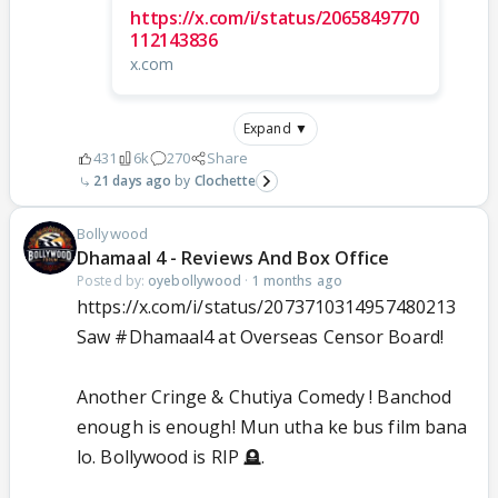
https://x.com/i/status/2065849770
112143836
x.com
Expand ▼
431
6k
270
Share
21 days ago
Clochette
Bollywood
Dhamaal 4 - Reviews And Box Office
Posted by:
oyebollywood
·
1 months ago
https://x.com/i/status/2073710314957480213
Saw
#Dhamaal4
at Overseas Censor Board!
Another Cringe & Chutiya Comedy ! Banchod
enough is enough! Mun utha ke bus film bana
lo. Bollywood is RIP 🪦.