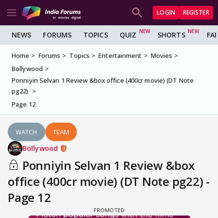
LOGIN
REGISTER
NEWS
FORUMS
TOPICS
QUIZ
SHORTS
FA
Home
Forums
Topics
Entertainment
Movies
Bollywood
Ponniyin Selvan 1 Review &box office (400cr movie) (DT Note
pg22)
Page 12
WATCH
TEAM
Bollywood
Ponniyin Selvan 1 Review &box
office (400cr movie) (DT Note pg22) -
Page 12