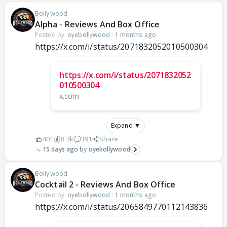
Bollywood
Alpha - Reviews And Box Office
Posted by:
oyebollywood
·
1 months ago
https://x.com/i/status/2071832052010500304
https://x.com/i/status/2071832052
010500304
x.com
Expand ▼
401
8.3k
391
Share
15 days ago
oyebollywood
Bollywood
Cocktail 2 - Reviews And Box Office
Posted by:
oyebollywood
·
1 months ago
https://x.com/i/status/2065849770112143836