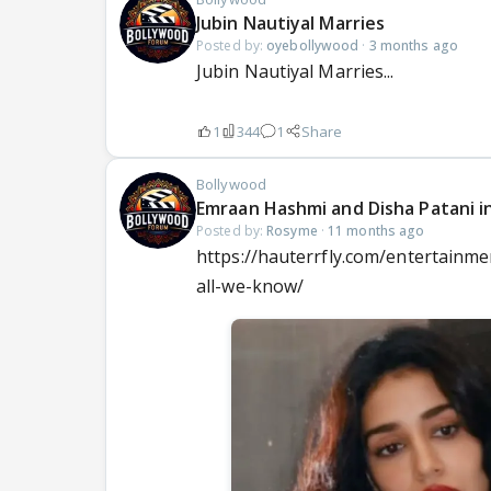
Jubin Nautiyal Marries
Posted by:
oyebollywood
·
3 months ago
Jubin Nautiyal Marries...
1
344
1
Share
Bollywood
Emraan Hashmi and Disha Patani i
Posted by:
Rosyme
·
11 months ago
https://hauterrfly.com/entertainm
all-we-know/