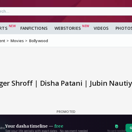
RTS
FANFICTIONS
WEBSTORIES
VIDEOS
PHOTO
ent
Movies
Bollywood
ger Shroff | Disha Patani | Jubin Nautiy