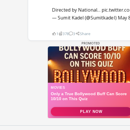
Directed by National…
pic.twitter.
— Sumit Kadel (@SumitkadeI)
May 8
1
378
3
Share