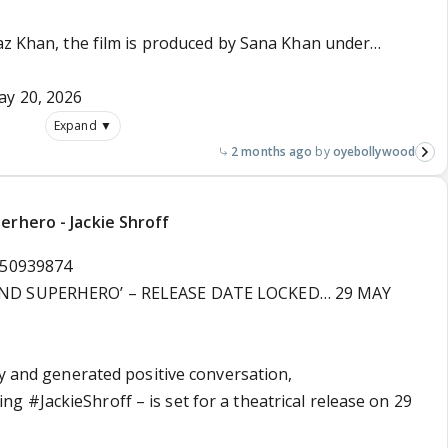
yaz Khan, the film is produced by Sana Khan under…
y 20, 2026
Expand ▼
2 months ago
oyebollywood
erhero - Jackie Shroff
350939874
AND SUPERHERO’ – RELEASE DATE LOCKED… 29 MAY
ty and generated positive conversation,
ring
#JackieShroff
– is set for a theatrical release on 29