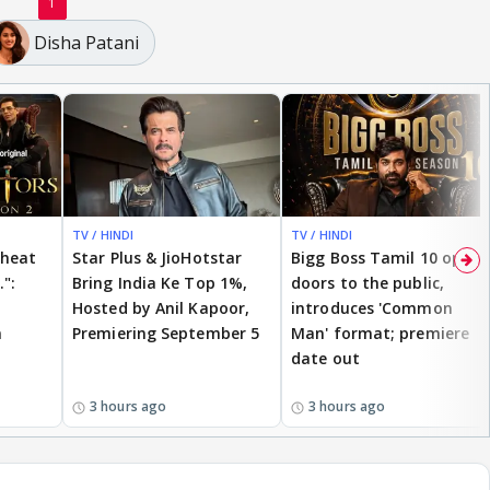
1
Disha Patani
TV / HINDI
TV / HINDI
cheat
Star Plus & JioHotstar
Bigg Boss Tamil 10 opens
.":
Bring India Ke Top 1%,
doors to the public,
Hosted by Anil Kapoor,
introduces 'Common
n
Premiering September 5
Man' format; premiere
date out
3 hours ago
3 hours ago