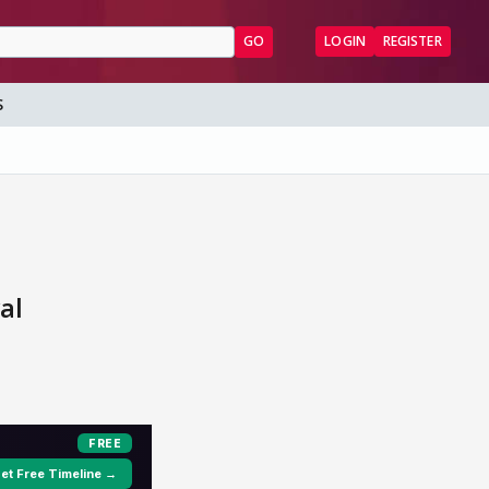
GO
LOGIN
REGISTER
S
al