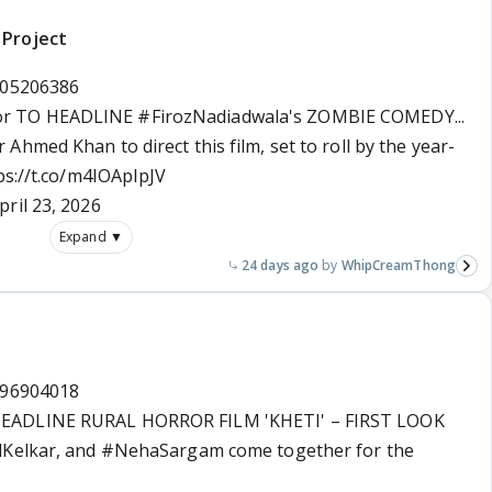
 Project
505206386
or
TO HEADLINE
#FirozNadiadwala
's ZOMBIE COMEDY...
 Ahmed Khan to direct this film, set to roll by the year-
ps://t.co/m4IOApIpJV
pril 23, 2026
Expand ▼
24 days ago
WhipCreamThong
396904018
HEADLINE RURAL HORROR FILM 'KHETI' – FIRST LOOK
Kelkar
, and
#NehaSargam
come together for the