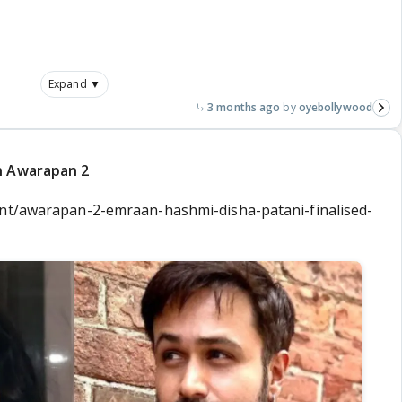
Expand ▼
3 months ago
oyebollywood
n Awarapan 2
ent/awarapan-2-emraan-hashmi-disha-patani-finalised-