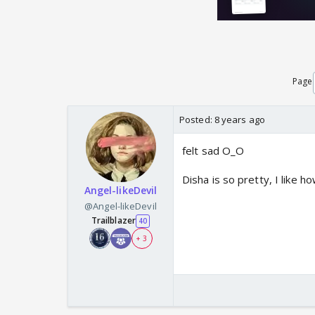
Page
Posted:
8 years ago
felt sad O_O
Disha is so pretty, I like h
Angel-likeDevil
@Angel-likeDevil
Trailblazer
40
+ 3