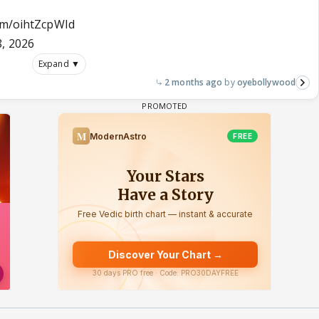
com/oihtZcpWId
, 2026
Expand ▼
2 months ago
oyebollywood