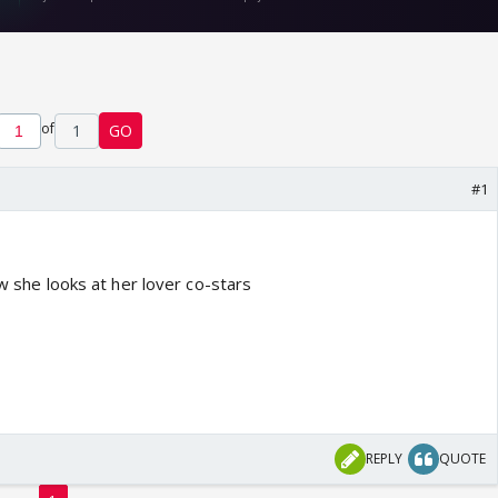
of
1
GO
#1
ow she looks at her lover co-stars
REPLY
QUOTE