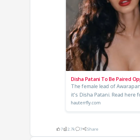
Disha Patani To Be Paired O
The female lead of Awarapan
it's Disha Patani. Read here f
hauterrfly.com
7
2.7k
7
Share