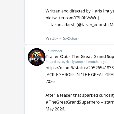
Written and directed by Haris Imti
pic.twitter.com/fPb0bVyWuj
— taran adarsh (@taran_adarsh)
Ma
1
258
0
Share
Bollywood
Trailer Out - The Great Grand Sup
Posted by:
oyebollywood
·
3 months ago
https://x.com/i/status/2052654183
JACKIE SHROFF IN ‘THE GREAT GR
2026…
After a teaser that sparked curiosi
#TheGreatGrandSuperhero
– star
May 2026.