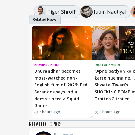
Tiger Shroff
Jubin Nautiyal
MOVIES / HINDI
DIGITAL / HINDI
Dhurandhar becomes
"Apne patiyon ko 
most-watched non-
karte hue maine....
English film of 2026; Ted
Shweta Tiwari's
Sarandos says India
SHOCKING BOMB i
doesn't need a Squid
Traitos 2 trailer
Game
2 hours ago
3 hours ago
RELATED TOPICS
Bollywood