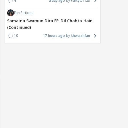
4
a day ago
PartyOf123
Fan Fictions
Samaina Swamun Dira FF: Dil Chahta Hain
(Continued)
10
17 hours ago
khwaishfan