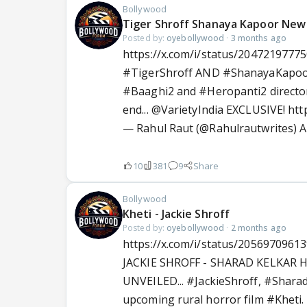
Bollywood
Tiger Shroff Shanaya Kapoor New
Posted by:
oyebollywood
·
3 months ago
https://x.com/i/status/2047219777
#TigerShroff
AND
#ShanayaKapo
#Baaghi2
and
#Heropanti2
director
end...
@VarietyIndia
EXCLUSIVE!
htt
— Rahul Raut (@Rahulrautwrites)
A
10
381
9
Share
Bollywood
Kheti - Jackie Shroff
Posted by:
oyebollywood
·
2 months ago
https://x.com/i/status/2056970961
JACKIE SHROFF - SHARAD KELKAR 
UNVEILED...
#JackieShroff
,
#Sharad
upcoming rural horror film
#Kheti
.