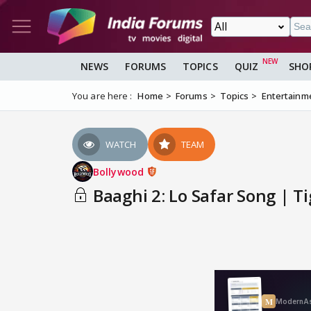
NEWS
FORUMS
TOPICS
QUIZ
SHO
You are here :
Home
Forums
Topics
Entertainm
WATCH
TEAM
Bollywood
Baaghi 2: Lo Safar Song | Ti