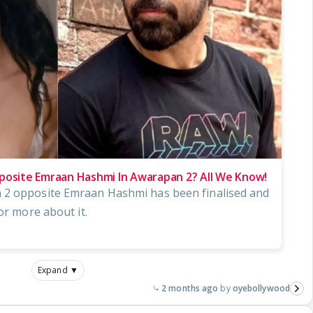
pposite Emraan Hashmi In Awarapan 2? All We Know!
 2 opposite Emraan Hashmi has been finalised and
or more about it.
Expand ▼
2 months ago
oyebollywood