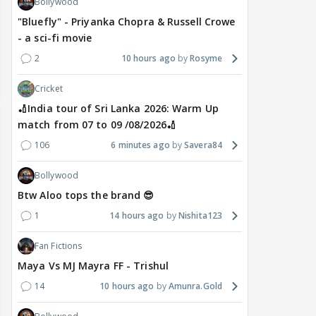
Bollywood
"Bluefly" - Priyanka Chopra & Russell Crowe
- a sci-fi movie
2
10 hours ago
Rosyme
Cricket
🏏India tour of Sri Lanka 2026: Warm Up
match from 07 to 09 /08/2026🏏
106
6 minutes ago
Savera84
Bollywood
Btw Aloo tops the brand 😎
1
14 hours ago
Nishita123
Fan Fictions
Maya Vs MJ Mayra FF - Trishul
14
10 hours ago
Amunra.Gold