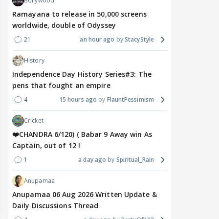
Bollywood
Ramayana to release in 50,000 screens
worldwide, double of Odyssey
21
an hour ago
StacyStyle
History
Independence Day History Series#3: The
pens that fought an empire
4
15 hours ago
FlauntPessimism
Cricket
❤️CHANDRA 6/120) ( Babar 9 Away win As
Captain, out of 12 !
1
a day ago
Spiritual_Rain
Anupamaa
Anupamaa 06 Aug 2026 Written Update &
Daily Discussions Thread