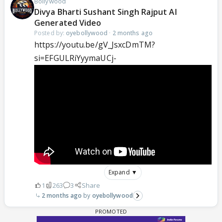
Bollywood
Divya Bharti Sushant Singh Rajput AI
Generated Video
Posted by:
oyebollywood
·
2 months ago
https://youtu.be/gV_JsxcDmTM?
si=EFGULRiYyymaUCj-
Expand ▼
1
263
3
Share
2 months ago
oyebollywood