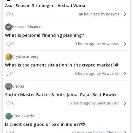
Asur Season 3 to begin - Arshad Warsi
0
an hour ago
Rosyme
Personal Finance
What is personal financing planning?
2
3 hours ago
Viswasruti
Cryptocurrency
What is the current situation in the crypto market?🪙
1
5 hours ago
Viswasruti
Cricket
Sachin Master Batter & Ind's Jamai Raja -Best Bowler
0
5 hours ago
Spiritual_Rain
Credit Cards
Is credit card good or bad in india??💳
8
4 hours ago
SalluTheUllu