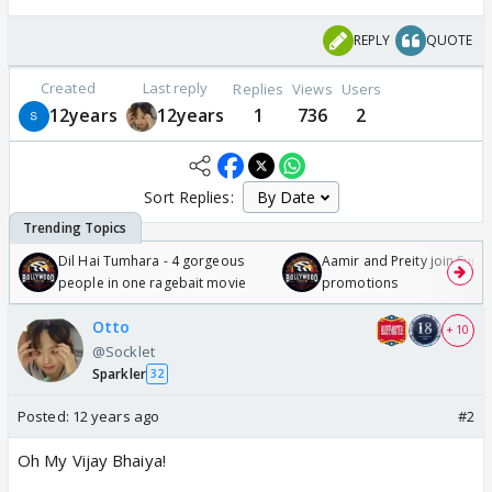
REPLY
QUOTE
Created
Last reply
Replies
Views
Users
12years
12years
1
736
2
Sort Replies:
Dil Hai Tumhara - 4 gorgeous
Aamir and Preity join Sunny
people in one ragebait movie
promotions
Otto
+ 10
@Socklet
Sparkler
32
Posted:
12 years ago
#2
Oh My Vijay Bhaiya!