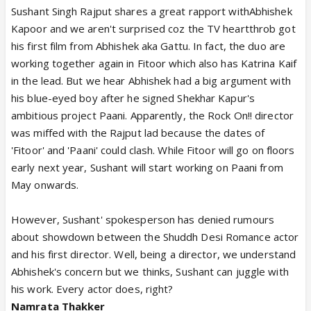
Sushant Singh Rajput shares a great rapport withAbhishek
Kapoor and we aren't surprised coz the TV heartthrob got
his first film from Abhishek aka Gattu. In fact, the duo are
working together again in Fitoor which also has Katrina Kaif
in the lead. But we hear Abhishek had a big argument with
his blue-eyed boy after he signed Shekhar Kapur's
ambitious project Paani. Apparently, the Rock On!! director
was miffed with the Rajput lad because the dates of
'Fitoor' and 'Paani' could clash. While Fitoor will go on floors
early next year, Sushant will start working on Paani from
May onwards.
However, Sushant' spokesperson has denied rumours
about showdown between the Shuddh Desi Romance actor
and his first director. Well, being a director, we understand
Abhishek's concern but we thinks, Sushant can juggle with
his work. Every actor does, right?
Namrata Thakker