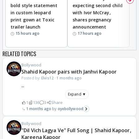
bold style statement
expecting second child
Y
in custom leopard
with Ivor McCray,
A
print gown at Toxic
shares pregnancy
K
trailer launch
announcement
R
15 hours ago
17 hours ago
RELATED TOPICS
Bollywood
Shahid Kapoor pairs with Janhvi Kapoor
Posted by:
Elvis12
·
1 months ago
...
Expand ▼
1
136
3
Share
1 months ago
oyebollywood
Bollywood
"Dil Vich Lagya Ve" Full Song | Shahid Kapoor,
Kareena Kapoor