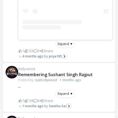
Expand ▼
1
724
0
Share
4 months ago
priya185
Bollywood
Remembering Sushant Singh Rajput
Posted by:
oyebollywood
·
1 months ago
...
Expand ▼
7
138
4
Share
1 months ago
Swetha-Sai