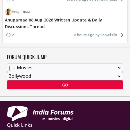
Anupamaa
Anupamaa 08 Aug 2026 Written Update & Daily
Discussions Thread
2
8 hours ago
Snowfally
FORUM QUICK JUMP
GO
Quick Links