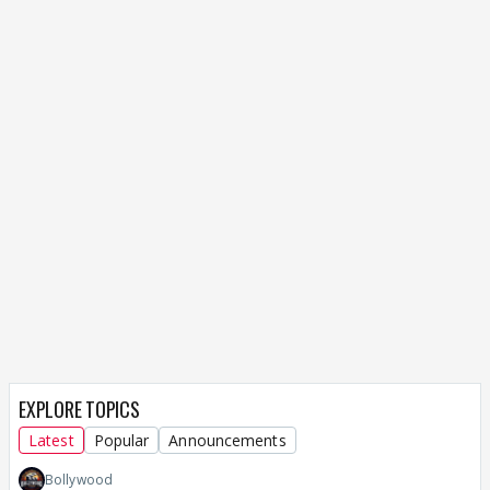
EXPLORE TOPICS
Latest
Popular
Announcements
Bollywood