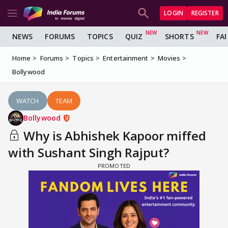
LOGIN
REGISTER
NEWS
FORUMS
TOPICS
QUIZ
SHORTS
FA
Home
Forums
Topics
Entertainment
Movies
Bollywood
WATCH
TEAM
Bollywood
Why is Abhishek Kapoor miffed
with Sushant Singh Rajput?