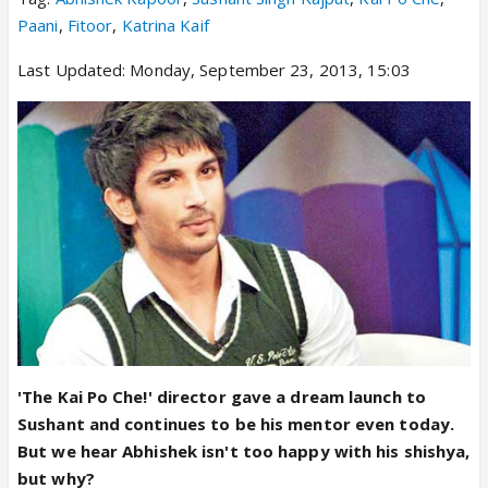
Paani
,
Fitoor
,
Katrina Kaif
Last Updated: Monday, September 23, 2013, 15:03
'The Kai Po Che!' director gave a dream launch to
Sushant and continues to be his mentor even today.
But we hear Abhishek isn't too happy with his shishya,
but why?