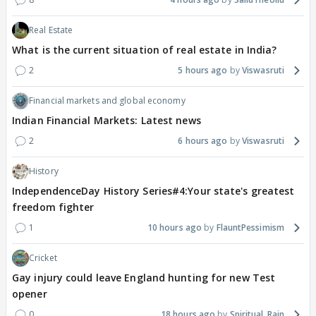
Real Estate
What is the current situation of real estate in India?
2
5 hours ago
Viswasruti
Financial markets and global economy
Indian Financial Markets: Latest news
2
6 hours ago
Viswasruti
History
IndependenceDay History Series#4:Your state's greatest
freedom fighter
1
10 hours ago
FlauntPessimism
Cricket
Gay injury could leave England hunting for new Test
opener
0
18 hours ago
Spiritual_Rain