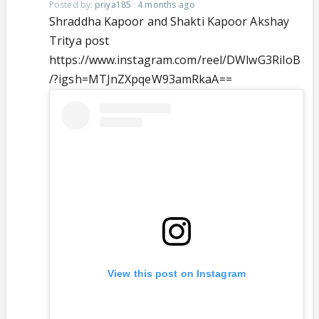
Posted by:
priya185
·
4 months ago
Shraddha Kapoor and Shakti Kapoor Akshay
Tritya post
https://www.instagram.com/reel/DWlwG3RiIoB
/?igsh=MTJnZXpqeW93amRkaA==
View this post on Instagram