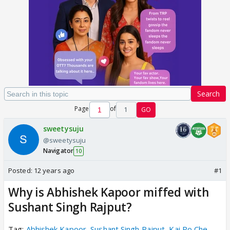
Search
Page
of
1
GO
sweetysuju
@sweetysuju
Navigator
10
Posted:
12 years ago
#1
Why is Abhishek Kapoor miffed with
Sushant Singh Rajput?
Tag:
Abhishek Kapoor
,
Sushant Singh Rajput
,
Kai Po Che
,