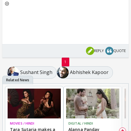
😒
REPLY
QUOTE
1
Sushant Singh
Abhishek Kapoor
MOVIES / HINDI
DIGITAL / HINDI
MO
Tara Sutaria makes a
Alanna Panday
To