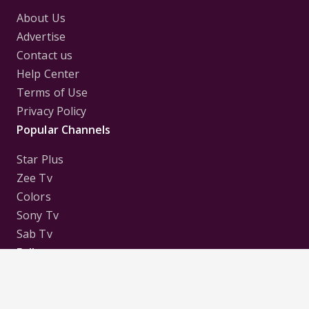
About Us
Advertise
Contact us
Help Center
Terms of Use
Privacy Policy
Popular Channels
Star Plus
Zee Tv
Colors
Sony Tv
Sab Tv
Follow us on
Disclaimer:
All Logos and Pictures of various