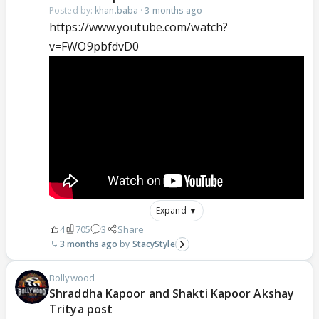
Posted by:
khan.baba
·
3 months ago
https://www.youtube.com/watch?
v=FWO9pbfdvD0
Expand ▼
4
705
3
Share
3 months ago
StacyStyle
Bollywood
Shraddha Kapoor and Shakti Kapoor Akshay
Tritya post