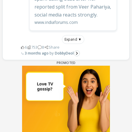
reported split from Veer Pahariya,
social media reacts strongly.
www.indiaforums.com
Expand ▼
6
753
8
Share
3 months ago
DobbyDeol