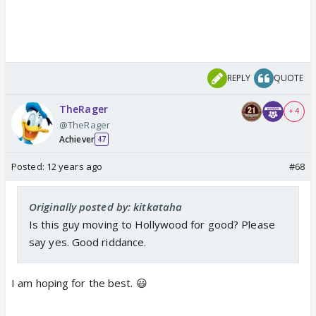
REPLY
QUOTE
TheRager
+ 4
@TheRager
Achiever
47
Posted:
12 years ago
#68
Originally posted by: kitkataha
Is this guy moving to Hollywood for good? Please
say yes. Good riddance.
I am hoping for the best. 😃