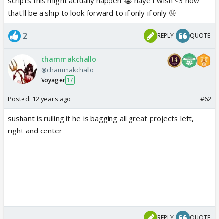
scripts this might actually happen 😭 haye I wish <3 now
that'll be a ship to look forward to if only if only 😛
2
REPLY
QUOTE
chammakchallo
@chammakchallo
Voyager
17
Posted:
12 years ago
#62
sushant is ruiling it he is bagging all great projects left,
right and center
REPLY
QUOTE