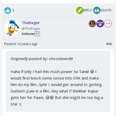
1
REPLY
QUOTE
TheRager
+ 4
@TheRager
Achiever
47
Posted:
12 years ago
#66
Originally posted by: chocolover89
Haha if only I had this much power na Taniii! 😆 I
would first knock some sense into SRK and make
him do my film...tphir I would get around to getting
Sushant-JLaw in a film...hey what if Shekhar Kapur
gets her for Paani...😃😆 But she might be too big a
star :(