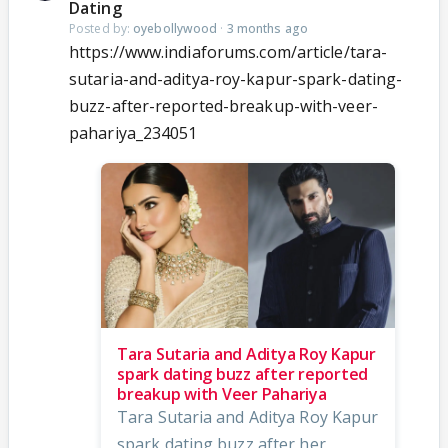
Dating
Posted by:
oyebollywood
·
3 months ago
https://www.indiaforums.com/article/tara-
sutaria-and-aditya-roy-kapur-spark-dating-
buzz-after-reported-breakup-with-veer-
pahariya_234051
Tara Sutaria and Aditya Roy Kapur
spark dating buzz after reported
breakup with Veer Pahariya
Tara Sutaria and Aditya Roy Kapur
spark dating buzz after her