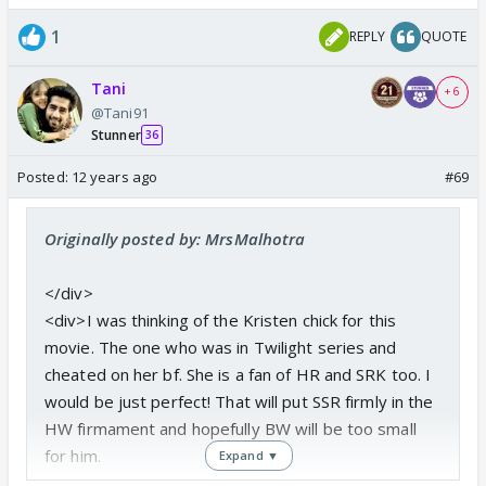
1
REPLY
QUOTE
Tani
+ 6
@Tani91
Stunner
36
Posted:
12 years ago
#69
Originally posted by: MrsMalhotra
</div>
<div>I was thinking of the Kristen chick for this
movie. The one who was in Twilight series and
cheated on her bf. She is a fan of HR and SRK too. I
would be just perfect! That will put SSR firmly in the
HW firmament and hopefully BW will be too small
for him.
Expand ▼