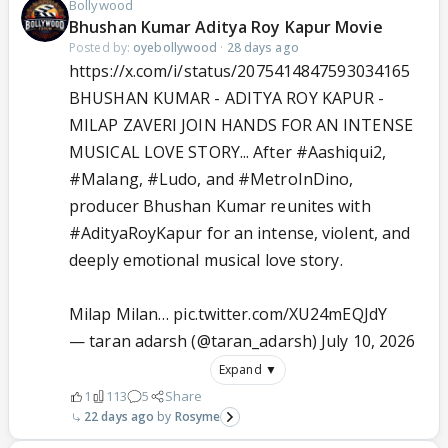
Bollywood
Bhushan Kumar Aditya Roy Kapur Movie
Posted by:
oyebollywood
·
28 days ago
https://x.com/i/status/2075414847593034165
BHUSHAN KUMAR - ADITYA ROY KAPUR -
MILAP ZAVERI JOIN HANDS FOR AN INTENSE
MUSICAL LOVE STORY... After
#Aashiqui2
,
#Malang
,
#Ludo
, and
#MetroInDino
,
producer Bhushan Kumar reunites with
#AdityaRoyKapur
for an intense, violent, and
deeply emotional musical love story.
Milap Milan…
pic.twitter.com/XU24mEQJdY
— taran adarsh (@taran_adarsh)
July 10, 2026
Expand ▼
1
113
5
Share
22 days ago
Rosyme