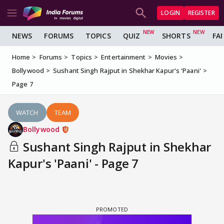
LOGIN
REGISTER
NEWS
FORUMS
TOPICS
QUIZ
SHORTS
FA
Home
Forums
Topics
Entertainment
Movies
Bollywood
Sushant Singh Rajput in Shekhar Kapur's 'Paani'
Page 7
WATCH
TEAM
Bollywood
Sushant Singh Rajput in Shekhar
Kapur's 'Paani' - Page 7