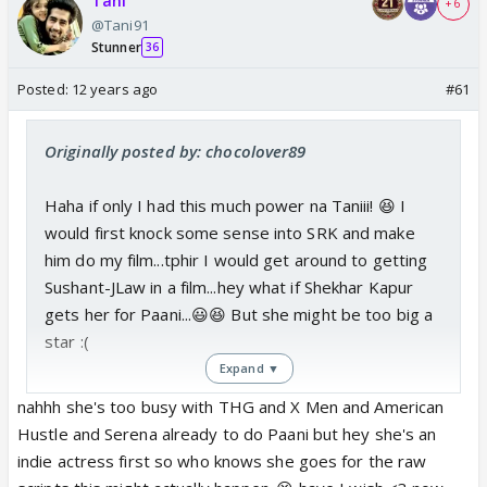
Tani
+ 6
@Tani91
Stunner
36
Posted:
12 years ago
#61
Originally posted by: chocolover89
Haha if only I had this much power na Taniii! 😆 I
would first knock some sense into SRK and make
him do my film...tphir I would get around to getting
Sushant-JLaw in a film...hey what if Shekhar Kapur
gets her for Paani...😃😆 But she might be too big a
star :(
Expand ▼
nahhh she's too busy with THG and X Men and American
Hustle and Serena already to do Paani but hey she's an
indie actress first so who knows she goes for the raw