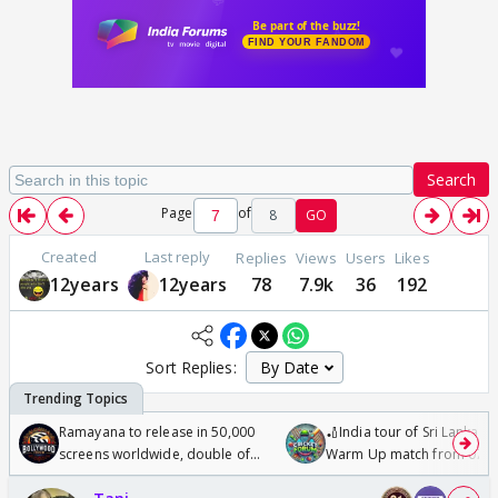
Search
Page
of
8
GO
Created
Last reply
Replies
Views
Users
Likes
12years
12years
78
7.9k
36
192
Sort Replies:
Ramayana to release in 50,000
🏏India tour of Sri Lanka 2
screens worldwide, double of
Warm Up match from 07 t
Odyssey
/08/2026🏏