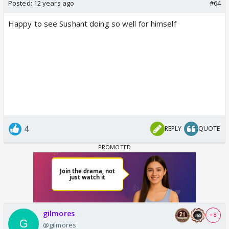
Posted:
12 years ago
#64
Happy to see Sushant doing so well for himself
4
REPLY
QUOTE
gilmores
+ 8
@gilmores