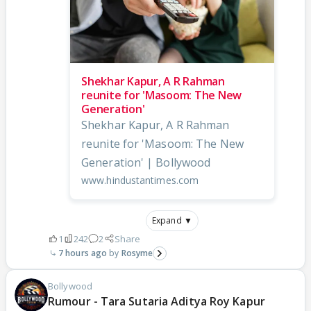
Shekhar Kapur, A R Rahman
reunite for 'Masoom: The New
Generation'
Shekhar Kapur, A R Rahman
reunite for 'Masoom: The New
Generation' | Bollywood
www.hindustantimes.com
Expand ▼
1
242
2
Share
7 hours ago
Rosyme
Bollywood
Rumour - Tara Sutaria Aditya Roy Kapur