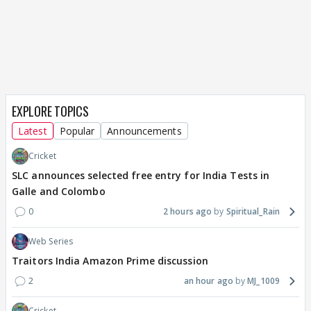
EXPLORE TOPICS
Latest
Popular
Announcements
Cricket
SLC announces selected free entry for India Tests in
Galle and Colombo
0
2 hours ago
Spiritual_Rain
Web Series
Traitors India Amazon Prime discussion
2
an hour ago
MJ_1009
Cricket