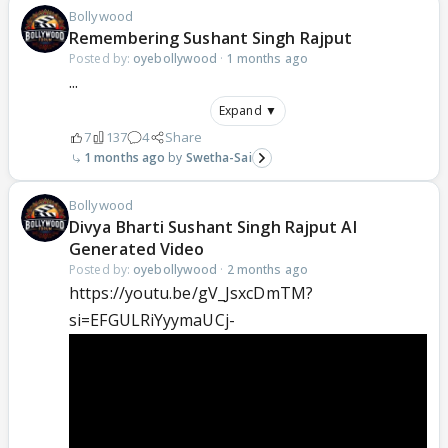
Bollywood
Remembering Sushant Singh Rajput
Posted by:
oyebollywood
·
1 months ago
...
Expand ▼
7
137
4
Share
1 months ago
Swetha-Sai
Bollywood
Divya Bharti Sushant Singh Rajput AI
Generated Video
Posted by:
oyebollywood
·
2 months ago
https://youtu.be/gV_JsxcDmTM?
si=EFGULRiYyymaUCj-