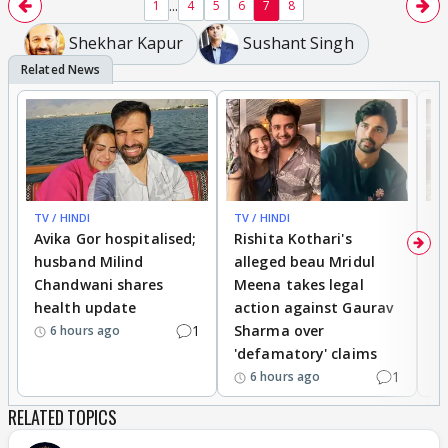
...
1
4
5
6
7
8
Shekhar Kapur
Sushant Singh
TV / HINDI
TV / HINDI
TV
Avika Gor hospitalised;
Rishita Kothari's
G
husband Milind
alleged beau Mridul
r
Chandwani shares
Meena takes legal
h
health update
action against Gaurav
a
1
Sharma over
f
6 hours ago
'defamatory' claims
1
6 hours ago
RELATED TOPICS