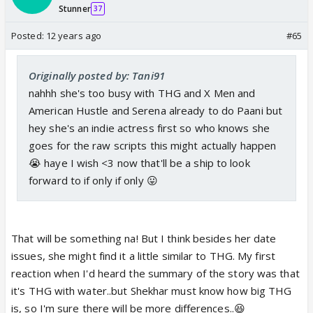
Stunner
37
Posted:
12 years ago
#65
Originally posted by: Tani91
nahhh she's too busy with THG and X Men and
American Hustle and Serena already to do Paani but
hey she's an indie actress first so who knows she
goes for the raw scripts this might actually happen
😭 haye I wish <3 now that'll be a ship to look
forward to if only if only 😛
That will be something na! But I think besides her date
issues, she might find it a little similar to THG. My first
reaction when I'd heard the summary of the story was that
it's THG with water..but Shekhar must know how big THG
is, so I'm sure there will be more differences..😆