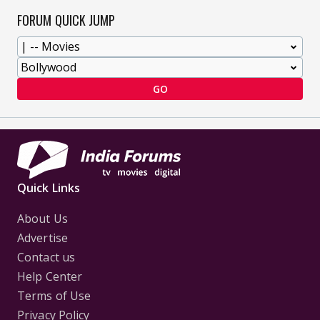
FORUM QUICK JUMP
GO
Quick Links
About Us
Advertise
Contact us
Help Center
Terms of Use
Privacy Policy