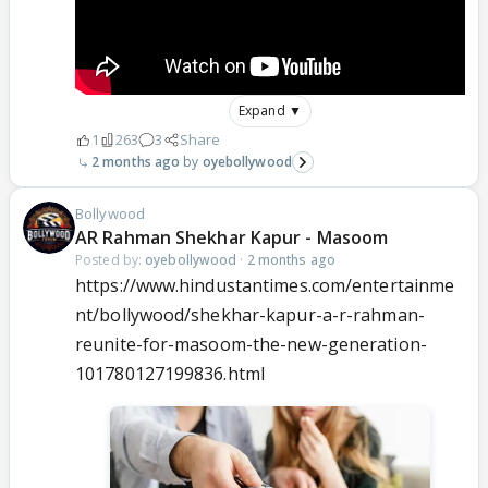
Expand ▼
1
263
3
Share
2 months ago
oyebollywood
Bollywood
AR Rahman Shekhar Kapur - Masoom
Posted by:
oyebollywood
·
2 months ago
https://www.hindustantimes.com/entertainme
nt/bollywood/shekhar-kapur-a-r-rahman-
reunite-for-masoom-the-new-generation-
101780127199836.html