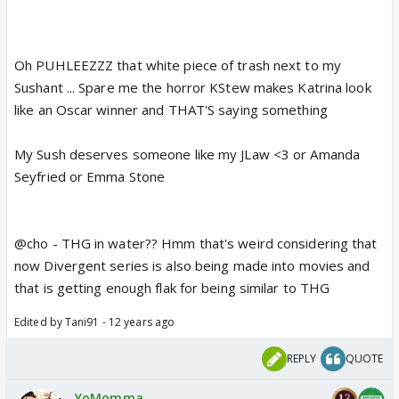
Oh PUHLEEZZZ that white piece of trash next to my
Sushant ... Spare me the horror KStew makes Katrina look
like an Oscar winner and THAT'S saying something
My Sush deserves someone like my JLaw <3 or Amanda
Seyfried or Emma Stone
@cho - THG in water?? Hmm that's weird considering that
now Divergent series is also being made into movies and
that is getting enough flak for being similar to THG
Edited by Tani91 - 12 years ago
REPLY
QUOTE
YoMomma