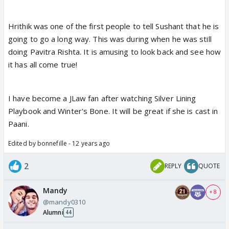
Hrithik was one of the first people to tell Sushant that he is
going to go a long way. This was during when he was still
doing Pavitra Rishta. It is amusing to look back and see how
it has all come true!
I have become a JLaw fan after watching Silver Lining
Playbook and Winter's Bone. It will be great if she is cast in
Paani.
Edited by bonnefille - 12 years ago
2
REPLY
QUOTE
Mandy
+ 8
@mandy0310
Alumni
44