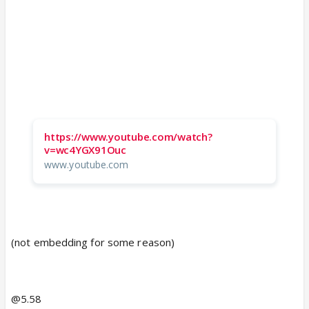
https://www.youtube.com/watch?
v=wc4YGX91Ouc
www.youtube.com
(not embedding for some reason)
@5.58