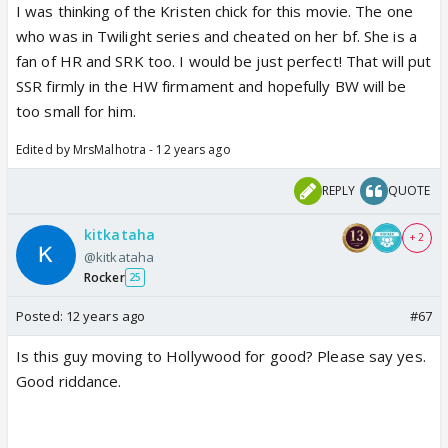
I was thinking of the Kristen chick for this movie. The one
who was in Twilight series and cheated on her bf. She is a
fan of HR and SRK too. I would be just perfect! That will put
SSR firmly in the HW firmament and hopefully BW will be
too small for him.
Edited by MrsMalhotra - 12 years ago
REPLY
QUOTE
kitkataha
+ 2
@kitkataha
Rocker
25
Posted:
12 years ago
#67
Is this guy moving to Hollywood for good? Please say yes.
Good riddance.