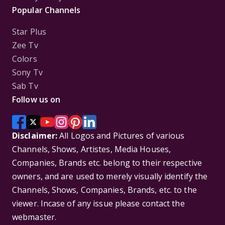
Popular Channels
Star Plus
Zee Tv
Colors
Sony Tv
Sab Tv
Follow us on
Disclaimer:
All Logos and Pictures of various
Channels, Shows, Artistes, Media Houses,
Companies, Brands etc. belong to their respective
owners, and are used to merely visually identify the
Channels, Shows, Companies, Brands, etc. to the
viewer. Incase of any issue please contact the
webmaster.