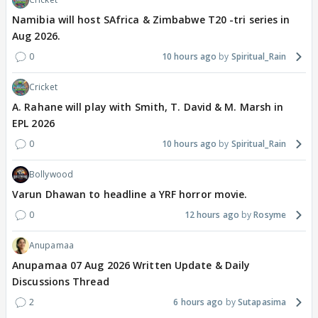
Namibia will host SAfrica & Zimbabwe T20 -tri series in
Aug 2026.
0
10 hours ago
Spiritual_Rain
Cricket
A. Rahane will play with Smith, T. David & M. Marsh in
EPL 2026
0
10 hours ago
Spiritual_Rain
Bollywood
Varun Dhawan to headline a YRF horror movie.
0
12 hours ago
Rosyme
Anupamaa
Anupamaa 07 Aug 2026 Written Update & Daily
Discussions Thread
2
6 hours ago
Sutapasima