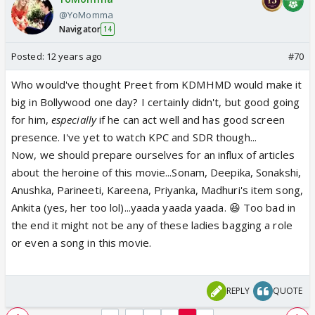
@YoMomma
Navigator
14
Posted:
12 years ago
#70
Who would've thought Preet from KDMHMD would make it
big in Bollywood one day? I certainly didn't, but good going
for him,
especially
if he can act well and has good screen
presence. I've yet to watch KPC and SDR though...
Now, we should prepare ourselves for an influx of articles
about the heroine of this movie...Sonam, Deepika, Sonakshi,
Anushka, Parineeti, Kareena, Priyanka, Madhuri's item song,
Ankita (yes, her too lol)...yaada yaada yaada. 😆 Too bad in
the end it might not be any of these ladies bagging a role
or even a song in this movie.
REPLY
QUOTE