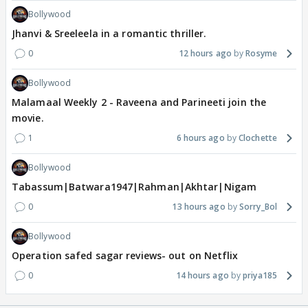
Bollywood
Jhanvi & Sreeleela in a romantic thriller.
0
12 hours ago
Rosyme
Bollywood
Malamaal Weekly 2 - Raveena and Parineeti join the
movie.
1
6 hours ago
Clochette
Bollywood
Tabassum|Batwara1947|Rahman|Akhtar|Nigam
0
13 hours ago
Sorry_Bol
Bollywood
Operation safed sagar reviews- out on Netflix
0
14 hours ago
priya185