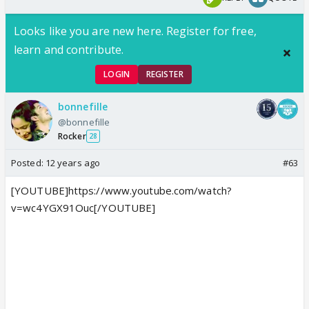
Looks like you are new here. Register for free,
learn and contribute.
LOGIN
REGISTER
bonnefille
@bonnefille
Rocker
28
Posted:
12 years ago
#63
[YOUTUBE]https://www.youtube.com/watch?
v=wc4YGX91Ouc[/YOUTUBE]