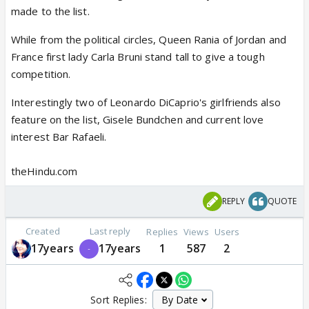
made to the list.
While from the political circles, Queen Rania of Jordan and
France first lady Carla Bruni stand tall to give a tough
competition.
Interestingly two of Leonardo DiCaprio's girlfriends also
feature on the list, Gisele Bundchen and current love
interest Bar Rafaeli.
theHindu.com
REPLY
QUOTE
Created
Last reply
Replies
Views
Users
17years
17years
1
587
2
Sort Replies: