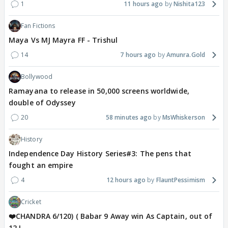
1
11 hours ago
Nishita123
Fan Fictions
Maya Vs MJ Mayra FF - Trishul
14
7 hours ago
Amunra.Gold
Bollywood
Ramayana to release in 50,000 screens worldwide,
double of Odyssey
20
58 minutes ago
MsWhiskerson
History
Independence Day History Series#3: The pens that
fought an empire
4
12 hours ago
FlauntPessimism
Cricket
❤️CHANDRA 6/120) ( Babar 9 Away win As Captain, out of
12 !