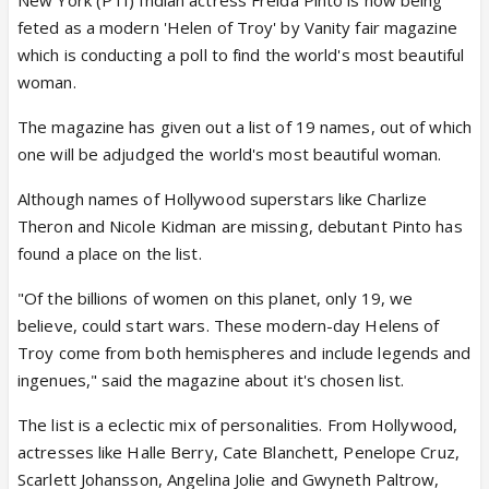
New York (PTI) Indian actress Freida Pinto is now being
feted as a modern 'Helen of Troy' by Vanity fair magazine
which is conducting a poll to find the world's most beautiful
woman.
The magazine has given out a list of 19 names, out of which
one will be adjudged the world's most beautiful woman.
Although names of Hollywood superstars like Charlize
Theron and Nicole Kidman are missing, debutant Pinto has
found a place on the list.
"Of the billions of women on this planet, only 19, we
believe, could start wars. These modern-day Helens of
Troy come from both hemispheres and include legends and
ingenues," said the magazine about it's chosen list.
The list is a eclectic mix of personalities. From Hollywood,
actresses like Halle Berry, Cate Blanchett, Penelope Cruz,
Scarlett Johansson, Angelina Jolie and Gwyneth Paltrow,