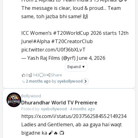
The message is clear, loud & proud... Team
same, toh jazba bhi same! 🙌
ICC Women’s
#T20WorldCup
2026 starts 12th
June!
#Alpha
#T20CreatorClub
pic.twitter.com/U0f36bXLvT
— Yash Raj Films (@yrf)
June 4, 2026
Expand ▼
0
143
0
Share
2 months ago
oyebollywood
Bollywood
Dhurandhar World TV Premiere
Posted by:
oyebollywood
·
4 months ago
https://x.com/i/status/2037562584552149234
Ladies and Gentlemen, ab aa gaya hai waqt
bigadne ka 🧨🔥 📺