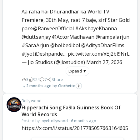
Aa raha hai Dhurandhar ka World TV
Premiere, 30th May, raat 7 baje, sirf Star Gold
par⭐
@RanveerOfficial
#AkshayeKhanna
@duttsanjay
@ActorMadhavan
@rampalarjun
#SaraArjun
@bolbedibol
@AdityaDharFilms
#JyotiDeshpande
…
pic.twitter.com/xEj2bl9NrL
— Jio Studios (@jiostudios)
March 27, 2026
Expand ▼
3
924
7
Share
2 months ago
Clochette
Bollywood
Flipperachi Song Fa9la Guinness Book Of
World Records
Posted by:
oyebollywood
·
6 months ago
https://x.com/i/status/2017785057663164605