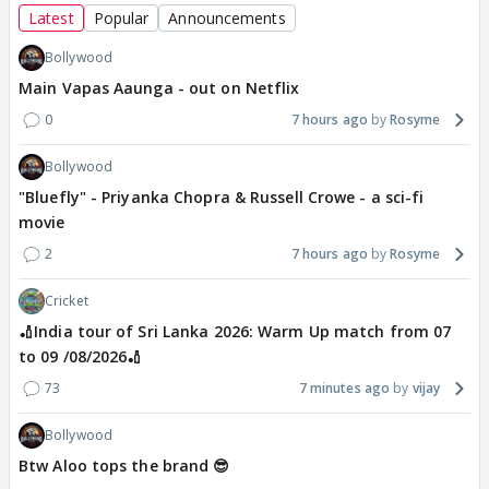
Latest
Popular
Announcements
Bollywood
Main Vapas Aaunga - out on Netflix
0
7 hours ago
Rosyme
Bollywood
"Bluefly" - Priyanka Chopra & Russell Crowe - a sci-fi
movie
2
7 hours ago
Rosyme
Cricket
🏏India tour of Sri Lanka 2026: Warm Up match from 07
to 09 /08/2026🏏
73
7 minutes ago
vijay
Bollywood
Btw Aloo tops the brand 😎