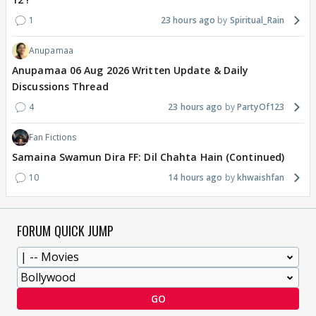
1
23 hours ago
Spiritual_Rain
Anupamaa
Anupamaa 06 Aug 2026 Written Update & Daily
Discussions Thread
4
23 hours ago
PartyOf123
Fan Fictions
Samaina Swamun Dira FF: Dil Chahta Hain (Continued)
10
14 hours ago
khwaishfan
FORUM QUICK JUMP
GO