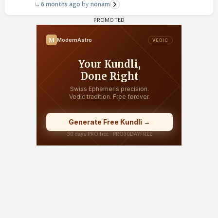
6 months ago
nonam