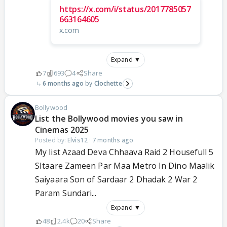
https://x.com/i/status/2017785057
663164605
x.com
Expand ▼
7
693
4
Share
6 months ago
Clochette
Bollywood
List the Bollywood movies you saw in
Cinemas 2025
Posted by:
Elvis12
·
7 months ago
My list Azaad Deva Chhaava Raid 2 Housefull 5
SItaare Zameen Par Maa Metro In Dino Maalik
Saiyaara Son of Sardaar 2 Dhadak 2 War 2
Param Sundari...
Expand ▼
48
2.4k
20
Share