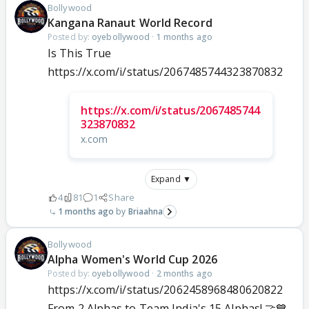
Bollywood
Kangana Ranaut World Record
Posted by:
oyebollywood
·
1 months ago
Is This True
https://x.com/i/status/2067485744323870832
https://x.com/i/status/2067485744
323870832
x.com
Expand ▼
4
81
1
Share
1 months ago
Briaahna
Bollywood
Alpha Women's World Cup 2026
Posted by:
oyebollywood
·
2 months ago
https://x.com/i/status/2062458968480620822
From 2 Alphas to Team India's 15 Alphas! 🤝💙