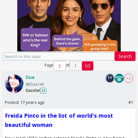
Search
Page
of
1
GO
Dua
+ 2
@Dua143
Dazzler
24
Posted:
17 years ago
#1
Freida Pinto in the list of world's most
beautiful woman