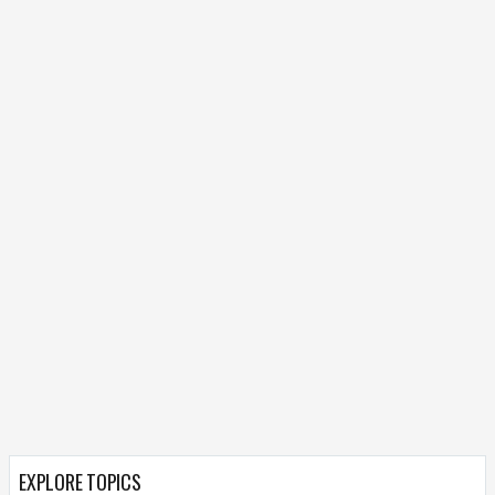
EXPLORE TOPICS