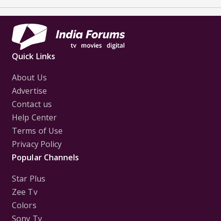
Quick Links
About Us
Advertise
Contact us
Help Center
Terms of Use
Privacy Policy
Popular Channels
Star Plus
Zee Tv
Colors
Sony Tv