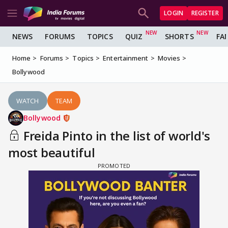
LOGIN
REGISTER
NEWS
FORUMS
TOPICS
QUIZ
SHORTS
FA
Home
Forums
Topics
Entertainment
Movies
Bollywood
WATCH
TEAM
Bollywood
Freida Pinto in the list of world's
most beautiful