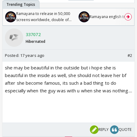
Ramayana to release in 50,000
Ramayana english trailer
screens worldwide, double of
Odyssey
337072
Hibernated
Posted:
17 years ago
#2
she may be beautiful in the outside but i hope she is
beautiful in the inside as well, she should not leave her bf
after she become famous, its such a bad thing to do
especially when the guy was with u when she was nothing....
REPLY
QUOTE