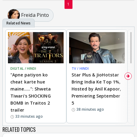
1
Freida Pinto
DIGITAL / HINDI
TV / HINDI
TV
"Apne patiyon ko
Star Plus & JioHotstar
B
cheat karte hue
Bring India Ke Top 1%,
o
maine.....": Shweta
Hosted by Anil Kapoor,
p
Tiwari's SHOCKING
Premiering September
'
BOMB in Traitos 2
5
f
38 minutes ago
trailer
o
33 minutes ago
RELATED TOPICS