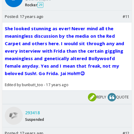
Rocker
29
Posted:
17 years ago
#11
She looked stunning as ever! Never mind all the
meaningless discussion by the media on the Red
Carpet and others here. I would sit through any and
every interview with Frida than the certain giggling
meaningless and genetically altered Bollywoofd
female anyday. Yes and I mean that freak, not my
beloved Sush!. Go Frida. Jai Hoh!!!😉
Edited by bunbutt_too - 17 years ago
REPLY
QUOTE
293418
Suspended
Posted:
17 years ago
#12