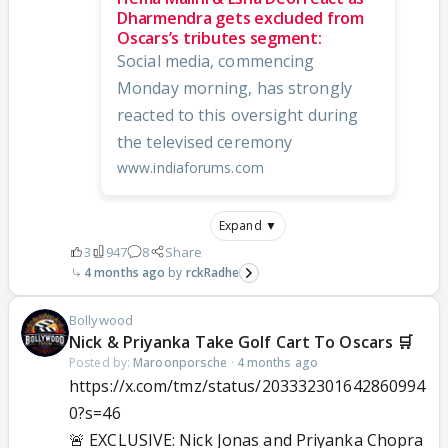
Dharmendra gets excluded from
Oscars’s tributes segment:
Social media, commencing
Monday morning, has strongly
reacted to this oversight during
the televised ceremony
www.indiaforums.com
Expand ▼
3
947
8
Share
4 months ago
rckRadhe
Bollywood
Nick & Priyanka Take Golf Cart To Oscars 🛒
Posted by:
Maroonporsche
·
4 months ago
https://x.com/tmz/status/203332301642860994
0?s=46
🚨 EXCLUSIVE: Nick Jonas and Priyanka Chopra