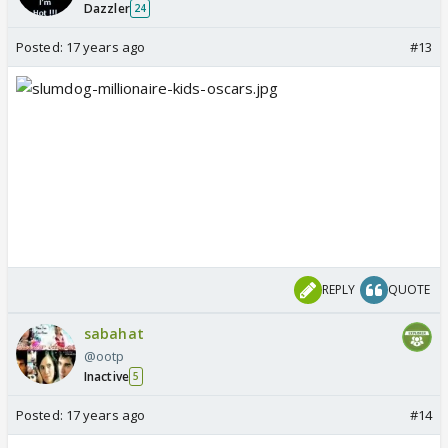
Dazzler
24
Posted:
17 years ago
#13
REPLY
QUOTE
sabahat
@ootp
Inactive
5
Posted:
17 years ago
#14