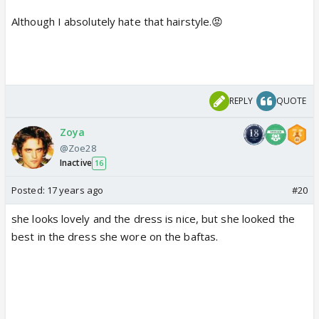
Although I absolutely hate that hairstyle.😡
REPLY
QUOTE
Zoya
@Zoe28
Inactive
16
Posted:
17 years ago
#20
she looks lovely and the dress is nice, but she looked the
best in the dress she wore on the baftas.