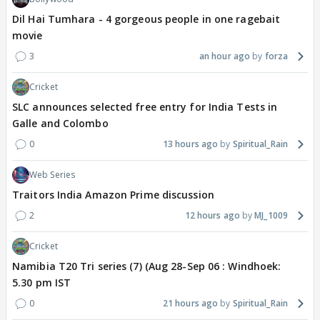
Dil Hai Tumhara - 4 gorgeous people in one ragebait
movie
3
an hour ago
forza
Cricket
SLC announces selected free entry for India Tests in
Galle and Colombo
0
13 hours ago
Spiritual_Rain
Web Series
Traitors India Amazon Prime discussion
2
12 hours ago
MJ_1009
Cricket
Namibia T20 Tri series (7) (Aug 28-Sep 06 : Windhoek:
5.30 pm IST
0
21 hours ago
Spiritual_Rain