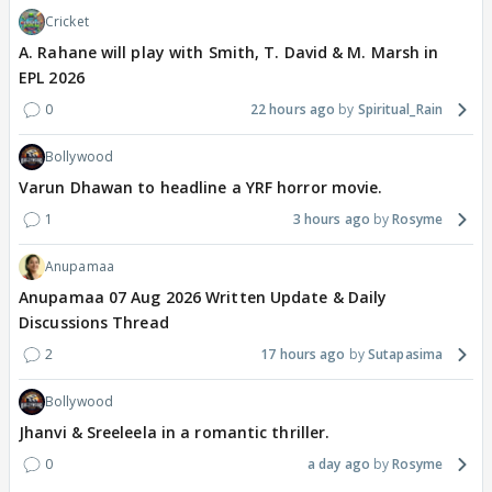
Cricket
A. Rahane will play with Smith, T. David & M. Marsh in
EPL 2026
0
22 hours ago
Spiritual_Rain
Bollywood
Varun Dhawan to headline a YRF horror movie.
1
3 hours ago
Rosyme
Anupamaa
Anupamaa 07 Aug 2026 Written Update & Daily
Discussions Thread
2
17 hours ago
Sutapasima
Bollywood
Jhanvi & Sreeleela in a romantic thriller.
0
a day ago
Rosyme