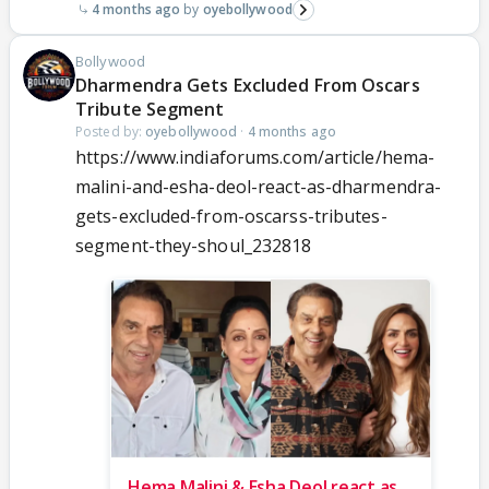
4 months ago
oyebollywood
Bollywood
Dharmendra Gets Excluded From Oscars
Tribute Segment
Posted by:
oyebollywood
·
4 months ago
https://www.indiaforums.com/article/hema-
malini-and-esha-deol-react-as-dharmendra-
gets-excluded-from-oscarss-tributes-
segment-they-shoul_232818
Hema Malini & Esha Deol react as