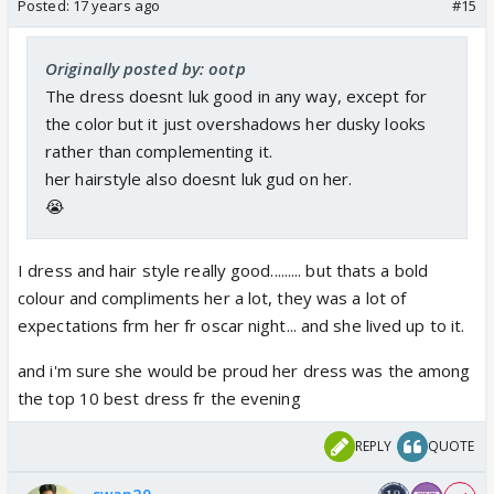
Posted:
17 years ago
#15
Originally posted by: ootp
The dress doesnt luk good in any way, except for
the color but it just overshadows her dusky looks
rather than complementing it.
her hairstyle also doesnt luk gud on her.
😭
I dress and hair style really good......... but thats a bold
colour and compliments her a lot, they was a lot of
expectations frm her fr oscar night... and she lived up to it.
and i'm sure she would be proud her dress was the among
the top 10 best dress fr the evening
REPLY
QUOTE