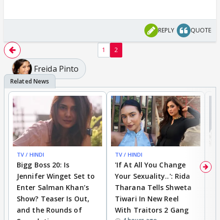
REPLY
QUOTE
1
2
Freida Pinto
TV / HINDI
TV / HINDI
TV
Bigg Boss 20: Is
'If At All You Change
'
Jennifer Winget Set to
Your Sexuality..': Rida
T
Enter Salman Khan’s
Tharana Tells Shweta
P
Show? Teaser Is Out,
Tiwari In New Reel
C
and the Rounds of
With Traitors 2 Gang
S