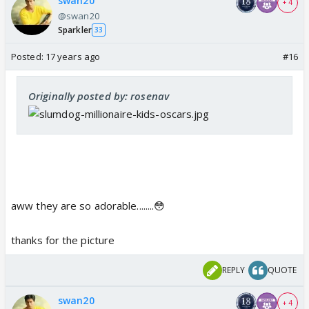
swan20
+ 4
@swan20
Sparkler
33
Posted:
17 years ago
#16
Originally posted by: rosenav
aww they are so adorable........😳
thanks for the picture
REPLY
QUOTE
swan20
+ 4