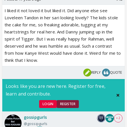
I liked it not loved it but liked it. Did anyone else see
Loveleen Tandon in her sari looking lovely? The kids stole
the cake for me, so freaking adorable, tugging at my
heartstrings for real here. And Danny jumping up in the
spirit of Tigger. But I was really happy for Rahman, well
deserved and he was humble as usual. Such a contrast
from how Kanye West would have done it. Weird for me to
think that I know.
REPLY
QUOTE
Looks like you are new here. Register for free,
learn and contribute.
LOGIN
REGISTER
gossipgurls
+ 2
@gossipgurls