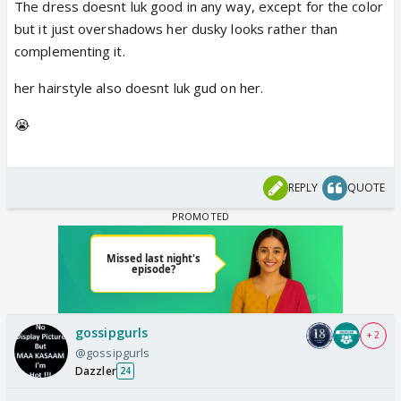
The dress doesnt luk good in any way, except for the color
but it just overshadows her dusky looks rather than
complementing it.
her hairstyle also doesnt luk gud on her.
😭
REPLY
QUOTE
gossipgurls
+ 2
@gossipgurls
Dazzler
24