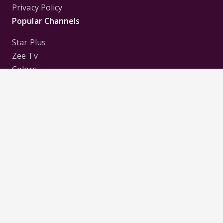
Privacy Policy
Popular Channels
Star Plus
Zee Tv
Colors
Sony Tv
Sab Tv
Follow us on
Disclaimer:
All Logos and Pictures of various
Channels, Shows, Artistes, Media Houses,
Companies, Brands etc. belong to their respective
owners, and are used to merely visually identify the
Channels, Shows, Companies, Brands, etc. to the
viewer. Incase of any issue please contact the