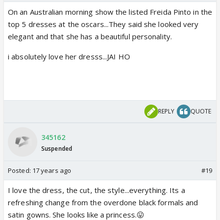
On an Australian morning show the listed Freida Pinto in the
top 5 dresses at the oscars...They said she looked very
elegant and that she has a beautiful personality.
i absolutely love her dresss...JAI HO
REPLY
QUOTE
345162
Suspended
Posted:
17 years ago
#19
I love the dress, the cut, the style...everything. Its a
refreshing change from the overdone black formals and
satin gowns. She looks like a princess.😛