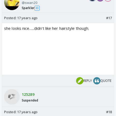
@swan20
Sparkler
33
Posted:
17 years ago
#17
she looks nice......didn't like her hairstyle though.
REPLY
QUOTE
125289
Suspended
Posted:
17 years ago
#18