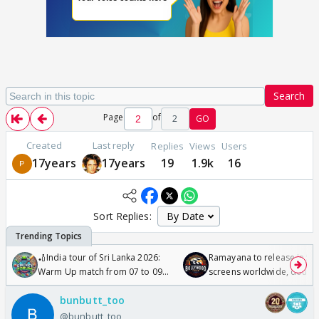
Search
Page
of
2
GO
Created
Last reply
Replies
Views
Users
17years
17years
19
1.9k
16
Sort Replies:
🏏India tour of Sri Lanka 2026:
Ramayana to release in 50
Warm Up match from 07 to 09
screens worldwide, double
/08/2026🏏
Odyssey
bunbutt_too
@bunbutt_too