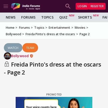
LOGIN
REGISTER
NEWS
FORUMS
TOPICS
QUIZ
SHORTS
FA
Home
Forums
Topics
Entertainment
Movies
Bollywood
Freida Pinto's dress at the oscars
Page 2
WATCH
TEAM
Bollywood
Freida Pinto's dress at the oscars
- Page 2