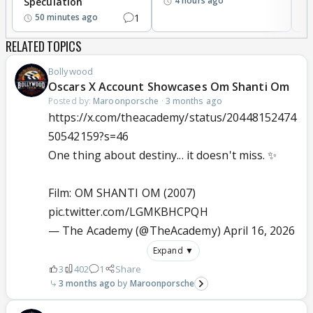
4 hours ago
Speculation
1
50 minutes ago
RELATED TOPICS
Bollywood
Oscars X Account Showcases Om Shanti Om
Posted by:
Maroonporsche
·
3 months ago
https://x.com/theacademy/status/20448152474
50542159?s=46
One thing about destiny... it doesn't miss. ✨
Film: OM SHANTI OM (2007)
pic.twitter.com/LGMKBHCPQH
— The Academy (@TheAcademy)
April 16, 2026
Expand ▼
3
402
1
Share
3 months ago
Maroonporsche