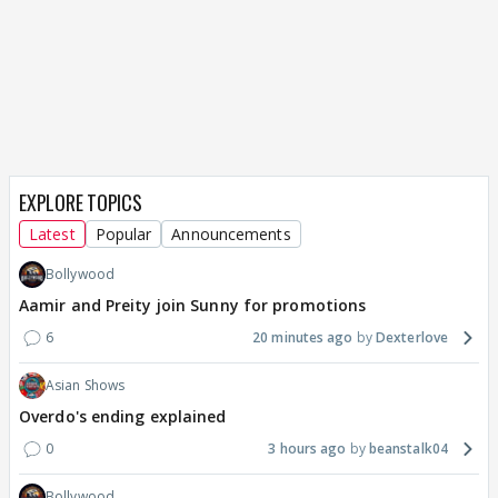
EXPLORE TOPICS
Latest
Popular
Announcements
Bollywood
Aamir and Preity join Sunny for promotions
6
20 minutes ago
Dexterlove
Asian Shows
Overdo's ending explained
0
3 hours ago
beanstalk04
Bollywood