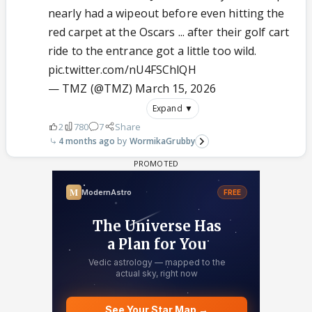
nearly had a wipeout before even hitting the
red carpet at the Oscars ... after their golf cart
ride to the entrance got a little too wild.
pic.twitter.com/nU4FSChlQH
— TMZ (@TMZ)
March 15, 2026
Expand ▼
2
780
7
Share
4 months ago
WormikaGrubby