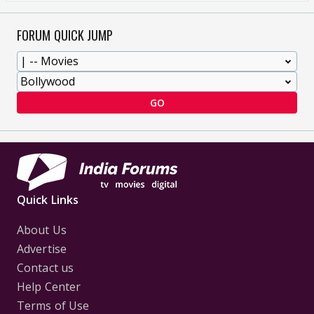
FORUM QUICK JUMP
GO
Quick Links
About Us
Advertise
Contact us
Help Center
Terms of Use