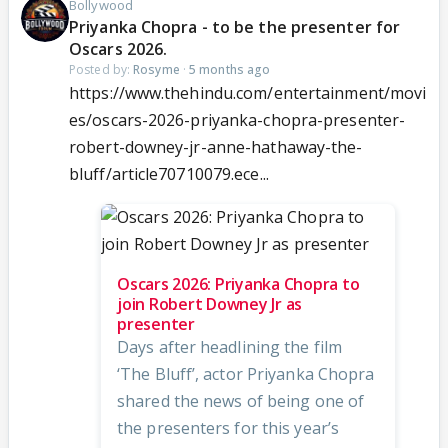
Bollywood
Priyanka Chopra - to be the presenter for
Oscars 2026.
Posted by:
Rosyme
·
5 months ago
https://www.thehindu.com/entertainment/movi
es/oscars-2026-priyanka-chopra-presenter-
robert-downey-jr-anne-hathaway-the-
bluff/article70710079.ece...
Oscars 2026: Priyanka Chopra to
join Robert Downey Jr as
presenter
Days after headlining the film
‘The Bluff’, actor Priyanka Chopra
shared the news of being one of
the presenters for this year’s