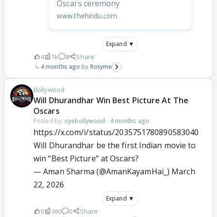
Oscars ceremony
www.thehindu.com
Expand ▼
4
1k
8
Share
4 months ago
Rosyme
Bollywood
Will Dhurandhar Win Best Picture At The
Oscars
Posted by:
oyebollywood
·
4 months ago
https://x.com/i/status/2035751780890583040
Will Dhurandhar be the first Indian movie to
win “Best Picture” at Oscars?
— Aman Sharma (@AmanKayamHai_)
March
22, 2026
Expand ▼
0
360
0
Share