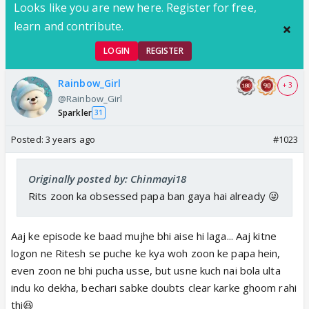
Looks like you are new here. Register for free,
learn and contribute.
LOGIN
REGISTER
Rainbow_Girl
+ 3
@Rainbow_Girl
Sparkler
31
Posted:
3 years ago
#1023
Originally posted by: Chinmayi18
Rits zoon ka obsessed papa ban gaya hai already 😜
Aaj ke episode ke baad mujhe bhi aise hi laga... Aaj kitne
logon ne Ritesh se puche ke kya woh zoon ke papa hein,
even zoon ne bhi pucha usse, but usne kuch nai bola ulta
indu ko dekha, bechari sabke doubts clear karke ghoom rahi
thi😆