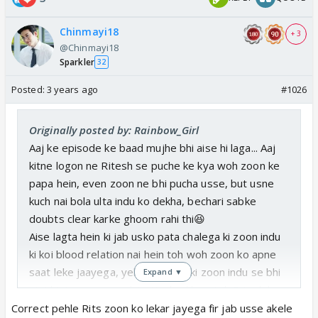
Chinmayi18
+ 3
@Chinmayi18
Sparkler
32
Posted:
3 years ago
#1026
Originally posted by: Rainbow_Girl
Aaj ke episode ke baad mujhe bhi aise hi laga... Aaj
kitne logon ne Ritesh se puche ke kya woh zoon ke
papa hein, even zoon ne bhi pucha usse, but usne
kuch nai bola ulta indu ko dekha, bechari sabke
doubts clear karke ghoom rahi thi😆
Aise lagta hein ki jab usko pata chalega ki zoon indu
ki koi blood relation nai hein toh woh zoon ko apne
saat leke jaayega, yeh acha hein ki zoon indu se bhi
Expand ▼
utni hi, (ya usse zyada) attached hain toh Ritesh ko
indu ko bhi uske ghar le jaana padega😆
Correct pehle Rits zoon ko lekar jayega fir jab usse akele