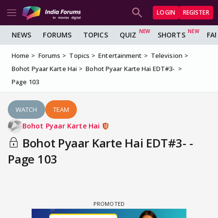
LOGIN
REGISTER
NEWS
FORUMS
TOPICS
QUIZ
SHORTS
FA
Home
Forums
Topics
Entertainment
Television
Bohot Pyaar Karte Hai
Bohot Pyaar Karte Hai EDT#3-
Page 103
WATCH
TEAM
Bohot Pyaar Karte Hai
Bohot Pyaar Karte Hai EDT#3- -
Page 103