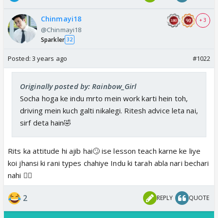
Chinmayi18
+ 3
@Chinmayi18
Sparkler
32
Posted:
3 years ago
#1022
Originally posted by: Rainbow_Girl
Socha hoga ke indu mrto mein work karti hein toh,
driving mein kuch galti nikalegi. Ritesh advice leta nai,
sirf deta hain🤣
Rits ka attitude hi ajib hai🙄 ise lesson teach karne ke liye
koi jhansi ki rani types chahiye Indu ki tarah abla nari bechari
nahi 👎🏼
2
REPLY
QUOTE