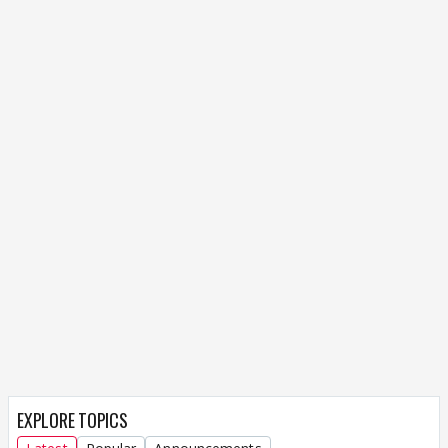
EXPLORE TOPICS