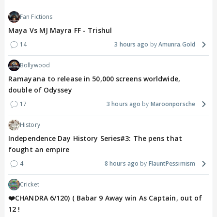
Fan Fictions
Maya Vs MJ Mayra FF - Trishul
14
3 hours ago
Amunra.Gold
Bollywood
Ramayana to release in 50,000 screens worldwide,
double of Odyssey
17
3 hours ago
Maroonporsche
History
Independence Day History Series#3: The pens that
fought an empire
4
8 hours ago
FlauntPessimism
Cricket
❤️CHANDRA 6/120) ( Babar 9 Away win As Captain, out of
12 !