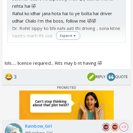
rehta hai 🤣
Rahul ko idhar jana hota hai to ye bolta hai driver
udhar Chalo I'm the boss, follow me 🤣🤣
Dr. Rohit sippy ko bhi nahi aati thi driving , sona kitne
taunts marti thi use
Expand ▼
Rohit to sona : Mai driving classes join kar lunga,
driving sikhkar driver ban jaunga happy 😂😂
lols..... license required... Rits may b nt having 🤣
3
REPLY
QUOTE
Rainbow_Girl
+ 3
@Rainbow_Girl