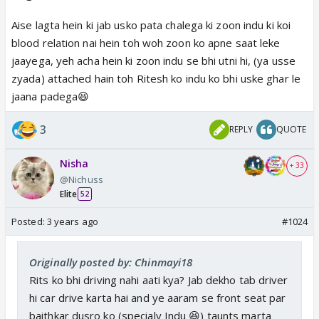
Aise lagta hein ki jab usko pata chalega ki zoon indu ki koi
blood relation nai hein toh woh zoon ko apne saat leke
jaayega, yeh acha hein ki zoon indu se bhi utni hi, (ya usse
zyada) attached hain toh Ritesh ko indu ko bhi uske ghar le
jaana padega😆
3
REPLY
QUOTE
Nisha
+ 33
@Nichuss
Elite
52
Posted:
3 years ago
#1024
Originally posted by: Chinmayi18
Rits ko bhi driving nahi aati kya? Jab dekho tab driver
hi car drive karta hai and ye aaram se front seat par
baithkar dusro ko (specialy Indu 😆) taunts marta