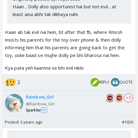
Haan... Dolly also opportunist hai but not evil... at
least aisa abhi tak dikhaya nahi.
Haan ab tak evil nai hein, bt after that fb, where Ritesh
insists his parents for the toy over phone & then dolly
informing him that his parents are going back to get the
toy, uske baad se mujhe dolly pe bhi bharosa nai hein.
Kya pata yeh kaamna se bhi evil nikle
2
REPLY
QUOTE
Rainbow_Girl
+ 3
@Rainbow_Girl
Sparkler
31
Posted:
3 years ago
#1029