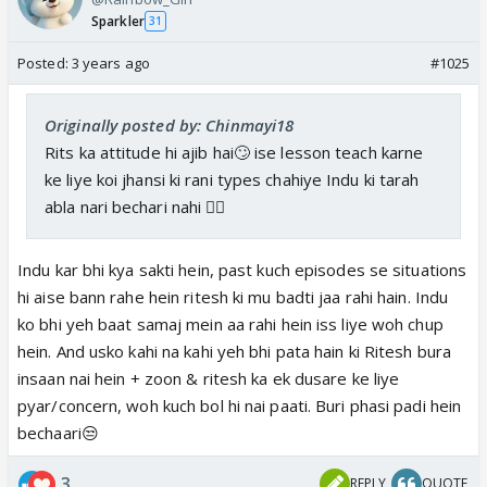
Sparkler
31
Posted:
3 years ago
#1025
Originally posted by: Chinmayi18
Rits ka attitude hi ajib hai🙄 ise lesson teach karne
ke liye koi jhansi ki rani types chahiye Indu ki tarah
abla nari bechari nahi 👎🏼
Indu kar bhi kya sakti hein, past kuch episodes se situations
hi aise bann rahe hein ritesh ki mu badti jaa rahi hain. Indu
ko bhi yeh baat samaj mein aa rahi hein iss liye woh chup
hein. And usko kahi na kahi yeh bhi pata hain ki Ritesh bura
insaan nai hein + zoon & ritesh ka ek dusare ke liye
pyar/concern, woh kuch bol hi nai paati. Buri phasi padi hein
bechaari😒
3
REPLY
QUOTE