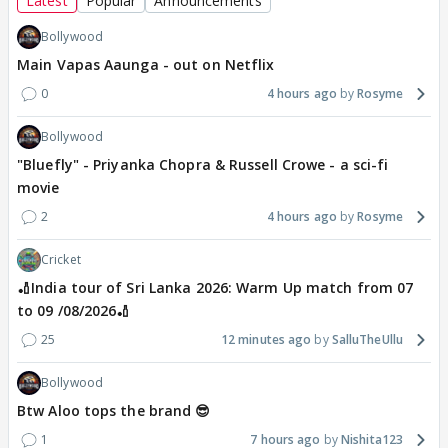
Latest
Popular
Announcements
Bollywood
Main Vapas Aaunga - out on Netflix
0
4 hours ago
Rosyme
Bollywood
"Bluefly" - Priyanka Chopra & Russell Crowe - a sci-fi
movie
2
4 hours ago
Rosyme
Cricket
🏏India tour of Sri Lanka 2026: Warm Up match from 07
to 09 /08/2026🏏
25
12 minutes ago
SalluTheUllu
Bollywood
Btw Aloo tops the brand 😎
1
7 hours ago
Nishita123