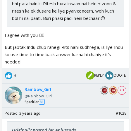
bhi pata hain ki Ritesh bura insaan nai hein + zoon &
ritesh ka ek dusare ke liye pyar/concern, woh kuch
bol hi nai paati. Buri phasi padi hein bechaari😒
I agree with you 👍🏼
But jabtak Indu chup rahegi Rits nahi sudhrega, is liye Indu
ko use time to time back answer karna hi chahiye it's
needed
3
REPLY
QUOTE
Rainbow_Girl
+ 3
@Rainbow_Girl
Sparkler
31
Posted:
3 years ago
#1028
Originally posted by: Anjureads