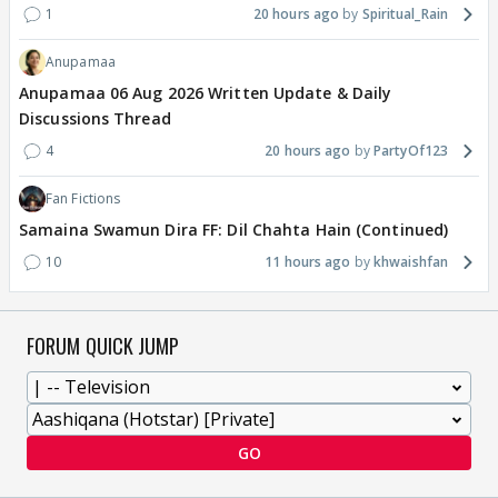
1
20 hours ago
Spiritual_Rain
Anupamaa
Anupamaa 06 Aug 2026 Written Update & Daily
Discussions Thread
4
20 hours ago
PartyOf123
Fan Fictions
Samaina Swamun Dira FF: Dil Chahta Hain (Continued)
10
11 hours ago
khwaishfan
FORUM QUICK JUMP
GO