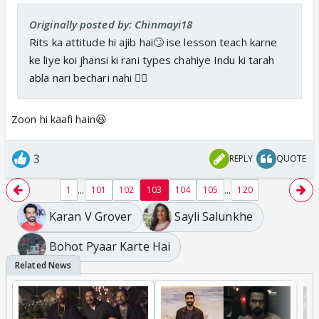
Originally posted by: Chinmayi18
Rits ka attitude hi ajib hai🙄 ise lesson teach karne
ke liye koi jhansi ki rani types chahiye Indu ki tarah
abla nari bechari nahi 👎🏼
Zoon hi kaafi hain😆
3
REPLY
QUOTE
...
...
1
101
102
103
104
105
120
Karan V Grover
Sayli Salunkhe
Bohot Pyaar Karte Hai