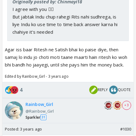
Originally posted by: Chinmayi18
I agree with you 👍🏼
But jabtak Indu chup rahegi Rits nahi sudhrega, is
liye Indu ko use time to time back answer karna hi
chahiye it's needed
Agar iss baar Ritesh ne Satish bhai ko paise diye, then
samaj lo indu jo choti moti taane maarti hain ritesh ko woh
bhi bandh ho jaayegi, until she pays him the money back.
Edited by Rainbow_Girl - 3 years ago
4
REPLY
QUOTE
Rainbow_Girl
+ 3
@Rainbow_Girl
Sparkler
31
Posted:
3 years ago
#1030