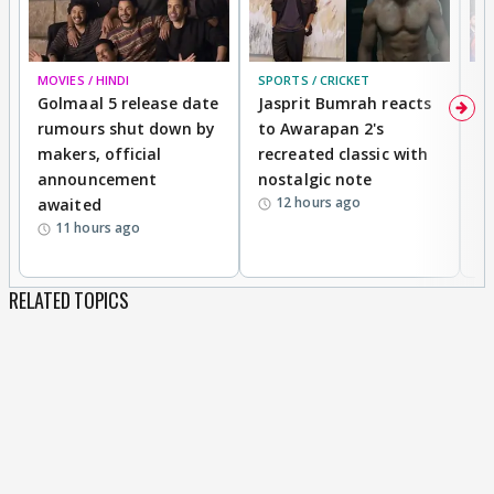
MOVIES / HINDI
SPORTS / CRICKET
DI
Golmaal 5 release date
Jasprit Bumrah reacts
H
rumours shut down by
to Awarapan 2's
T
makers, official
recreated classic with
In
announcement
nostalgic note
S
12 hours ago
awaited
11 hours ago
RELATED TOPICS