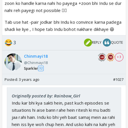
zoon ko handle karna nahi ho payega +zoon bhi Indu se dur
nahi reh payegi not possible 👍🏼
Tab use hat -pair jodkar bhi Indu ko convince karna padega
shadi ke liye , I hope tab Indu bohot nakhare dikhaye 😆
3
REPLY
QUOTE
Chinmayi18
+ 3
@Chinmayi18
Sparkler
32
Posted:
3 years ago
#1027
Originally posted by: Rainbow_Girl
Indu kar bhi kya sakti hein, past kuch episodes se
situations hi aise bann rahe hein ritesh ki mu badti
jaa rahi hain. Indu ko bhi yeh baat samaj mein aa rahi
hein iss liye woh chup hein. And usko kahi na kahi yeh