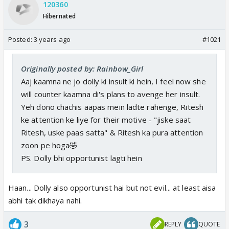
120360
Hibernated
Posted:
3 years ago
#1021
Originally posted by: Rainbow_Girl
Aaj kaamna ne jo dolly ki insult ki hein, I feel now she
will counter kaamna di's plans to avenge her insult.
Yeh dono chachis aapas mein ladte rahenge, Ritesh
ke attention ke liye for their motive - "jiske saat
Ritesh, uske paas satta" & Ritesh ka pura attention
zoon pe hoga🤣
PS. Dolly bhi opportunist lagti hein
Haan... Dolly also opportunist hai but not evil... at least aisa
abhi tak dikhaya nahi.
3
REPLY
QUOTE