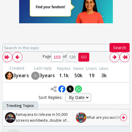
Search
Page
of
120
GO
Created
Last reply
Replies
Views
Users
Likes
3years
3years
1.1k
50k
19
3k
Sort Replies:
Ramayana to release in 50,000
What are you watching? #1
screens worldwide, double of
Odyssey