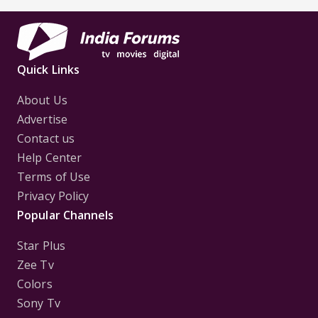
Quick Links
About Us
Advertise
Contact us
Help Center
Terms of Use
Privacy Policy
Popular Channels
Star Plus
Zee Tv
Colors
Sony Tv