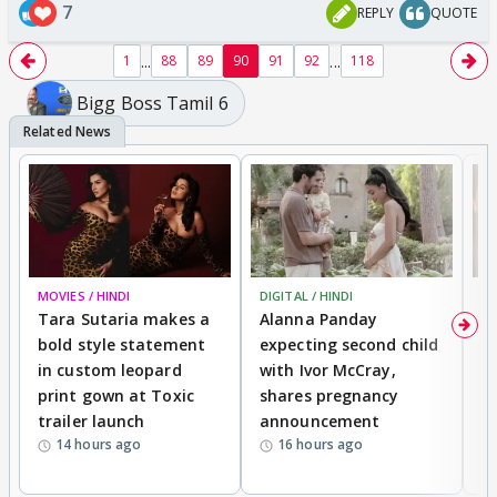
7
REPLY
QUOTE
...
...
1
88
89
90
91
92
118
Bigg Boss Tamil 6
MOVIES / HINDI
DIGITAL / HINDI
MO
Tara Sutaria makes a
Alanna Panday
To
bold style statement
expecting second child
Y
in custom leopard
with Ivor McCray,
A
print gown at Toxic
shares pregnancy
K
trailer launch
announcement
R
14 hours ago
16 hours ago