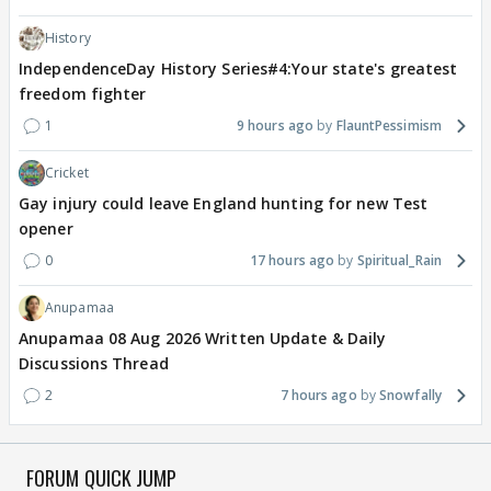
History
IndependenceDay History Series#4:Your state's greatest
freedom fighter
1
9 hours ago
FlauntPessimism
Cricket
Gay injury could leave England hunting for new Test
opener
0
17 hours ago
Spiritual_Rain
Anupamaa
Anupamaa 08 Aug 2026 Written Update & Daily
Discussions Thread
2
7 hours ago
Snowfally
FORUM QUICK JUMP