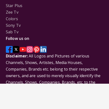
Star Plus
Zee Tv
Colors
Sony Tv
Sab Tv
Follow us on
Disclaimer:
All Logos and Pictures of various
Channels, Shows, Artistes, Media Houses,
Companies, Brands etc. belong to their respective
owners, and are used to merely visually identify the
Channels, Shows, Companies, Brands, etc. to the
viewer. Incase of any issue please contact the
webmaster.