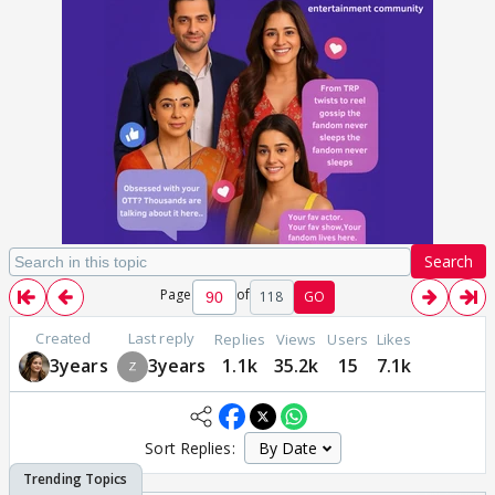
Search
Page
of
118
GO
Created
Last reply
Replies
Views
Users
Likes
3years
3years
1.1k
35.2k
15
7.1k
Sort Replies: