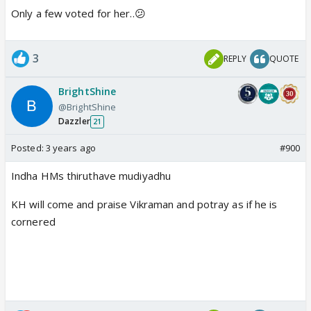
Only a few voted for her..😕
3
REPLY
QUOTE
BrightShine
@BrightShine
Dazzler
21
Posted:
3 years ago
#900
Indha HMs thiruthave mudiyadhu
KH will come and praise Vikraman and potray as if he is
cornered