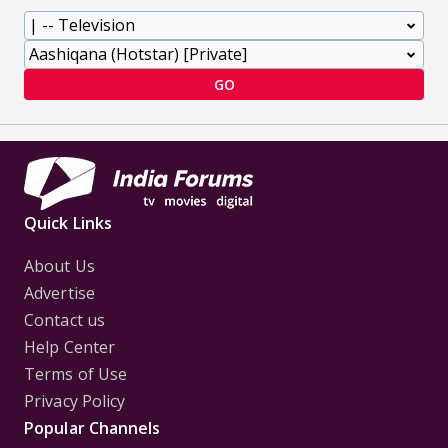
GO
Quick Links
About Us
Advertise
Contact us
Help Center
Terms of Use
Privacy Policy
Popular Channels