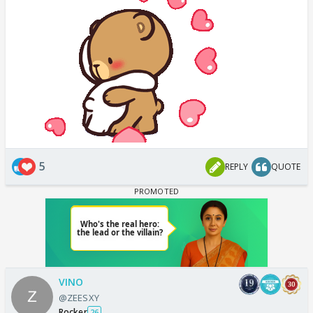
5
REPLY
QUOTE
VINO
@ZEESXY
Rocker
26