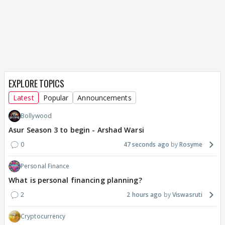
EXPLORE TOPICS
Latest
Popular
Announcements
Bollywood
Asur Season 3 to begin - Arshad Warsi
0
47 seconds ago
Rosyme
Personal Finance
What is personal financing planning?
2
2 hours ago
Viswasruti
Cryptocurrency