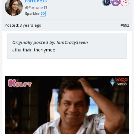
Fortune13
+ 2
@Fortune13
Sparkler
30
Posted:
3 years ago
#892
Originally posted by: IamCrazySeven
athu thain theriymee