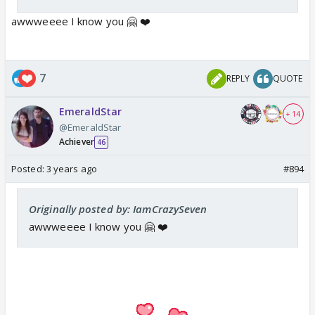
awwweeee I know you 🤗 ❤️
7
REPLY
QUOTE
EmeraldStar
+ 14
@EmeraldStar
Achiever
46
Posted:
3 years ago
#894
Originally posted by: IamCrazySeven
awwweeee I know you 🤗 ❤️