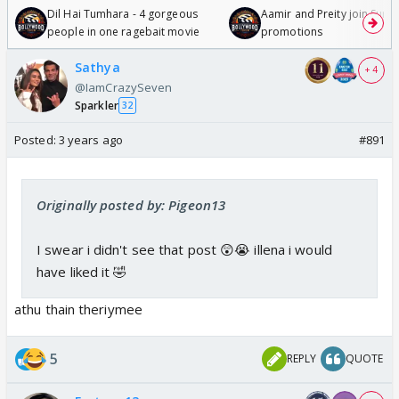
Dil Hai Tumhara - 4 gorgeous
Aamir and Preity join Sunny
people in one ragebait movie
promotions
Sathya
+ 4
@IamCrazySeven
Sparkler
32
Posted:
3 years ago
#891
Originally posted by: Pigeon13
I swear i didn't see that post 😲😭 illena i would
have liked it 🤣
athu thain theriymee
5
REPLY
QUOTE