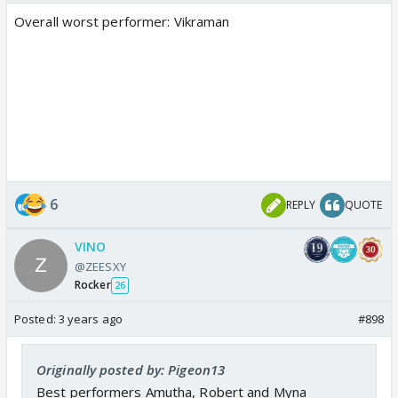
Overall worst performer: Vikraman
6
REPLY
QUOTE
VINO
@ZEESXY
Rocker
26
Posted:
3 years ago
#898
Originally posted by: Pigeon13
Best performers Amutha, Robert and Myna