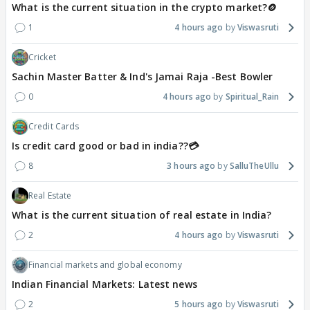
What is the current situation in the crypto market?🪙
1
4 hours ago
Viswasruti
Cricket
Sachin Master Batter & Ind's Jamai Raja -Best Bowler
0
4 hours ago
Spiritual_Rain
Credit Cards
Is credit card good or bad in india??💳
8
3 hours ago
SalluTheUllu
Real Estate
What is the current situation of real estate in India?
2
4 hours ago
Viswasruti
Financial markets and global economy
Indian Financial Markets: Latest news
2
5 hours ago
Viswasruti