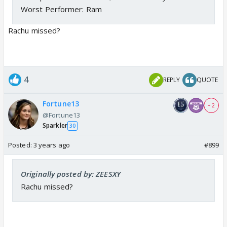
Worst Performer: Ram
Rachu missed?
4
REPLY
QUOTE
Fortune13
+ 2
@Fortune13
Sparkler
30
Posted:
3 years ago
#899
Originally posted by: ZEESXY
Rachu missed?