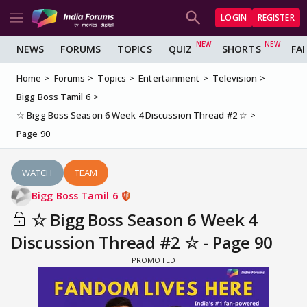
LOGIN
REGISTER
NEWS
FORUMS
TOPICS
QUIZ
SHORTS
FA
Home
Forums
Topics
Entertainment
Television
Bigg Boss Tamil 6
☆ Bigg Boss Season 6 Week 4 Discussion Thread #2 ☆
Page 90
WATCH
TEAM
Bigg Boss Tamil 6
☆ Bigg Boss Season 6 Week 4
Discussion Thread #2 ☆ - Page 90