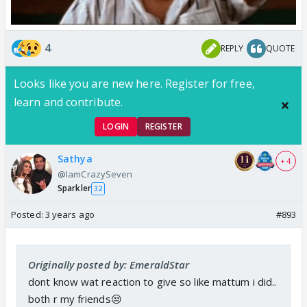
4
REPLY
QUOTE
Looks like you are new here. Register for free,
learn and contribute.
LOGIN
REGISTER
Sathya
+ 4
@IamCrazySeven
Sparkler
32
Posted:
3 years ago
#893
Originally posted by: EmeraldStar
dont know wat reaction to give so like mattum i did..
both r my friends😒