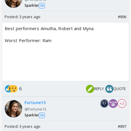
Sparkler
30
Posted:
3 years ago
#896
Best performers Amutha, Robert and Myna
Worst Performer: Ram
6
REPLY
QUOTE
Fortune13
+ 2
@Fortune13
Sparkler
30
Posted:
3 years ago
#897