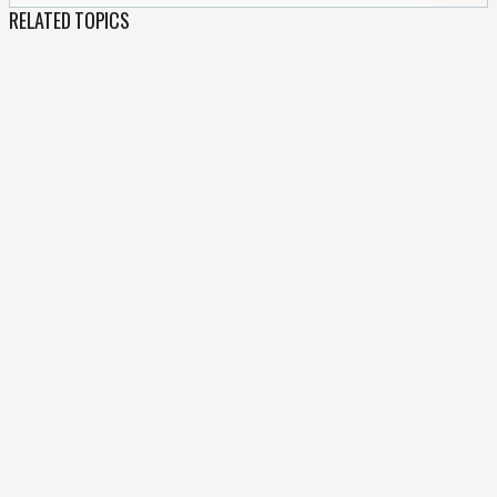
RELATED TOPICS