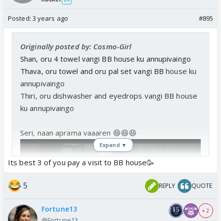
Posted:
3 years ago
#895
Originally posted by: Cosmo-Girl
Shan, oru 4 towel vangi BB house ku annupivaingo
Thava, oru towel and oru pal set vangi BB
house ku
annupivaingo
Thiri, oru dishwasher and eyedrops
vangi BB
house
ku annupivaingo
Seri, naan aprama vaaaren 😆😆😆
Expand ▼
Its best 3 of you pay a visit to BB house🥳
5
REPLY
QUOTE
Fortune13
+ 2
@Fortune13