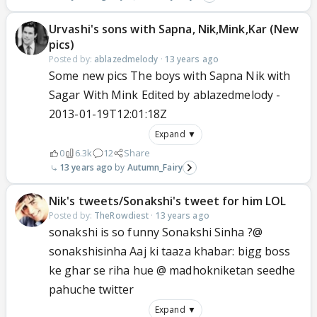
Urvashi's sons with Sapna, Nik,Mink,Kar (New
pics)
Posted by:
ablazedmelody
·
13 years ago
Some new pics The boys with Sapna Nik with
Sagar With Mink Edited by ablazedmelody -
2013-01-19T12:01:18Z
Expand ▼
0
6.3k
12
Share
13 years ago
Autumn_Fairy
Nik's tweets/Sonakshi's tweet for him LOL
Posted by:
TheRowdiest
·
13 years ago
sonakshi is so funny Sonakshi Sinha ?@
sonakshisinha Aaj ki taaza khabar: bigg boss
ke ghar se riha hue @ madhokniketan seedhe
pahuche twitter
Expand ▼