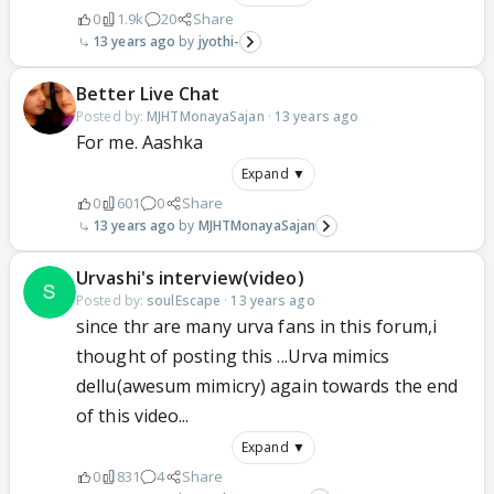
0
1.9k
20
Share
13 years ago
jyothi-
Better Live Chat
Posted by:
MJHTMonayaSajan
·
13 years ago
For me. Aashka
Expand ▼
0
601
0
Share
13 years ago
MJHTMonayaSajan
Urvashi's interview(video)
Posted by:
soulEscape
·
13 years ago
since thr are many urva fans in this forum,i
thought of posting this ...Urva mimics
dellu(awesum mimicry) again towards the end
of this video...
Expand ▼
0
831
4
Share