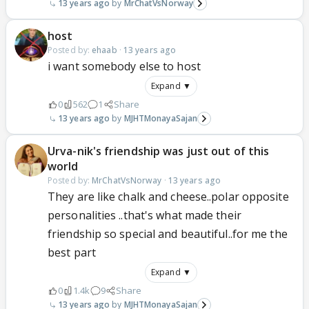
13 years ago
MrChatVsNorway
host
Posted by:
ehaab
·
13 years ago
i want somebody else to host
Expand ▼
0
562
1
Share
13 years ago
MJHTMonayaSajan
Urva-nik's friendship was just out of this
world
Posted by:
MrChatVsNorway
·
13 years ago
They are like chalk and cheese..polar opposite
personalities ..that's what made their
friendship so special and beautiful..for me the
best part
Expand ▼
0
1.4k
9
Share
13 years ago
MJHTMonayaSajan