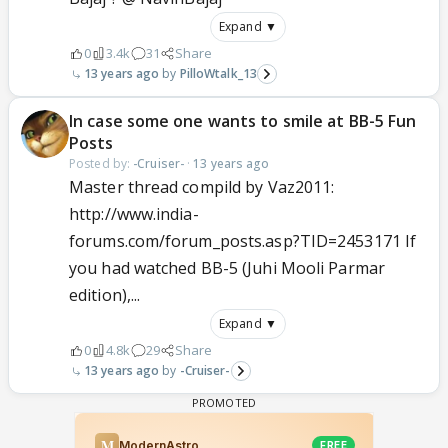
Expand ▼
0
3.4k
31
Share
13 years ago
PilloWtalk_13
In case some one wants to smile at BB-5 Fun
Posts
Posted by:
-Cruiser-
·
13 years ago
Master thread compild by Vaz2011:
http://www.india-
forums.com/forum_posts.asp?TID=2453171 If
you had watched BB-5 (Juhi Mooli Parmar
edition),...
Expand ▼
0
4.8k
29
Share
13 years ago
-Cruiser-