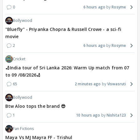
0
6 hours ago
Rosyme
Bollywood
"Bluefly" - Priyanka Chopra & Russell Crowe - a sci-fi
movie
2
6 hours ago
Rosyme
Cricket
🏏India tour of Sri Lanka 2026: Warm Up match from 07
to 09 /08/2026🏏
65
2 minutes ago
Viswasruti
Bollywood
Btw Aloo tops the brand 😎
1
10 hours ago
Nishita123
Fan Fictions
Maya Vs MJ Mayra FF - Trishul