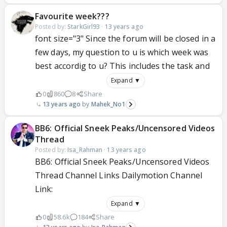
Favourite week???
Posted by:
StarkGirl93
·
13 years ago
font size="3" Since the forum will be closed in a
few days, my question to u is which week was
best accordig to u? This includes the task and
Expand ▼
0
860
8
Share
13 years ago
Mahek_No1
BB6: Official Sneek Peaks/Uncensored Videos
Thread
Posted by:
Isa_Rahman
·
13 years ago
BB6: Official Sneek Peaks/Uncensored Videos
Thread Channel Links Dailymotion Channel
Link:
Expand ▼
0
58.6k
184
Share