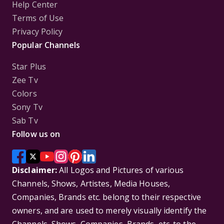
Help Center
Terms of Use
Privacy Policy
Popular Channels
Star Plus
Zee Tv
Colors
Sony Tv
Sab Tv
Follow us on
Disclaimer:
All Logos and Pictures of various
Channels, Shows, Artistes, Media Houses,
Companies, Brands etc. belong to their respective
owners, and are used to merely visually identify the
Channels, Shows, Companies, Brands, etc. to the