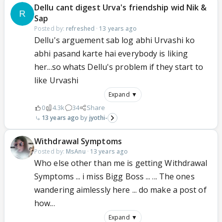
Dellu cant digest Urva's friendship wid Nik &
Sap
Posted by:
refreshed
·
13 years ago
Dellu's arguement sab log abhi Urvashi ko
abhi pasand karte hai everybody is liking
her...so whats Dellu's problem if they start to
like Urvashi
Expand ▼
0
4.3k
34
Share
13 years ago
jyothi-
Withdrawal Symptoms
Posted by:
MsAnu
·
13 years ago
Who else other than me is getting Withdrawal
Symptoms ... i miss Bigg Boss ... ... The ones
wandering aimlessly here ... do make a post of
how...
Expand ▼