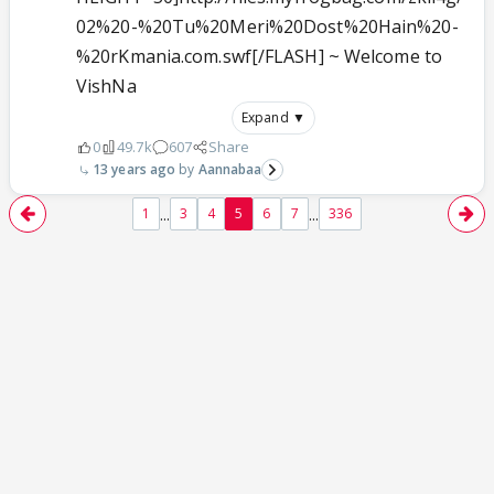
02%20-%20Tu%20Meri%20Dost%20Hain%20-
%20rKmania.com.swf[/FLASH] ~ Welcome to
VishNa
Expand ▼
0
49.7k
607
Share
13 years ago
Aannabaa
...
...
1
3
4
5
6
7
336