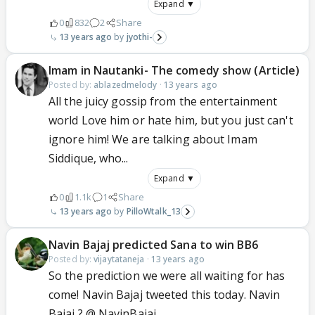
Expand ▼
0
832
2
Share
13 years ago
jyothi-
Imam in Nautanki- The comedy show (Article)
Posted by:
ablazedmelody
·
13 years ago
All the juicy gossip from the entertainment
world Love him or hate him, but you just can't
ignore him! We are talking about Imam
Siddique, who...
Expand ▼
0
1.1k
1
Share
13 years ago
PilloWtalk_13
Navin Bajaj predicted Sana to win BB6
Posted by:
vijaytataneja
·
13 years ago
So the prediction we were all waiting for has
come! Navin Bajaj tweeted this today. Navin
Bajaj ? @ NavinBajaj