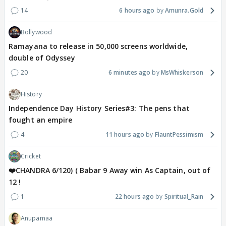
14
6 hours ago
Amunra.Gold
Bollywood
Ramayana to release in 50,000 screens worldwide,
double of Odyssey
20
6 minutes ago
MsWhiskerson
History
Independence Day History Series#3: The pens that
fought an empire
4
11 hours ago
FlauntPessimism
Cricket
❤️CHANDRA 6/120) ( Babar 9 Away win As Captain, out of
12 !
1
22 hours ago
Spiritual_Rain
Anupamaa