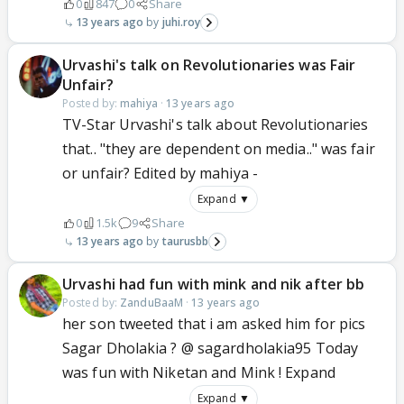
0
847
0
Share
13 years ago
juhi.roy
Urvashi's talk on Revolutionaries was Fair
Unfair?
Posted by:
mahiya
·
13 years ago
TV-Star Urvashi's talk about Revolutionaries
that.. "they are dependent on media.." was fair
or unfair? Edited by mahiya -
Expand ▼
0
1.5k
9
Share
13 years ago
taurusbb
Urvashi had fun with mink and nik after bb
Posted by:
ZanduBaaM
·
13 years ago
her son tweeted that i am asked him for pics
Sagar Dholakia ? @ sagardholakia95 Today
was fun with Niketan and Mink ! Expand
Expand ▼