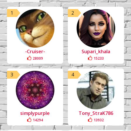
1
2
-Cruiser-
Supari_khala
28009
15233
3
4
simplypurple
Tony_StraK786
14294
13932