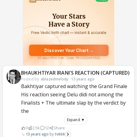
BHAUKHTIYAR IRANI'S REACTION (CAPTURED)
Posted by:
ablazedmelody
·
13 years ago
Bakhtiyar captured watching the Grand Finale
His reaction seeing Delu didi not among the
Finalists + The ultimate slap by the verdict by
the
Expand ▼
0
2.5k
12
Share
13 years ago
tv666