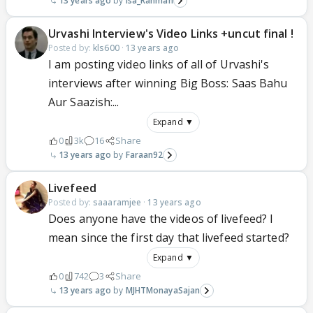
13 years ago
Isa_Rahman
Urvashi Interview's Video Links +uncut final !
Posted by:
kls600
·
13 years ago
I am posting video links of all of Urvashi's
interviews after winning Big Boss: Saas Bahu
Aur Saazish:...
Expand ▼
0
3k
16
Share
13 years ago
Faraan92
Livefeed
Posted by:
saaaramjee
·
13 years ago
Does anyone have the videos of livefeed? I
mean since the first day that livefeed started?
Expand ▼
0
742
3
Share
13 years ago
MJHTMonayaSajan