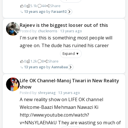
0
5.1k
44
Share
13 years ago
Faraan92
Rajeev is the biggest looser out of this
Posted by:
chucknorris
·
13 years ago
I'm sure this is something most people will
agree on. The dude has ruined his career
Expand ▼
0
1.2k
8
Share
13 years ago
Aannabaa
Life OK Channel-Manoj Tiwari in New Reality
show
Posted by:
shreyanag
·
13 years ago
A new reality show on LIFE OK channel
Welcome-Baazi Mehmaan Nawazi Ki
http://www.youtube.com/watch?
v=NNsYLAEhAkU They are wasting so much of