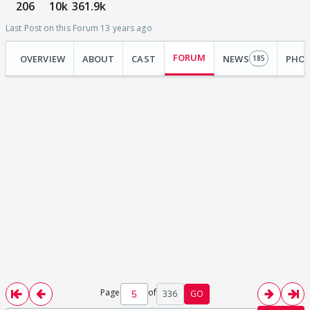
206
10k
361.9k
Last Post on this Forum 13 years ago
FORUM
OVERVIEW
ABOUT
CAST
NEWS
PHO
185
Page
of
336
GO