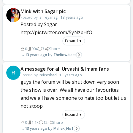
Mink with Sagar pic
Posted by:
shreyanag
·
13 years ago
Posted by Sagar
http://pic.twitter.com/5yNzbHfO
Expand ▼
0
904
3
Share
13 years ago
TheRowdiest
A message for all Urvashi & Imam fans
Posted by:
refreshed
·
13 years ago
guys the forum will be shut down very soon
the show is over. We all have our favourites
and we all have someone to hate too but let us
not stoop...
Expand ▼
0
1.1k
12
Share
13 years ago
Mahek_No1