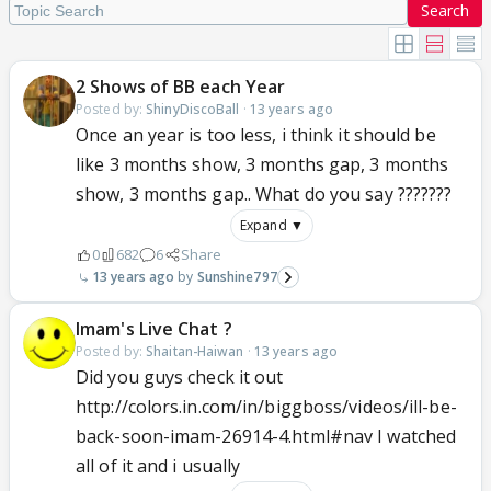
Search
2 Shows of BB each Year
Posted by:
ShinyDiscoBall
·
13 years ago
Once an year is too less, i think it should be
like 3 months show, 3 months gap, 3 months
show, 3 months gap.. What do you say ???????
Expand ▼
0
682
6
Share
13 years ago
Sunshine797
Imam's Live Chat ?
Posted by:
Shaitan-Haiwan
·
13 years ago
Did you guys check it out
http://colors.in.com/in/biggboss/videos/ill-be-
back-soon-imam-26914-4.html#nav I watched
all of it and i usually