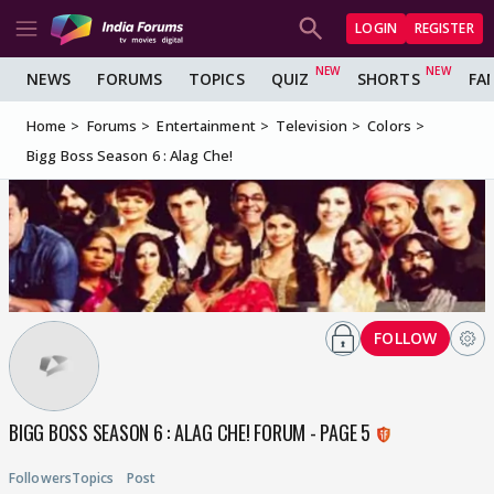
LOGIN
REGISTER
NEWS
FORUMS
TOPICS
QUIZ
SHORTS
FA
Home
Forums
Entertainment
Television
Colors
Bigg Boss Season 6 : Alag Che!
FOLLOW
BIGG BOSS SEASON 6 : ALAG CHE! FORUM - PAGE 5
Followers
Topics
Post