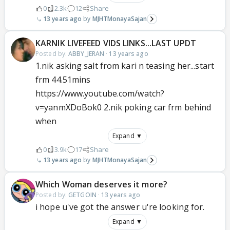
0
2.3k
12
Share
13 years ago
MJHTMonayaSajan
KARNIK LIVEFEED VIDS LINKS...LAST UPDT
Posted by:
ABBY_JERAN
·
13 years ago
1.nik asking salt from kari n teasing her...start
frm 44.51mins
https://www.youtube.com/watch?
v=yanmXDoBok0 2.nik poking car frm behind
when
Expand ▼
0
3.9k
17
Share
13 years ago
MJHTMonayaSajan
Which Woman deserves it more?
Posted by:
GETGOIN
·
13 years ago
i hope u've got the answer u're looking for.
Expand ▼