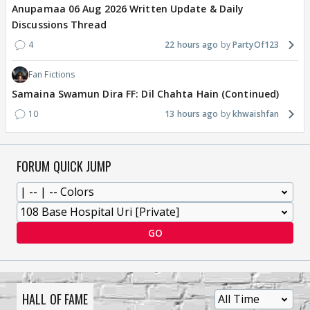
Anupamaa 06 Aug 2026 Written Update & Daily
Discussions Thread
4
22 hours ago
PartyOf123
Fan Fictions
Samaina Swamun Dira FF: Dil Chahta Hain (Continued)
10
13 hours ago
khwaishfan
FORUM QUICK JUMP
GO
HALL OF FAME