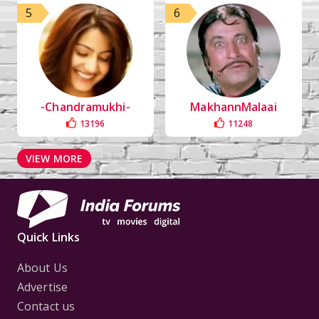
5
6
-Chandramukhi-
MakhannMalaai
13196
11248
VIEW MORE
Quick Links
About Us
Advertise
Contact us