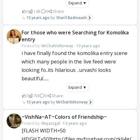
Expand ▼
0
1.6k
6
Share
13 years ago
Sharif.Badmaash
For those who were Searching for Komolika
entry
Posted by:
MrChatVsNorway
·
13 years ago
i have finally found the komolika entry scene
which many people in the live feed were
looking fo..its hilarious ..urvashi looks
beautiful......
Expand ▼
0
703
0
Share
13 years ago
MrChatVsNorway
~VishNa~AT~Colors of Friendship~
Posted by:
thejazzgal
·
13 years ago
[FLASH WIDTH=50
HEIGHT=50]http://files.myfrogbag.com/zkli4g/