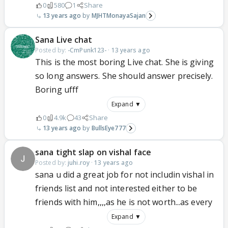
0
580
1
Share
13 years ago
MJHTMonayaSajan
Sana Live chat
Posted by:
-CmPunk123-
·
13 years ago
This is the most boring Live chat. She is giving
so long answers. She should answer precisely.
Boring ufff
Expand ▼
0
4.9k
43
Share
13 years ago
BullsEye777
sana tight slap on vishal face
Posted by:
juhi.roy
·
13 years ago
sana u did a great job for not includin vishal in
friends list and not interested either to be
friends with him,,,,as he is not worth...as every
Expand ▼