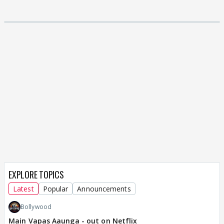
EXPLORE TOPICS
Latest
Popular
Announcements
Bollywood
Main Vapas Aaunga - out on Netflix