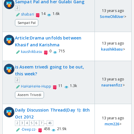
Sampat Pal and her Gulabi Gang
2
13 years ago
14
1.6k
shabari
SomeOldUser
>
Sampat Pal
Article:Drama unfolds between
13 years ago
Khasif and Karishma
kaushikbasu
>
0
715
kaushikbasu
is Aseem trivedi going to be out,
this week?
13 years ago
2
naureenfizz
>
11
1.3k
HaHaHeHe-Hupp
Aseem Trivedi
Daily Discussion Thread(Day 1): 8th
Oct 2012
13 years ago
...
2
3
4
5
6
7
46
mcm226
>
458
21.9k
-Deepzz-