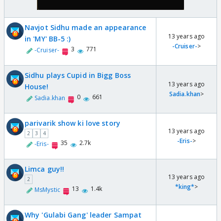
Navjot Sidhu made an appearance
13 years ago
in 'MY' BB-5 :)
-Cruiser-
>
3
771
-Cruiser-
Sidhu plays Cupid in Bigg Boss
13 years ago
House!
Sadia.khan
>
0
661
Sadia.khan
parivarik show ki love story
13 years ago
2
3
4
-Eris-
>
35
2.7k
-Eris-
Limca guy!!
13 years ago
2
*king*
>
13
1.4k
MsMystic
Why 'Gulabi Gang' leader Sampat