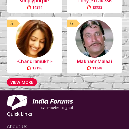
simplypurple
Tony_StraK786
14294
13932
5
6
-Chandramukhi-
MakhannMalaai
13196
11248
VIEW MORE
Quick Links
About Us