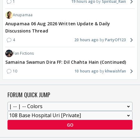
1
19 hours ago
Spiritual_Rain
Anupamaa
Anupamaa 06 Aug 2026 Written Update & Daily
Discussions Thread
4
20 hours ago
PartyOf123
Fan Fictions
Samaina Swamun Dira FF: Dil Chahta Hain (Continued)
10
10 hours ago
khwaishfan
FORUM QUICK JUMP
GO