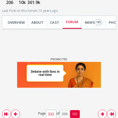
206
10k
361.9k
Last Post on this Forum 13 years ago
FORUM
OVERVIEW
ABOUT
CAST
NEWS
PHO
185
Page
of
336
GO