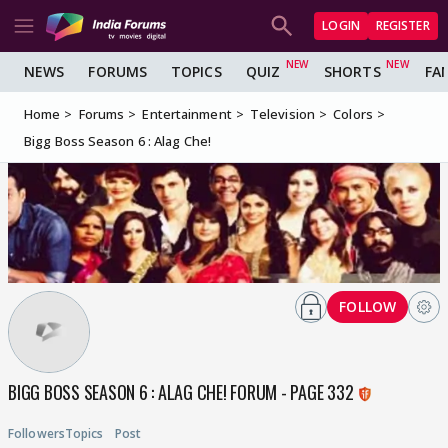
LOGIN
REGISTER
NEWS
FORUMS
TOPICS
QUIZ
SHORTS
FA
Home
Forums
Entertainment
Television
Colors
Bigg Boss Season 6 : Alag Che!
FOLLOW
BIGG BOSS SEASON 6 : ALAG CHE! FORUM - PAGE 332
Followers
Topics
Post