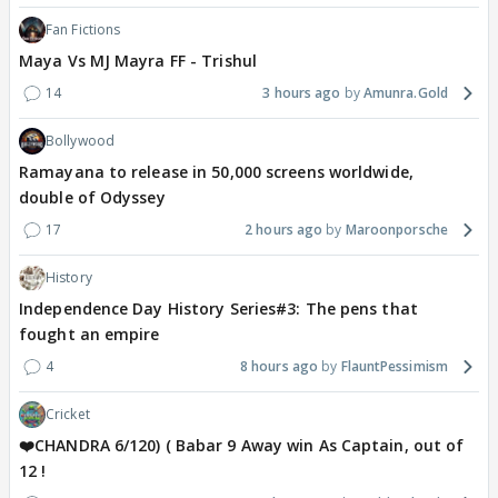
Fan Fictions
Maya Vs MJ Mayra FF - Trishul
14
3 hours ago
Amunra.Gold
Bollywood
Ramayana to release in 50,000 screens worldwide,
double of Odyssey
17
2 hours ago
Maroonporsche
History
Independence Day History Series#3: The pens that
fought an empire
4
8 hours ago
FlauntPessimism
Cricket
❤️CHANDRA 6/120) ( Babar 9 Away win As Captain, out of
12 !