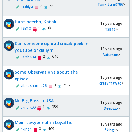
Tony_StraK786
>
2
780
mahiya
Haat peecha, Katak
13 years ago
0
1k
TSB10
TSB10
>
Can someone upload sneak peek in
13 years ago
youtube or dailym
Autumnn
>
2
640
Parth634
Some Observations about the
13 years ago
episod
crazy4fawad
>
3
756
vibhusharma78
No Big Boss in USA
13 years ago
1
959
uknaik99
-Deepzz-
>
Mein Lawyer nahin Loyal hu
13 years ago
0
469
*king*
*king*
>