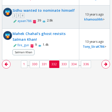
Sidhu wanted to nominate himself
13 years ago
2
3
4
khamosshhh
>
39
2.8k
ayaan786
Mahek Chahal's ghost revisits
Salman Khan!
13 years ago
9
1.4k
fire_gun
Tony_StraK786
>
Salman Khan
...
...
1
330
331
332
333
334
336