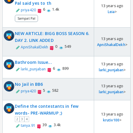
Pal said yes to th
13 years ago
6
1.4k
priya420
Leia
>
Sampat Pal
NEW ARTICLE: BIGG BOSS SEASON 6.
13 years ago
DAY 2. LINK ADDED
ApniShakalDekh
>
0
549
ApniShakalDekh
Bathroom Issue...
13 years ago
6
899
larki_punjaban
larki_punjaban
>
No Jail in BB6
13 years ago
5
582
priya420
larki_punjaban
>
Define the contestants in few
words- PRE-WARMUP ;)
13 years ago
2
3
4
krutiv100
>
39
3.4k
tanya.91