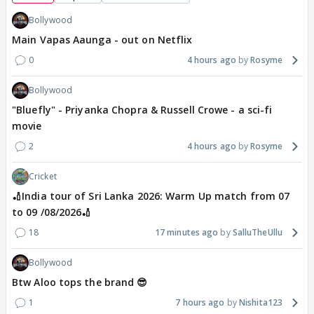
Bollywood
Main Vapas Aaunga - out on Netflix
0
4 hours ago
Rosyme
Bollywood
"Bluefly" - Priyanka Chopra & Russell Crowe - a sci-fi
movie
2
4 hours ago
Rosyme
Cricket
🏏India tour of Sri Lanka 2026: Warm Up match from 07
to 09 /08/2026🏏
18
17 minutes ago
SalluTheUllu
Bollywood
Btw Aloo tops the brand 😎
1
7 hours ago
Nishita123