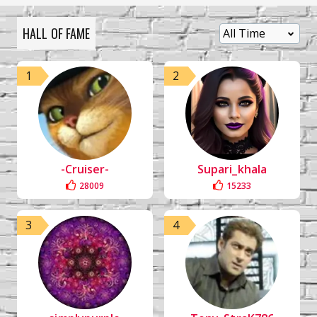
HALL OF FAME
1
2
-Cruiser-
Supari_khala
28009
15233
3
4