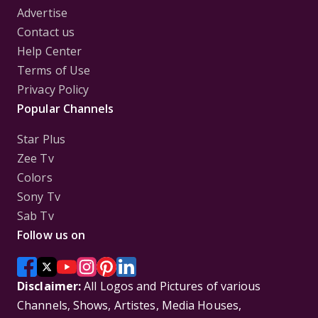
Advertise
Contact us
Help Center
Terms of Use
Privacy Policy
Popular Channels
Star Plus
Zee Tv
Colors
Sony Tv
Sab Tv
Follow us on
Disclaimer:
All Logos and Pictures of various
Channels, Shows, Artistes, Media Houses,