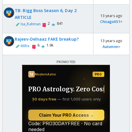
TB: Bigg Boss Season 6, Day 2
13 years ago
ARTICLE
Chicago651
>
2
841
Isa_Rahman
Rajeev-Delnaaz FAKE breakup?
13 years ago
6
1.9k
Millie.
Autumnn
>