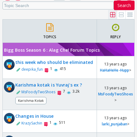
Search
TOPICS
REPLY
Bigg Boss Season 6 : Alag Che! Forum Topics
this week who should be eliminated
13 years ago
1
415
deepika_fun
HaHaHeHe-Hupp
>
Karishma kotak is Yuvraj's ex ?
13 years ago
7
3.2k
MsFoodyTwoShoes
MsFoodyTwoShoes
>
Karishma Kotak
Changes in House
13 years ago
1
511
KrazySachin
larki_punjaban
>