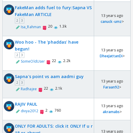
FakeMan adds fuel to fury:Sapna VS
FakeMan ARTICLE
13 years ago
2
3
canuck-umz
>
20
1.3k
Isa_Rahman
Woo hoo - The 'phaddas' have
begun!
13 years ago
2
3
DheeJattanDi
>
22
2.2k
SomeOldUser
Sapna's point vs aam aadmi guy
13 years ago
2
3
Faraan92
>
22
2.1k
Radhajee
RAJIV PAUL
13 years ago
2
760
divya2012
akramabs
>
ONLY FOR ADULTS: click it ONLY If u r
13 years ago
18 or above!