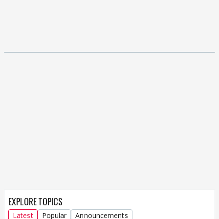
EXPLORE TOPICS
Latest
Popular
Announcements