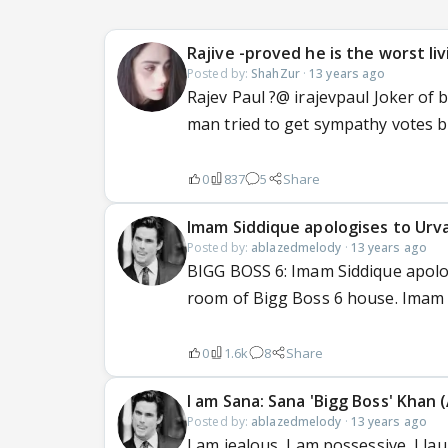
Rajive -proved he is the worst li
Posted by:
ShahZur
·
13 years ago
Rajev Paul ?@ irajevpaul Joker of 
man tried to get sympathy votes 
0
837
5
Share
Imam Siddique apologises to Urva
Posted by:
ablazedmelody
·
13 years ago
BIGG BOSS 6: Imam Siddique apolog
room of Bigg Boss 6 house. Imam h
0
1.6k
8
Share
I am Sana: Sana 'Bigg Boss' Khan (
Posted by:
ablazedmelody
·
13 years ago
I am jealous, I am possessive, I la