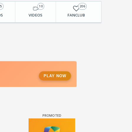
25
10
206
OS
VIDEOS
FANCLUB