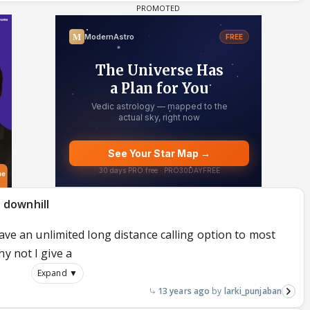
 downhill
 have an unlimited long distance calling option to most
y not I give a
Expand ▼
13 years ago
larki_punjaban