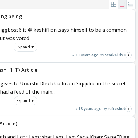
ving being
biggboss6 is @ kashiflion .says himself to be a common
but was voted
Expand ▼
13 years ago
StarkGirl93
shi (HT) Article
ises to Urvashi Dholakia Imam Siqqidue in the secret
ad a feed of the main...
Expand ▼
13 years ago
refreshed
Article)
ugh and I cry; I am what I am...I am Sana Khan: Sana "Bigg