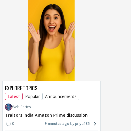
EXPLORE TOPICS
Latest
Popular
Announcements
Web Series
Traitors India Amazon Prime discussion
0
9 minutes ago
priya185