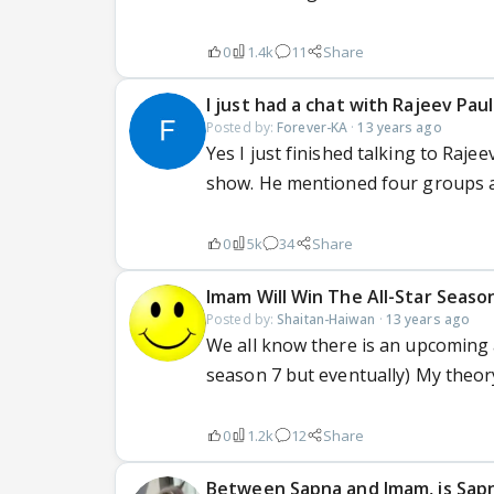
0
1.4k
11
Share
I just had a chat with Rajeev Paul
Posted by:
Forever-KA
·
13 years ago
Yes I just finished talking to Raje
show. He mentioned four groups a
0
5k
34
Share
Imam Will Win The All-Star Seaso
Posted by:
Shaitan-Haiwan
·
13 years ago
We all know there is an upcoming 
season 7 but eventually) My theor
0
1.2k
12
Share
Between Sapna and Imam, is Sap