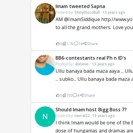
Imam tweeted Sapna
Posted by:
ShinyDiscoBall
·
13 years ago
AM @ImamSiddique http://www.you
to all the grand mothers. Love you 
0
1.7k
14
Share
BB6-contestants real Ph n ID's
Posted by:
-Believe-
·
13 years ago
Ullu banaya bada maza aaya ... Ul
... subko... Ullu banaya bada maza aa
0
733
4
Share
Should Imam host Bigg Boss 7?
Posted by:
navrat22
·
13 years ago
I think Imam would be one of the
dose of hungamas and dramas and