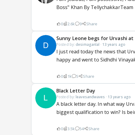
Boss" Khan By TellychakkarTeam 1
0
2.6k
9
Share
Sunny Leone begs for Urvashi at 
Posted by:
desimaganlal
·
13 years ago
I just read today the news that 
happy and went to Sidhdhi Vinaya
0
1k
5
Share
Black Letter Day
Posted by:
leavesandwaves
·
13 years ago
A black letter day. In what way Ur
biggest qualification to win? Is bei
0
3.5k
54
Share