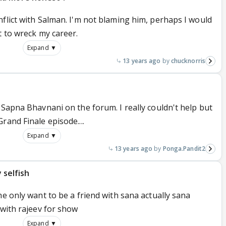
flict with Salman. I'm not blaming him, perhaps I would
t to wreck my career.
Expand ▼
13 years ago
chucknorris
 Sapna Bhavnani on the forum. I really couldn't help but
rand Finale episode....
Expand ▼
13 years ago
Ponga.Pandit2
y selfish
he only want to be a friend with sana actually sana
 with rajeev for show
Expand ▼