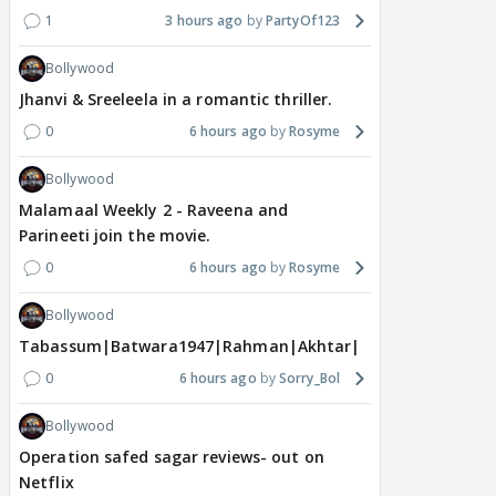
1
3 hours ago
PartyOf123
Bollywood
Jhanvi & Sreeleela in a romantic thriller.
0
6 hours ago
Rosyme
Bollywood
Malamaal Weekly 2 - Raveena and
Parineeti join the movie.
0
6 hours ago
Rosyme
Bollywood
Tabassum|Batwara1947|Rahman|Akhtar|Nigam
0
6 hours ago
Sorry_Bol
Bollywood
Operation safed sagar reviews- out on
Netflix