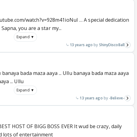
tube.com/watch?v=928m41ioNuI … A special dedication
Sapna, you are a star my...
Expand ▼
13 years ago
ShinyDiscoBall
lu banaya bada maza aaya ... Ullu banaya bada maza aaya
ya ... Ullu
Expand ▼
13 years ago
-Believe-
 BEST HOST OF BIGG BOSS EVER It wud be crazy, daily
 lots of entertainment