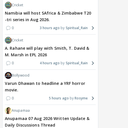
Cricket
Namibia will host SAfrica & Zimbabwe T20
-tri series in Aug 2026.
0
3 hours ago
Spiritual_Rain
Cricket
A. Rahane will play with Smith, T. David &
M. Marsh in EPL 2026
0
4 hours ago
Spiritual_Rain
Bollywood
Varun Dhawan to headline a YRF horror
movie.
0
5 hours ago
Rosyme
Anupamaa
Anupamaa 07 Aug 2026 Written Update &
Daily Discussions Thread