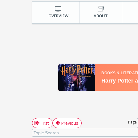
OVERVIEW
ABOUT
Page
First
Previous