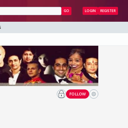
GO
LOGIN
REGISTER
S
FOLLOW