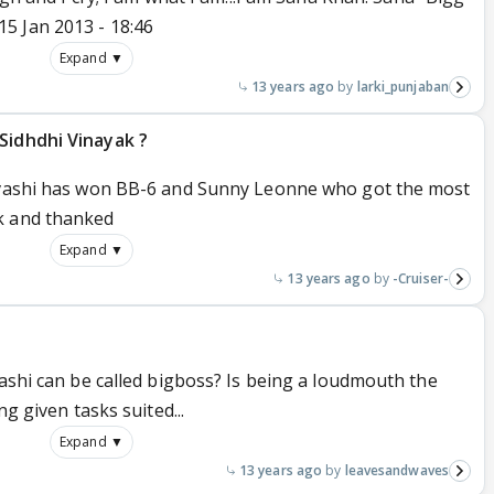
5 Jan 2013 - 18:46
Expand ▼
13 years ago
larki_punjaban
Sidhdhi Vinayak ?
Urvashi has won BB-6 and Sunny Leonne who got the most
k and thanked
Expand ▼
13 years ago
-Cruiser-
vashi can be called bigboss? Is being a loudmouth the
ng given tasks suited...
Expand ▼
13 years ago
leavesandwaves