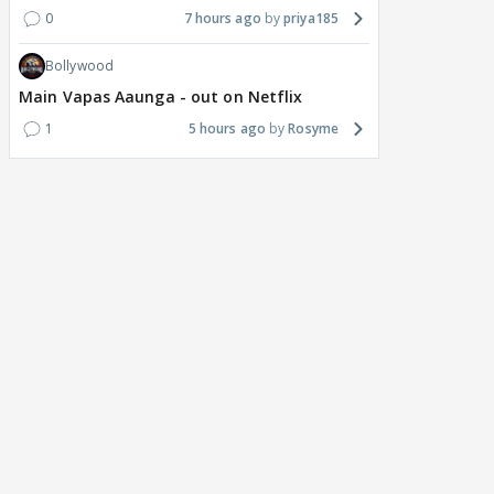
0
7 hours ago
priya185
Bollywood
Main Vapas Aaunga - out on Netflix
1
5 hours ago
Rosyme