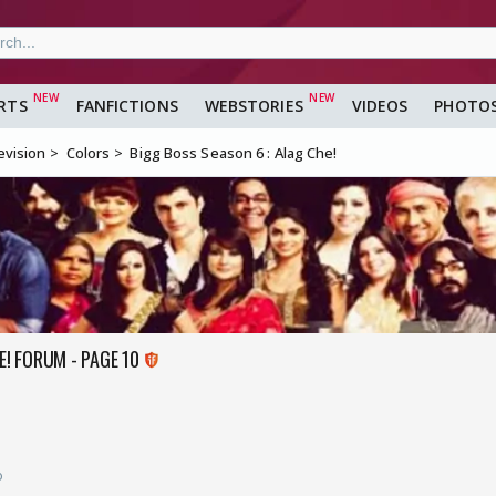
RTS
FANFICTIONS
WEBSTORIES
VIDEOS
PHOTO
evision
Colors
Bigg Boss Season 6 : Alag Che!
E! FORUM - PAGE 10
o