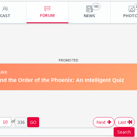
185
FORUM
CAST
NEWS
PHOT
of
336
GO
Next
Last
Search