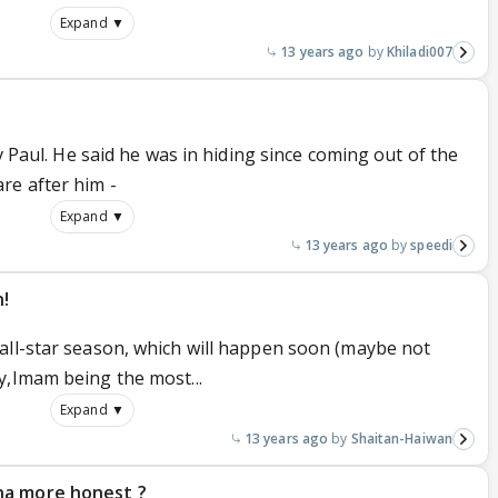
Expand ▼
13 years ago
Khiladi007
ev Paul. He said he was in hiding since coming out of the
re after him -
Expand ▼
13 years ago
speedi
n!
all-star season, which will happen soon (maybe not
y,Imam being the most...
Expand ▼
13 years ago
Shaitan-Haiwan
na more honest ?