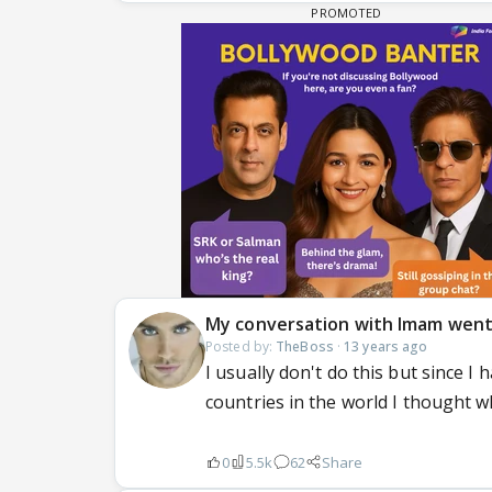
My conversation with Imam went
Posted by:
TheBoss
·
13 years ago
I usually don't do this but since I
countries in the world I thought wh
0
5.5k
62
Share