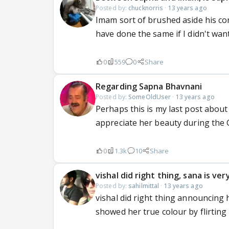
Posted by:
chucknorris
·
13 years ago
Imam sort of brushed aside his con
have done the same if I didn't wan
0
559
0
Share
Regarding Sapna Bhavnani
Posted by:
SomeOldUser
·
13 years ago
Perhaps this is my last post about
appreciate her beauty during the G
0
1.3k
10
Share
vishal did right thing, sana is ver
Posted by:
sahilmittal
·
13 years ago
vishal did right thing announcing 
showed her true colour by flirting