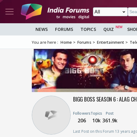
NEWS
FORUMS
TOPICS
QUIZ
SHO
You are here :
Home
Forums
Entertainment
Tel
BIGG BOSS SEASON 6 : ALAG CH
Followers
Topics
Post
206
10k
361.9k
Last Post on this Forum 13 years ag