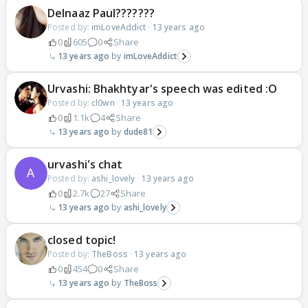
Delnaaz Paul???????
Posted by:
imLoveAddict
·
13 years ago
0
605
0
Share
13 years ago
imLoveAddict
Urvashi: Bhakhtyar's speech was edited :O
Posted by:
cl0wn
·
13 years ago
0
1.1k
4
Share
13 years ago
dude81
urvashi's chat
Posted by:
ashi_lovely
·
13 years ago
0
2.7k
27
Share
13 years ago
ashi_lovely
closed topic!
Posted by:
TheBoss
·
13 years ago
0
454
0
Share
13 years ago
TheBoss