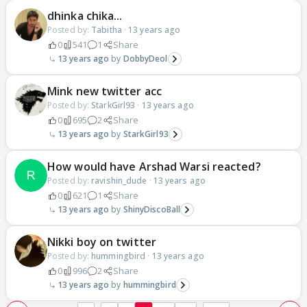
dhinka chika...
Posted by:
Tabitha
·
13 years ago
0
541
1
Share
13 years ago
DobbyDeol
Mink new twitter acc
Posted by:
StarkGirl93
·
13 years ago
0
695
2
Share
13 years ago
StarkGirl93
How would have Arshad Warsi reacted?
Posted by:
ravishin_dude
·
13 years ago
0
621
1
Share
13 years ago
ShinyDiscoBall
Nikki boy on twitter
Posted by:
hummingbird
·
13 years ago
0
996
2
Share
13 years ago
hummingbird