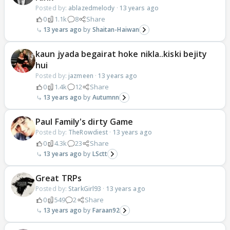
Posted by:
ablazedmelody
·
13 years ago
0
1.1k
8
Share
13 years ago
Shaitan-Haiwan
kaun jyada begairat hoke nikla..kiski bejity
hui
Posted by:
jazmeen
·
13 years ago
0
1.4k
12
Share
13 years ago
Autumnn
Paul Family's dirty Game
Posted by:
TheRowdiest
·
13 years ago
0
4.3k
23
Share
13 years ago
LSctt
Great TRPs
Posted by:
StarkGirl93
·
13 years ago
0
549
2
Share
13 years ago
Faraan92