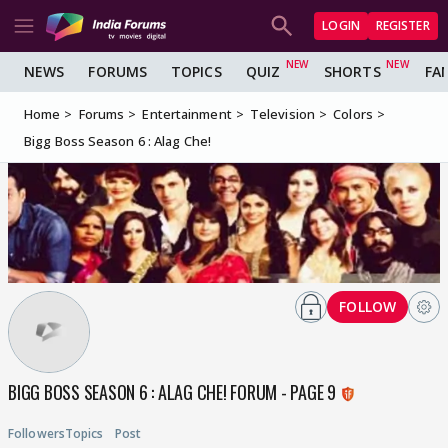
LOGIN
REGISTER
NEWS
FORUMS
TOPICS
QUIZ
SHORTS
FA
Home
Forums
Entertainment
Television
Colors
Bigg Boss Season 6 : Alag Che!
FOLLOW
BIGG BOSS SEASON 6 : ALAG CHE! FORUM - PAGE 9
Followers
Topics
Post