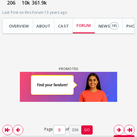
206
10k
361.9k
Last Post on this Forum 13 years ago
FORUM
OVERVIEW
ABOUT
CAST
NEWS
PHO
185
Page
of
336
GO