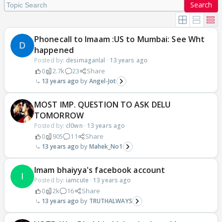
Search
Phonecall to Imaam :US to Mumbai: See Wht
happened
Posted by:
desimaganlal
·
13 years ago
0
2.7k
23
Share
13 years ago
Angel-Jot
MOST IMP. QUESTION TO ASK DELU
TOMORROW
Posted by:
cl0wn
·
13 years ago
0
905
11
Share
13 years ago
Mahek_No1
Imam bhaiyya's facebook account
Posted by:
iamcute
·
13 years ago
0
2k
16
Share
13 years ago
TRUTHALWAYS