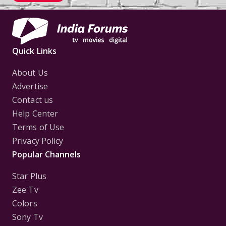
Quick Links
About Us
Advertise
Contact us
Help Center
Terms of Use
Privacy Policy
Popular Channels
Star Plus
Zee Tv
Colors
Sony Tv