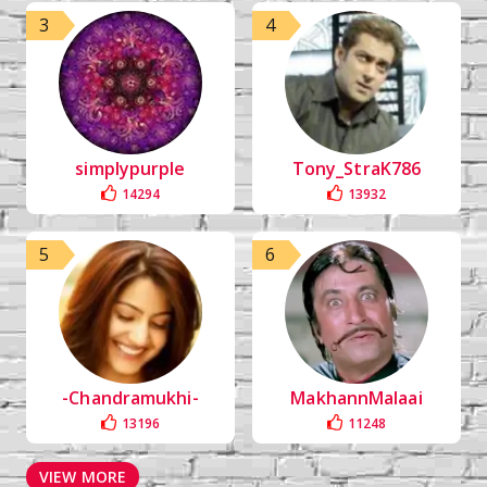
3
4
simplypurple
Tony_StraK786
14294
13932
5
6
-Chandramukhi-
MakhannMalaai
13196
11248
VIEW MORE