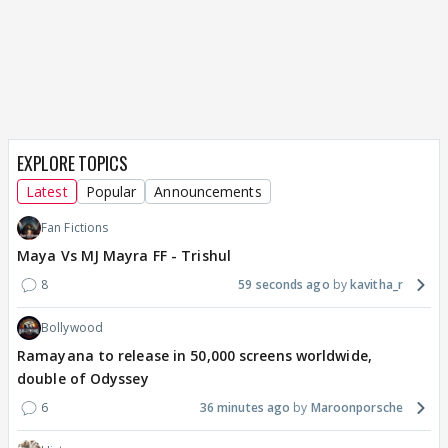
EXPLORE TOPICS
Latest
Popular
Announcements
Fan Fictions
Maya Vs MJ Mayra FF - Trishul
8
59 seconds ago
kavitha_r
Bollywood
Ramayana to release in 50,000 screens worldwide,
double of Odyssey
6
36 minutes ago
Maroonporsche