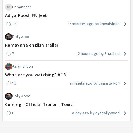
Bepannaah
Adiya Poosh FF: Jeet
12
17 minutes ago
khwaishfan
Bollywood
Ramayana english trailer
7
2 hours ago
Briaahna
Asian Shows
What are you watching? #13
15
a minute ago
beanstalk04
Bollywood
Coming - Official Trailer - Toxic
0
a day ago
oyebollywood