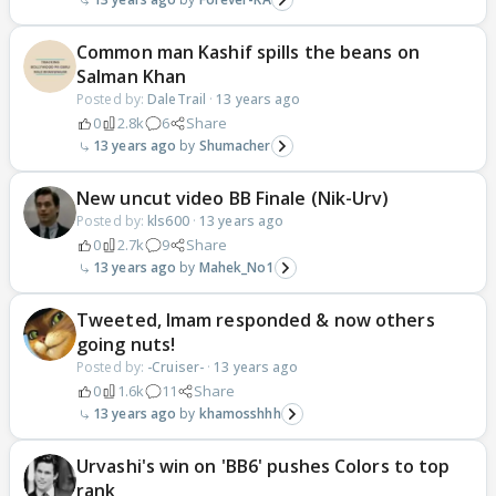
Common man Kashif spills the beans on
Salman Khan
Posted by:
DaleTrail
·
13 years ago
0
2.8k
6
Share
13 years ago
Shumacher
New uncut video BB Finale (Nik-Urv)
Posted by:
kls600
·
13 years ago
0
2.7k
9
Share
13 years ago
Mahek_No1
Tweeted, Imam responded & now others
going nuts!
Posted by:
-Cruiser-
·
13 years ago
0
1.6k
11
Share
13 years ago
khamosshhh
Urvashi's win on 'BB6' pushes Colors to top
rank