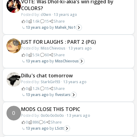
VOTE: Was Dhol-ki-akia's win rigged by
COLORS?
Posted by:
cl0wn
·
13 years ago
0
1.6k
15
Share
13 years ago
Mahek_No1
JUST FOR LAUGHS : PART 2 (PG)
Posted by:
MissChievous
·
13 years ago
0
5.5k
60
Share
13 years ago
MissChievous
Dillu's chat tomorrow
Posted by:
StarkGirl93
·
13 years ago
0
1.2k
15
Share
13 years ago
fivestars
MODS CLOSE THIS TOPIC
Posted by:
0o0o0o0o0o
·
13 years ago
0
886
6
Share
13 years ago
LSctt