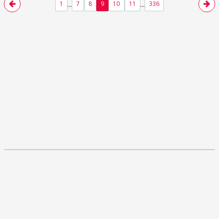
...
...
1
7
8
9
10
11
336