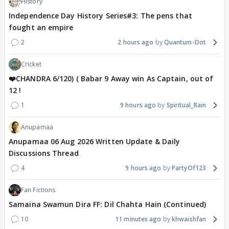
History
Independence Day History Series#3: The pens that
fought an empire
2
2 hours ago
Quantum-Dot
Cricket
❤️CHANDRA 6/120) ( Babar 9 Away win As Captain, out of
12 !
1
9 hours ago
Spiritual_Rain
Anupamaa
Anupamaa 06 Aug 2026 Written Update & Daily
Discussions Thread
4
9 hours ago
PartyOf123
Fan Fictions
Samaina Swamun Dira FF: Dil Chahta Hain (Continued)
10
11 minutes ago
khwaishfan