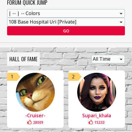
FORUM QUICK JUMP
GO
HALL OF FAME
1
2
-Cruiser-
Supari_khala
28009
15233