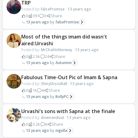
TRP
Posted by:
falsePromise
·
13 years ago
0
391
0
Share
13 years ago
falsePromise
Most of the things imam did wasn't
aired:Urvashi
Posted by:
MrChatVsNorway
·
13 years ago
0
2.5k
24
Share
13 years ago
Autumnn
Fabulous Time-Out Pic of Imam & Sapna
Posted by:
ShinyDiscoBall
·
13 years ago
0
1k
4
Share
13 years ago
BollyPC
Urvashi's sons with Sapna at the finale
Posted by:
downandout
·
13 years ago
0
3.2k
6
Share
13 years ago
nigella