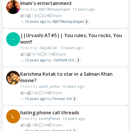
Imam's entertainment
Posted by:
MJHTMonayaSajan
·
13 years ago
0
1.5k
22
Share
13 years ago
MJHTMonayaSajan
||Urvashi AT#5|| You rules, You rocks, You
won!!
Posted by:
-GayabCat-
·
13 years ago
0
19.1k
517
Share
13 years ago
-CmPunk123-
Karishma Kotak to star in a Salman Khan
movie?
Posted by:
aashi_arsha
·
13 years ago
0
2.5k
10
Share
13 years ago
Forever-KA
hating phone call threads
Posted by:
LovelyPlanet
·
13 years ago
0
1.8k
16
Share
13 years ago
Forever-KA