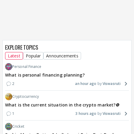
EXPLORE TOPICS
Latest
Popular
Announcements
Personal Finance
What is personal financing planning?
2
an hour ago
Viswasruti
Cryptocurrency
What is the current situation in the crypto market?🪙
1
3 hours ago
Viswasruti
Cricket