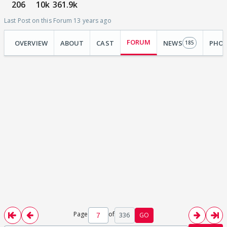
206
10k
361.9k
Last Post on this Forum 13 years ago
FORUM
OVERVIEW
ABOUT
CAST
NEWS
PHO
185
Page
of
336
GO