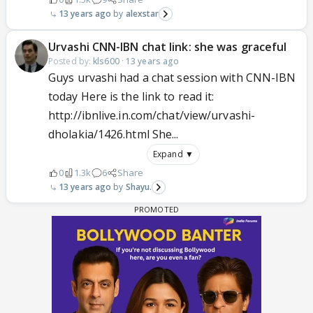
13 years ago
alexstar
Urvashi CNN-IBN chat link: she was graceful
Posted by:
kls600
·
13 years ago
Guys urvashi had a chat session with CNN-IBN
today Here is the link to read it:
http://ibnlive.in.com/chat/view/urvashi-
dholakia/1426.html She...
Expand ▼
0
1.3k
6
Share
13 years ago
Shayu.