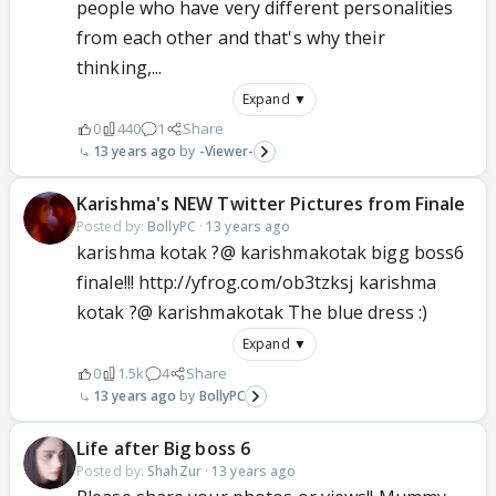
people who have very different personalities
from each other and that's why their
thinking,...
Expand ▼
0
440
1
Share
13 years ago
-Viewer-
Karishma's NEW Twitter Pictures from Finale
Posted by:
BollyPC
·
13 years ago
karishma kotak ?@ karishmakotak bigg boss6
finale!!! http://yfrog.com/ob3tzksj karishma
kotak ?@ karishmakotak The blue dress :)
Expand ▼
0
1.5k
4
Share
13 years ago
BollyPC
Life after Big boss 6
Posted by:
ShahZur
·
13 years ago