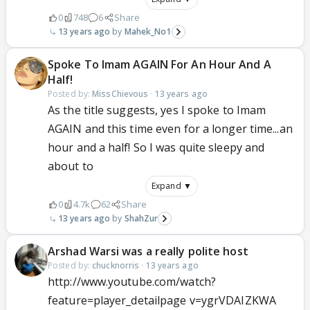
0
748
6
Share
13 years ago
Mahek_No1
Spoke To Imam AGAIN For An Hour And A
Half!
Posted by:
MissChievous
·
13 years ago
As the title suggests, yes I spoke to Imam
AGAIN and this time even for a longer time...an
hour and a half! So I was quite sleepy and
about to
Expand ▼
0
4.7k
62
Share
13 years ago
ShahZur
Arshad Warsi was a really polite host
Posted by:
chucknorris
·
13 years ago
http://www.youtube.com/watch?
feature=player_detailpage v=ygrVDAIZKWA