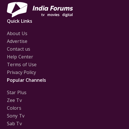
Quick Links
About Us
Advertise
Contact us
Help Center
Terms of Use
Privacy Policy
Popular Channels
Star Plus
Zee Tv
Colors
Sony Tv
Sab Tv