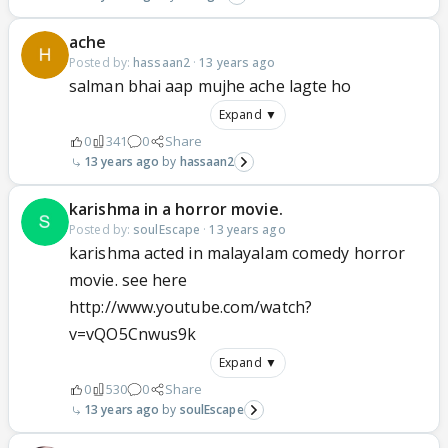
ache
Posted by:
hassaan2
·
13 years ago
salman bhai aap mujhe ache lagte ho
Expand ▼
0
341
0
Share
13 years ago
hassaan2
karishma in a horror movie.
Posted by:
soulEscape
·
13 years ago
karishma acted in malayalam comedy horror
movie. see here
http://www.youtube.com/watch?
v=vQO5Cnwus9k
Expand ▼
0
530
0
Share
13 years ago
soulEscape