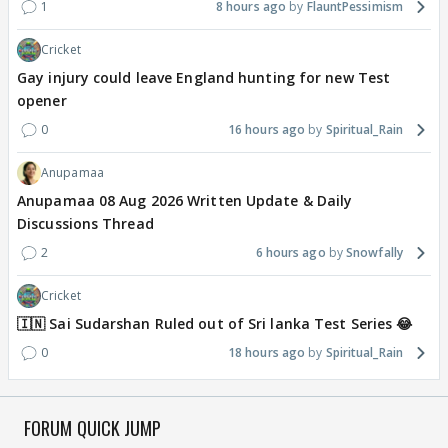
1
8 hours ago
FlauntPessimism
Cricket
Gay injury could leave England hunting for new Test
opener
0
16 hours ago
Spiritual_Rain
Anupamaa
Anupamaa 08 Aug 2026 Written Update & Daily
Discussions Thread
2
6 hours ago
Snowfally
Cricket
🇮🇳 Sai Sudarshan Ruled out of Sri lanka Test Series 😂
0
18 hours ago
Spiritual_Rain
FORUM QUICK JUMP