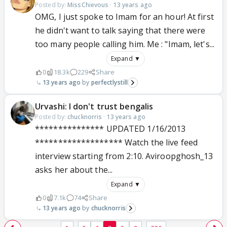
Posted by:
MissChievous
·
13 years ago
OMG, I just spoke to Imam for an hour! At first
he didn't want to talk saying that there were
too many people calling him. Me : "Imam, let's...
Expand ▼
0
18.3k
229
Share
13 years ago
perfectlystill
Urvashi: I don't trust bengalis
Posted by:
chucknorris
·
13 years ago
*************** UPDATED 1/16/2013
******************* Watch the live feed
interview starting from 2:10. Aviroopghosh_13
asks her about the...
Expand ▼
0
7.1k
74
Share
13 years ago
chucknorris