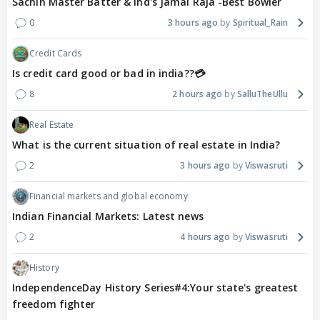
Sachin Master Batter & Ind's Jamai Raja -Best Bowler
0
3 hours ago
Spiritual_Rain
Credit Cards
Is credit card good or bad in india??💳
8
2 hours ago
SalluTheUllu
Real Estate
What is the current situation of real estate in India?
2
3 hours ago
Viswasruti
Financial markets and global economy
Indian Financial Markets: Latest news
2
4 hours ago
Viswasruti
History
IndependenceDay History Series#4:Your state's greatest
freedom fighter