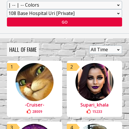
GO
HALL OF FAME
1
2
-Cruiser-
Supari_khala
28009
15233
3
4