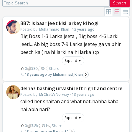
Search
BB7: is baar jeet kisi larkey ki hogi
Posted by:
Muhammad_Khan
·
13 years ago
Big Boss 1-3 Larka jeeta , Big boss 4-6 Larki
jeeti... Ab big boss 7-9 Larka jeetey ga ya phir
beech ka ( na hi larki na hi larka ) :p
Expand ▼
0
586
0
Share
13 years ago
Muhammad_Khan
delnaz bashing urvashi left right and centre
Posted by:
MrChatVsNorway
·
13 years ago
called her shaitan and what not..hahha.kaha
hai abla nari?
Expand ▼
0
3.8k
31
Share
13 years ago
Faraan92