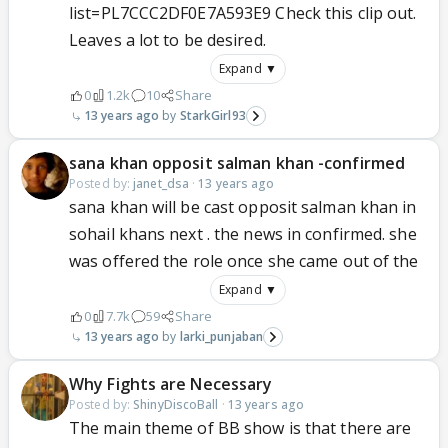
list=PL7CCC2DF0E7A593E9 Check this clip out.
Leaves a lot to be desired.
Expand ▼
0
1.2k
10
Share
13 years ago
StarkGirl93
sana khan opposit salman khan -confirmed
Posted by:
janet_dsa
·
13 years ago
sana khan will be cast opposit salman khan in
sohail khans next . the news in confirmed. she
was offered the role once she came out of the
Expand ▼
0
7.7k
59
Share
13 years ago
larki_punjaban
Why Fights are Necessary
Posted by:
ShinyDiscoBall
·
13 years ago
The main theme of BB show is that there are