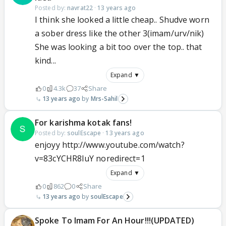
Posted by:
navrat22
·
13 years ago
I think she looked a little cheap.. Shudve worn
a sober dress like the other 3(imam/urv/nik)
She was looking a bit too over the top.. that
kind...
Expand ▼
0
4.3k
37
Share
13 years ago
Mrs-Sahil
For karishma kotak fans!
Posted by:
soulEscape
·
13 years ago
enjoyy http://www.youtube.com/watch?
v=83cYCHR8IuY noredirect=1
Expand ▼
0
862
0
Share
13 years ago
soulEscape
Spoke To Imam For An Hour!!!(UPDATED)