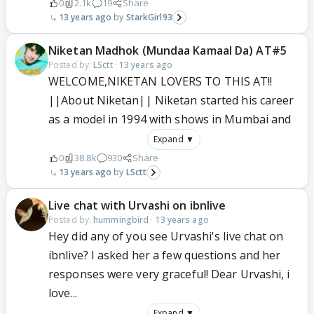
0
2.1k
19
Share
13 years ago
StarkGirl93
Niketan Madhok (Mundaa Kamaal Da) AT#5
Posted by:
LSctt
·
13 years ago
WELCOME,NIKETAN LOVERS TO THIS AT!!
||About Niketan|| Niketan started his career
as a model in 1994 with shows in Mumbai and
Expand ▼
0
38.8k
930
Share
13 years ago
LSctt
Live chat with Urvashi on ibnlive
Posted by:
hummingbird
·
13 years ago
Hey did any of you see Urvashi's live chat on
ibnlive? I asked her a few questions and her
responses were very graceful! Dear Urvashi, i
love...
Expand ▼