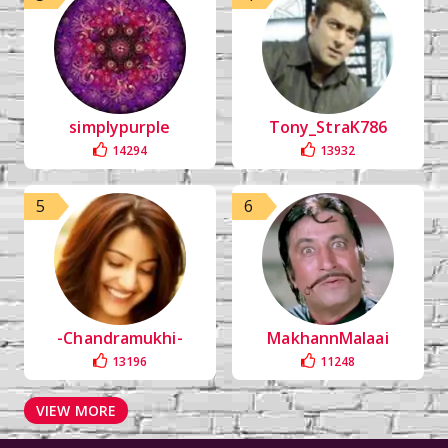
simplypurple
Tony_StraK786
14294
13932
5
6
-Chandramukhi-
MakhannMalaai
13196
11248
VIEW MORE