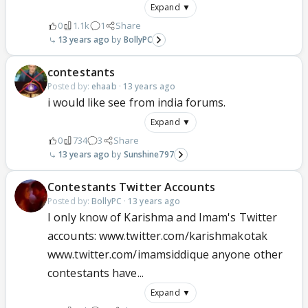
Expand ▼
0
1.1k
1
Share
13 years ago
BollyPC
contestants
Posted by:
ehaab
·
13 years ago
i would like see from india forums.
Expand ▼
0
734
3
Share
13 years ago
Sunshine797
Contestants Twitter Accounts
Posted by:
BollyPC
·
13 years ago
I only know of Karishma and Imam's Twitter
accounts: www.twitter.com/karishmakotak
www.twitter.com/imamsiddique anyone other
contestants have...
Expand ▼