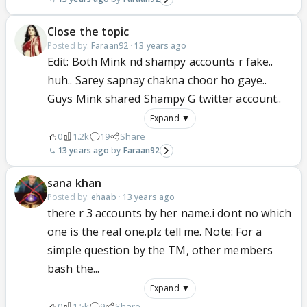
Close the topic
Posted by:
Faraan92
·
13 years ago
Edit: Both Mink nd shampy accounts r fake..
huh.. Sarey sapnay chakna choor ho gaye..
Guys Mink shared Shampy G twitter account..
Expand ▼
0
1.2k
19
Share
13 years ago
Faraan92
sana khan
Posted by:
ehaab
·
13 years ago
there r 3 accounts by her name.i dont no which
one is the real one.plz tell me. Note: For a
simple question by the TM, other members
bash the...
Expand ▼
0
1.5k
9
Share