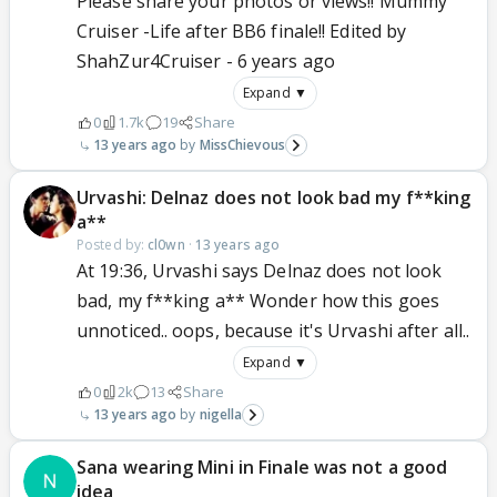
Please share your photos or views!! Mummy
Cruiser -Life after BB6 finale!! Edited by
ShahZur4Cruiser - 6 years ago
Expand ▼
0
1.7k
19
Share
13 years ago
MissChievous
Urvashi: Delnaz does not look bad my f**king
a**
Posted by:
cl0wn
·
13 years ago
At 19:36, Urvashi says Delnaz does not look
bad, my f**king a** Wonder how this goes
unnoticed.. oops, because it's Urvashi after all..
Expand ▼
0
2k
13
Share
13 years ago
nigella
Sana wearing Mini in Finale was not a good
idea