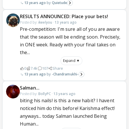
13 years ago
Quietude
RESULTS ANNOUNCED: Place your bets!
Posted by:
ikeelyou
·
13 years ago
Pre-competition: I'm sure all of you are aware
that the season will be ending soon. Precisely,
in ONE week. Ready with your final takes on
the...
Expand ▼
0
7.4k
107
Share
13 years ago
-Chandramukhi-
Salman...
Posted by:
BollyPC
·
13 years ago
biting his nails! is this a new habit? I havent
noticed him do this before! Karishma effect!
anyways... today Salman launched Being
Human...