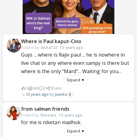
Where is Paul kaput-Cino
Posted by:
disha123
·
13 years ago
Guys ... where is Rajiv paul ... he is nowhere in
live chat or any where even sampy is there but
where is the only "Mard"... Waiting for you...
Expand ▼
0
665
2
Share
13 years ago
Juanita
from salman friends
Posted by:
fivestars
·
13 years ago
for me is niketan madhok.
Expand ▼