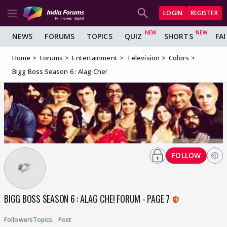
LOGIN
REGISTER
NEWS
FORUMS
TOPICS
QUIZ
SHORTS
FA
Home
Forums
Entertainment
Television
Colors
Bigg Boss Season 6 : Alag Che!
FOLLOW
BIGG BOSS SEASON 6 : ALAG CHE! FORUM - PAGE 7
Followers
Topics
Post