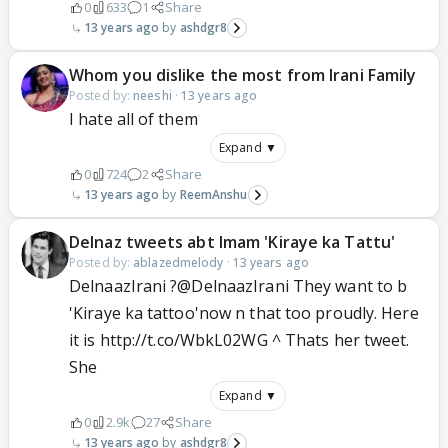
0
633
1
Share
13 years ago
ashdgr8
Whom you dislike the most from Irani Family
Posted by:
neeshi
·
13 years ago
I hate all of them
Expand ▼
0
724
2
Share
13 years ago
ReemAnshu
Delnaz tweets abt Imam 'Kiraye ka Tattu'
Posted by:
ablazedmelody
·
13 years ago
DelnaazIrani ?@DelnaazIrani They want to b
'Kiraye ka tattoo'now n that too proudly. Here
it is http://t.co/WbkL02WG ^ Thats her tweet.
She
Expand ▼
0
2.9k
27
Share
13 years ago
ashdgr8