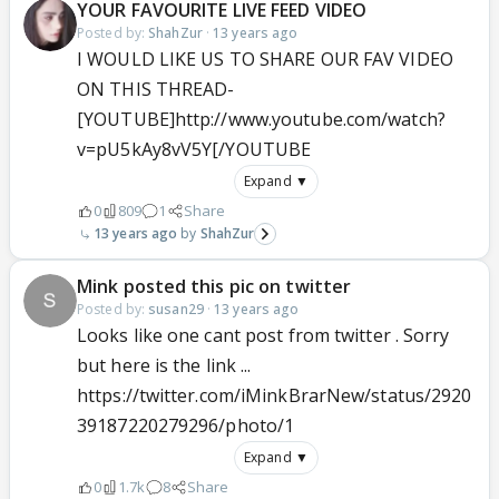
YOUR FAVOURITE LIVE FEED VIDEO
Posted by:
ShahZur
·
13 years ago
I WOULD LIKE US TO SHARE OUR FAV VIDEO
ON THIS THREAD-
[YOUTUBE]http://www.youtube.com/watch?
v=pU5kAy8vV5Y[/YOUTUBE
Expand ▼
0
809
1
Share
13 years ago
ShahZur
Mink posted this pic on twitter
Posted by:
susan29
·
13 years ago
Looks like one cant post from twitter . Sorry
but here is the link ...
https://twitter.com/iMinkBrarNew/status/2920
39187220279296/photo/1
Expand ▼
0
1.7k
8
Share