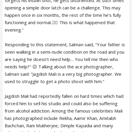
forgets his insulin shot, he gets disoriented. At such times
opening a simple door latch can be a challenge. This may
happen once in six months, the rest of the time he's fully
functioning and normal..👍🏼 This is what happened that
evening."
Responding to this statement, Salman said, "Your father is
seen walking in a semi-nude condition on the road and you
are saying he doesn't need help… You tell me then who
needs help?" 😕 Talking about the ace photographer,
Salman said: "Jagdish Mali is a very big photographer. We
used to struggle to get a photo shoot with him."
Jagdish Mali had reportedly fallen on hard times which had
forced him to sell his studio and could also be suffering
from alcohol addiction. Among the famous celebrities Mali
has photographed include Rekha, Aamir Khan, Amitabh
Bachchan, Rani Mukherjee, Dimple Kapadia and many