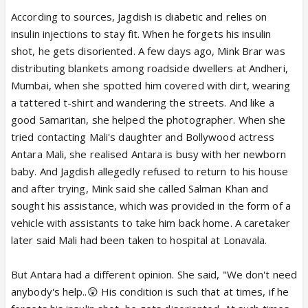
According to sources, Jagdish is diabetic and relies on
insulin injections to stay fit. When he forgets his insulin
shot, he gets disoriented. A few days ago, Mink Brar was
distributing blankets among roadside dwellers at Andheri,
Mumbai, when she spotted him covered with dirt, wearing
a tattered t-shirt and wandering the streets. And like a
good Samaritan, she helped the photographer. When she
tried contacting Mali's daughter and Bollywood actress
Antara Mali, she realised Antara is busy with her newborn
baby. And Jagdish allegedly refused to return to his house
and after trying, Mink said she called Salman Khan and
sought his assistance, which was provided in the form of a
vehicle with assistants to take him back home. A caretaker
later said Mali had been taken to hospital at Lonavala.
But Antara had a different opinion. She said, "We don't need
anybody's help..😲 His condition is such that at times, if he