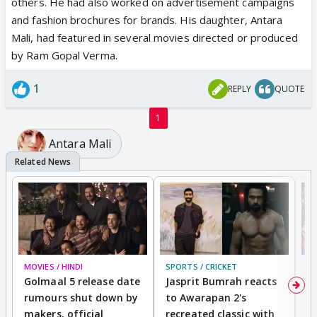
others. He had also worked on advertisement campaigns
and fashion brochures for brands. His daughter, Antara
Mali, had featured in several movies directed or produced
by Ram Gopal Verma.
1
REPLY
QUOTE
1
Antara Mali
MOVIES / HINDI
SPORTS / CRICKET
DI
Golmaal 5 release date
Jasprit Bumrah reacts
H
rumours shut down by
to Awarapan 2's
T
makers, official
recreated classic with
In