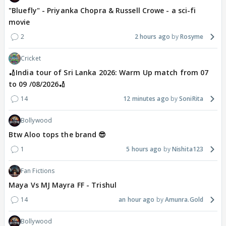
"Bluefly" - Priyanka Chopra & Russell Crowe - a sci-fi
movie
2
2 hours ago
Rosyme
Cricket
🏏India tour of Sri Lanka 2026: Warm Up match from 07
to 09 /08/2026🏏
14
12 minutes ago
SoniRita
Bollywood
Btw Aloo tops the brand 😎
1
5 hours ago
Nishita123
Fan Fictions
Maya Vs MJ Mayra FF - Trishul
14
an hour ago
Amunra.Gold
Bollywood