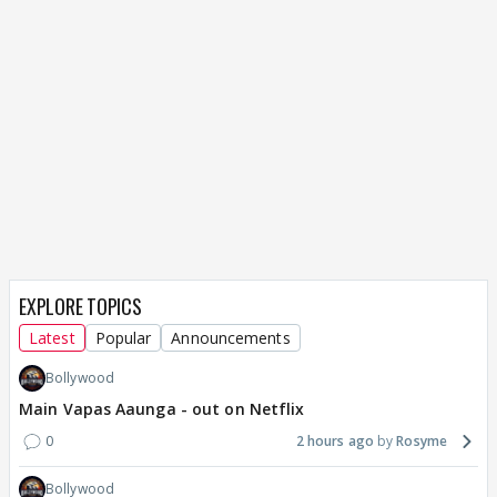
EXPLORE TOPICS
Latest
Popular
Announcements
Bollywood
Main Vapas Aaunga - out on Netflix
0
2 hours ago
Rosyme
Bollywood