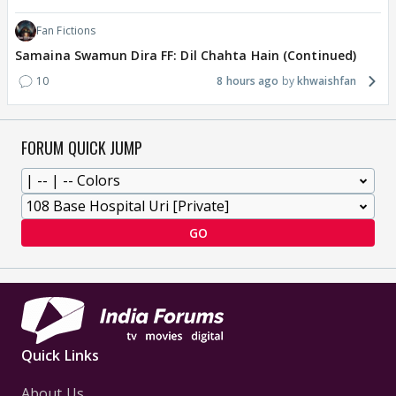
Fan Fictions
Samaina Swamun Dira FF: Dil Chahta Hain (Continued)
10
8 hours ago
khwaishfan
FORUM QUICK JUMP
GO
Quick Links
About Us