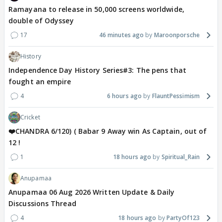
Ramayana to release in 50,000 screens worldwide,
double of Odyssey
17
46 minutes ago
Maroonporsche
History
Independence Day History Series#3: The pens that
fought an empire
4
6 hours ago
FlauntPessimism
Cricket
❤️CHANDRA 6/120) ( Babar 9 Away win As Captain, out of
12 !
1
18 hours ago
Spiritual_Rain
Anupamaa
Anupamaa 06 Aug 2026 Written Update & Daily
Discussions Thread
4
18 hours ago
PartyOf123