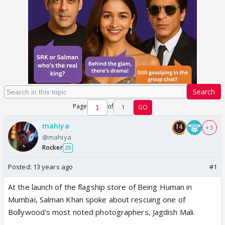
Search
Page
of
1
GO
mahiya
+ 3
@mahiya
Rocker
29
Posted:
13 years ago
#1
At the launch of the flagship store of Being Human in
Mumbai, Salman Khan spoke about rescuing one of
Bollywood's most noted photographers, Jagdish Mali.