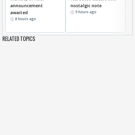
announcement
nostalgic note
S
9 hours ago
awaited
8 hours ago
RELATED TOPICS