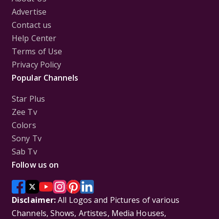
Advertise
Contact us
Help Center
Terms of Use
Privacy Policy
Popular Channels
Star Plus
Zee Tv
Colors
Sony Tv
Sab Tv
Follow us on
Disclaimer:
All Logos and Pictures of various
Channels, Shows, Artistes, Media Houses,