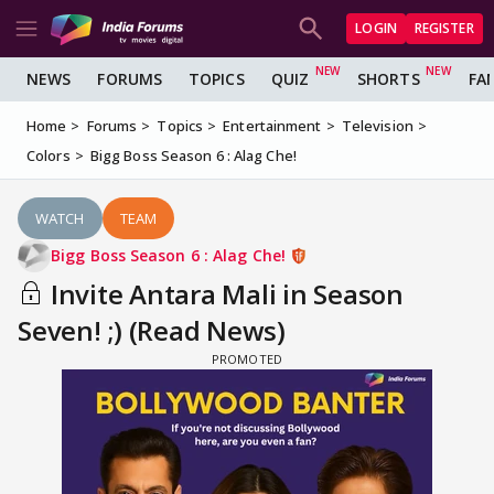
LOGIN
REGISTER
NEWS
FORUMS
TOPICS
QUIZ
SHORTS
FA
Home
Forums
Topics
Entertainment
Television
Colors
Bigg Boss Season 6 : Alag Che!
WATCH
TEAM
Bigg Boss Season 6 : Alag Che!
Invite Antara Mali in Season
Seven! ;) (Read News)