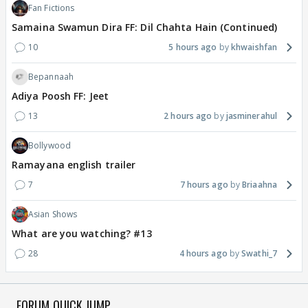
Fan Fictions
Samaina Swamun Dira FF: Dil Chahta Hain (Continued)
10
5 hours ago
khwaishfan
Bepannaah
Adiya Poosh FF: Jeet
13
2 hours ago
jasminerahul
Bollywood
Ramayana english trailer
7
7 hours ago
Briaahna
Asian Shows
What are you watching? #13
28
4 hours ago
Swathi_7
FORUM QUICK JUMP