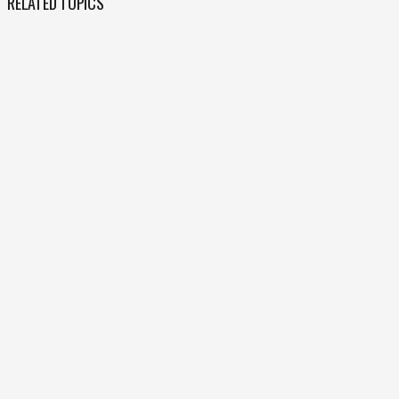
RELATED TOPICS