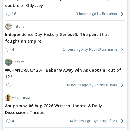
double of Odyssey
16
3 hours ago
Briaahna
History
Independence Day History Series#3: The pens that
fought an empire
4
2 hours ago
FlauntPessimism
Cricket
❤️CHANDRA 6/120) ( Babar 9 Away win As Captain, out of
12 !
1
14 hours ago
Spiritual_Rain
Anupamaa
Anupamaa 06 Aug 2026 Written Update & Daily
Discussions Thread
4
14 hours ago
PartyOf123