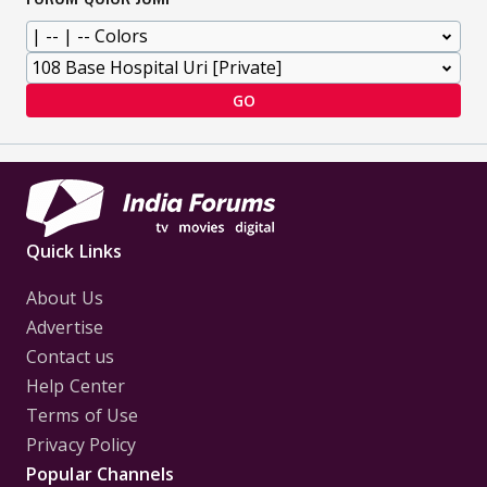
GO
Quick Links
About Us
Advertise
Contact us
Help Center
Terms of Use
Privacy Policy
Popular Channels