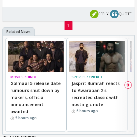
REPLY
QUOTE
1
MOVIES / HINDI
SPORTS / CRICKET
DI
Golmaal 5 release date
Jasprit Bumrah reacts
H
rumours shut down by
to Awarapan 2's
T
makers, official
recreated classic with
In
announcement
nostalgic note
S
6 hours ago
awaited
5 hours ago