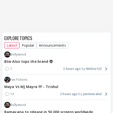
EXPLORE TOPICS
Latest
Popular
Announcements
Bollywood
Btw Aloo tops the brand 😎
1
2 hours ago
Nishita123
Fan Fictions
Maya Vs MJ Mayra FF - Trishul
13
2 hours ago
jasminerahul
Bollywood
Ramayana to release in 50,000 screens worldwide,