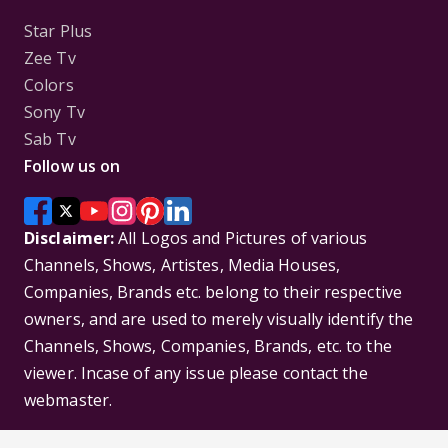
Star Plus
Zee Tv
Colors
Sony Tv
Sab Tv
Follow us on
Disclaimer:
All Logos and Pictures of various
Channels, Shows, Artistes, Media Houses,
Companies, Brands etc. belong to their respective
owners, and are used to merely visually identify the
Channels, Shows, Companies, Brands, etc. to the
viewer. Incase of any issue please contact the
webmaster.