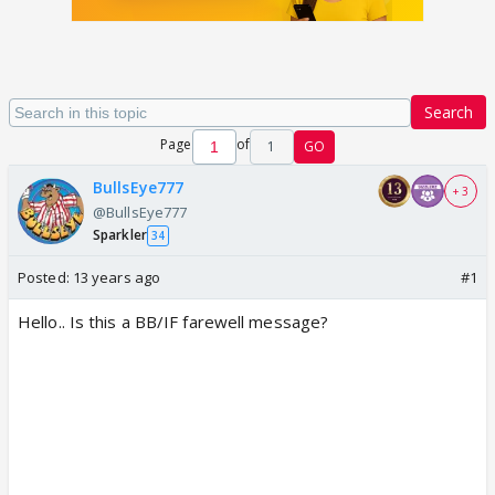
Search
Page
of
1
GO
BullsEye777
+ 3
@BullsEye777
Sparkler
34
Posted:
13 years ago
#1
Hello.. Is this a BB/IF farewell message?