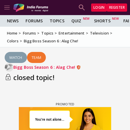
LOGIN
REGISTER
NEWS
FORUMS
TOPICS
QUIZ
SHORTS
FA
Home
Forums
Topics
Entertainment
Television
Colors
Bigg Boss Season 6 : Alag Che!
WATCH
TEAM
Bigg Boss Season 6 : Alag Che!
closed topic!