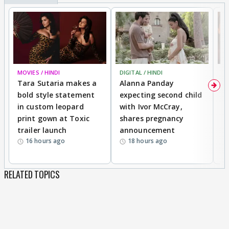
MOVIES / HINDI
DIGITAL / HINDI
MO
Tara Sutaria makes a
Alanna Panday
To
bold style statement
expecting second child
Y
in custom leopard
with Ivor McCray,
A
print gown at Toxic
shares pregnancy
K
trailer launch
announcement
R
16 hours ago
18 hours ago
RELATED TOPICS