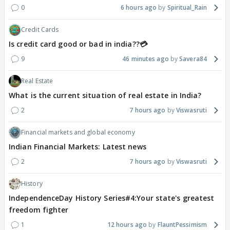
0
6 hours ago
Spiritual_Rain
Credit Cards
Is credit card good or bad in india??💳
9
46 minutes ago
Savera84
Real Estate
What is the current situation of real estate in India?
2
7 hours ago
Viswasruti
Financial markets and global economy
Indian Financial Markets: Latest news
2
7 hours ago
Viswasruti
History
IndependenceDay History Series#4:Your state's greatest
freedom fighter
1
12 hours ago
FlauntPessimism