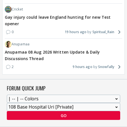
Cricket
Gay injury could leave England hunting for new Test
opener
0
19 hours ago
Spiritual_Rain
Anupamaa
Anupamaa 08 Aug 2026 Written Update & Daily
Discussions Thread
2
9 hours ago
Snowfally
FORUM QUICK JUMP
GO