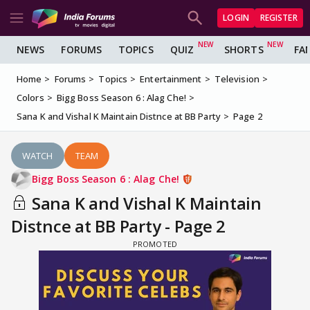
LOGIN
REGISTER
NEWS
FORUMS
TOPICS
QUIZ
SHORTS
FA
Home
Forums
Topics
Entertainment
Television
Colors
Bigg Boss Season 6 : Alag Che!
Sana K and Vishal K Maintain Distnce at BB Party
Page 2
WATCH
TEAM
Bigg Boss Season 6 : Alag Che!
Sana K and Vishal K Maintain
Distnce at BB Party - Page 2