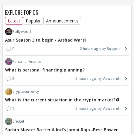
EXPLORE TOPICS
Latest
Popular
Announcements
Bollywood
Asur Season 3 to begin - Arshad Warsi
0
2 hours ago
Rosyme
Personal Finance
What is personal financing planning?
2
5 hours ago
Viswasruti
Cryptocurrency
What is the current situation in the crypto market?🪙
1
6 hours ago
Viswasruti
Cricket
Sachin Master Batter & Ind's Jamai Raja -Best Bowler