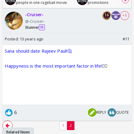
people in one ragebait movie
promotions
-Cruiser-
+ 5
@-Cruiser-
Stunner
35
Posted:
13 years ago
#11
Sana should date Rajeev Paul!🤔
Happyness is the most important factor in life!
👍🏼
6
REPLY
QUOTE
1
2