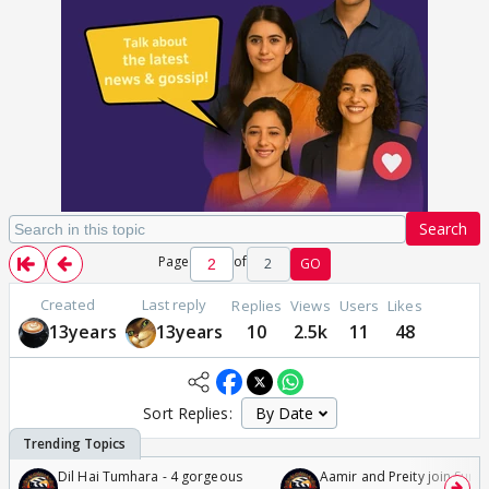
Search
Page
of
2
GO
Created
Last reply
Replies
Views
Users
Likes
13years
13years
10
2.5k
11
48
Sort Replies:
Dil Hai Tumhara - 4 gorgeous
Aamir and Preity join Sunny