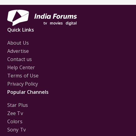
Quick Links
About Us
Advertise
Contact us
Help Center
Terms of Use
Privacy Policy
Popular Channels
Star Plus
Zee Tv
Colors
Sony Tv