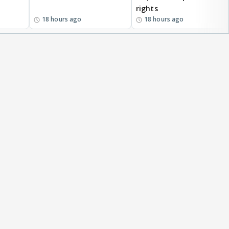
rights
18 hours ago
18 hours ago