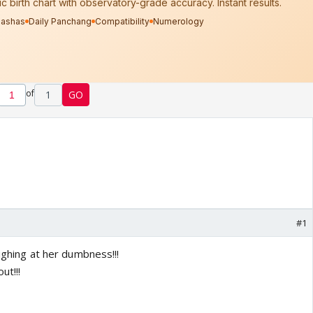
of
1
GO
#1
aughing at her dumbness!!!
ut!!!