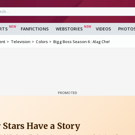
RTS
FANFICTIONS
WEBSTORIES
VIDEOS
PHOTO
ent
Television
Colors
Bigg Boss Season 6 : Alag Che!