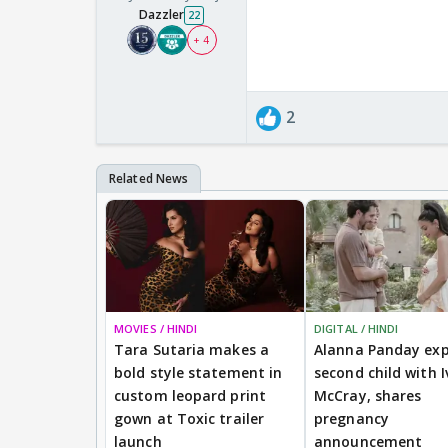
Dazzler
22
+ 4
2
MOVIES / HINDI
DIGITAL / HINDI
Tara Sutaria makes a
Alanna Panday exp
bold style statement in
second child with I
custom leopard print
McCray, shares
gown at Toxic trailer
pregnancy
launch
announcement