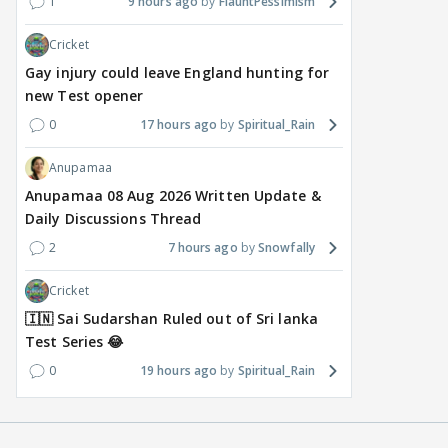
1
9 hours ago
FlauntPessimism
Cricket
Gay injury could leave England hunting for
new Test opener
0
17 hours ago
Spiritual_Rain
Anupamaa
Anupamaa 08 Aug 2026 Written Update &
Daily Discussions Thread
2
7 hours ago
Snowfally
Cricket
🇮🇳 Sai Sudarshan Ruled out of Sri lanka
Test Series 😂
0
19 hours ago
Spiritual_Rain