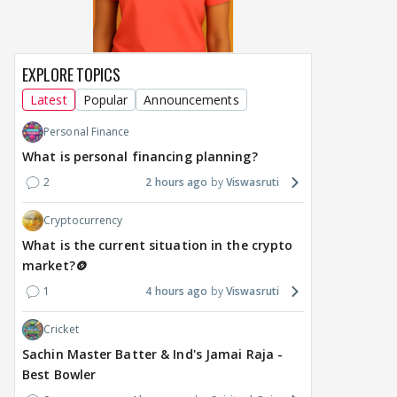
EXPLORE TOPICS
Latest
Popular
Announcements
Personal Finance
What is personal financing planning?
2
2 hours ago
Viswasruti
Cryptocurrency
What is the current situation in the crypto
market?🪙
1
4 hours ago
Viswasruti
Cricket
Sachin Master Batter & Ind's Jamai Raja -
Best Bowler