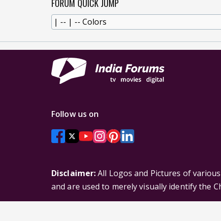
FORUM QUICK JUMP
Follow us on
Disclaimer:
All Logos and Pictures of variou
and are used to merely visually identify the 