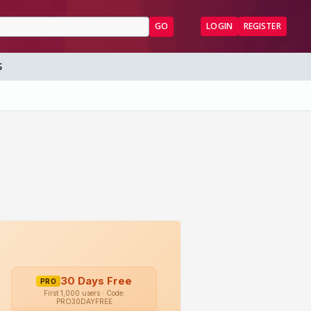
GO
LOGIN
REGISTER
S