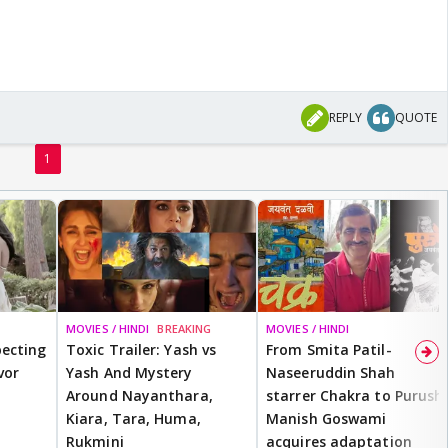
REPLY
QUOTE
1
MOVIES / HINDI
BREAKING
MOVIES / HINDI
ecting
Toxic Trailer: Yash vs
From Smita Patil-
vor
Yash And Mystery
Naseeruddin Shah
Around Nayanthara,
starrer Chakra to Purush,
Kiara, Tara, Huma,
Manish Goswami
Rukmini
acquires adaptation