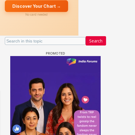
Search