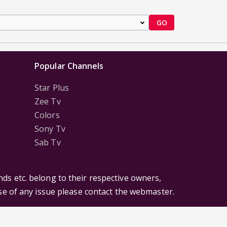
GO
Popular Channels
Star Plus
Zee Tv
Colors
Sony Tv
Sab Tv
ds etc. belong to their respective owners,
ase of any issue please contact the webmaster.