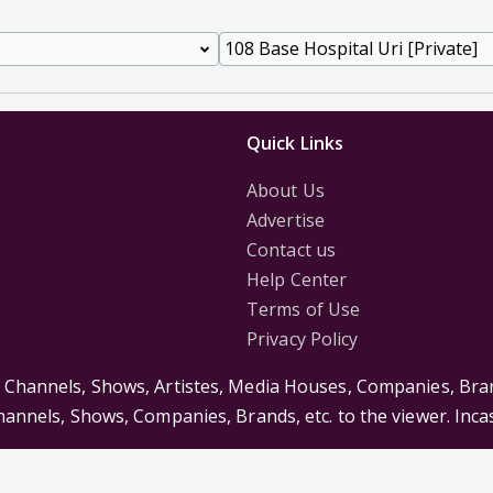
Quick Links
About Us
Advertise
Contact us
Help Center
Terms of Use
Privacy Policy
s Channels, Shows, Artistes, Media Houses, Companies, Bran
Channels, Shows, Companies, Brands, etc. to the viewer. Inc