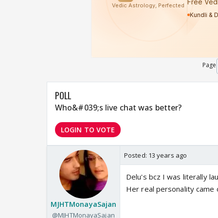
Page
POLL
Who&#039;s live chat was better?
LOGIN TO VOTE
Posted:
13 years ago
Delu's bcz I was literally l
Her real personality came o
MJHTMonayaSajan
@MJHTMonayaSajan