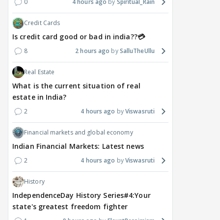
0
4 hours ago
Spiritual_Rain
Credit Cards
Is credit card good or bad in india??💳
8
2 hours ago
SalluTheUllu
Real Estate
What is the current situation of real
estate in India?
2
4 hours ago
Viswasruti
Financial markets and global economy
Indian Financial Markets: Latest news
2
4 hours ago
Viswasruti
History
IndependenceDay History Series#4:Your
state's greatest freedom fighter