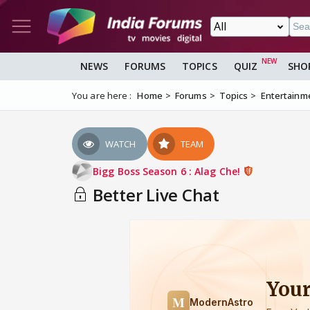
NEWS
FORUMS
TOPICS
QUIZ
SHO
You are here :
Home
Forums
Topics
Entertainm
WATCH
TEAM
Bigg Boss Season 6 : Alag Che!
Better Live Chat