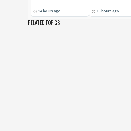
14 hours ago
16 hours ago
RELATED TOPICS