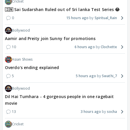
Cricket
🇮🇳 Sai Sudarshan Ruled out of Sri lanka Test Series 😂
0
15 hours ago
Spiritual_Rain
Bollywood
Aamir and Preity join Sunny for promotions
10
6 hours ago
Clochette
Asian Shows
Overdo's ending explained
5
5 hours ago
Swathi_7
Bollywood
Dil Hai Tumhara - 4 gorgeous people in one ragebait
movie
13
3 hours ago
socha
Cricket