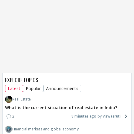
EXPLORE TOPICS
Latest
Popular
Announcements
Real Estate
What is the current situation of real estate in India?
2
8 minutes ago
Viswasruti
Financial markets and global economy