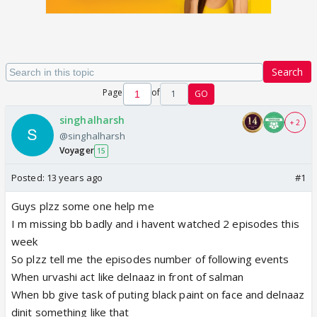
Search
Page
of
1
GO
singhalharsh
+ 2
@singhalharsh
Voyager
15
Posted:
13 years ago
#1
Guys plzz some one help me
I m missing bb badly and i havent watched 2 episodes this
week
So plzz tell me the episodes number of following events
When urvashi act like delnaaz in front of salman
When bb give task of puting black paint on face and delnaaz
dinit something like that