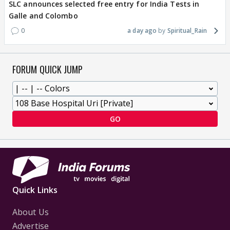
SLC announces selected free entry for India Tests in
Galle and Colombo
0
a day ago
Spiritual_Rain
FORUM QUICK JUMP
GO
Quick Links
About Us
Advertise