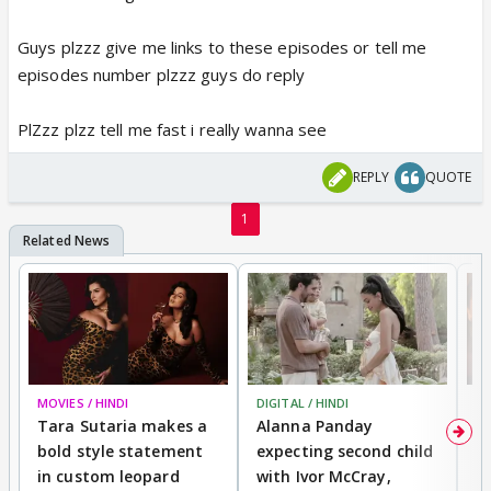
Guys plzzz give me links to these episodes or tell me
episodes number plzzz guys do reply
PlZzz plzz tell me fast i really wanna see
REPLY
QUOTE
1
MOVIES / HINDI
DIGITAL / HINDI
MO
Tara Sutaria makes a
Alanna Panday
To
bold style statement
expecting second child
Y
in custom leopard
with Ivor McCray,
A