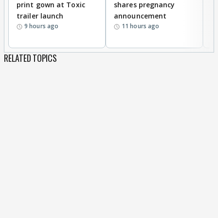
print gown at Toxic
shares pregnancy
K
trailer launch
announcement
R
9 hours ago
11 hours ago
RELATED TOPICS