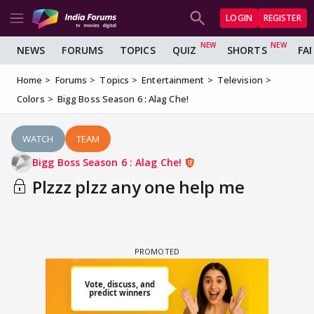
LOGIN
REGISTER
NEWS
FORUMS
TOPICS
QUIZ
SHORTS
FA
Home
Forums
Topics
Entertainment
Television
Colors
Bigg Boss Season 6 : Alag Che!
WATCH
TEAM
Bigg Boss Season 6 : Alag Che!
Plzzz plzz any one help me