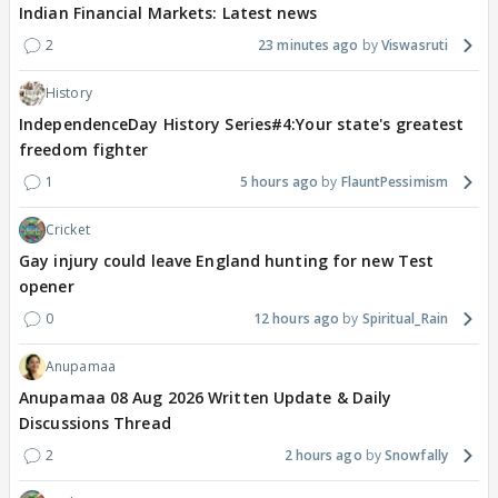
Indian Financial Markets: Latest news
2
23 minutes ago
Viswasruti
History
IndependenceDay History Series#4:Your state's greatest
freedom fighter
1
5 hours ago
FlauntPessimism
Cricket
Gay injury could leave England hunting for new Test
opener
0
12 hours ago
Spiritual_Rain
Anupamaa
Anupamaa 08 Aug 2026 Written Update & Daily
Discussions Thread
2
2 hours ago
Snowfally