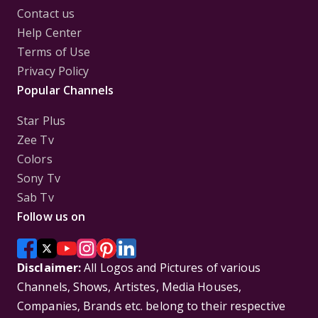
Contact us
Help Center
Terms of Use
Privacy Policy
Popular Channels
Star Plus
Zee Tv
Colors
Sony Tv
Sab Tv
Follow us on
Disclaimer:
All Logos and Pictures of various
Channels, Shows, Artistes, Media Houses,
Companies, Brands etc. belong to their respective