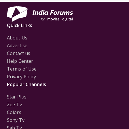
Quick Links
About Us
Advertise
Contact us
Help Center
Terms of Use
Privacy Policy
Popular Channels
Star Plus
Zee Tv
Colors
Sony Tv
Sab Tv