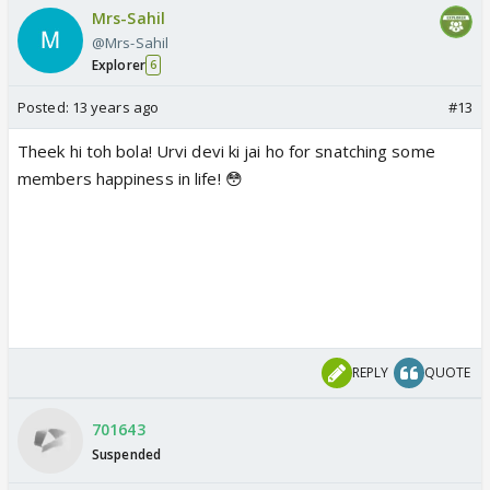
Mrs-Sahil
@Mrs-Sahil
Explorer
6
Posted:
13 years ago
#13
Theek hi toh bola! Urvi devi ki jai ho for snatching some
members happiness in life! 😳
REPLY
QUOTE
701643
Suspended