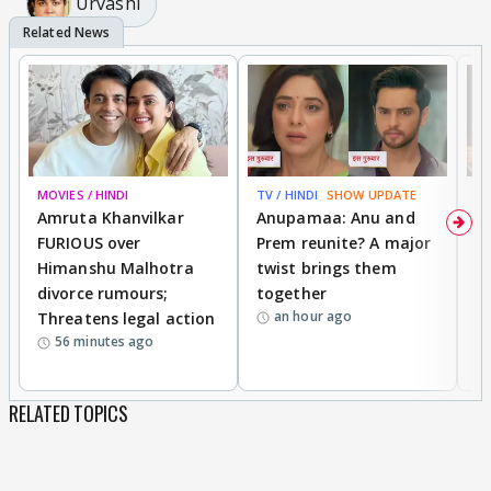
Urvashi
MOVIES / HINDI
BREAKING
TV / HINDI
SHOW UPDATE
DI
Amruta Khanvilkar
Anupamaa: Anu and
F
FURIOUS over
Prem reunite? A major
t
Himanshu Malhotra
twist brings them
b
divorce rumours;
together
‘
an hour ago
Threatens legal action
wi
56 minutes ago
RELATED TOPICS