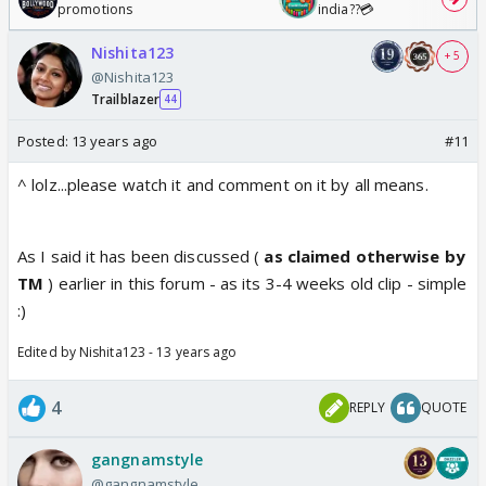
promotions
india??💳
Nishita123
+ 5
@Nishita123
Trailblazer
44
Posted:
13 years ago
#11
^ lolz...please watch it and comment on it by all means.
As I said it has been discussed (
as claimed otherwise by
TM
) earlier in this forum - as its 3-4 weeks old clip - simple
:)
Edited by Nishita123 - 13 years ago
4
REPLY
QUOTE
gangnamstyle
@gangnamstyle