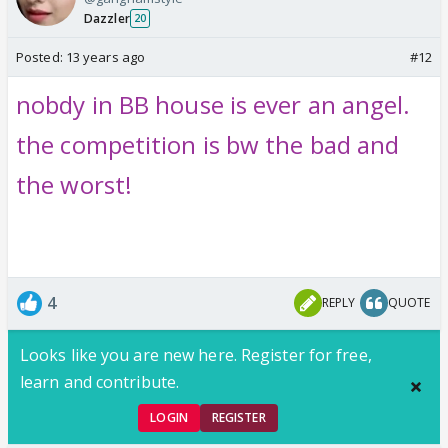
Dazzler
20
Posted:
13 years ago
#12
nobdy in BB house is ever an angel.
the competition is bw the bad and
the worst!
4
REPLY
QUOTE
Looks like you are new here. Register for free,
learn and contribute.
LOGIN
REGISTER