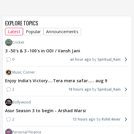
EXPLORE TOPICS
Latest
Popular
Announcements
Cricket
3 -50's & 3 -100's in ODI / Vansh Jani
0
an hour ago
Spiritual_Rain
Music Corner
Enjoy India's Victory....Tera mera safar..... aug 9
2
18 hours ago
Spiritual_Rain
Bollywood
Asur Season 3 to begin - Arshad Warsi
2
13 hours ago
Rohit4ever
Personal Finance