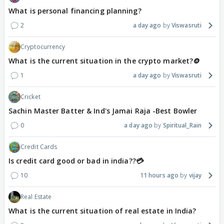
What is personal financing planning?
2
a day ago
Viswasruti
Cryptocurrency
What is the current situation in the crypto market?🪙
1
a day ago
Viswasruti
Cricket
Sachin Master Batter & Ind's Jamai Raja -Best Bowler
0
a day ago
Spiritual_Rain
Credit Cards
Is credit card good or bad in india??💳
10
11 hours ago
vijay
Real Estate
What is the current situation of real estate in India?