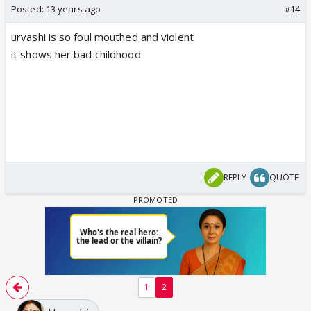
Posted:
13 years ago
#14
urvashi is so foul mouthed and violent
it shows her bad childhood
REPLY
QUOTE
1
2