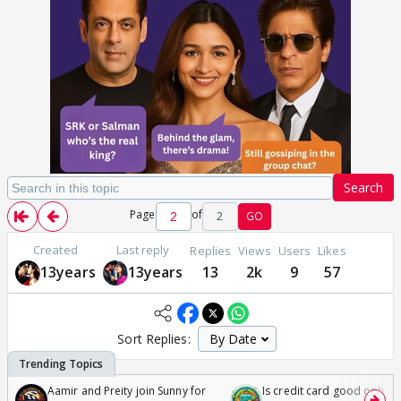
Search
Page
of
2
GO
Created
Last reply
Replies
Views
Users
Likes
13years
13years
13
2k
9
57
Sort Replies:
Aamir and Preity join Sunny for
Is credit card good or bad 