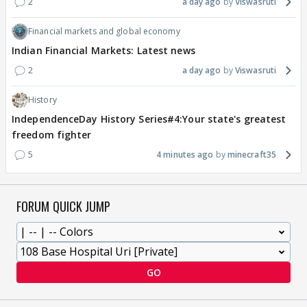
2
a day ago
Viswasruti
Financial markets and global economy
Indian Financial Markets: Latest news
2
a day ago
Viswasruti
History
IndependenceDay History Series#4:Your state's greatest
freedom fighter
5
4 minutes ago
minecraft35
FORUM QUICK JUMP
GO