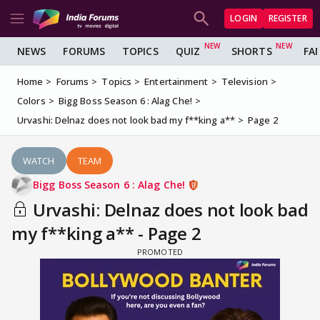
LOGIN
REGISTER
NEWS
FORUMS
TOPICS
QUIZ
SHORTS
FA
Home
Forums
Topics
Entertainment
Television
Colors
Bigg Boss Season 6 : Alag Che!
Urvashi: Delnaz does not look bad my f**king a**
Page 2
WATCH
TEAM
Bigg Boss Season 6 : Alag Che!
Urvashi: Delnaz does not look bad
my f**king a** - Page 2