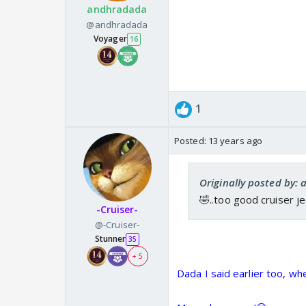
andhradada
@andhradada
Voyager
16
1
Posted:
13 years ago
Originally posted by:
🤣..too good cruiser j
-Cruiser-
@-Cruiser-
Stunner
35
+ 5
Dada I said earlier too, w