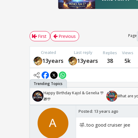
Page
First
Previous
Created
Last reply
Replies
Views
13years
13years
38
5k
Happy Birthday Kajol & Genelia 🎊
What are y
🎁🎊
Posted:
13 years ago
🤣..too good cruiser jee