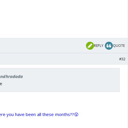
REPLY
QUOTE
#32
 andhradada
ee
here you have been all these months??😲