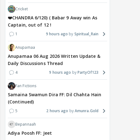
Cricket
❤️CHANDRA 6/120) ( Babar 9 Away win As
Captain, out of 12 !
1
9 hours ago
Spiritual_Rain
Anupamaa
Anupamaa 06 Aug 2026 Written Update &
Daily Discussions Thread
4
9 hours ago
PartyOf123
Fan Fictions
Samaina Swamun Dira FF: Dil Chahta Hain
(Continued)
5
2 hours ago
Amunra.Gold
Bepannaah
Adiya Poosh FF: Jeet