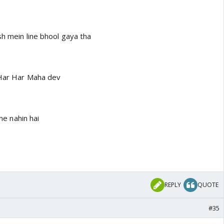
sh mein line bhool gaya tha
..Har Har Maha dev
ine nahin hai
REPLY
QUOTE
#35