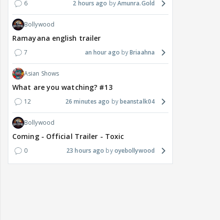
6
2 hours ago
Amunra.Gold
Bollywood
Ramayana english trailer
7
an hour ago
Briaahna
Asian Shows
What are you watching? #13
12
26 minutes ago
beanstalk04
Bollywood
Coming - Official Trailer - Toxic
0
23 hours ago
oyebollywood