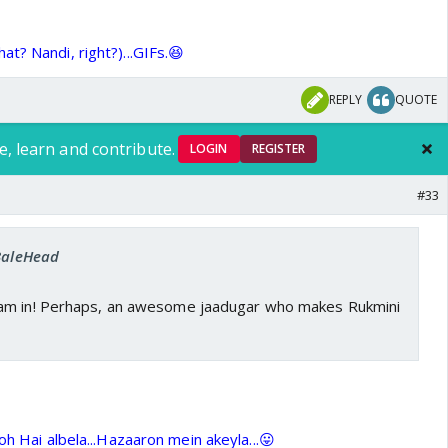
t? Nandi, right?)...GIFs.😆
REPLY
QUOTE
e, learn and contribute.
LOGIN
REGISTER
#33
 BaleHead
am in! Perhaps, an awesome jaadugar who makes Rukmini
oh Hai albela...Hazaaron mein akeyla...😛