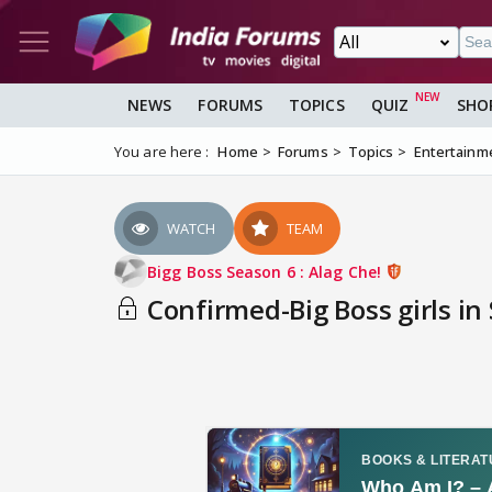
NEWS
FORUMS
TOPICS
QUIZ
SHO
You are here :
Home
Forums
Topics
Entertainm
WATCH
TEAM
Bigg Boss Season 6 : Alag Che!
Confirmed-Big Boss girls in 