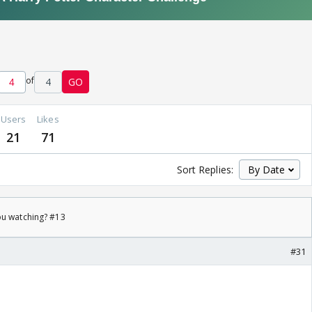
of
4
GO
Users
Likes
21
71
Sort Replies:
ou watching? #13
#31