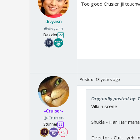
Too good Crusier jii touch
divyasn
@divyasn
Dazzler
22
Posted:
13 years ago
Originally posted by:
Villain scene
-Cruiser-
@-Cruiser-
Shukla - Har Har mah
Stunner
35
+ 5
Director - Cut ... yeh li