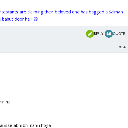
ntestants are claiming their beloved one has bagged a Salman
 bahut door hai!!!😆
REPLY
QUOTE
#34
hin hai
ai isse abhi bhi nahin hoga