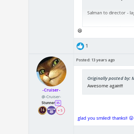
Salman to director - la
Shukla - oh maaf karna
😆
haan to kya tha dialog
1
Salman - Shuklaaa ji ... 
Posted:
13 years ago
Yeh Tumse nahin ho
Originally posted by
Awesome again!!!
-Cruiser-
@-Cruiser-
Stunner
35
+ 5
glad you smiled! thanks!! 😛