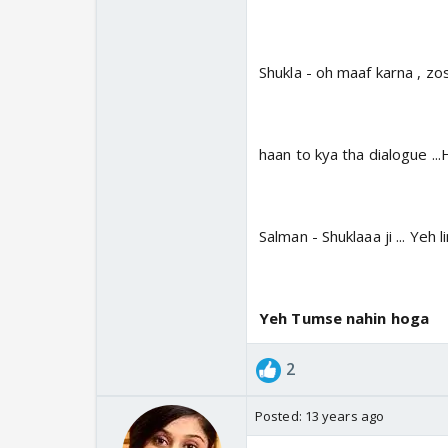
Shukla - oh maaf karna , zo
haan to kya tha dialogue .
Salman - Shuklaaa ji ... Yeh l
Yeh Tumse nahin hoga
2
Posted:
13 years ago