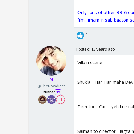
Only fans of other BB-6 co
film...Imam in sab baaton se
1
Posted:
13 years ago
Villain scene
M
Shukla - Har Har maha Dev
@TheRowdiest
Stunner
39
+ 6
Director - Cut ... yeh line na
Salman to director - lagta h