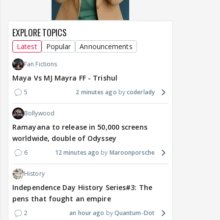
EXPLORE TOPICS
Latest
Popular
Announcements
Fan Fictions
Maya Vs MJ Mayra FF - Trishul
5
2 minutes ago
coderlady
Bollywood
Ramayana to release in 50,000 screens
worldwide, double of Odyssey
6
12 minutes ago
Maroonporsche
History
Independence Day History Series#3: The
pens that fought an empire
2
an hour ago
Quantum-Dot