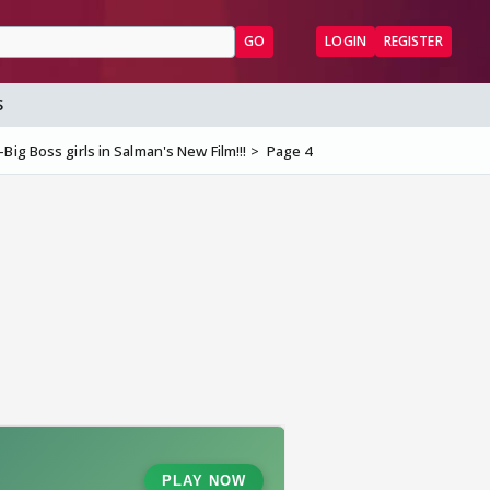
GO
LOGIN
REGISTER
S
Big Boss girls in Salman's New Film!!!
Page 4