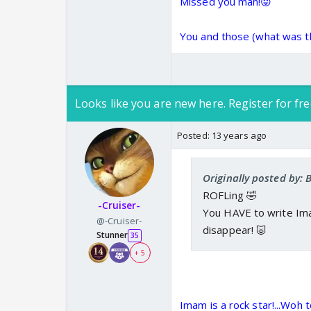
Missed you man!😛
You and those (what was tha
Looks like you are new here. Register for fre
Posted:
13 years ago
Originally posted by:
ROFLing 🤣
-Cruiser-
You HAVE to write Im
@-Cruiser-
disappear! 🐷
Stunner
35
+ 5
Imam is a rock star!...Woh t