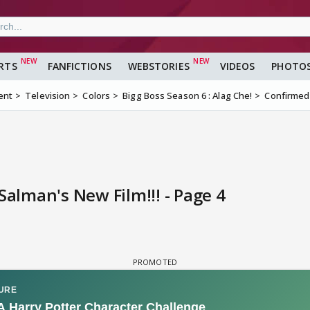
RTS
FANFICTIONS
WEBSTORIES
VIDEOS
PHOTO
ent
Television
Colors
Bigg Boss Season 6 : Alag Che!
Confirmed-
Salman's New Film!!! - Page 4