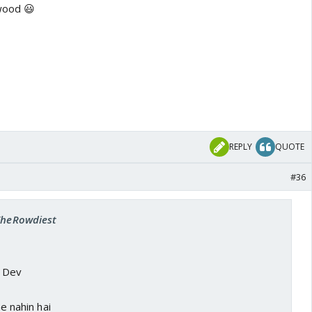
wood 😃
REPLY
QUOTE
#36
 TheRowdiest
a Dev
ne nahin hai