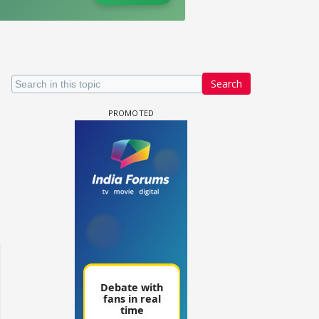
Search