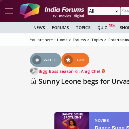
NEWS
FORUMS
TOPICS
QUIZ
SHO
You are here :
Home
Forums
Topics
Entertainm
WATCH
TEAM
Bigg Boss Season 6 : Alag Che!
Sunny Leone begs for Urvas