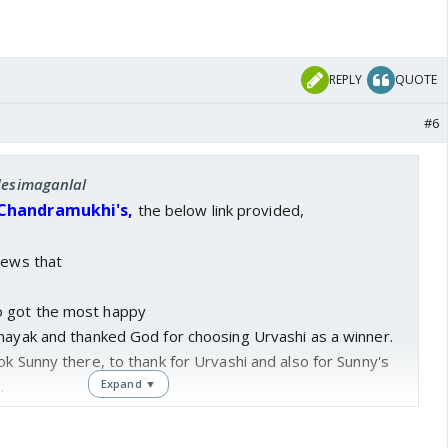
REPLY
QUOTE
#6
 desimaganlal
 Chandramukhi's,
the below link provided,
news that
 got the most happy
inayak and thanked God for choosing Urvashi as a winner.
ok Sunny there, to thank for Urvashi and also for Sunny's
.
Expand ▼
l s**ttish and sluggish sins of Sunny, as well as Urvashi