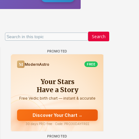
Search