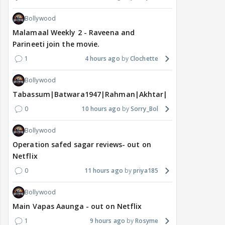
Bollywood
Malamaal Weekly 2 - Raveena and
Parineeti join the movie.
1
4 hours ago
Clochette
Bollywood
Tabassum|Batwara1947|Rahman|Akhtar|Nigam
0
10 hours ago
Sorry_Bol
Bollywood
Operation safed sagar reviews- out on
Netflix
0
11 hours ago
priya185
Bollywood
Main Vapas Aaunga - out on Netflix
1
9 hours ago
Rosyme