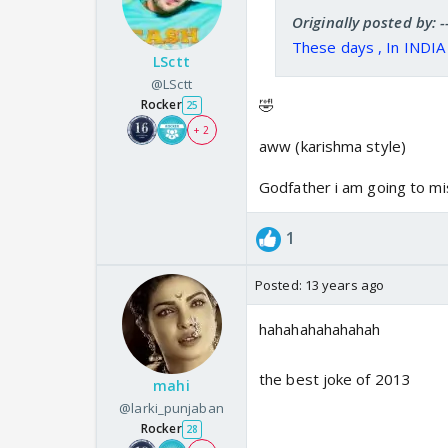
Originally posted by:
These days , In INDI
LSctt
@LSctt
🤣
Rocker
25
+ 2
aww (karishma style)
Godfather i am going to mi
1
Posted:
13 years ago
hahahahahahahah
the best joke of 2013
mahi
@larki_punjaban
Rocker
28