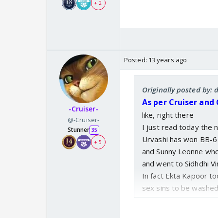
+ 2
Posted:
13 years ago
Originally posted by:
As per Cruiser and
-Cruiser-
like, right there
@-Cruiser-
I just read today the 
Stunner
35
Urvashi has won BB-6
+ 5
and Sunny Leonne who
and went to Sidhdhi V
In fact Ekta Kapoor to
sex sins to be washed
Ekataa said,
Siddi V.
will pardon al