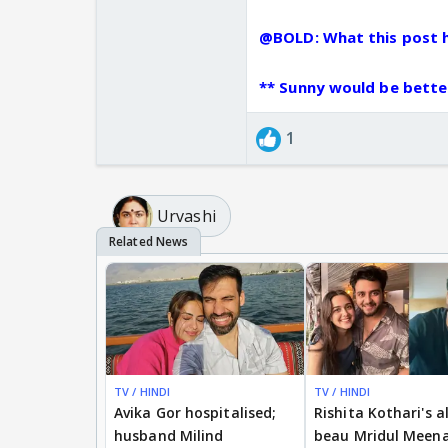
who had done B-grade 
@BOLD: What this post h
take below link to a n
missmalini.com/2013/
** Sunny would be better
siddhivinayak/
youtube.com/watch?f
1
ibnlive.in.com/news/s
visit-siddhivinayak-t
snehasallapam.com/fo
@
Urvashi
TV / HINDI
TV / HINDI
Avika Gor hospitalised;
Rishita Kothari's a
husband Milind
beau Mridul Meena