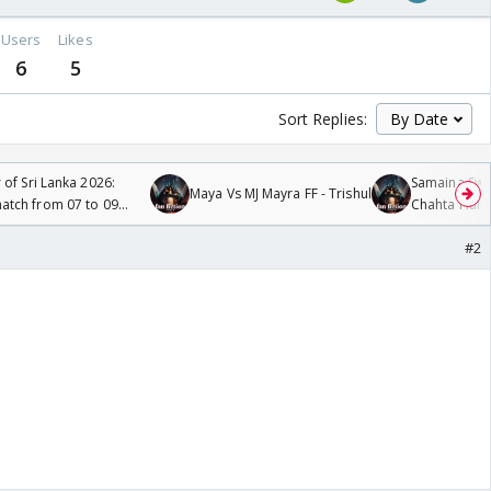
Users
Likes
6
5
Sort Replies:
 of Sri Lanka 2026:
Samaina Swam
Maya Vs MJ Mayra FF - Trishul
tch from 07 to 09
Chahta Hain
#2