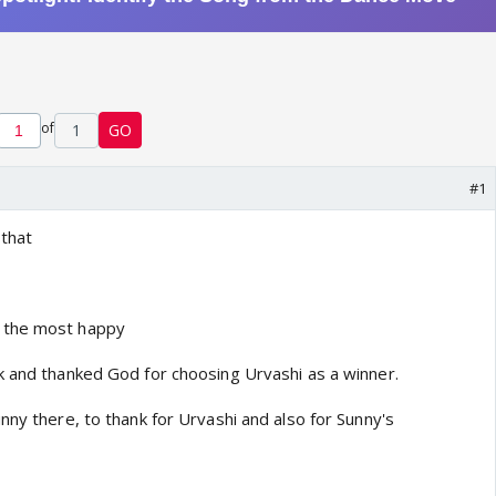
of
1
GO
#1
 that
 the most happy
k and thanked God for choosing Urvashi as a winner.
nny there, to thank for Urvashi and also for Sunny's