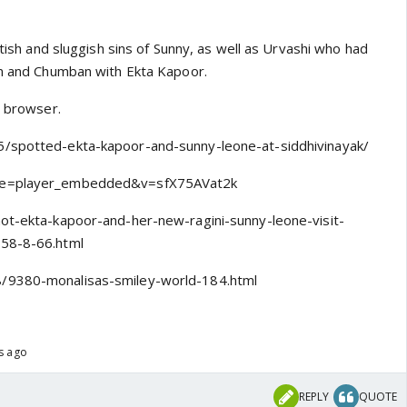
ttish and sluggish sins of Sunny, as well as Urvashi who had
sm and Chumban with Ekta Kapoor.
l browser.
/spotted-ekta-kapoor-and-sunny-leone-at-siddhivinayak/
re=player_embedded&v=sfX75AVat2k
hot-ekta-kapoor-and-her-new-ragini-sunny-leone-visit-
858-8-66.html
/9380-monalisas-smiley-world-184.html
rs ago
REPLY
QUOTE