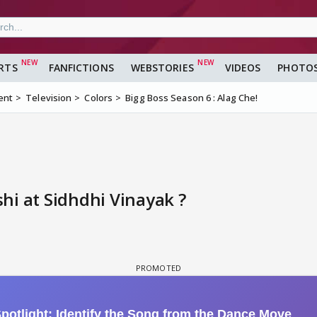
RTS
FANFICTIONS
WEBSTORIES
VIDEOS
PHOTO
ent
Television
Colors
Bigg Boss Season 6 : Alag Che!
hi at Sidhdhi Vinayak ?