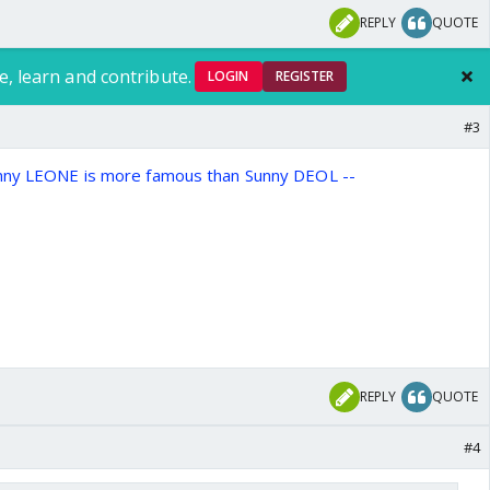
REPLY
QUOTE
e, learn and contribute.
LOGIN
REGISTER
#3
unny LEONE is more famous than Sunny DEOL --
REPLY
QUOTE
#4