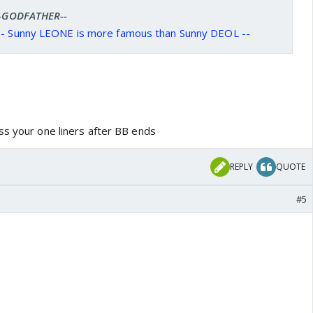
 --GODFATHER--
A - Sunny LEONE is more famous than Sunny DEOL --
ss your one liners after BB ends
REPLY
QUOTE
#5