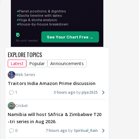
un Dira FF: Dil
EXPLORE TOPICS
 (Continued)
Latest
Popular
Announcements
Web Series
Traitors India Amazon Prime discussion
1
3 hours ago
piya2025
Cricket
Namibia will host SAfrica & Zimbabwe T20
-tri series in Aug 2026.
0
7 hours ago
Spiritual_Rain