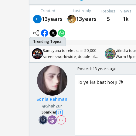
Created
Last reply
Replies
Views
13years
13years
5
1k
Ramayana to release in 50,000
🏏India tour
screens worldwide, double of
Warm Up ma
Odyssey
/08/2026🏏
Posted:
13 years ago
lo ye kia baat hoi ji 😕
Sonia Rehman
@ShahZur
Sparkler
31
+ 2