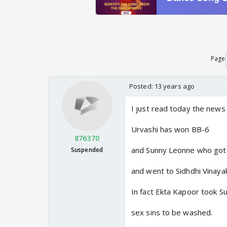
Page
Posted:
13 years ago
I just read today the news
Urvashi has won BB-6
876370
and Sunny Leonne who got
Suspended
and went to Sidhdhi Vinaya
In fact Ekta Kapoor took Su
sex sins to be washed.