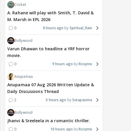
Cricket
A. Rahane will play with Smith, T. David &
M. Marsh in EPL 2026
0
8 hours ago
Spiritual_Rain
Bollywood
Varun Dhawan to headline a YRF horror
movie.
0
9 hours ago
Rosyme
Anupamaa
Anupamaa 07 Aug 2026 Written Update &
Daily Discussions Thread
2
3 hours ago
Sutapasima
Bollywood
Jhanvi & Sreeleela in a romantic thriller.
0
10 hours ago
Rosyme