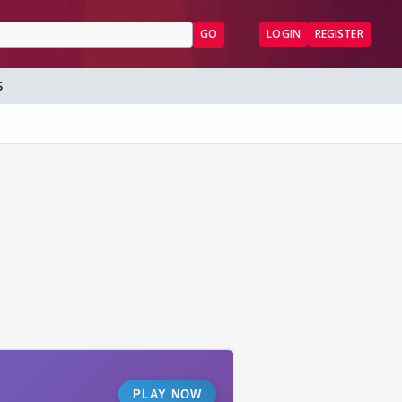
GO
LOGIN
REGISTER
S