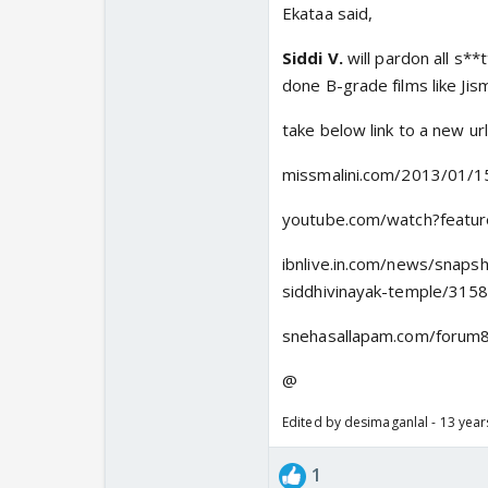
Ekataa said,
Siddi V.
will pardon all s**
done B-grade films like Ji
take below link to a new ur
missmalini.com/2013/01/15
youtube.com/watch?featu
ibnlive.in.com/news/snaps
siddhivinayak-temple/315
snehasallapam.com/forum8
@
Edited by desimaganlal - 13 yea
1