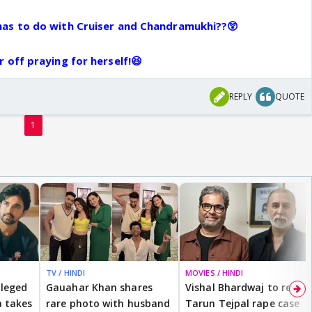
films like Jism and Chumban with Ekta Kapoor.
as to do with Cruiser and Chandramukhi??😲
ew url browser.
01/15/spotted-ekta-kapoor-and-sunny-leone-at-
 off praying for herself!😆
eature=player_embedded&v=sfX75AVat2k
napshot-ekta-kapoor-and-her-new-ragini-sunny-leone-
REPLY
QUOTE
emple/315858-8-66.html
1
rum8/9380-monalisas-smiley-world-184.html
TV / HINDI
MOVIES / HINDI
lleged
Gauahar Khan shares
Vishal Bhardwaj to revisit
 takes
rare photo with husband
Tarun Tejpal rape case