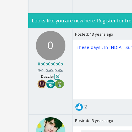
Looks like you are new here. Register for fre
Posted:
13 years ago
These days , In INDIA - S
0o0o0o0o0o
@0o0o0o0o0o
Dazzler
20
2
Posted:
13 years ago