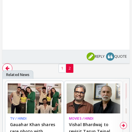
REPLY
QUOTE
1
2
TV / HINDI
MOVIES / HINDI
MO
Gauahar Khan shares
Vishal Bhardwaj to
T
rare photo with
revisit Tarun Tejpal
d