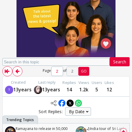
Search
Page
of
2
GO
Created
Last reply
Replies
Views
Users
Likes
13years
13years
14
1.2k
5
12
Sort Replies:
Ramayana to release in 50,000
🏏India tour of Sri Lanka 2