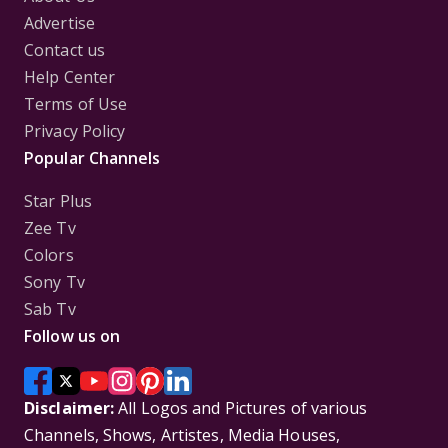
Advertise
Contact us
Help Center
Terms of Use
Privacy Policy
Popular Channels
Star Plus
Zee Tv
Colors
Sony Tv
Sab Tv
Follow us on
Disclaimer:
All Logos and Pictures of various
Channels, Shows, Artistes, Media Houses,