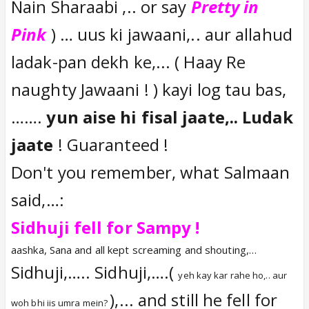
Imran ki Haryanvi language kisi ko
Nain Sharaabi ,.. or say
Pretty in
maaloom nahin pada.. Lekin Gutru ki
Pink
) … uus ki jawaani,.. aur allahud
bhaasha sabhi ko maaloom padti thi..
ladak-pan dekh ke,... ( Haay Re
Isliye picture super duper hit hoti thi..!!
naughty Jawaani ! ) kayi log tau bas,
…….
yun aise hi fisal jaate,.. Ludak
jaate
! Guaranteed !
Don't you remember, what Salmaan
said,…:
Sidhuji fell for Sampy !
aashka, Sana and all kept screaming and shouting,…
Sidhuji,….. Sidhuji,….(
yeh kay kar rahe ho,.. aur
),... and still he fell for
woh bhi iis umra mein?