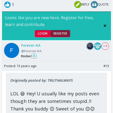
1
REPLY
QUOTE
Looks like you are new here. Register for free,
learn and contribute.
LOGIN
REGISTER
Forever-KA
+ 4
@Forever-KA
Rocker
25
Posted:
13 years ago
#13
Originally posted by: TRUTHALWAYS
LOL 😆 Hey! U usually like my posts even
though they are sometimes stupid..!!
Thank you buddy 😊 Sweet of you 😊😊