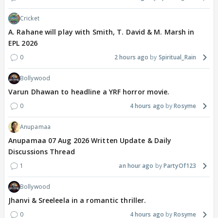
Cricket
A. Rahane will play with Smith, T. David & M. Marsh in
EPL 2026
0
2 hours ago
Spiritual_Rain
Bollywood
Varun Dhawan to headline a YRF horror movie.
0
4 hours ago
Rosyme
Anupamaa
Anupamaa 07 Aug 2026 Written Update & Daily
Discussions Thread
1
an hour ago
PartyOf123
Bollywood
Jhanvi & Sreeleela in a romantic thriller.
0
4 hours ago
Rosyme