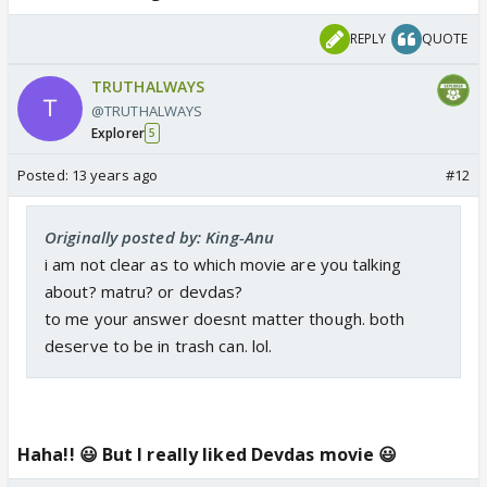
REPLY
QUOTE
TRUTHALWAYS
@TRUTHALWAYS
Explorer
5
Posted:
13 years ago
#12
Originally posted by: King-Anu
i am not clear as to which movie are you talking
about? matru? or devdas?
to me your answer doesnt matter though. both
deserve to be in trash can. lol.
Haha!! 😃 But I really liked Devdas movie 😃