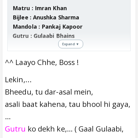
Matru : Imran Khan
Bijlee : Anushka Sharma
Mandola : Pankaj Kapoor
Gutru : Gulaabi Bhains
Expand ▼
Zoom channel mein
,
^^ Laayo Chhe, Boss !
Vishal Bharadwaj ne kaha "Maine Ajay
(Devgan) ke badle mein Imran ko lekar
Lekin,...
accha kiya.. Imran ne matured acting
Bheedu, tu dar-asal mein,
kiya hain"
Vishal agar aap ne Matru ke badle mein
asali baat kahena, tau bhool hi gaya,
Gutru (Gulaabi Bhains) ko main lead
…
mein liya hota toh, uski natural acting
Gutru
ko dekh ke,… ( Gaal Gulaabi,
ki wajah se film super-hit hoti thi..