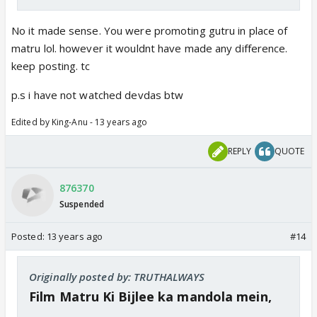
No it made sense. You were promoting gutru in place of
matru lol. however it wouldnt have made any difference.
keep posting. tc
p.s i have not watched devdas btw
Edited by King-Anu - 13 years ago
REPLY
QUOTE
876370
Suspended
Posted:
13 years ago
#14
Originally posted by: TRUTHALWAYS
Film Matru Ki Bijlee ka mandola mein,