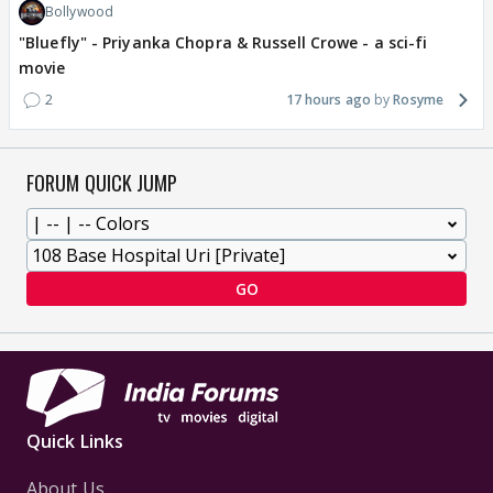
Bollywood
"Bluefly" - Priyanka Chopra & Russell Crowe - a sci-fi
movie
2
17 hours ago
Rosyme
FORUM QUICK JUMP
GO
Quick Links
About Us