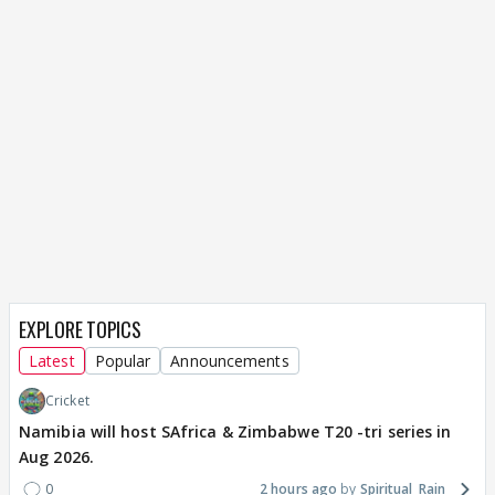
EXPLORE TOPICS
Latest
Popular
Announcements
Cricket
Namibia will host SAfrica & Zimbabwe T20 -tri series in
Aug 2026.
0
2 hours ago
Spiritual_Rain