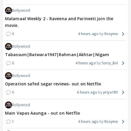
Bollywood
Malamaal Weekly 2 - Raveena and Parineeti join the
movie.
0
4 hours ago
Rosyme
Bollywood
Tabassum|Batwara1947|Rahman|Akhtar|Nigam
0
4 hours ago
Sorry_Bol
Bollywood
Operation safed sagar reviews- out on Netflix
0
6 hours ago
priya185
Bollywood
Main Vapas Aaunga - out on Netflix
1
4 hours ago
Rosyme