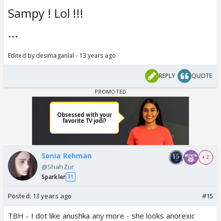
Sampy ! Lol !!!
...
Edited by desimaganlal - 13 years ago
REPLY
QUOTE
Sonia Rehman
+ 2
@ShahZur
Sparkler
31
Posted:
13 years ago
#15
TBH - I dot like anushka any more - she looks anorexic