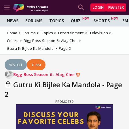
LOGIN
REGISTER
NEWS
FORUMS
TOPICS
QUIZ
SHORTS
FA
Home
Forums
Topics
Entertainment
Television
Colors
Bigg Boss Season 6 : Alag Che!
Gutru Ki Bijlee Ka Mandola
Page 2
WATCH
TEAM
Bigg Boss Season 6 : Alag Che!
Gutru Ki Bijlee Ka Mandola - Page
2