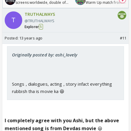
screens worldwide, double of
Warm Up match from 07 t
Odyssey
/08/2026🏏
TRUTHALWAYS
@TRUTHALWAYS
Explorer
5
Posted:
13 years ago
#11
Originally posted by: ashi_lovely
Songs , dialogues, acting , story infact everything
rubbish tha is movie ka 😆
I completely agree with you Ashi, but the above
mentioned song is from Devdas movie
😃