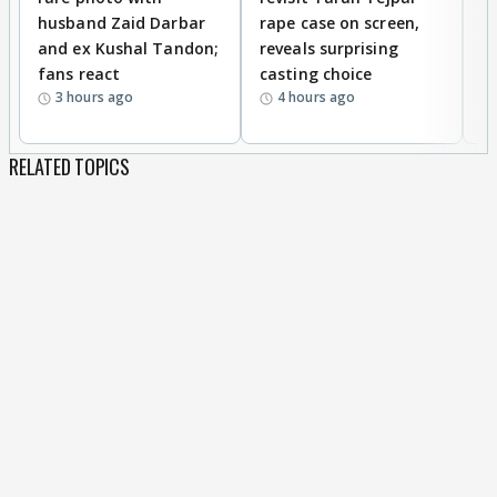
husband Zaid Darbar
rape case on screen,
s
and ex Kushal Tandon;
reveals surprising
S
fans react
casting choice
p
3 hours ago
4 hours ago
RELATED TOPICS