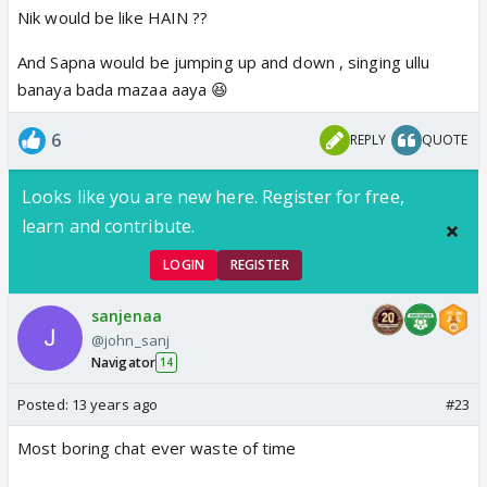
Nik would be like HAIN ??
🤣
And Sapna would be jumping up and down , singing ullu
banaya bada mazaa aaya 😆
6
REPLY
QUOTE
Looks like you are new here. Register for free,
learn and contribute.
LOGIN
REGISTER
sanjenaa
@john_sanj
Navigator
14
Posted:
13 years ago
#23
Most boring chat ever waste of time