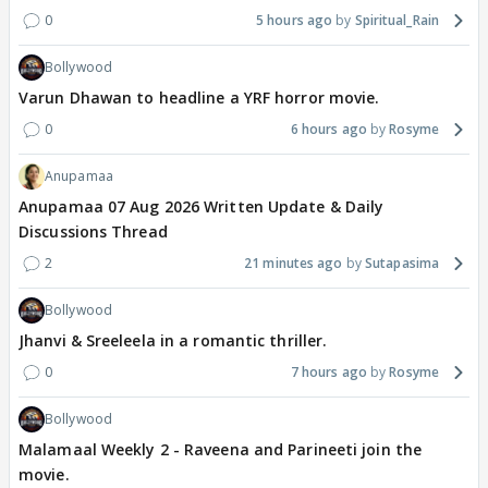
0
5 hours ago
Spiritual_Rain
Bollywood
Varun Dhawan to headline a YRF horror movie.
0
6 hours ago
Rosyme
Anupamaa
Anupamaa 07 Aug 2026 Written Update & Daily
Discussions Thread
2
21 minutes ago
Sutapasima
Bollywood
Jhanvi & Sreeleela in a romantic thriller.
0
7 hours ago
Rosyme
Bollywood
Malamaal Weekly 2 - Raveena and Parineeti join the
movie.