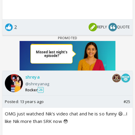
2
REPLY
QUOTE
shreya
@shreyanag
Rocker
26
Posted:
13 years ago
#25
OMG just watched Nik's video chat and he is so funny 😆...I
like Nik more than SRK now 😳