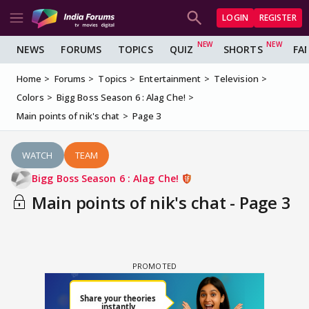
LOGIN
REGISTER
NEWS
FORUMS
TOPICS
QUIZ
SHORTS
FA
Home
Forums
Topics
Entertainment
Television
Colors
Bigg Boss Season 6 : Alag Che!
Main points of nik's chat
Page 3
WATCH
TEAM
Bigg Boss Season 6 : Alag Che!
Main points of nik's chat - Page 3