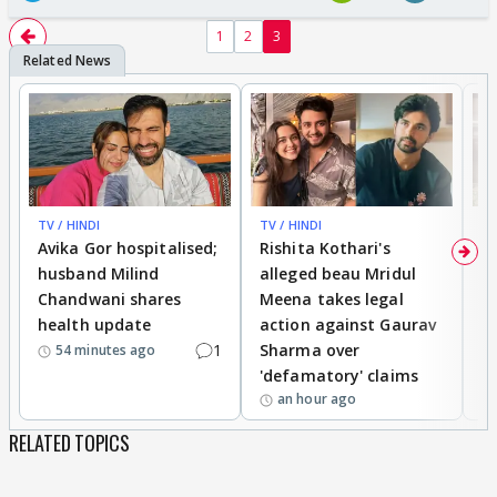
1
2
3
TV / HINDI
TV / HINDI
TV
Avika Gor hospitalised;
Rishita Kothari's
G
husband Milind
alleged beau Mridul
r
Chandwani shares
Meena takes legal
h
health update
action against Gaurav
a
1
Sharma over
f
54 minutes ago
'defamatory' claims
an hour ago
RELATED TOPICS