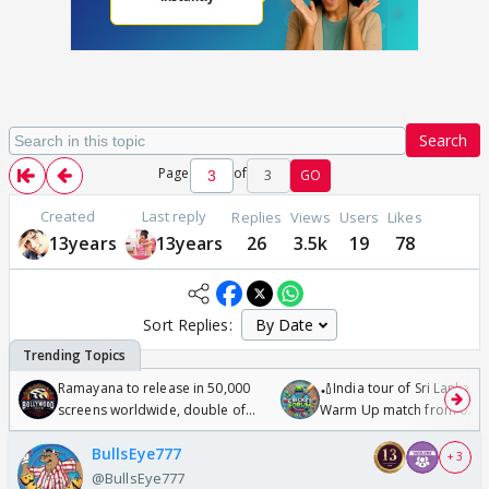
Search
Page
of
3
GO
Created
Last reply
Replies
Views
Users
Likes
13years
13years
26
3.5k
19
78
Sort Replies:
Ramayana to release in 50,000
🏏India tour of Sri Lanka 2
screens worldwide, double of
Warm Up match from 07 t
Odyssey
/08/2026🏏
BullsEye777
+ 3
@BullsEye777