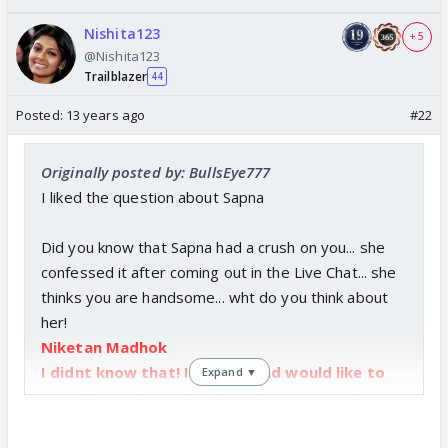
Nishita123
+ 5
@Nishita123
Trailblazer
44
Posted:
13 years ago
#22
Originally posted by: BullsEye777
I liked the question about Sapna
Did you know that Sapna had a crush on you... she
confessed it after coming out in the Live Chat... she
thinks you are handsome... wht do you think about
her!
Niketan Madhok
I didnt know that! I like her and would like to
Expand ▼
meet her and speak to her about some things