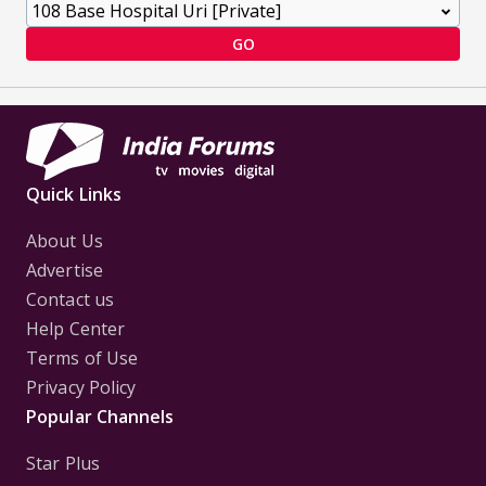
GO
Quick Links
About Us
Advertise
Contact us
Help Center
Terms of Use
Privacy Policy
Popular Channels
Star Plus