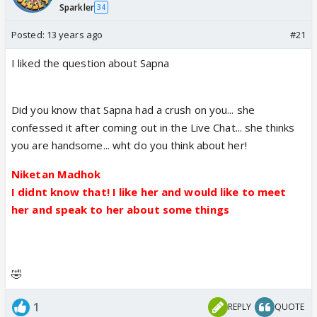
Sparkler
34
Posted:
13 years ago
#21
I liked the question about Sapna
Did you know that Sapna had a crush on you... she
confessed it after coming out in the Live Chat... she thinks
you are handsome... wht do you think about her!
Niketan Madhok
I didnt know that! I like her and would like to meet
her and speak to her about some things
🤣
1
REPLY
QUOTE