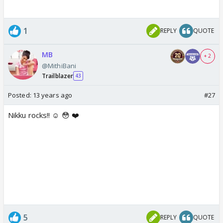
1
REPLY
QUOTE
MB
+ 2
@MithiBani
Trailblazer
43
Posted:
13 years ago
#27
Nikku rocks!! ☺️ 😳 ❤️
5
REPLY
QUOTE