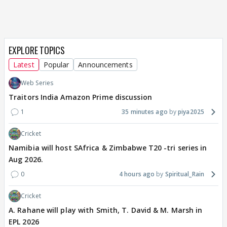
EXPLORE TOPICS
Latest
Popular
Announcements
Web Series
Traitors India Amazon Prime discussion
1
35 minutes ago
piya2025
Cricket
Namibia will host SAfrica & Zimbabwe T20 -tri series in
Aug 2026.
0
4 hours ago
Spiritual_Rain
Cricket
A. Rahane will play with Smith, T. David & M. Marsh in
EPL 2026