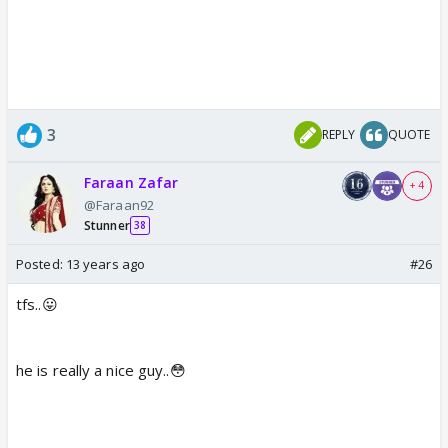
3
REPLY
QUOTE
Faraan Zafar
+ 4
@Faraan92
Stunner
38
Posted:
13 years ago
#26
tfs..😛
he is really a nice guy..😳