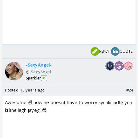
REPLY
QUOTE
-SexyAngel-
@-SexyAngel-
Sparkler
31
Posted:
13 years ago
#24
Awesome 🤣 now he doesnt have to worry kyunki ladhkiyon
ki line lagh jayegi 😎