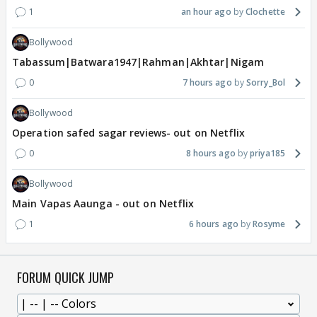
1
an hour ago
Clochette
Bollywood
Tabassum|Batwara1947|Rahman|Akhtar|Nigam
0
7 hours ago
Sorry_Bol
Bollywood
Operation safed sagar reviews- out on Netflix
0
8 hours ago
priya185
Bollywood
Main Vapas Aaunga - out on Netflix
1
6 hours ago
Rosyme
FORUM QUICK JUMP