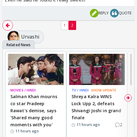
REPLY
QUOTE
1
2
Urvashi
MOVIES / HINDI
TV / HINDI
SHOW UPDATE
TV
Salman Khan mourns
Shreya Kalra WINS
P
co star Pradeep
Lock Upp 2, defeats
r
Rawat's demise, says
Shivangi Joshi in grand
s
'Shared many good
finale
a
moments with you'
2
d
11 hours ago
11 hours ago