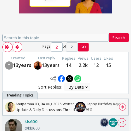
Search
Page
of
2
GO
Created
Last reply
Replies
Views
Users
Likes
13years
13years
14
2.2k
12
15
Sort Replies:
Anupamaa 03, 04 Aug 2026 Written
Happy Birthday Kajol & Gen
Update & Daily Discussions Thread
🎁🎊
kls600
+ 2
@kls600