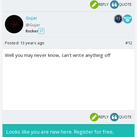
REPLY
QUOTE
Gujar
@Gujar
Rocker
27
Posted:
13 years ago
#12
Well you may never know, can't write anything off
REPLY
QUOTE
Looks like you are new here. Register for free,