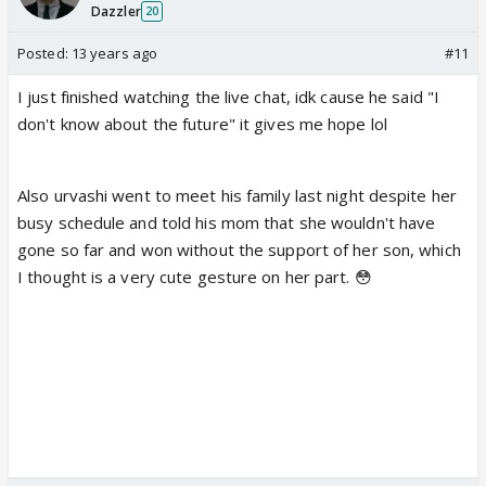
Dazzler
20
Posted:
13 years ago
#11
I just finished watching the live chat, idk cause he said "I
don't know about the future" it gives me hope lol
Also urvashi went to meet his family last night despite her
busy schedule and told his mom that she wouldn't have
gone so far and won without the support of her son, which
I thought is a very cute gesture on her part. 😳