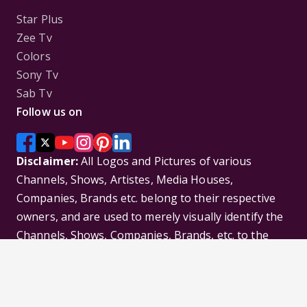
Star Plus
Zee Tv
Colors
Sony Tv
Sab Tv
Follow us on
Disclaimer:
All Logos and Pictures of various
Channels, Shows, Artistes, Media Houses,
Companies, Brands etc. belong to their respective
owners, and are used to merely visually identify the
Channels, Shows, Companies, Brands, etc. to the
viewer. Incase of any issue please contact the
webmaster.