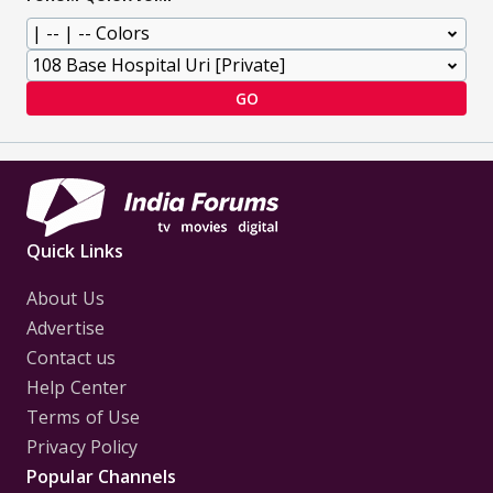
GO
Quick Links
About Us
Advertise
Contact us
Help Center
Terms of Use
Privacy Policy
Popular Channels