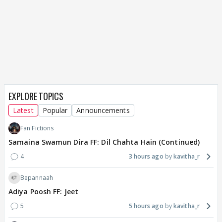
EXPLORE TOPICS
Latest
Popular
Announcements
Fan Fictions
Samaina Swamun Dira FF: Dil Chahta Hain (Continued)
4
3 hours ago
kavitha_r
Bepannaah
Adiya Poosh FF: Jeet
5
5 hours ago
kavitha_r