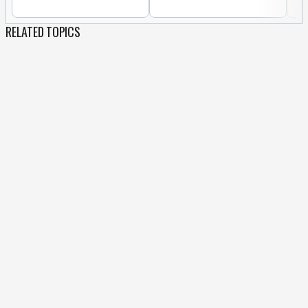
RELATED TOPICS