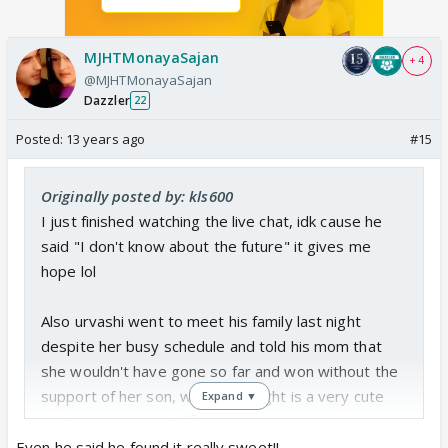
MJHTMonayaSajan
+ 4
@MJHTMonayaSajan
Dazzler
22
Posted:
13 years ago
#15
Originally posted by: kls600
I just finished watching the live chat, idk cause he
said "I don't know about the future" it gives me
hope lol
Also urvashi went to meet his family last night
despite her busy schedule and told his mom that
she wouldn't have gone so far and won without the
support of her son, which I thought is a very cute
Expand ▼
gesture on her part. 😳
Even he said he found it really sweet!!