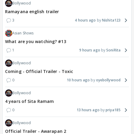
Bollywood
Ramayana english trailer
3
4 hours ago
Nishita123
Asian Shows
What are you watching? #13
1
9 hours ago
SoniRita
Bollywood
Coming - Official Trailer - Toxic
0
10 hours ago
oyebollywood
Bollywood
4 years of Sita Ramam
0
13 hours ago
priya185
Bollywood
Official Trailer - Awarapan 2