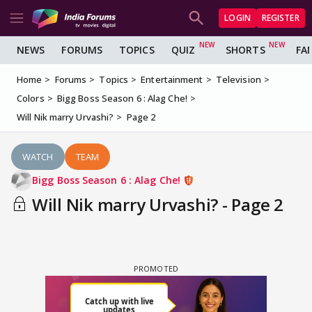
LOGIN
REGISTER
NEWS
FORUMS
TOPICS
QUIZ
SHORTS
FA
Home
Forums
Topics
Entertainment
Television
Colors
Bigg Boss Season 6 : Alag Che!
Will Nik marry Urvashi?
Page 2
WATCH
TEAM
Bigg Boss Season 6 : Alag Che!
Will Nik marry Urvashi? - Page 2