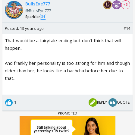
BullsEye777
+ 3
@BullsEye777
Sparkler
34
Posted:
13 years ago
#14
That would be a fairytale ending but don't think that will
happen..
And frankly her personality is too strong for him and though
older than her, he looks like a bachcha before her due to
that..
1
REPLY
QUOTE