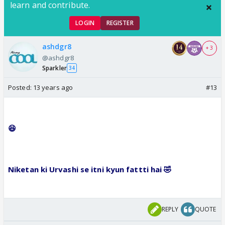
learn and contribute.
LOGIN
REGISTER
ashdgr8
+ 3
@ashdgr8
Sparkler
34
Posted:
13 years ago
#13
😆
Niketan ki Urvashi se itni kyun fattti hai
🤣
REPLY
QUOTE