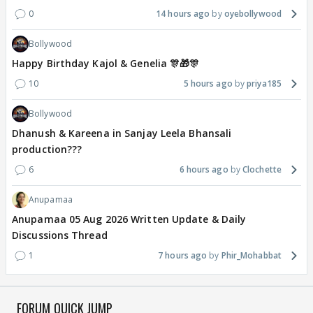
0
14 hours ago
oyebollywood
Bollywood
Happy Birthday Kajol & Genelia 🎊🎁🎊
10
5 hours ago
priya185
Bollywood
Dhanush & Kareena in Sanjay Leela Bhansali
production???
6
6 hours ago
Clochette
Anupamaa
Anupamaa 05 Aug 2026 Written Update & Daily
Discussions Thread
1
7 hours ago
Phir_Mohabbat
FORUM QUICK JUMP