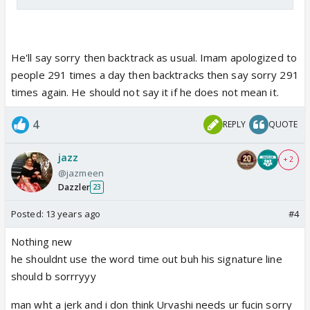
He'll say sorry then backtrack as usual. Imam apologized to
people 291 times a day then backtracks then say sorry 291
times again. He should not say it if he does not mean it.
4
REPLY
QUOTE
jazz
+ 2
@jazmeen
Dazzler
23
Posted:
13 years ago
#4
Nothing new
he shouldnt use the word time out buh his signature line
should b sorrryyy
man wht a jerk and i don think Urvashi needs ur fucin sorry