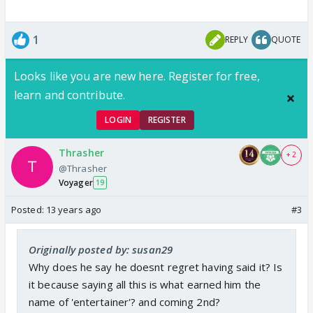
1
REPLY
QUOTE
Looks like you are new here. Register for free,
learn and contribute.
LOGIN
REGISTER
Thrasher
+ 2
@Thrasher
Voyager
19
Posted:
13 years ago
#3
Originally posted by: susan29
Why does he say he doesnt regret having said it? Is
it because saying all this is what earned him the
name of 'entertainer'? and coming 2nd?