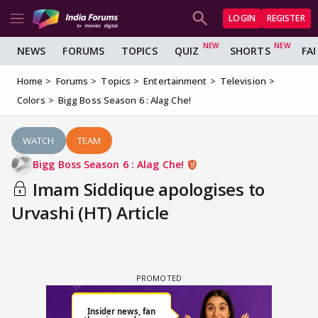
LOGIN
REGISTER
NEWS
FORUMS
TOPICS
QUIZ
SHORTS
FA
Home
Forums
Topics
Entertainment
Television
Colors
Bigg Boss Season 6 : Alag Che!
WATCH
TEAM
Bigg Boss Season 6 : Alag Che!
Imam Siddique apologises to
Urvashi (HT) Article