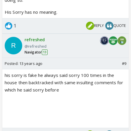
His Sorry has no meaning.
1
REPLY
QUOTE
refreshed
@refreshed
Navigator
13
Posted:
13 years ago
#9
his sorry is fake he always said sorry 100 times in the
house then backtracked with same insulting comments for
which he said sorry before