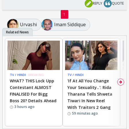
REPLY
QUOTE
1
Urvashi
Imam Siddique
TV / HINDI
BREAKING
TV / HINDI
TV
WHAT? THIS Lock Upp
'If At All You Change
'
Contestant ALMOST
Your Sexuality..': Rida
T
FINALISED For Bigg
Tharana Tells Shweta
P
Boss 20? Details Ahead
Tiwari In New Reel
C
3 hours ago
With Traitors 2 Gang
S
59 minutes ago