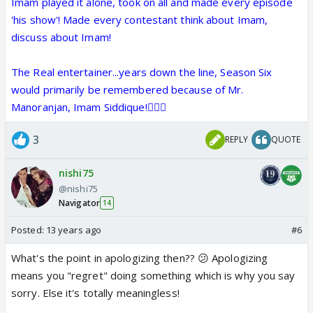
Imam played it alone, took on all and made every episode
'his show'! Made every contestant think about Imam,
discuss about Imam!
The Real entertainer...years down the line, Season Six
would primarily be remembered because of Mr.
Manoranjan, Imam Siddique!👍🏼👏
3
REPLY
QUOTE
nishi75
@nishi75
Navigator
14
Posted:
13 years ago
#6
What's the point in apologizing then?? 😕 Apologizing
means you "regret" doing something which is why you say
sorry. Else it's totally meaningless!