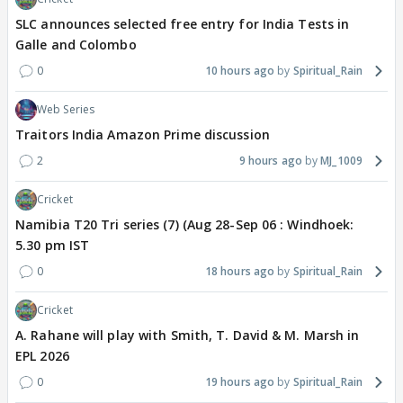
SLC announces selected free entry for India Tests in
Galle and Colombo
0
10 hours ago
Spiritual_Rain
Web Series
Traitors India Amazon Prime discussion
2
9 hours ago
MJ_1009
Cricket
Namibia T20 Tri series (7) (Aug 28-Sep 06 : Windhoek:
5.30 pm IST
0
18 hours ago
Spiritual_Rain
Cricket
A. Rahane will play with Smith, T. David & M. Marsh in
EPL 2026
0
19 hours ago
Spiritual_Rain