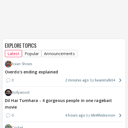
EXPLORE TOPICS
Latest
Popular
Announcements
Asian Shows
Overdo's ending explained
0
2 minutes ago
beanstalk04
Bollywood
Dil Hai Tumhara - 4 gorgeous people in one ragebait
movie
0
4 hours ago
MsWhiskerson
Cricket