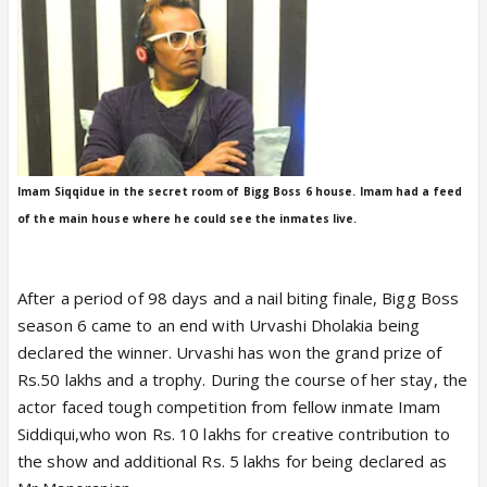
Imam Siqqidue in the secret room of Bigg Boss 6 house. Imam had a feed
of the main house where he could see the inmates live.
After a period of 98 days and a nail biting finale, Bigg Boss
season 6 came to an end with Urvashi Dholakia being
declared the winner. Urvashi has won the grand prize of
Rs.50 lakhs and a trophy. During the course of her stay, the
actor faced tough competition from fellow inmate Imam
Siddiqui,who won Rs. 10 lakhs for creative contribution to
the show and additional Rs. 5 lakhs for being declared as