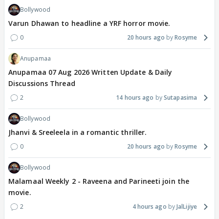
Bollywood
Varun Dhawan to headline a YRF horror movie.
0
20 hours ago
Rosyme
Anupamaa
Anupamaa 07 Aug 2026 Written Update & Daily
Discussions Thread
2
14 hours ago
Sutapasima
Bollywood
Jhanvi & Sreeleela in a romantic thriller.
0
20 hours ago
Rosyme
Bollywood
Malamaal Weekly 2 - Raveena and Parineeti join the
movie.
2
4 hours ago
JalLijiye