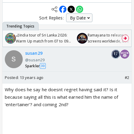
Sort Replies:
🏏India tour of Sri Lanka 2026:
Ramayana to release in 50
Warm Up match from 07 to 09
screens worldwide, double
/08/2026🏏
Odyssey
susan29
@susan29
Sparkler
30
Posted:
13 years ago
#2
Why does he say he doesnt regret having said it? Is it
because saying all this is what earned him the name of
'entertainer'? and coming 2nd?