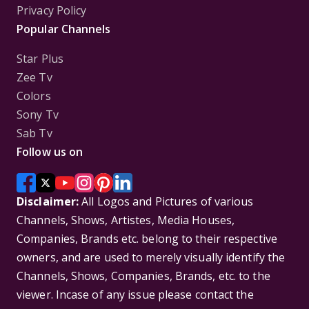
Privacy Policy
Popular Channels
Star Plus
Zee Tv
Colors
Sony Tv
Sab Tv
Follow us on
Disclaimer:
All Logos and Pictures of various
Channels, Shows, Artistes, Media Houses,
Companies, Brands etc. belong to their respective
owners, and are used to merely visually identify the
Channels, Shows, Companies, Brands, etc. to the
viewer. Incase of any issue please contact the