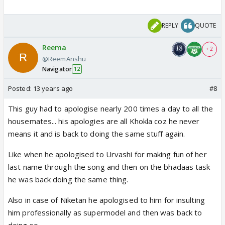
REPLY
QUOTE
Reema
+ 2
@ReemAnshu
Navigator
12
Posted:
13 years ago
#8
This guy had to apologise nearly 200 times a day to all the
housemates... his apologies are all Khokla coz he never
means it and is back to doing the same stuff again.
Like when he apologised to Urvashi for making fun of her
last name through the song and then on the bhadaas task
he was back doing the same thing.
Also in case of Niketan he apologised to him for insulting
him professionally as supermodel and then was back to
doing so.