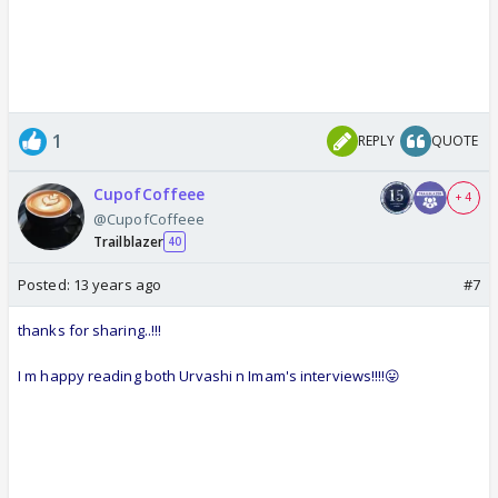
1
REPLY
QUOTE
CupofCoffeee
+ 4
@CupofCoffeee
Trailblazer
40
Posted:
13 years ago
#7
thanks for sharing..!!!
I m happy reading both Urvashi n Imam's interviews!!!!😛