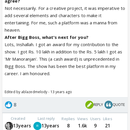
agree?
Not necessarily. For a creative project, it was imperative to
add several elements and characters to make it
entertaining. For me, such a platform was a manna from
heaven.
After Bigg Boss, what's next for you?
Lots, Inshallah. I got an award for my contribution to the
show. I got Rs. 10 lakh in addition to the Rs. 5 lakh I got as
'Mr Manoranjan'. This (a cash award) is unprecedented in
Bigg Boss. The show has been the best platform in my
career. I am honoured.
Edited by ablazedmelody - 13 years ago
8
REPLY
QUOTE
Created
Last reply
Replies
Views
Users
Likes
13years
13years
8
1.6k
9
21