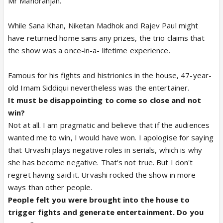
Mr Manoranjan.
While Sana Khan, Niketan Madhok and Rajev Paul might
have returned home sans any prizes, the trio claims that
the show was a once-in-a- lifetime experience.
Famous for his fights and histrionics in the house, 47-year-
old Imam Siddiqui nevertheless was the entertainer.
It must be disappointing to come so close and not
win?
Not at all. I am pragmatic and believe that if the audiences
wanted me to win, I would have won. I apologise for saying
that Urvashi plays negative roles in serials, which is why
she has become negative. That's not true. But I don't
regret having said it. Urvashi rocked the show in more
ways than other people.
People felt you were brought into the house to
trigger fights and generate entertainment. Do you