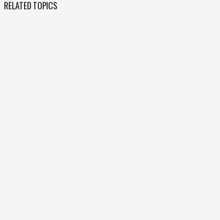
RELATED TOPICS