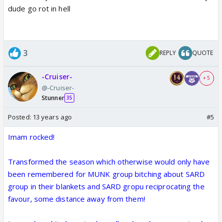
dude go rot in hell
3
REPLY
QUOTE
-Cruiser-
+ 5
@-Cruiser-
Stunner
35
Posted:
13 years ago
#5
Imam rocked!
Transformed the season which otherwise would only have
been remembered for MUNK group bitching about SARD
group in their blankets and SARD gropu reciprocating the
favour, some distance away from them!