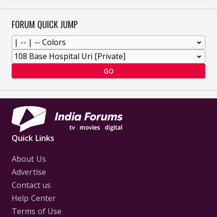
FORUM QUICK JUMP
GO
Quick Links
About Us
Advertise
Contact us
Help Center
Terms of Use