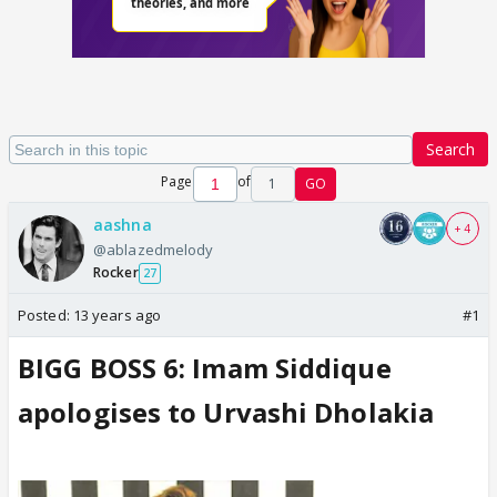
Search
Page
of
1
GO
aashna
+ 4
@ablazedmelody
Rocker
27
Posted:
13 years ago
#1
BIGG BOSS 6: Imam Siddique
apologises to Urvashi Dholakia