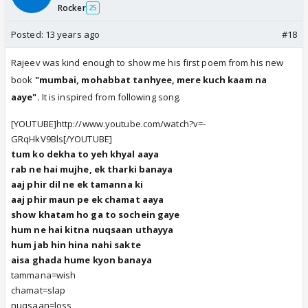
Rocker
25
Posted:
13 years ago
#18
Rajeev was kind enough to show me his first poem from his new
book
"mumbai, mohabbat tanhyee, mere kuch kaam na
aaye".
It is inspired from following song.
[YOUTUBE]http://www.youtube.com/watch?v=-
GRqHkV9Bls[/YOUTUBE]
tum ko dekha to yeh khyal aaya
rab ne hai mujhe, ek tharki banaya
aaj phir dil ne ek tamanna ki
aaj phir maun pe ek chamat aaya
show khatam ho ga to sochein gaye
hum ne hai kitna nuqsaan uthayya
hum jab hin hina nahi sakte
aisa ghada hume kyon banaya
tammana=wish
chamat=slap
nuqsaan=loss