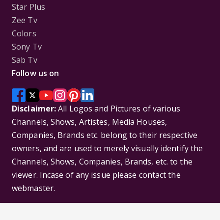
Star Plus
Zee Tv
Colors
Sony Tv
Sab Tv
Follow us on
Disclaimer:
All Logos and Pictures of various
Channels, Shows, Artistes, Media Houses,
Companies, Brands etc. belong to their respective
owners, and are used to merely visually identify the
Channels, Shows, Companies, Brands, etc. to the
viewer. Incase of any issue please contact the
webmaster.