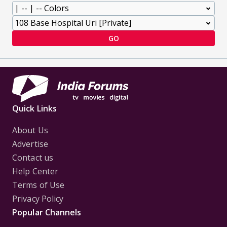
GO
Quick Links
About Us
Advertise
Contact us
Help Center
Terms of Use
Privacy Policy
Popular Channels