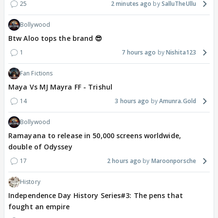
25
2 minutes ago
SalluTheUllu
Bollywood
Btw Aloo tops the brand 😎
1
7 hours ago
Nishita123
Fan Fictions
Maya Vs MJ Mayra FF - Trishul
14
3 hours ago
Amunra.Gold
Bollywood
Ramayana to release in 50,000 screens worldwide,
double of Odyssey
17
2 hours ago
Maroonporsche
History
Independence Day History Series#3: The pens that
fought an empire