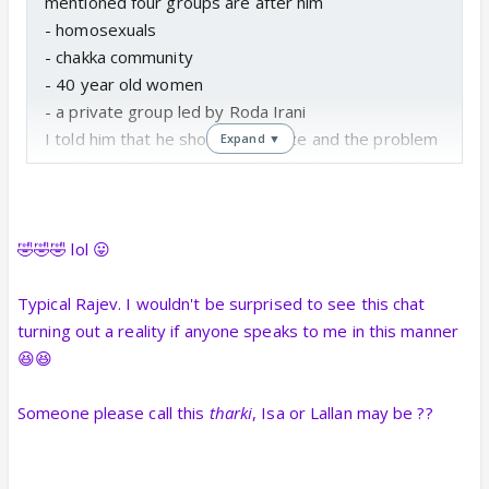
mentioned four groups are after him
- homosexuals
- chakka community
- 40 year old women
- a private group led by Roda Irani
I told him that he should apologize and the problem
Expand ▼
witll be solved. He said I will think about it. I asked
about Mumbai, Mohabbat, Tanhayee and he said
right now its mumbai and tanhayee as mohabbat is
the missing piece.
🤣🤣🤣 lol 😛
When I asked him what are his future options he
said the options range from 16 years to 40 on
Typical Rajev. I wouldn't be surprised to see this chat
which I interrupted and said shut up as I am talking
turning out a reality if anyone speaks to me in this manner
about career options. He got upset but said he
😆😆
might replace urvashi as a vamp in serials. We
further continued and I asked if he has heard from
Someone please call this
tharki
, Isa or Lallan may be ??
Sana he said no. The phone number sana gave was
wrong and belong to mahila mandil who abused him