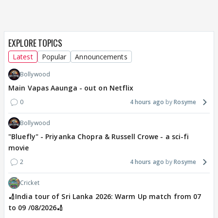
EXPLORE TOPICS
Latest
Popular
Announcements
Bollywood
Main Vapas Aaunga - out on Netflix
0
4 hours ago
Rosyme
Bollywood
"Bluefly" - Priyanka Chopra & Russell Crowe - a sci-fi
movie
2
4 hours ago
Rosyme
Cricket
🏏India tour of Sri Lanka 2026: Warm Up match from 07
to 09 /08/2026🏏