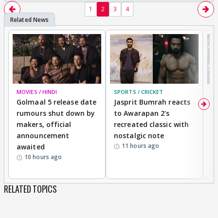
1
2
3
4
MOVIES / HINDI
SPORTS / CRICKET
DI
Golmaal 5 release date
Jasprit Bumrah reacts
H
rumours shut down by
to Awarapan 2's
T
makers, official
recreated classic with
In
announcement
nostalgic note
S
11 hours ago
awaited
10 hours ago
RELATED TOPICS