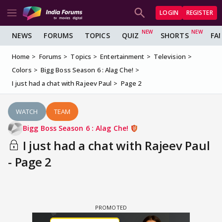
LOGIN
REGISTER
NEWS
FORUMS
TOPICS
QUIZ
SHORTS
FA
Home
Forums
Topics
Entertainment
Television
Colors
Bigg Boss Season 6 : Alag Che!
I just had a chat with Rajeev Paul
Page 2
WATCH
TEAM
Bigg Boss Season 6 : Alag Che!
I just had a chat with Rajeev Paul
- Page 2