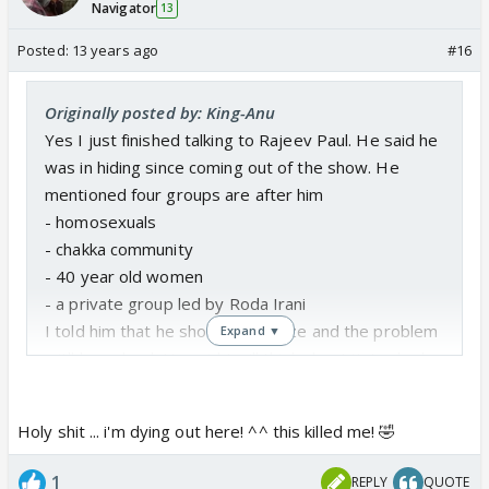
Navigator
13
Posted:
13 years ago
#16
Originally posted by: King-Anu
Yes I just finished talking to Rajeev Paul. He said he
was in hiding since coming out of the show. He
mentioned four groups are after him
- homosexuals
- chakka community
- 40 year old women
- a private group led by Roda Irani
I told him that he should apologize and the problem
Expand ▼
witll be solved. He said I will think about it. I asked
about Mumbai, Mohabbat, Tanhayee and he said
right now its mumbai and tanhayee as mohabbat is
Holy shit ... i'm dying out here! ^^ this killed me! 🤣
the missing piece.
When I asked him what are his future options
1
REPLY
QUOTE