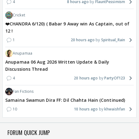
4
8 hours ago
FlauntPessimism
Cricket
❤️CHANDRA 6/120) ( Babar 9 Away win As Captain, out of
12 !
1
20 hours ago
Spiritual_Rain
Anupamaa
Anupamaa 06 Aug 2026 Written Update & Daily
Discussions Thread
4
20 hours ago
PartyOf123
Fan Fictions
Samaina Swamun Dira FF: Dil Chahta Hain (Continued)
10
10 hours ago
khwaishfan
FORUM QUICK JUMP