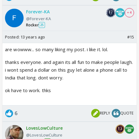
Forever-KA
+ 4
@Forever-KA
Rocker
25
Posted:
13 years ago
#15
are wowww... so many liking my post. i like it. lol.
thanks everyone. and again its all fun to make people laugh.
i wont spend a dollar on this guy let alone a phone call to
India that long. dont worry.
ok have to work. thks
6
REPLY
QUOTE
LovesLowCulture
@LovesLowCulture