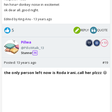
hin hina= donkey noise in excitemet
ok dear all..good night.
Edited by King-Anu - 13 years ago
5
REPLY
QUOTE
Pillwa
+ 13
@PilloWtalk_13
Stunner
36
Posted:
13 years ago
#19
the only person left now is Roda irani..call her plzzz
😆