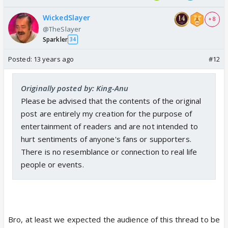
WickedSlayer
+ 8
@TheSlayer
Sparkler
34
Posted:
13 years ago
#12
Originally posted by: King-Anu
Please be advised that the contents of the original
post are entirely my creation for the purpose of
entertainment of readers and are not intended to
hurt sentiments of anyone's fans or supporters.
There is no resemblance or connection to real life
people or events.
Bro, at least we expected the audience of this thread to be