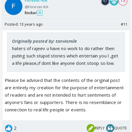
Forever-KA
+ 4
@Forever-KA
Rocker
25
Posted:
13 years ago
#11
Originally posted by: tanvismile
haters of rajeev u have no work to do rather then
puting such stupid stories which entertain you l ,get
a life please,if dont like anyone dont stoop so low.
Please be advised that the contents of the original post
are entirely my creation for the purpose of entertainment
of readers and are not intended to hurt sentiments of
anyone's fans or supporters. There is no resemblance or
connection to real life people or events.
2
REPLY
QUOTE