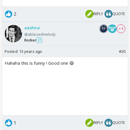
2
REPLY
QUOTE
aashna
+ 4
@ablazedmelody
Rocker
27
Posted:
13 years ago
#20
Hahaha this is funny ! Good one 😆
1
REPLY
QUOTE