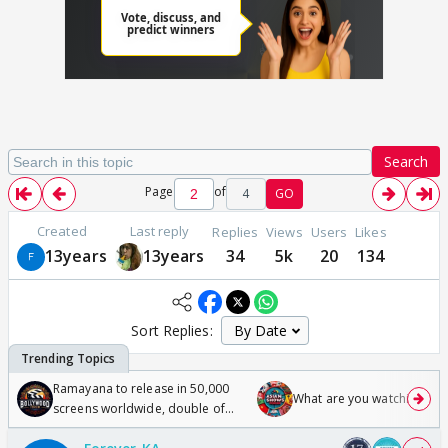
Search
Page
of
4
GO
Created
Last reply
Replies
Views
Users
Likes
13years
13years
34
5k
20
134
Sort Replies:
Ramayana to release in 50,000
What are you watching? #1
screens worldwide, double of
Odyssey