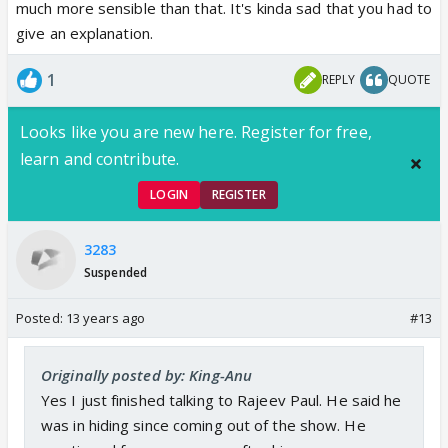
much more sensible than that. It's kinda sad that you had to
give an explanation.
1
REPLY
QUOTE
Looks like you are new here. Register for free,
learn and contribute.
LOGIN
REGISTER
3283
Suspended
Posted:
13 years ago
#13
Originally posted by: King-Anu
Yes I just finished talking to Rajeev Paul. He said he
was in hiding since coming out of the show. He