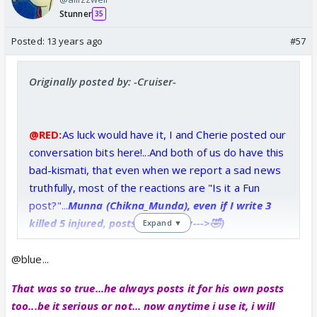
Stunner
35
Posted:
13 years ago
#57
Originally posted by: -Cruiser-
@RED:
As luck would have it, I and Cherie posted our
conversation bits here!...And both of us do have this
bad-kismati, that even when we report a sad news
truthfully, most of the reactions are "Is it a Fun
post?"...
Munna (Chikna_Munda), even if I write 3
killed 5 injured, posts this smiley--->🤣)
Expand ▼
😕
@blue...
That was so true...he always posts it for his own posts
too...be it serious or not... now anytime i use it, i will