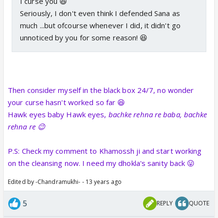
I curse you 😆
Seriously, I don't even think I defended Sana as
much ...but ofcourse whenever I did, it didn't go
unnoticed by you for some reason! 😆
Then consider myself in the black box 24/7, no wonder
your curse hasn't worked so far 😆
Hawk eyes baby Hawk eyes,
bachke rehna re baba, bachke
rehna re 😉
P.S: Check my comment to Khamossh ji and start working
on the cleansing now. I need my dhokla's sanity back 😛
Edited by -Chandramukhi- - 13 years ago
5
REPLY
QUOTE