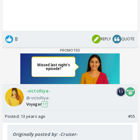
8
REPLY
QUOTE
-victoRiya-
@-victoRiya-
Voyager
17
Posted:
13 years ago
#55
Originally posted by: -Cruiser-