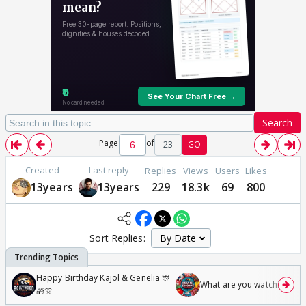
Search
Page
of
23
GO
Created
Last reply
Replies
Views
Users
Likes
13years
13years
229
18.3k
69
800
Sort Replies:
Happy Birthday Kajol & Genelia 🎊
What are you watching? #1
🎁🎊