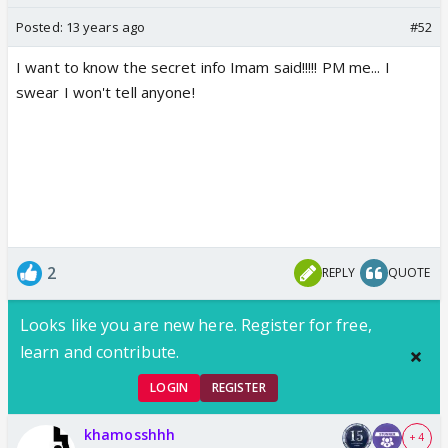
Posted:
13 years ago
#52
I want to know the secret info Imam said!!!!! PM me... I
swear I won't tell anyone!
2
REPLY
QUOTE
Looks like you are new here. Register for free,
learn and contribute.
LOGIN
REGISTER
khamosshhh
+ 4