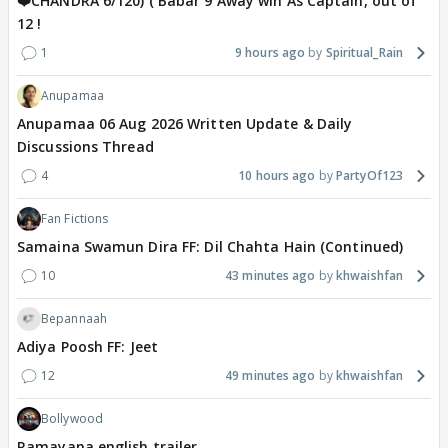
❤️CHANDRA 6/120) ( Babar 9 Away win As Captain, out of
12 !
1
9 hours ago
Spiritual_Rain
Anupamaa
Anupamaa 06 Aug 2026 Written Update & Daily
Discussions Thread
4
10 hours ago
PartyOf123
Fan Fictions
Samaina Swamun Dira FF: Dil Chahta Hain (Continued)
10
43 minutes ago
khwaishfan
Bepannaah
Adiya Poosh FF: Jeet
12
49 minutes ago
khwaishfan
Bollywood
Ramayana english trailer