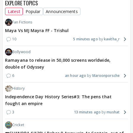
EXPLORE TOPICS
Latest
Popular
Announcements
Fan Fictions
Maya Vs MJ Mayra FF - Trishul
10
5 minutes ago
kavitha_r
Bollywood
Ramayana to release in 50,000 screens worldwide,
double of Odyssey
6
an hour ago
Maroonporsche
History
Independence Day History Series#3: The pens that
fought an empire
3
13 minutes ago
mushat
Cricket