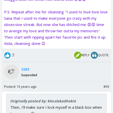
P.S: Repeat after me for cleansing "I used to love love love
Sana that I used to make everyone go crazy with my
obsessive streak. But now she has ditched me 😡😡 time
to avenge my love and throw her outta my memories"
Then start with ripping apart her favorite pic and fire it up.
Viola, cleansing done 😉
7
REPLY
QUOTE
3283
Suspended
Posted:
13 years ago
#59
Originally posted by: khoslakadhokla
Then, I'll make sure I lock myself in a black box when