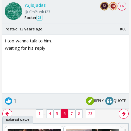
Y2JisJudas
+ 6
@-CmPunk123-
Rocker
28
Posted:
13 years ago
#60
I too wanna talk to him.
Waiting for his reply
1
REPLY
QUOTE
...
...
1
4
5
6
7
8
23