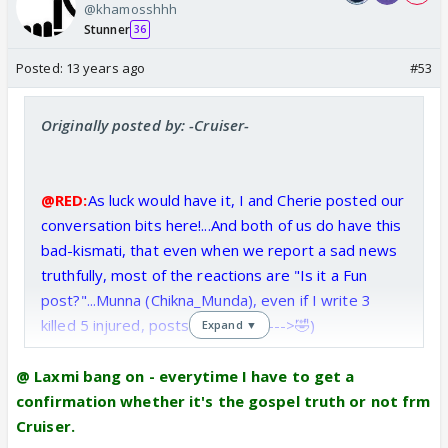
@khamosshhh
Stunner
36
Posted:
13 years ago
#53
Originally posted by: -Cruiser-
@RED:
As luck would have it, I and Cherie posted our
conversation bits here!...And both of us do have this
bad-kismati, that even when we report a sad news
truthfully, most of the reactions are "Is it a Fun
post?"...Munna (Chikna_Munda), even if I write 3
killed 5 injured, posts this smiley--->🤣)
Expand ▼
😕
@ Laxmi bang on - everytime I have to get a
confirmation whether it's the gospel truth or not frm
Cruiser.