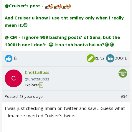
@Cruiser's post -
And Cruiser u know I use tht smiley only when i really
mean it.😉
@ CM - I ignore 999 bashing posts' of Sana, but the
1000th one I don't. 😉 Itna toh banta hai na?😆😆
6
REPLY
QUOTE
ChottaBoss
@ChottaBoss
Explorer
5
Posted:
13 years ago
#54
I was just checking Imam on twitter and saw .. Guess what
.. Imam re twetted Cruiser's tweet.