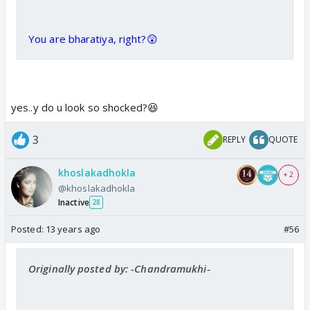
You are bharatiya, right?😲
yes..y do u look so shocked?😆
3
REPLY
QUOTE
khoslakadhokla
+ 2
@khoslakadhokla
Inactive
28
Posted:
13 years ago
#56
Originally posted by: -Chandramukhi-