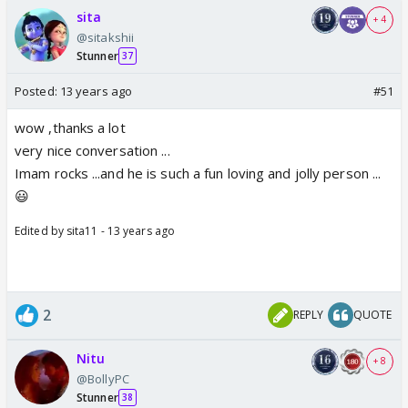
sita
+ 4
@sitakshii
Stunner
37
Posted:
13 years ago
#51
wow ,thanks a lot
very nice conversation ...
Imam rocks ...and he is such a fun loving and jolly person ...
😃
Edited by sita11 - 13 years ago
2
REPLY
QUOTE
Nitu
+ 8
@BollyPC
Stunner
38