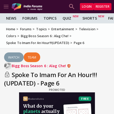
LOGIN
REGISTER
NEWS
FORUMS
TOPICS
QUIZ
SHORTS
FA
Home
Forums
Topics
Entertainment
Television
Colors
Bigg Boss Season 6 : Alag Che!
Spoke To Imam For An Hour!!!(UPDATED)
Page 6
WATCH
TEAM
Bigg Boss Season 6 : Alag Che!
Spoke To Imam For An Hour!!!
(UPDATED) - Page 6