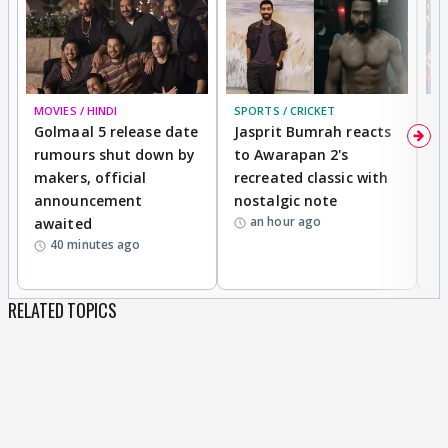
MOVIES / HINDI
SPORTS / CRICKET
DI
Golmaal 5 release date
Jasprit Bumrah reacts
H
rumours shut down by
to Awarapan 2's
T
makers, official
recreated classic with
In
announcement
nostalgic note
S
an hour ago
awaited
40 minutes ago
RELATED TOPICS