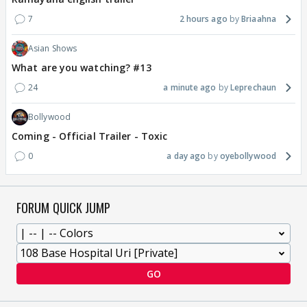
7
2 hours ago
Briaahna
Asian Shows
What are you watching? #13
24
a minute ago
Leprechaun
Bollywood
Coming - Official Trailer - Toxic
0
a day ago
oyebollywood
FORUM QUICK JUMP
GO