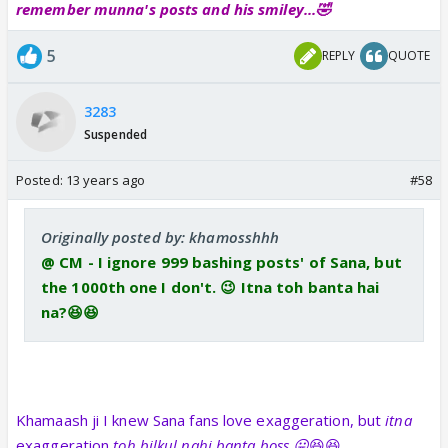
remember munna's posts and his smiley...🤣
5
REPLY
QUOTE
3283
Suspended
Posted:
13 years ago
#58
Originally posted by: khamosshhh
@ CM - I ignore 999 bashing posts' of Sana, but
the 1000th one I don't. 😉 Itna toh banta hai
na?😆😆
Khamaash ji I knew Sana fans love exaggeration, but
itna
exaggeration
toh bilkul nahi banta boss 😛
😆😆