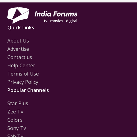
Quick Links
About Us
Advertise
Contact us
Help Center
Terms of Use
Privacy Policy
Popular Channels
Star Plus
Zee Tv
Colors
Sony Tv
Sab Tv