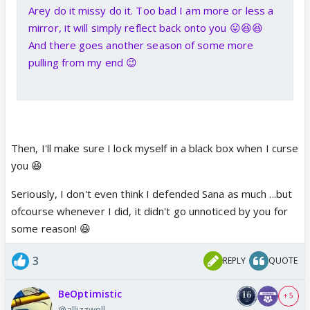
Arey do it missy do it. Too bad I am more or less a
mirror, it will simply reflect back onto you 😛😆😆
And there goes another season of some more
pulling from my end 😉
Then, I'll make sure I lock myself in a black box when I curse
you 😆
Seriously, I don't even think I defended Sana as much ...but
ofcourse whenever I did, it didn't go unnoticed by you for
some reason! 😆
3
REPLY
QUOTE
BeOptimistic
+ 5
@allizzwell