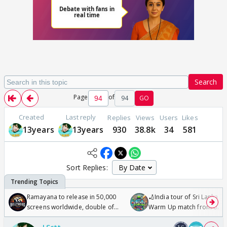
Search
Page
of
94
GO
Created
Last reply
Replies
Views
Users
Likes
13years
13years
930
38.8k
34
581
Sort Replies:
Ramayana to release in 50,000
🏏India tour of Sri Lanka 2
screens worldwide, double of
Warm Up match from 07 t
Odyssey
/08/2026🏏