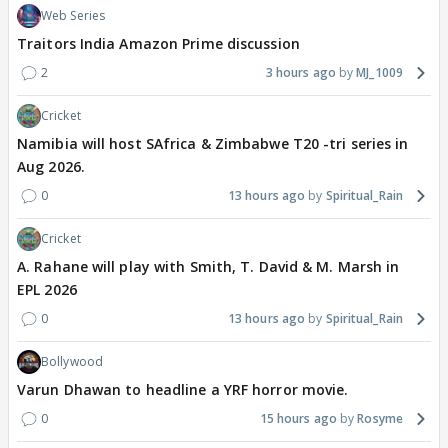
Web Series
Traitors India Amazon Prime discussion
2
3 hours ago
MJ_1009
Cricket
Namibia will host SAfrica & Zimbabwe T20 -tri series in
Aug 2026.
0
13 hours ago
Spiritual_Rain
Cricket
A. Rahane will play with Smith, T. David & M. Marsh in
EPL 2026
0
13 hours ago
Spiritual_Rain
Bollywood
Varun Dhawan to headline a YRF horror movie.
0
15 hours ago
Rosyme