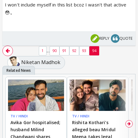
I won't include myself in this list bcoz I wasn't that active
😳.,
REPLY
QUOTE
...
1
90
91
92
93
94
Niketan Madhok
TV / HINDI
TV / HINDI
TV
Avika Gor hospitalised;
Rishita Kothari's
G
husband Milind
alleged beau Mridul
r
Chandwani shares
Meena takes legal
h