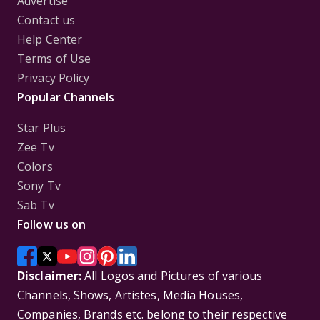
Advertise
Contact us
Help Center
Terms of Use
Privacy Policy
Popular Channels
Star Plus
Zee Tv
Colors
Sony Tv
Sab Tv
Follow us on
Disclaimer:
All Logos and Pictures of various
Channels, Shows, Artistes, Media Houses,
Companies, Brands etc. belong to their respective