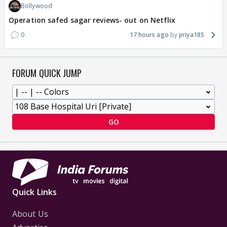
Bollywood
Operation safed sagar reviews- out on Netflix
0
17 hours ago
priya185
FORUM QUICK JUMP
GO
Quick Links
About Us