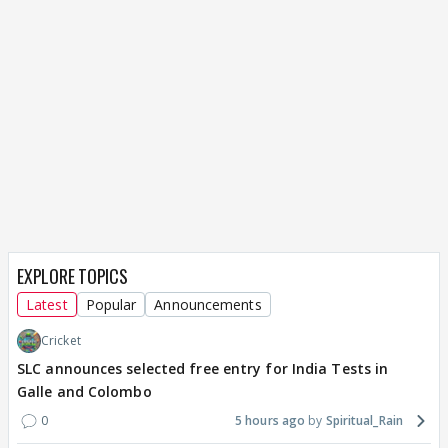
EXPLORE TOPICS
Latest
Popular
Announcements
Cricket
SLC announces selected free entry for India Tests in
Galle and Colombo
0
5 hours ago
Spiritual_Rain