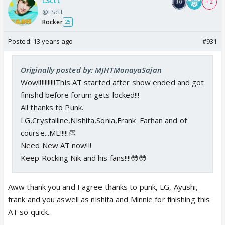
LSctt
+ 2
@LSctt
Rocker
25
Posted:
13 years ago
#931
Originally posted by: MJHTMonayaSajan
Wow!!!!!!!!!!!This AT started after show ended and got
finishd before forum gets locked!!!
All thanks to Punk.
LG,Crystalline,Nishita,Sonia,Frank_Farhan and of
course...ME!!!!!👏
Need New AT now!!!
Keep Rocking Nik and his fans!!!!😳😳
Aww thank you and I agree thanks to punk, LG, Ayushi,
frank and you aswell as nishita and Minnie for finishing this
AT so quick..