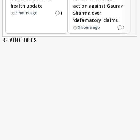
health update
action against Gaurav
a
1
Sharma over
f
9 hours ago
'defamatory' claims
1
9 hours ago
RELATED TOPICS