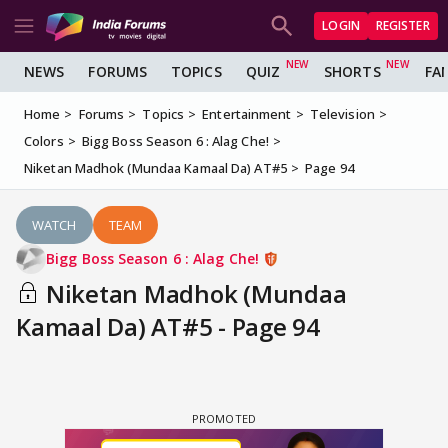
LOGIN
REGISTER
NEWS
FORUMS
TOPICS
QUIZ
SHORTS
FA
Home
Forums
Topics
Entertainment
Television
Colors
Bigg Boss Season 6 : Alag Che!
Niketan Madhok (Mundaa Kamaal Da) AT#5
Page 94
WATCH
TEAM
Bigg Boss Season 6 : Alag Che!
Niketan Madhok (Mundaa
Kamaal Da) AT#5 - Page 94