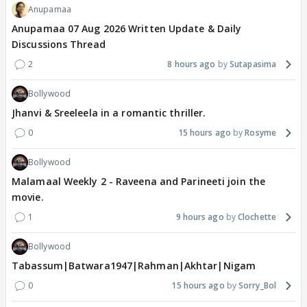
Anupamaa
Anupamaa 07 Aug 2026 Written Update & Daily
Discussions Thread
2
8 hours ago
Sutapasima
Bollywood
Jhanvi & Sreeleela in a romantic thriller.
0
15 hours ago
Rosyme
Bollywood
Malamaal Weekly 2 - Raveena and Parineeti join the
movie.
1
9 hours ago
Clochette
Bollywood
Tabassum|Batwara1947|Rahman|Akhtar|Nigam
0
15 hours ago
Sorry_Bol