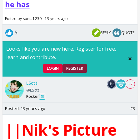
he has
Edited by sonia1230 - 13 years ago
5
REPLY
QUOTE
Looks like you are new here. Register for free,
learn and contribute.
LOGIN
REGISTER
LSctt
+ 2
@LSctt
Rocker
25
Posted:
13 years ago
#3
||Nik's Picture