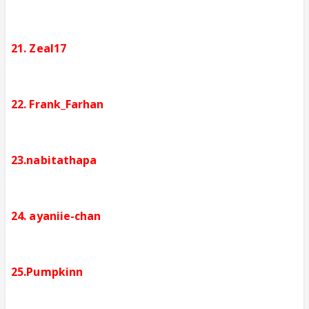
21. Zeal17
22. Frank_Farhan
23.nabitathapa
24. ayaniie-chan
25.Pumpkinn