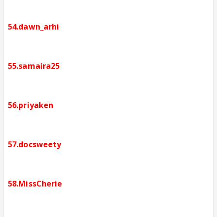
54.dawn_arhi
55.samaira25
56.priyaken
57.docsweety
58.MissCherie