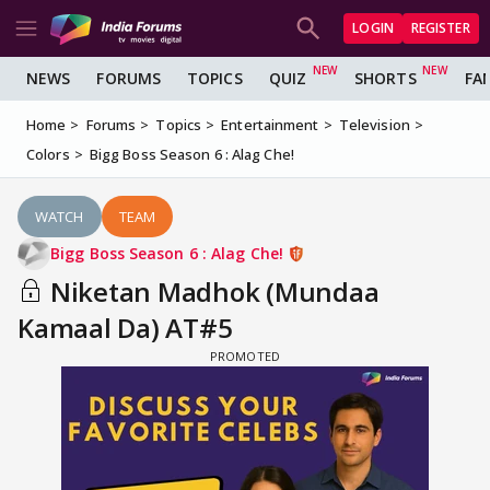
LOGIN
REGISTER
NEWS
FORUMS
TOPICS
QUIZ
SHORTS
FA
Home
Forums
Topics
Entertainment
Television
Colors
Bigg Boss Season 6 : Alag Che!
WATCH
TEAM
Bigg Boss Season 6 : Alag Che!
Niketan Madhok (Mundaa
Kamaal Da) AT#5