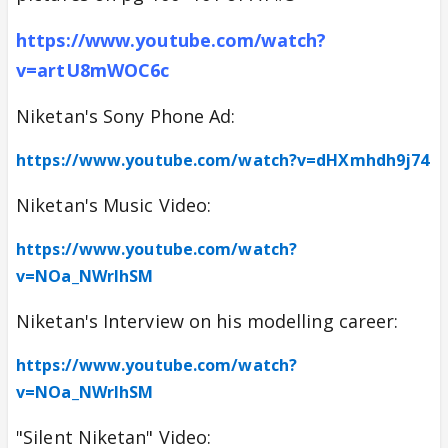
https://www.youtube.com/watch?
v=artU8mWOC6c
Niketan's Sony Phone Ad:
https://www.youtube.com/watch?v=dHXmhdh9j74
Niketan's Music Video:
https://www.youtube.com/watch?
v=NOa_NWrlhSM
Niketan's Interview on his modelling career:
https://www.youtube.com/watch?
v=NOa_NWrlhSM
"Silent Niketan" Video: