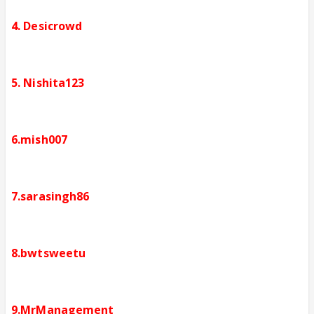
4. Desicrowd
5. Nishita123
6.mish007
7.sarasingh86
8.bwtsweetu
9.MrManagement