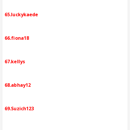
65.luckykaede
66.fiona18
67.kellys
68.abhay12
69.Suzich123