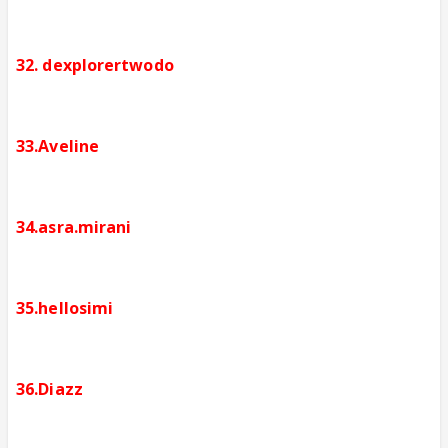
32. dexplorertwodo
33.Aveline
34.asra.mirani
35.hellosimi
36.Diazz