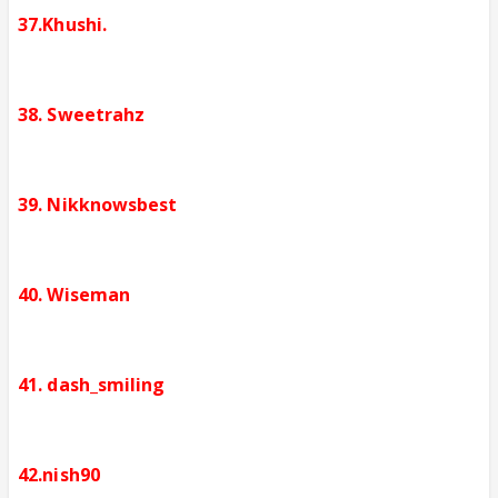
37.Khushi.
38. Sweetrahz
39. Nikknowsbest
40. Wiseman
41. dash_smiling
42.nish90