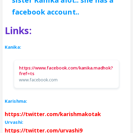
facebook account..
Links:
Kanika:
https://www.facebook.com/kanika.madhok?
fref=ts
www.facebook.com
Karishma:
https://twitter.com/karishmakotak
Urvashi:
https://twitter.com/urvashi9