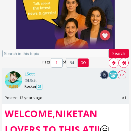
Search
Page
of
94
GO
LSctt
+ 2
@LSctt
Rocker
25
Posted:
13 years ago
#1
WELCOME,NIKETAN
LOVERS TO THIS AT!!
🤗