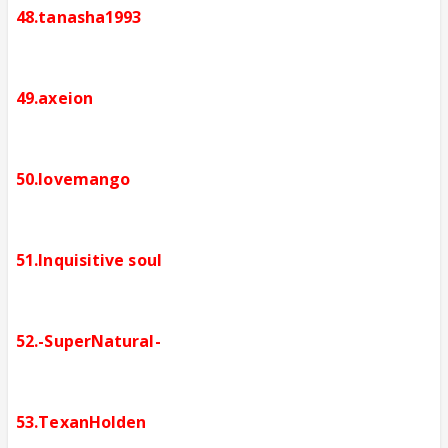
48.tanasha1993
49.axeion
50.lovemango
51.Inquisitive soul
52.-SuperNatural-
53.TexanHolden