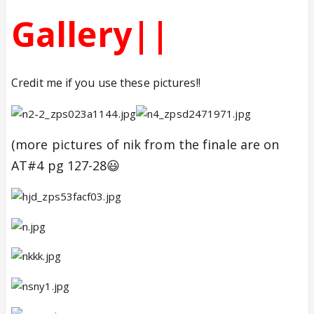
Gallery||
Credit me if you use these pictures!!
(more pictures of nik from the finale are on
AT#4 pg 127-28😃