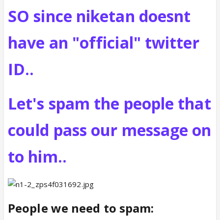
SO since niketan doesnt
have an "official" twitter
ID..
Let's spam the people that
could pass our message on
to him..
People we need to spam: