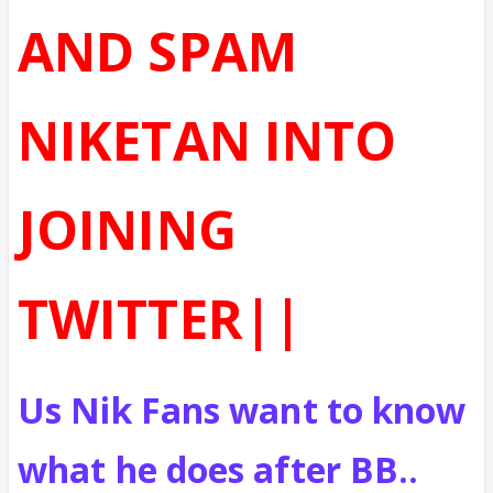
AND SPAM
NIKETAN INTO
JOINING
TWITTER||
Us Nik Fans want to know
what he does after BB..