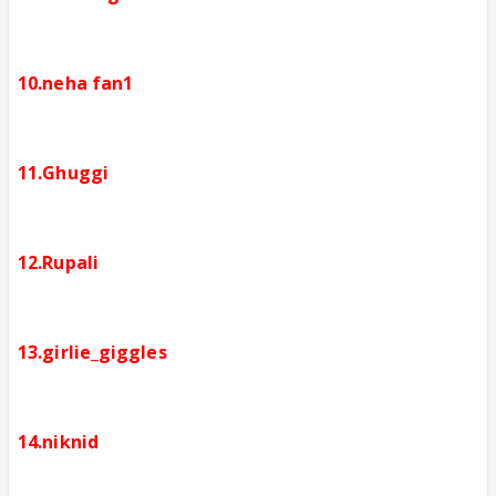
10.neha fan1
11.Ghuggi
12.Rupali
13.girlie_giggles
14.niknid