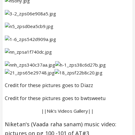
Credit for these pictures goes to Diazz
Credit for these pictures goes to bwtsweetu
||Nik's Videos Gallery||
Niketan's (Vaada raha sanam) music video:
pictures on pg 100 -101 of AT#3