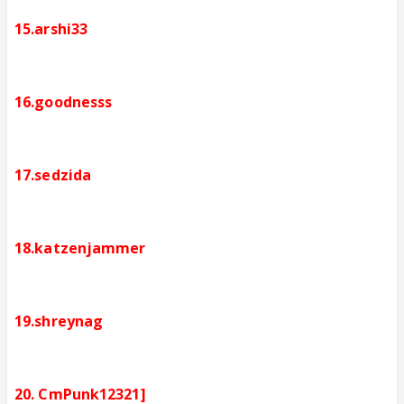
15.arshi33
16.goodnesss
17.sedzida
18.katzenjammer
19.shreynag
20. CmPunk12321]