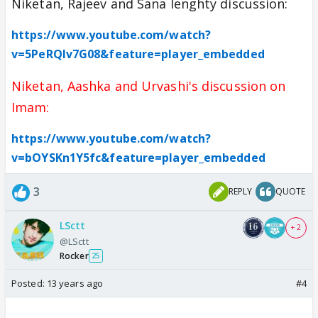
Niketan, Rajeev and Sana lenghty discussion:
https://www.youtube.com/watch?
v=5PeRQIv7G08&feature=player_embedded
Niketan, Aashka and Urvashi's discussion on
Imam:
https://www.youtube.com/watch?
v=bOYSKn1Y5fc&feature=player_embedded
3
REPLY
QUOTE
LSctt
+ 2
@LSctt
Rocker
25
Posted:
13 years ago
#4