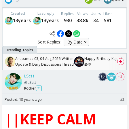
Created
Last reply
Replies
Views
Users
Likes
13years
13years
930
38.8k
34
581
Sort Replies:
Anupamaa 03, 04 Aug 2026 Written
Happy Birthday Kajol & Gen
Update & Daily Discussions Thread
🎁🎊
LSctt
+ 2
@LSctt
Rocker
25
Posted:
13 years ago
#2
||KEEP CALM