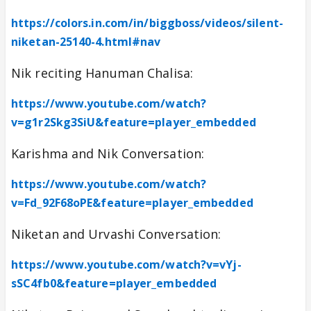
https://colors.in.com/in/biggboss/videos/silent-
niketan-25140-4.html#nav
Nik reciting Hanuman Chalisa:
https://www.youtube.com/watch?
v=g1r2Skg3SiU&feature=player_embedded
Karishma and Nik Conversation:
https://www.youtube.com/watch?
v=Fd_92F68oPE&feature=player_embedded
Niketan and Urvashi Conversation:
https://www.youtube.com/watch?v=vYj-
sSC4fb0&feature=player_embedded