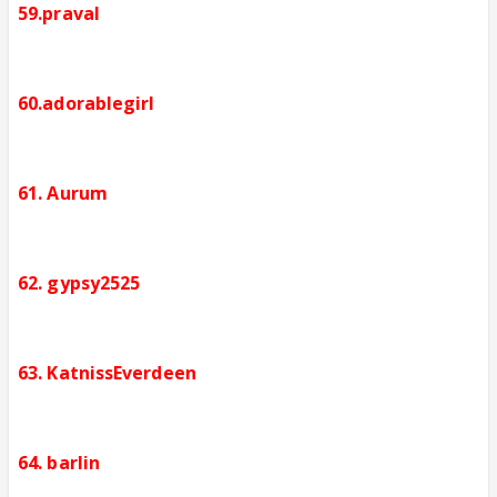
59.praval
60.adorablegirl
61. Aurum
62. gypsy2525
63. KatnissEverdeen
64. barlin