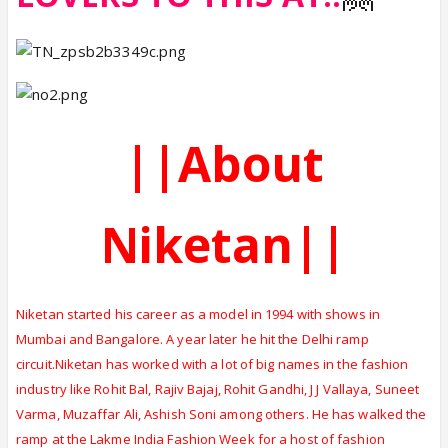
||About
Niketan||
Niketan started his career as a model in 1994 with shows in
Mumbai and Bangalore. A year later he hit the Delhi ramp
circuit.Niketan has worked with a lot of big names in the fashion
industry like Rohit Bal, Rajiv Bajaj, Rohit Gandhi, J J Vallaya, Suneet
Varma, Muzaffar Ali, Ashish Soni among others. He has walked the
ramp at the Lakme India Fashion Week for a host of fashion