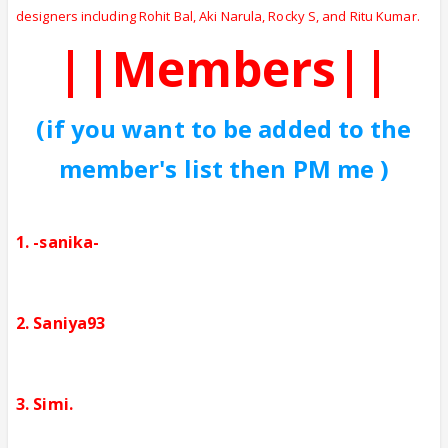
designers including Rohit Bal, Aki Narula, Rocky S, and Ritu Kumar.
||Members||
(if you want to be added to the
member's list then PM me )
1. -sanika-
2. Saniya93
3. Simi.