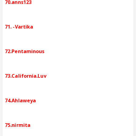
70.anns123
71. -Vartika
72.Pentaminous
73.California.Luv
74.Ahlaweya
75.nirmita