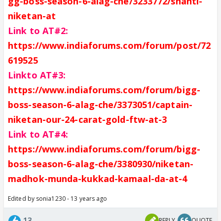
gg-boss-season-6-alag-che/3233772/shanti-
niketan-at
Link to AT#2
:
https://www.indiaforums.com/forum/post/72
619525
Link
to AT#3:
https://www.indiaforums.com/forum/bigg-
boss-season-6-alag-che/3373051/captain-
niketan-our-24-carat-gold-ftw-at-3
Link to AT#4:
https://www.indiaforums.com/forum/bigg-
boss-season-6-alag-che/3380930/niketan-
madhok-munda-kukkad-kamaal-da-at-4
Edited by sonia1230 - 13 years ago
13
REPLY
QUOTE