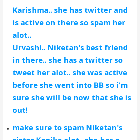
Karishma.. she has twitter and
is active on there so spam her
alot..
Urvashi.. Niketan's best friend
in there.. she has a twitter so
tweet her alot.. she was active
before she went into BB so i'm
sure she will be now that she is
out!
make sure to spam Niketan's
sister Kanika alot.. she has a