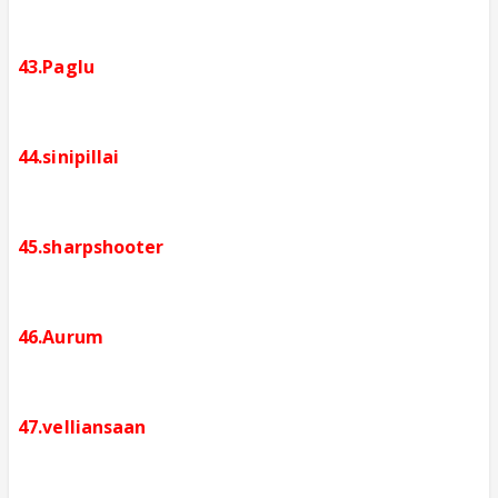
43.Paglu
44.sinipillai
45.sharpshooter
46.Aurum
47.velliansaan