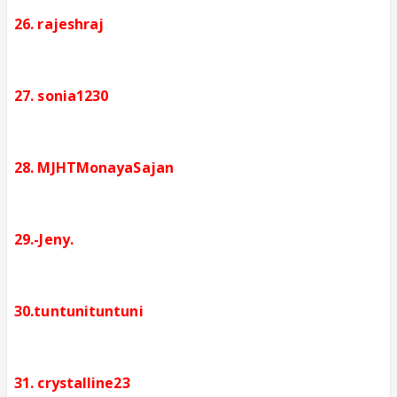
26. rajeshraj
27. sonia1230
28. MJHTMonayaSajan
29.-Jeny.
30.tuntunituntuni
31. crystalline23