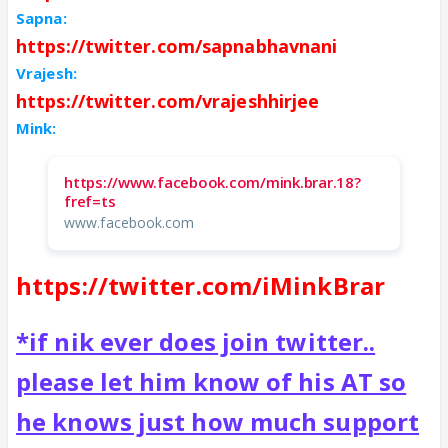
Sapna:
https://twitter.com/sapnabhavnani
Vrajesh:
https://twitter.com/vrajeshhirjee
Mink:
https://www.facebook.com/mink.brar.18?
fref=ts
www.facebook.com
https://twitter.com/iMinkBrar
*if nik ever does join twitter..
please let him know of his AT so
he knows just how much support