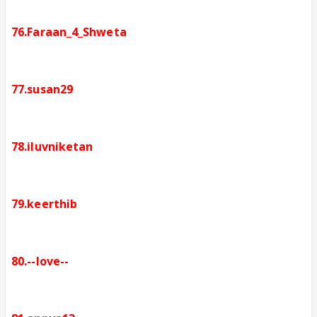
76.Faraan_4_Shweta
77.susan29
78.iluvniketan
79.keerthib
80.--love--