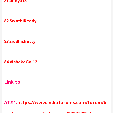
81.annya13
82.SwathiReddy
83.siddhishetty
84.VishakaGal12
Link to
AT#1:
https://www.indiaforums.com/forum/bi