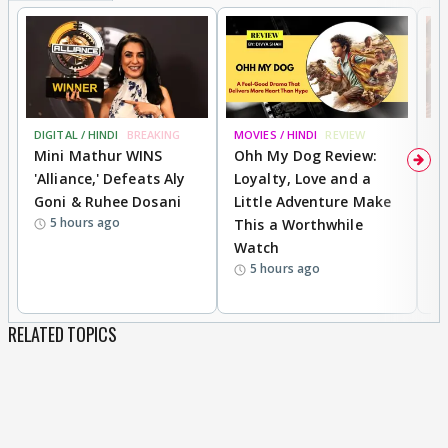
DIGITAL / HINDI
BREAKING
MOVIES / HINDI
REVIEW
MO
Mini Mathur WINS
Ohh My Dog Review:
D
'Alliance,' Defeats Aly
Loyalty, Love and a
a
Goni & Ruhee Dosani
Little Adventure Make
En
5 hours ago
This a Worthwhile
e
Watch
t
5 hours ago
RELATED TOPICS