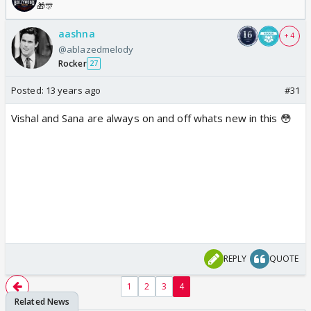
🎁🎊
aashna
+ 4
@ablazedmelody
Rocker
27
Posted:
13 years ago
#31
Vishal and Sana are always on and off whats new in this 😳
REPLY
QUOTE
1
2
3
4