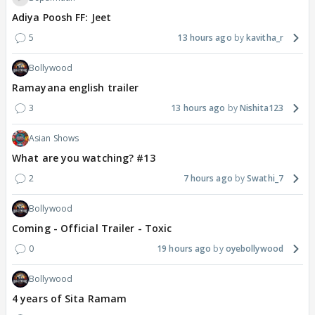
Adiya Poosh FF: Jeet
5
13 hours ago
kavitha_r
Bollywood
Ramayana english trailer
3
13 hours ago
Nishita123
Asian Shows
What are you watching? #13
2
7 hours ago
Swathi_7
Bollywood
Coming - Official Trailer - Toxic
0
19 hours ago
oyebollywood
Bollywood
4 years of Sita Ramam