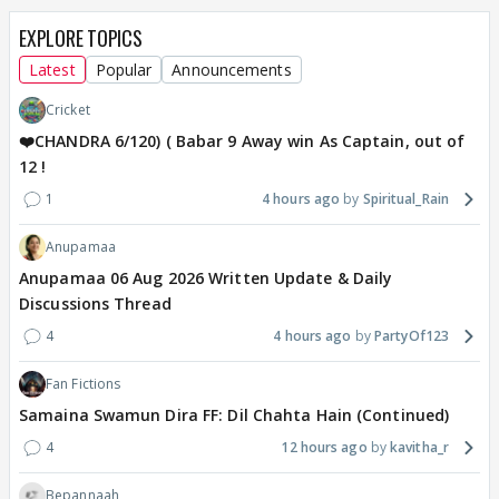
EXPLORE TOPICS
Latest
Popular
Announcements
Cricket
❤️CHANDRA 6/120) ( Babar 9 Away win As Captain, out of
12 !
1
4 hours ago
Spiritual_Rain
Anupamaa
Anupamaa 06 Aug 2026 Written Update & Daily
Discussions Thread
4
4 hours ago
PartyOf123
Fan Fictions
Samaina Swamun Dira FF: Dil Chahta Hain (Continued)
4
12 hours ago
kavitha_r
Bepannaah