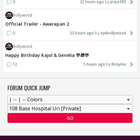
0
22 hours ago
priya185
Bollywood
Official Trailer - Awarapan 2
0
23 hours ago
oyebollywood
Bollywood
Happy Birthday Kajol & Genelia 🎊🎁🎊
12
5 hours ago
Rosyme
FORUM QUICK JUMP
GO