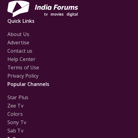
Quick Links
About Us
Advertise
Contact us
Help Center
Terms of Use
Privacy Policy
Popular Channels
Star Plus
Zee Tv
Colors
Sony Tv
Sab Tv