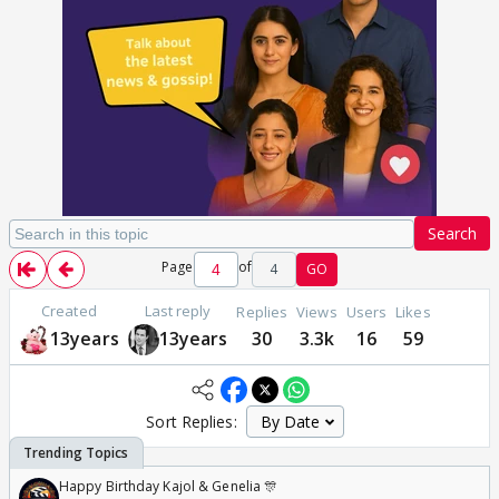
Search
Page
of
4
GO
Created
Last reply
Replies
Views
Users
Likes
13years
13years
30
3.3k
16
59
Sort Replies:
Happy Birthday Kajol & Genelia 🎊