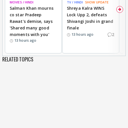
MOVIES / HINDI
TV / HINDI
SHOW UPDATE
TV
Salman Khan mourns
Shreya Kalra WINS
P
co star Pradeep
Lock Upp 2, defeats
r
Rawat's demise, says
Shivangi Joshi in grand
s
'Shared many good
finale
a
moments with you'
2
d
13 hours ago
13 hours ago
RELATED TOPICS