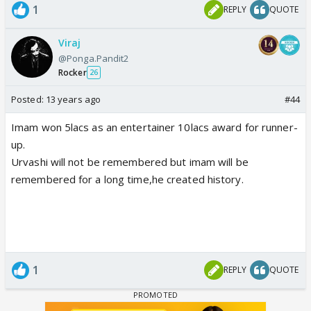
1
REPLY
QUOTE
Viraj
@Ponga.Pandit2
Rocker
26
Posted:
13 years ago
#44
Imam won 5lacs as an entertainer 10lacs award for runner-
up.
Urvashi will not be remembered but imam will be
remembered for a long time,he created history.
1
REPLY
QUOTE