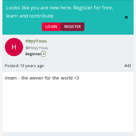
Looks like you are new here. Register for free,
learn and contribute.
LOGIN
REGISTER
HeyyYouu
@HeyyYouu
Beginner
4
Posted:
13 years ago
#43
Imam - the winner for the world <3