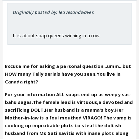
Originally posted by: leavesandwaves
It is about soap queens winning in a row.
Excuse me for asking a personal question...umm...but
HOW many Telly serials have you seen.You live in
Canada right?
For your information ALL soaps end up as weepy sas-
bahu sagas.The female lead is virtuous,a devoted and
sacrificing DOLT.Her husband is a mama's boy.Her
Mother-in-law is a foul mouthed VIRAGO! The vamp is
cooking up improbable plots to steal the doltish
husband from Ms Sati Savitis with inane plots along