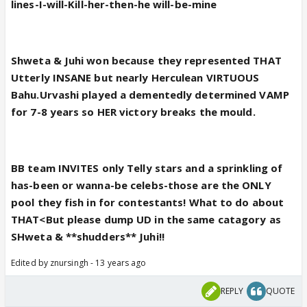
lines-I-will-Kill-her-then-he will-be-mine
Shweta & Juhi won because they represented THAT
Utterly INSANE but nearly Herculean VIRTUOUS
Bahu.Urvashi played a dementedly determined VAMP
for 7-8 years so HER victory breaks the mould.
BB team INVITES only Telly stars and a sprinkling of
has-been or wanna-be celebs-those are the ONLY
pool they fish in for contestants! What to do about
THAT<But please dump UD in the same catagory as
SHweta & **shudders** Juhi!!
Edited by znursingh - 13 years ago
REPLY
QUOTE