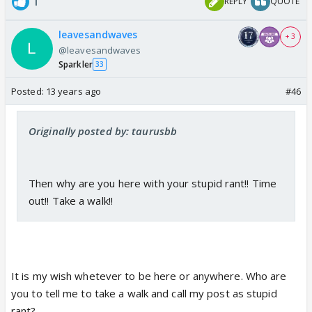
1
REPLY
QUOTE
leavesandwaves
+ 3
@leavesandwaves
Sparkler
33
Posted:
13 years ago
#46
Originally posted by: taurusbb
Then why are you here with your stupid rant!! Time
out!! Take a walk!!
It is my wish whetever to be here or anywhere. Who are
you to tell me to take a walk and call my post as stupid
rant?