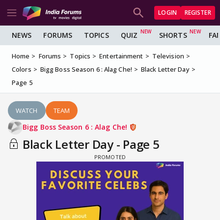
LOGIN
REGISTER
NEWS
FORUMS
TOPICS
QUIZ
SHORTS
FA
Home
Forums
Topics
Entertainment
Television
Colors
Bigg Boss Season 6 : Alag Che!
Black Letter Day
Page 5
WATCH
TEAM
Bigg Boss Season 6 : Alag Che!
Black Letter Day - Page 5