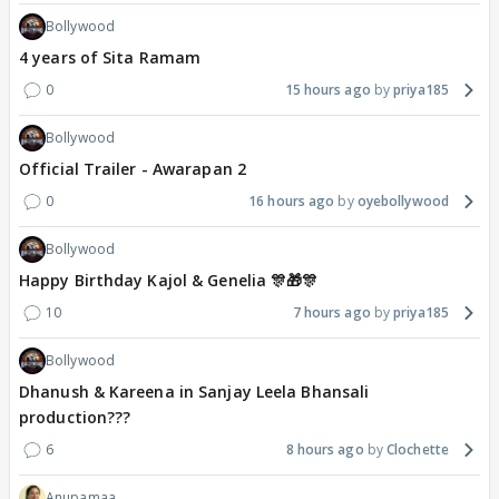
Bollywood
4 years of Sita Ramam
0
15 hours ago
priya185
Bollywood
Official Trailer - Awarapan 2
0
16 hours ago
oyebollywood
Bollywood
Happy Birthday Kajol & Genelia 🎊🎁🎊
10
7 hours ago
priya185
Bollywood
Dhanush & Kareena in Sanjay Leela Bhansali
production???
6
8 hours ago
Clochette
Anupamaa