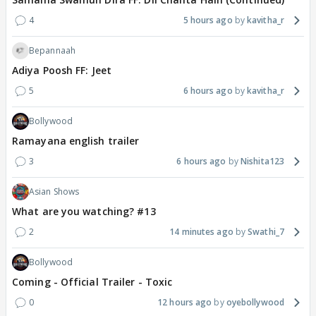
4
5 hours ago
kavitha_r
Bepannaah
Adiya Poosh FF: Jeet
5
6 hours ago
kavitha_r
Bollywood
Ramayana english trailer
3
6 hours ago
Nishita123
Asian Shows
What are you watching? #13
2
14 minutes ago
Swathi_7
Bollywood
Coming - Official Trailer - Toxic
0
12 hours ago
oyebollywood