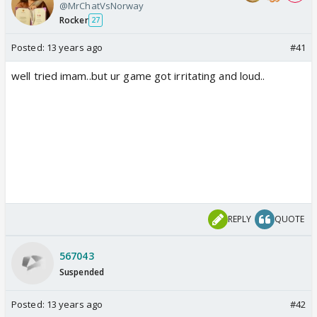
@MrChatVsNorway
Rocker
27
Posted:
13 years ago
#41
well tried imam..but ur game got irritating and loud..
REPLY
QUOTE
567043
Suspended
Posted:
13 years ago
#42