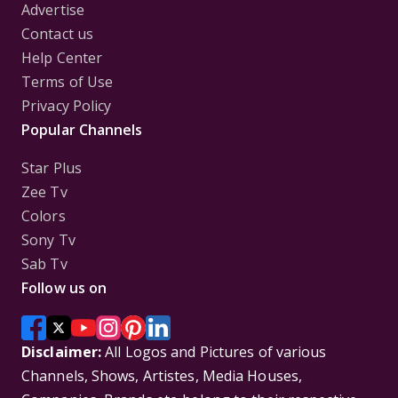
Advertise
Contact us
Help Center
Terms of Use
Privacy Policy
Popular Channels
Star Plus
Zee Tv
Colors
Sony Tv
Sab Tv
Follow us on
Disclaimer:
All Logos and Pictures of various
Channels, Shows, Artistes, Media Houses,