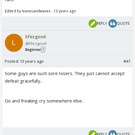
Edited by leavesandwaves - 13 years ago
REPLY
QUOTE
lifezgood
@lifezgood
Beginner
3
Posted:
13 years ago
#47
Some guys are such sore losers. They just cannot accept
defeat gracefully..
Go and freaking cry somewhere else..
REPLY
QUOTE