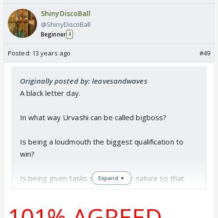
ShinyDiscoBall
@ShinyDiscoBall
Beginner
4
Posted:
13 years ago
#49
Originally posted by: leavesandwaves
A black letter day.
In what way Urvashi can be called bigboss?
Is being a loudmouth the biggest qualification to
win?
Is being given tasks suited to her nature so that
Expand ▼
she can come out as winner?
101% AGREED
Is being treated in an exclusive manner from the