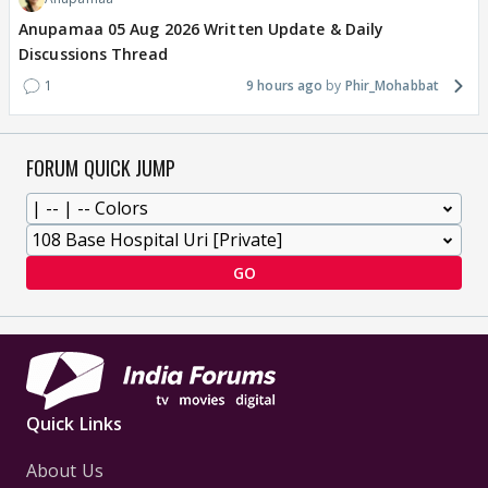
Anupamaa 05 Aug 2026 Written Update & Daily
Discussions Thread
1
9 hours ago
Phir_Mohabbat
FORUM QUICK JUMP
GO
Quick Links
About Us