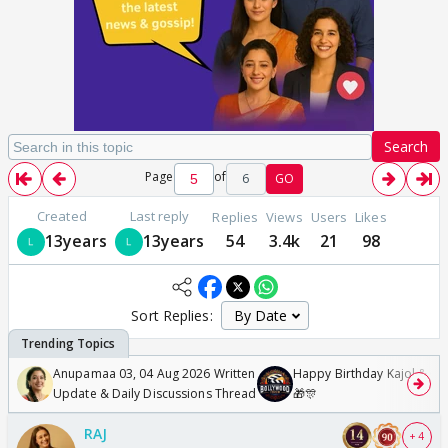
Search
Page
of
6
GO
Created
Last reply
Replies
Views
Users
Likes
13years
13years
54
3.4k
21
98
Sort Replies:
Anupamaa 03, 04 Aug 2026 Written
Happy Birthday Kajol & Gen
Update & Daily Discussions Thread
🎁🎊
RAJ
+ 4