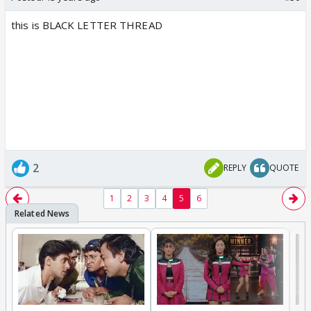
this is BLACK LETTER THREAD
2
REPLY
QUOTE
1
2
3
4
5
6