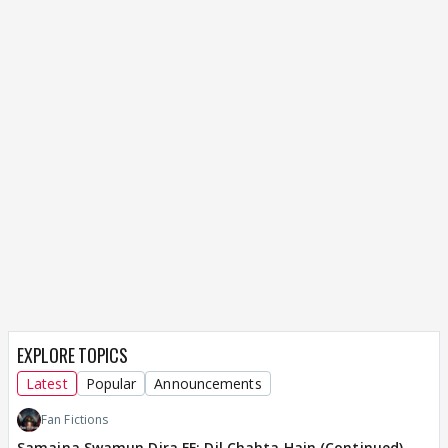
EXPLORE TOPICS
Latest
Popular
Announcements
Fan Fictions
Samaina Swamun Dira FF: Dil Chahta Hain (Continued)