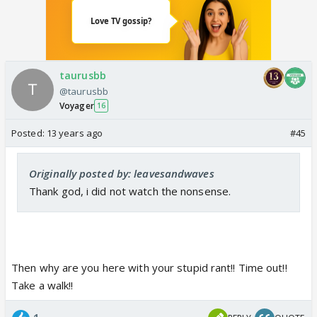
taurusbb
@taurusbb
Voyager
16
Posted:
13 years ago
#45
Originally posted by: leavesandwaves
Thank god, i did not watch the nonsense.
Then why are you here with your stupid rant!! Time out!!
Take a walk!!