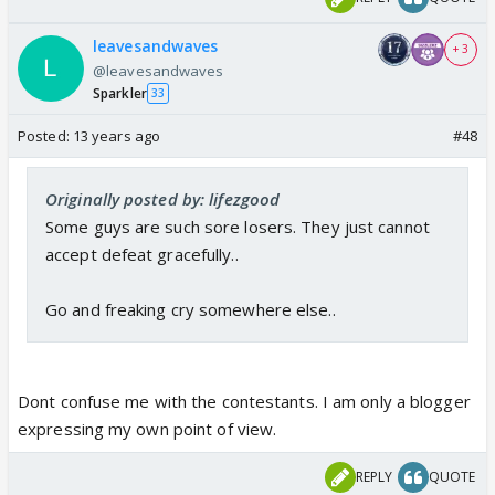
leavesandwaves
+ 3
@leavesandwaves
Sparkler
33
Posted:
13 years ago
#48
Originally posted by: lifezgood
Some guys are such sore losers. They just cannot
accept defeat gracefully..
Go and freaking cry somewhere else..
Dont confuse me with the contestants. I am only a blogger
expressing my own point of view.
REPLY
QUOTE