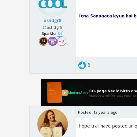
Itna Sanaaata kyun hai b
ashdgr8
@ashdgr8
Sparkler
34
+ 3
6
Posted:
13 years ago
hope u all have posted ur 