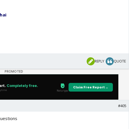
hai
REPLY
QUOTE
#405
questions