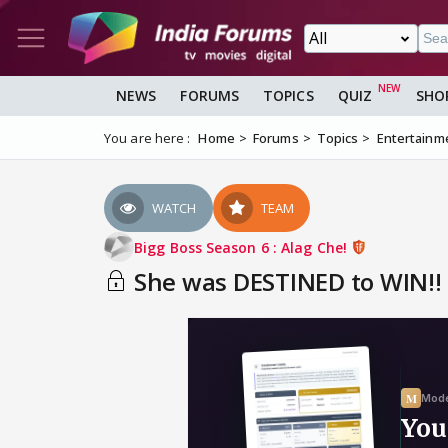
NEWS
FORUMS
TOPICS
QUIZ
SHO
You are here :
Home
Forums
Topics
Entertainm
WATCH
TEAM
Bigg Boss Season 6 : Alag Che!
She was DESTINED to WIN!! *