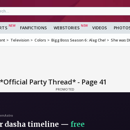
RTS
FANFICTIONS
WEBSTORIES
VIDEOS
PHOTO
ent
Television
Colors
Bigg Boss Season 6 : Alag Che!
She was DE
Official Party Thread* - Page 41