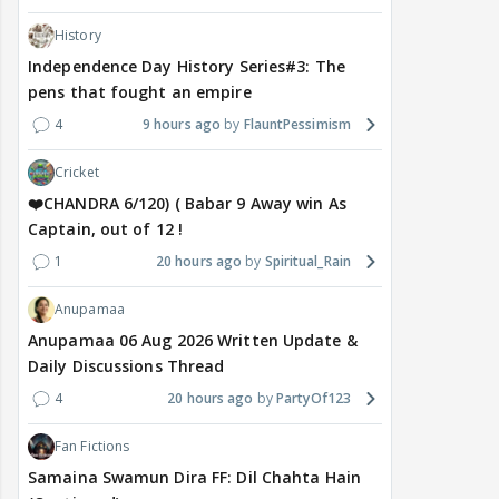
History
Independence Day History Series#3: The
pens that fought an empire
4
9 hours ago
FlauntPessimism
Cricket
❤️CHANDRA 6/120) ( Babar 9 Away win As
Captain, out of 12 !
1
20 hours ago
Spiritual_Rain
Anupamaa
Anupamaa 06 Aug 2026 Written Update &
Daily Discussions Thread
4
20 hours ago
PartyOf123
Fan Fictions
Samaina Swamun Dira FF: Dil Chahta Hain