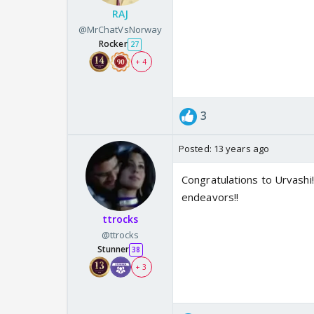
RAJ
@MrChatVsNorway
Rocker
27
+ 4
3
Posted:
13 years ago
Congratulations to Urvashi!!
endeavors!!
ttrocks
@ttrocks
Stunner
38
+ 3