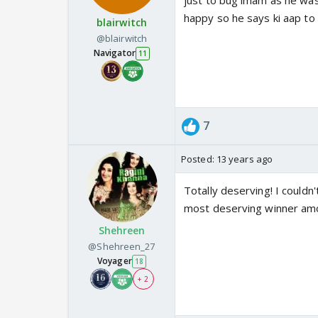
just to bug imam as he was 
happy so he says ki aap to k
blairwitch
@blairwitch
Navigator
11
7
Posted:
13 years ago
Totally deserving! I couldn
most deserving winner amon
Shehreen
@Shehreen_27
Voyager
18
+ 2