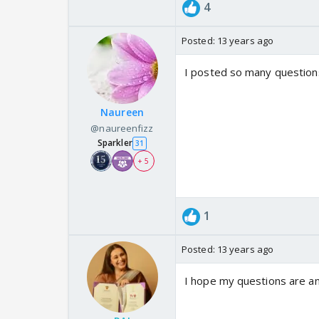
4
Posted:
13 years ago
I posted so many questions
Naureen
@naureenfizz
Sparkler
31
+ 5
1
Posted:
13 years ago
I hope my questions are 