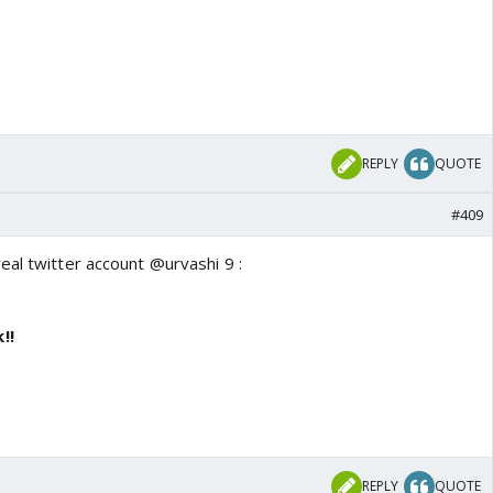
REPLY
QUOTE
#409
eal twitter account @urvashi 9 :
!!
REPLY
QUOTE