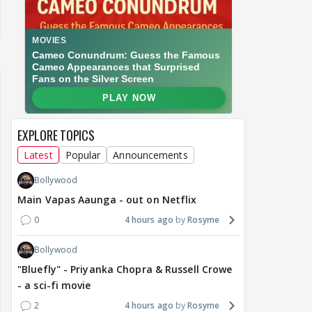
EXPLORE TOPICS
Latest
Popular
Announcements
Bollywood
Main Vapas Aaunga - out on Netflix
0
4 hours ago
Rosyme
Bollywood
"Bluefly" - Priyanka Chopra & Russell Crowe
- a sci-fi movie
2
4 hours ago
Rosyme