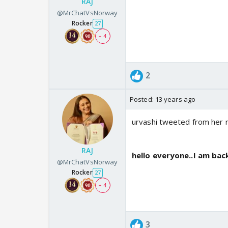
RAJ
@MrChatVsNorway
Rocker
27
+ 4
2
Posted:
13 years ago
urvashi tweeted from her r
RAJ
hello everyone..I am back
@MrChatVsNorway
Rocker
27
+ 4
3