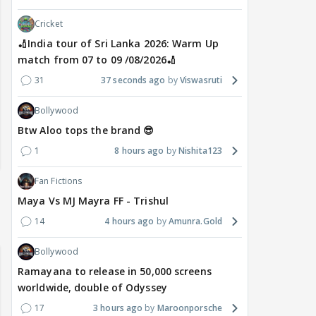
Cricket
🏏India tour of Sri Lanka 2026: Warm Up
match from 07 to 09 /08/2026🏏
31
37 seconds ago
Viswasruti
Bollywood
Btw Aloo tops the brand 😎
1
8 hours ago
Nishita123
Fan Fictions
Maya Vs MJ Mayra FF - Trishul
14
4 hours ago
Amunra.Gold
Bollywood
Ramayana to release in 50,000 screens
worldwide, double of Odyssey
17
3 hours ago
Maroonporsche