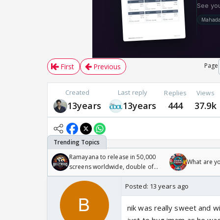
Page
First
Previous
Created
Last reply
Replies
Views
13years
13years
444
37.9k
Ramayana to release in 50,000
What are y
screens worldwide, double of
Odyssey
Posted:
13 years ago
nik was really sweet and wit