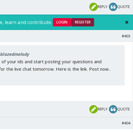
REPLY
QUOTE
e, learn and contribute.
LOGIN
REGISTER
#403
 ablazedmelody
 of your ids and start posting your questions and
r the live chat tomorrow. Here is the link. Post now..
REPLY
QUOTE
#404