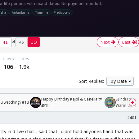
of
45
GO
Next
Last
Users
Likes
106
1.9k
Sort Replies:
Happy Birthday Kajol & Genelia 🎊
🏏India tour 
ou watching? #13
🎁🎊
Warm Up mat
/08/2026🏏
#401
ty in d live chat... said that i didnt hold anyones hand that was