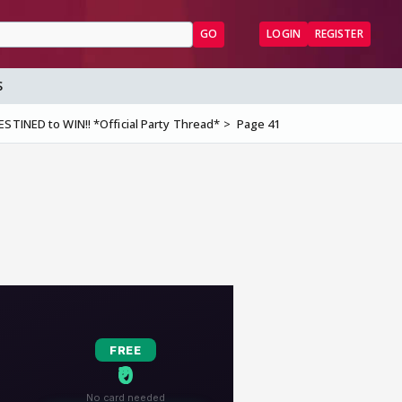
GO
LOGIN
REGISTER
S
STINED to WIN!! *Official Party Thread*
Page 41