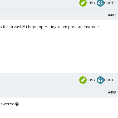
REPLY
QUOTE
#407
 for Urvashi!! I hope operating team post atleast one!!
REPLY
QUOTE
#408
answered😭