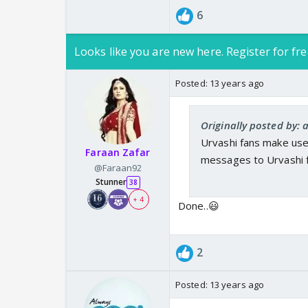
6
Looks like you are new here. Register for fre
Posted:
13 years ago
Originally posted by:
Urvashi fans make use
Faraan Zafar
messages to Urvashi fo
@Faraan92
Stunner
38
+ 4
Done..😃
2
Posted:
13 years ago