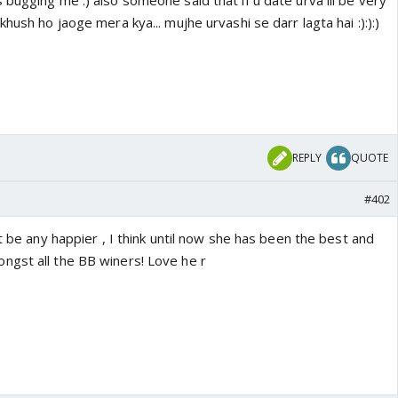
bugging me :) also someone said that if u date urva ill be very
hush ho jaoge mera kya... mujhe urvashi se darr lagta hai :):):)
REPLY
QUOTE
#402
't be any happier , I think until now she has been the best and
gst all the BB winers! Love he r