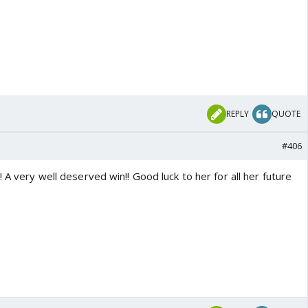
REPLY
QUOTE
#406
 A very well deserved win!! Good luck to her for all her future