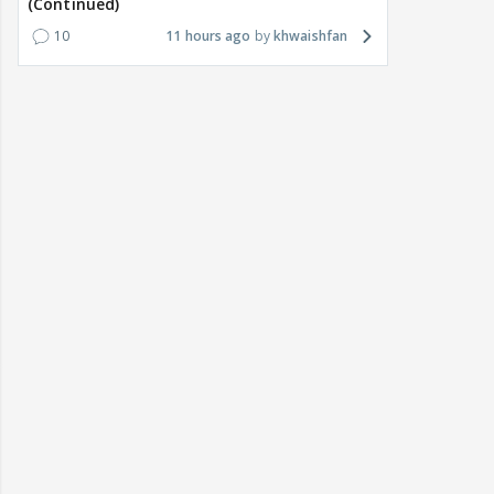
(Continued)
10
11 hours ago
khwaishfan