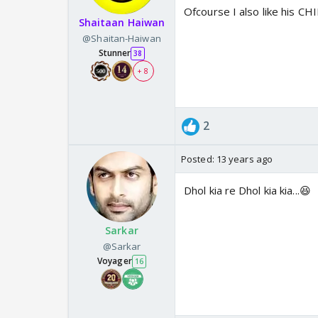
Ofcourse I also like his CH
Shaitaan Haiwan
@Shaitan-Haiwan
Stunner
38
+ 8
2
Posted:
13 years ago
Dhol kia re Dhol kia kia...😆
Sarkar
@Sarkar
Voyager
16