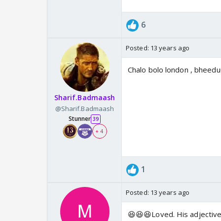
6
Posted:
13 years ago
Chalo bolo london , bheeduu
Sharif.Badmaash
@Sharif.Badmaash
Stunner
39
+ 4
1
Posted:
13 years ago
😆😆😆Loved. His adjectives