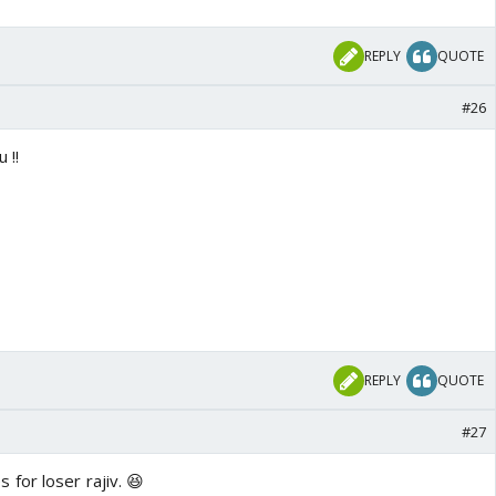
REPLY
QUOTE
#26
 !!
REPLY
QUOTE
#27
 for loser rajiv. 😆