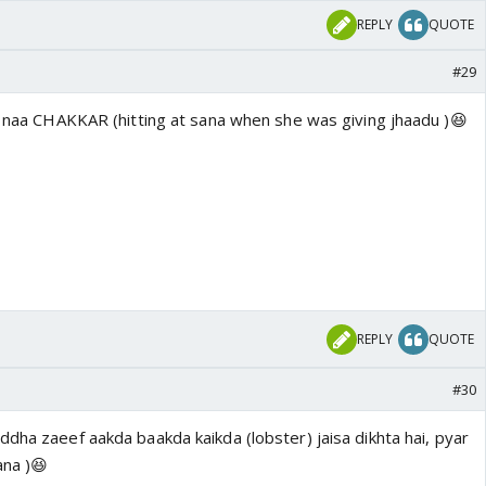
REPLY
QUOTE
#29
ai naa CHAKKAR (hitting at sana when she was giving jhaadu )😆
REPLY
QUOTE
#30
dha zaeef aakda baakda kaikda (lobster) jaisa dikhta hai, pyar
ana )😆