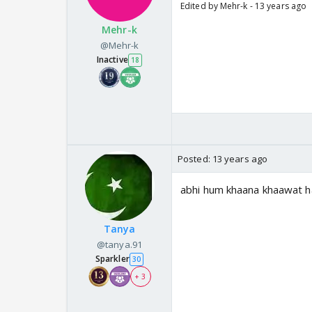
Edited by Mehr-k - 13 years ago
Mehr-k
@Mehr-k
Inactive
18
Posted:
13 years ago
abhi hum khaana khaawat h
Tanya
@tanya.91
Sparkler
30
+ 3