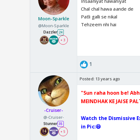
Insaaniyat hawaniyat
Chal chal hawa aande de
Patli galli se nikal
Moon-Sparkle
Tehzeem nhi hai
@Moon-Sparkle
Dazzler
24
+ 3
1
Posted:
13 years ago
"Sun raha hoon be! Abh
MEINDHA
K KE JAISE PA
-Cruiser-
@-Cruiser-
Watch the Dismissive 
Stunner
35
in Pic:😆
+ 5