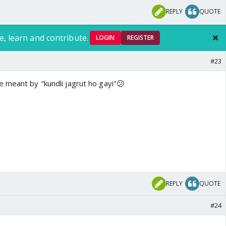
REPLY
QUOTE
e, learn and contribute.
LOGIN
REGISTER
#23
 meant by "kundli jagrut ho gayi"😕
REPLY
QUOTE
#24