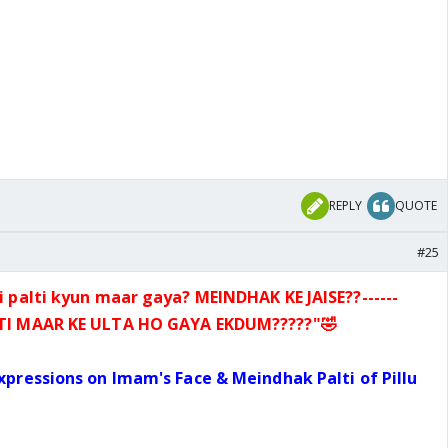
REPLY
QUOTE
#25
i palti kyun maar gaya? MEINDHAK KE JAISE??------
LTI MAAR
KE ULTA HO GAYA EKDUM?????
"🤣
Expressions on Imam's Face & Meindhak
Palti of Pillu