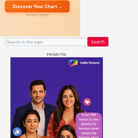
Search