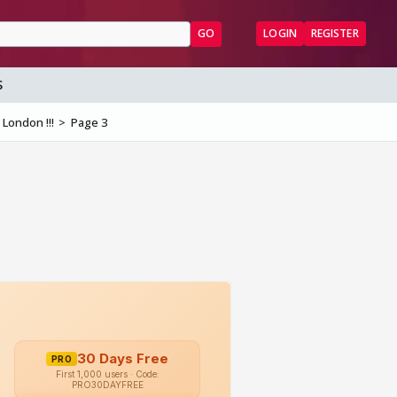
GO
LOGIN
REGISTER
S
 London !!!
Page 3