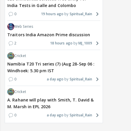
India Tests in Galle and Colombo
0
19 hours ago
Spiritual_Rain
Web Series
Traitors India Amazon Prime discussion
2
18 hours ago
MJ_1009
Cricket
Namibia T20 Tri series (7) (Aug 28-Sep 06 :
Windhoek: 5.30 pm IST
0
a day ago
Spiritual_Rain
Cricket
A. Rahane will play with Smith, T. David &
M. Marsh in EPL 2026
0
a day ago
Spiritual_Rain