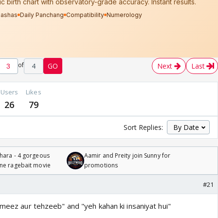
of
4
GO
Next
Last
Users
Likes
26
79
Sort Replies:
hara - 4 gorgeous
Aamir and Preity join Sunny for
one ragebait movie
promotions
#21
ameez aur tehzeeb" and "yeh kahan ki insaniyat hui"