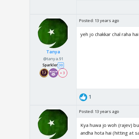
Posted:
13 years ago
yeh jo chakkar chal raha h
Tanya
@tanya.91
Sparkler
30
+ 3
1
Posted:
13 years ago
Kya huwa jo woh (rajev) bud
andha hota hai (hitting at s