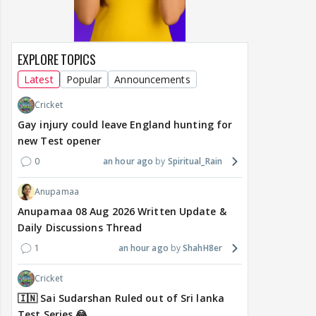
EXPLORE TOPICS
Latest
Popular
Announcements
Cricket
Gay injury could leave England hunting for
new Test opener
0
an hour ago
Spiritual_Rain
Anupamaa
Anupamaa 08 Aug 2026 Written Update &
Daily Discussions Thread
1
an hour ago
ShahH8er
Cricket
🇮🇳 Sai Sudarshan Ruled out of Sri lanka
Test Series 😂