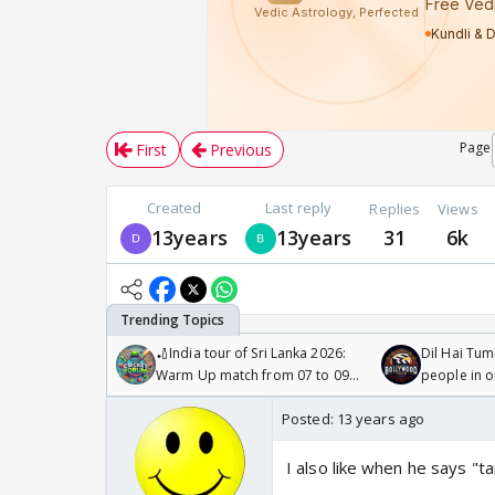
Page
First
Previous
Created
Last reply
Replies
Views
13years
13years
31
6k
🏏India tour of Sri Lanka 2026:
Dil Hai Tum
Warm Up match from 07 to 09
people in 
/08/2026🏏
Posted:
13 years ago
I also like when he says "t