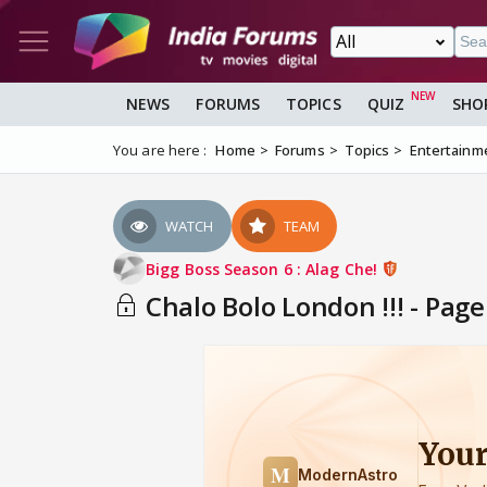
NEWS
FORUMS
TOPICS
QUIZ
SHO
You are here :
Home
Forums
Topics
Entertainm
WATCH
TEAM
Bigg Boss Season 6 : Alag Che!
Chalo Bolo London !!! - Page