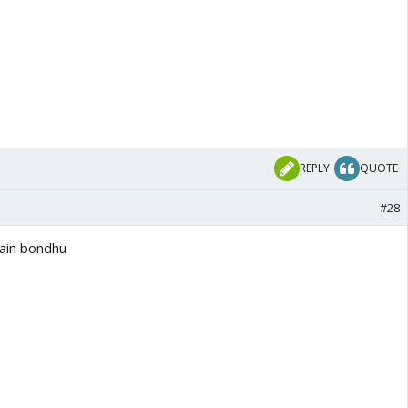
REPLY
QUOTE
#28
ain bondhu