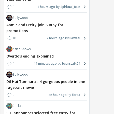
0
4 hours ago
Spiritual_Rain
Bollywood
Aamir and Preity join Sunny for
promotions
10
2 hours ago
Bawaal
Asian Shows
Overdo's ending explained
4
11 minutes ago
beanstalk04
Bollywood
Dil Hai Tumhara - 4 gorgeous people in one
ragebait movie
9
an hour ago
forza
Cricket
SLC announces selected free entry for