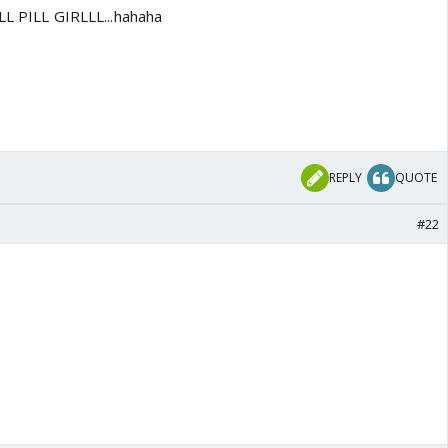
ILL PILL GIRLLL...hahaha
REPLY
QUOTE
#22