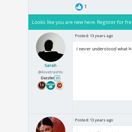
1
Looks like you are new here. Register for fre
Posted:
13 years ago
I never understood what he
Sarah
@ilovetrashtv
Dazzler
20
Posted:
13 years ago