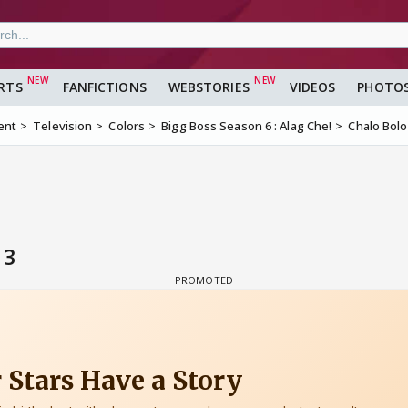
RTS
FANFICTIONS
WEBSTORIES
VIDEOS
PHOTO
ent
Television
Colors
Bigg Boss Season 6 : Alag Che!
Chalo Bolo
 3