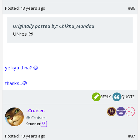
Posted:
13 years ago
#86
Originally posted by: Chikna_Mundaa
UNres 😎
ye kya thha? 😊
thanks...😛
REPLY
QUOTE
-Cruiser-
+ 5
@-Cruiser-
Stunner
35
Posted:
13 years ago
#87