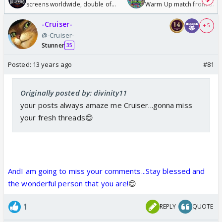
screens worldwide, double of
Warm Up match from 07 t
Odyssey
/08/2026🏏
-Cruiser-
+ 5
@-Cruiser-
Stunner
35
Posted:
13 years ago
#81
Originally posted by: divinity11
your posts always amaze me Cruiser...gonna miss
your fresh threads😊
AndI am going to miss your comments...Stay blessed and
the wonderful person that you are!
😊
1
REPLY
QUOTE