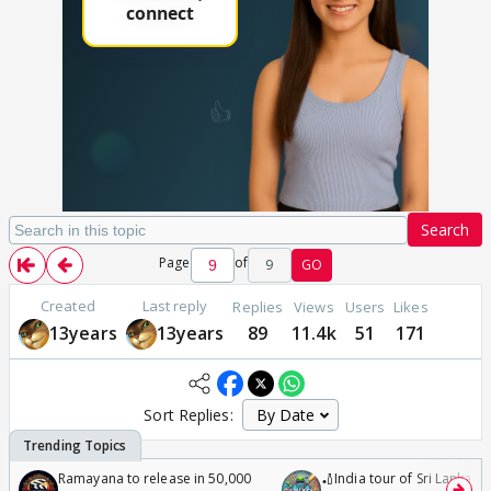
Search
Page
of
9
GO
Created
Last reply
Replies
Views
Users
Likes
13years
13years
89
11.4k
51
171
Sort Replies:
Ramayana to release in 50,000
🏏India tour of Sri Lanka 2