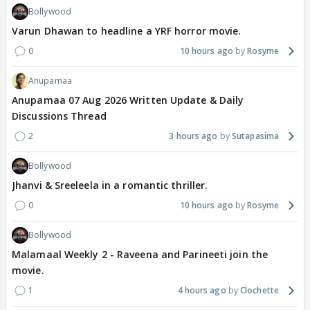
Bollywood
Varun Dhawan to headline a YRF horror movie.
0
10 hours ago
Rosyme
Anupamaa
Anupamaa 07 Aug 2026 Written Update & Daily
Discussions Thread
2
3 hours ago
Sutapasima
Bollywood
Jhanvi & Sreeleela in a romantic thriller.
0
10 hours ago
Rosyme
Bollywood
Malamaal Weekly 2 - Raveena and Parineeti join the
movie.
1
4 hours ago
Clochette