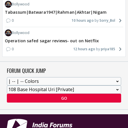
Bollywood
Tabassum|Batwara1947|Rahman|Akhtar|Nigam
0
10 hours ago
Sorry_Bol
Bollywood
Operation safed sagar reviews- out on Netflix
0
12 hours ago
priya185
FORUM QUICK JUMP
GO