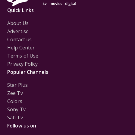
Quick Links
About Us
Advertise
Contact us
Help Center
Terms of Use
Privacy Policy
Popular Channels
Star Plus
Zee Tv
Colors
Sony Tv
Sab Tv
Follow us on