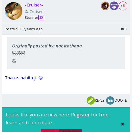
-Cruiser-
+ 5
@-Cruiser-
Stunner
35
Posted:
13 years ago
#82
Originally posted by: nabitathapa
🤣🤣🤣
👏
Thanks nabita ji..😊
REPLY
QUOTE
Looks like you are new here. Register for free,
learn and contribute.