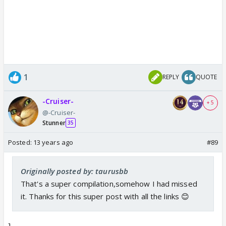
1
REPLY
QUOTE
-Cruiser-
+ 5
@-Cruiser-
Stunner
35
Posted:
13 years ago
#89
Originally posted by: taurusbb
That's a super compilation,somehow I had missed
it. Thanks for this super post with all the links 😊
]