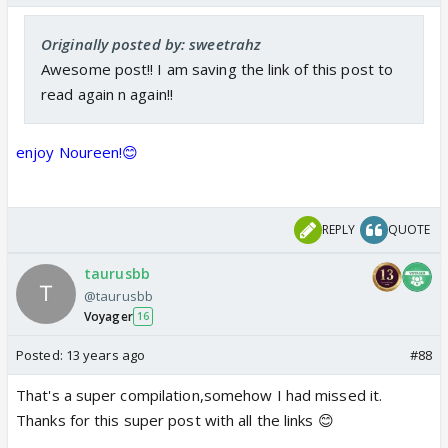
Originally posted by: sweetrahz
Awesome post!! I am saving the link of this post to
read again n again!!
enjoy Noureen!😊
REPLY
QUOTE
taurusbb
@taurusbb
Voyager
16
Posted:
13 years ago
#88
That's a super compilation,somehow I had missed it.
Thanks for this super post with all the links 😊