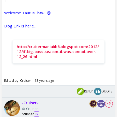
Welcome Taurus...btw...😊
Blog Link is here...
http://cruisermaniabb6.blogspot.com/2012/
12/if-big-boss-season-6-was-spread-over-
12_26.html
Edited by -Cruiser- - 13 years ago
REPLY
QUOTE
-Cruiser-
+ 5
@-Cruiser-
Stunner
35