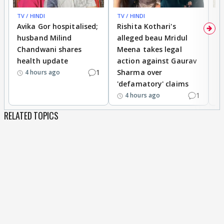
TV / HINDI
TV / HINDI
TV
Avika Gor hospitalised;
Rishita Kothari's
G
husband Milind
alleged beau Mridul
r
Chandwani shares
Meena takes legal
h
health update
action against Gaurav
a
1
Sharma over
f
4 hours ago
'defamatory' claims
1
4 hours ago
RELATED TOPICS