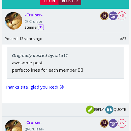
LOGIN
REGISTER
-Cruiser-
+ 5
@-Cruiser-
Stunner
35
Posted:
13 years ago
#83
Originally posted by: sita11
awesome post
perfecto lines for each member 👍🏼
Thanks sita...glad you iked! 😛
REPLY
QUOTE
-Cruiser-
+ 5
@-Cruiser-