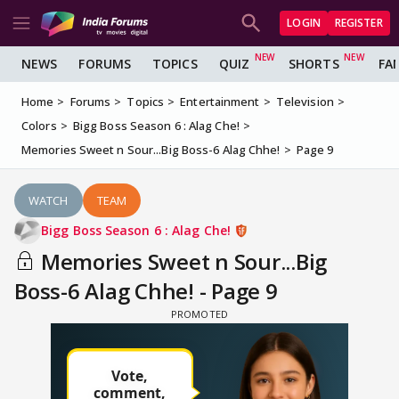
LOGIN
REGISTER
NEWS
FORUMS
TOPICS
QUIZ
SHORTS
FA
Home
Forums
Topics
Entertainment
Television
Colors
Bigg Boss Season 6 : Alag Che!
Memories Sweet n Sour...Big Boss-6 Alag Chhe!
Page 9
WATCH
TEAM
Bigg Boss Season 6 : Alag Che!
Memories Sweet n Sour...Big
Boss-6 Alag Chhe! - Page 9