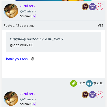
-Cruiser-
+ 5
@-Cruiser-
Stunner
35
Posted:
13 years ago
#85
Originally posted by: ashi_lovely
great work 👍🏼
Thank you Ashi...
😊
REPLY
QUOTE
-Cruiser-
+ 5
@-Cruiser-
Stunner
35