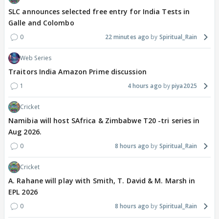
SLC announces selected free entry for India Tests in
Galle and Colombo
0
22 minutes ago
Spiritual_Rain
Web Series
Traitors India Amazon Prime discussion
1
4 hours ago
piya2025
Cricket
Namibia will host SAfrica & Zimbabwe T20 -tri series in
Aug 2026.
0
8 hours ago
Spiritual_Rain
Cricket
A. Rahane will play with Smith, T. David & M. Marsh in
EPL 2026
0
8 hours ago
Spiritual_Rain