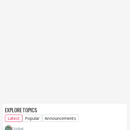
EXPLORE TOPICS
Latest
Popular
Announcements
Cricket