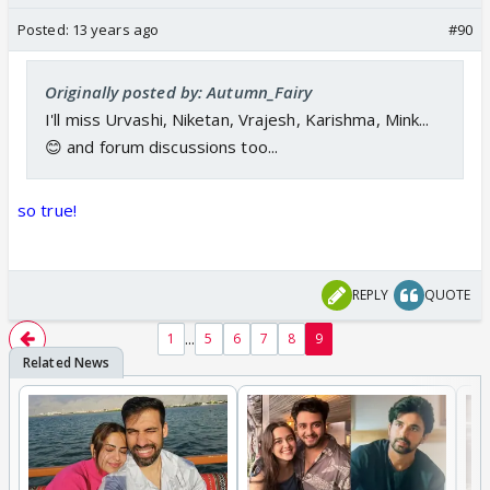
Posted:
13 years ago
#90
Originally posted by: Autumn_Fairy
I'll miss Urvashi, Niketan, Vrajesh, Karishma, Mink...
😊 and forum discussions too...
so true!
REPLY
QUOTE
...
1
5
6
7
8
9