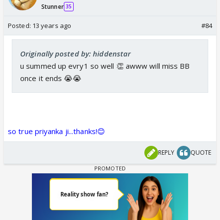
Stunner
35
Posted:
13 years ago
#84
Originally posted by: hiddenstar
u summed up evry1 so well 👏 awww will miss BB
once it ends 😭😭
so true priyanka ji...thanks!😊
REPLY
QUOTE