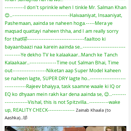
-----------I don't sprinkle when I tinkle Mr. Salman Khan
😊...--------------------------------Haivaaniyat, Insaaniyat,
Pashemaan, aainda se naheen hoga.-----Mera ye
maqsad quattayi naheen thha, and I am really sorry
for that!🤣--------------------------------faaltoo ki
bayaanbaazi naa karein aainda se...------------------------
---------Ye dekho TV ke kalaakaar...Manch ke Tanch
Kalaakaar...---------------Time out Salman Bhai, Time
out-------------------
Niketan aap Super Model
kaheen
se naheen lagte, SUPER DRY lagte ho...--------------------
------------Rajeev bhaiyya, task saamne waale ki IQ or
EQ ko dhyaan mein
rakh kar
dena aainda se, 😉...--------
-------------Vishal, this is not Spitzvilla
...-----------wake
up
, REALITY CHECK---------------
Zainab Khaala (to
Aashka)...🤣