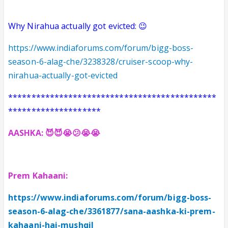
Why Nirahua actually got evicted: 😉
https://www.indiaforums.com/forum/bigg-boss-
season-6-alag-che/3238328/cruiser-scoop-why-
nirahua-actually-got-evicted
*********************************************
********************
AASHKA: 😈
😈😭😕😭😭
Prem Kahaani:
https://www.indiaforums.com/forum/bigg-boss-
season-6-alag-che/3361877/sana-aashka-ki-prem-
kahaani-hai-mushqil