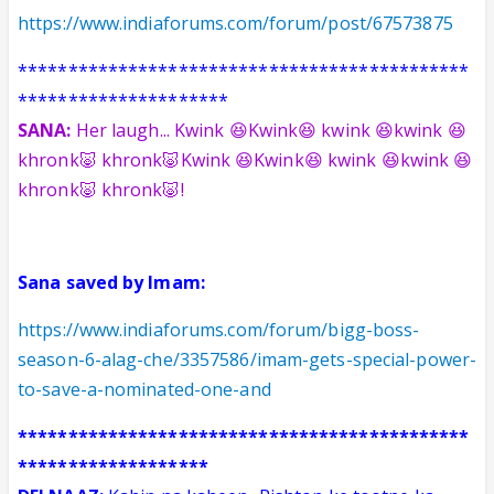
https://www.indiaforums.com/forum/post/67573875
*********************************************
*********************
SANA:
Her laugh... Kwink 😆Kwink😆 kwink 😆kwink 😆
khronk🐷 khronk🐷
Kwink 😆Kwink😆 kwink 😆kwink 😆
khronk🐷 khronk🐷!
Sana saved by Imam:
https://www.indiaforums.com/forum/bigg-boss-
season-6-alag-che/3357586/imam-gets-special-power-
to-save-a-nominated-one-and
*********************************************
*******************