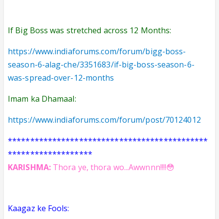
If Big Boss was stretched across 12 Months:
https://www.indiaforums.com/forum/bigg-boss-
season-6-alag-che/3351683/if-big-boss-season-6-
was-spread-over-12-months
Imam ka Dhamaal:
https://www.indiaforums.com/forum/post/70124012
*********************************************
*******************
KARISHMA:
Thora ye, thora wo...Awwnnn!!!!😳
Kaagaz ke Fools: