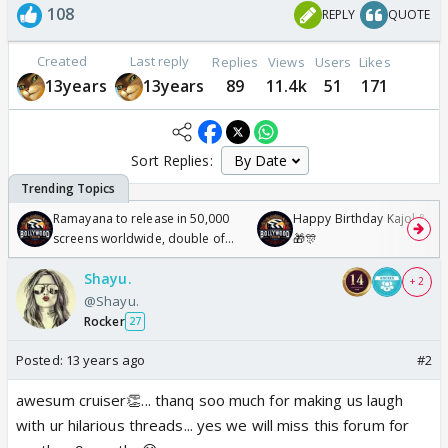
108
REPLY
QUOTE
Created
Last reply
Replies
Views
Users
Likes
13years
13years
89
11.4k
51
171
Sort Replies:
Ramayana to release in 50,000
Happy Birthday Kajol & Gen
screens worldwide, double of
🎁🎊
Odyssey
Shayu.
+ 2
@Shayu.
Rocker
27
Posted:
13 years ago
#2
awesum cruiser👏... thanq soo much for making us laugh
with ur hilarious threads... yes we will miss this forum for