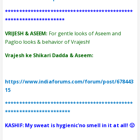
*********************************************
*********************
VRIJESH & ASEEM:
For gentle looks of Aseem and
Pagloo looks & behavior of Vrajesh!
Vrajesh ke Shikari Dadda & Aseem:
https://www.indiaforums.com/forum/post/678443
15
*********************************************
***********************
KASHIF: My sweat is hygienic'no smell in it at all! 🤢