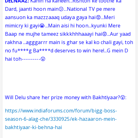
DELNAAZ:
Kahin na kaheen...Rishton ke tootne ka
Dard, jaanti hoon main😕...National TV pe mere
aansuon ka mazzzaaaq udaya gaya hai😡...Meri
mimicry ki gayi😭...Main aisi hi hoon...kyunki Mere
Baap ne mujhe tameez sikkkhhhaaayi hai😡...Aur yaad
rakhna ...agggarrr main is ghar se kal ko chali gayi, toh
no fu****g Ba****d deserves to win here!...G mein D
hai toh----------😲
Will
Delu
share her prize money with Bakhtiyaar?😲:
https://www.indiaforums.com/forum/bigg-boss-
season-6-alag-che/3330925/ek-hazaaron-mein-
bakhtiyaar-ki-behna-hai