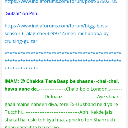
https://www.indiaforums.com/forum/post/67502185
'Gulzar' on Pillu:
https://www.indiaforums.com/forum/bigg-boss-
season-6-alag-che/3299714/meri-mehbooba-by-
cruising-gulzar
*********************************************
*********************************************
*************
IMAM: 😉 Chakka Tera Baap be shaane--chal-chal,
hawa aane de.
.---------------.Chalo bolo London...-------
-----------------------Delnaaz--------------------Aye shaani,
gaali maine naheen diya, tere Ex-Husband ne diya re
Tucchhi,...-------------------------------Abhi Kekde jaisi
shakal hai uski toh kya hua, apne ko toh Shahrukh
Khan samajhta hai na wo...-----------------------------------