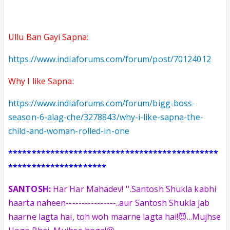
Ullu Ban Gayi Sapna:
https://www.indiaforums.com/forum/post/70124012
Why I like Sapna:
https://www.indiaforums.com/forum/bigg-boss-
season-6-alag-che/3278843/why-i-like-sapna-the-
child-and-woman-rolled-in-one
*********************************************
*********************
SANTOSH:
Har Har Mahadev! ''.Santosh Shukla kabhi
haarta naheen
----------------
..aur Santosh Shukla jab
haarne lagta hai, toh woh maarne lagta hai!😈...Mujhse