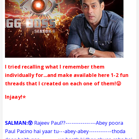
I tried recalling what I remember them
individually for...and make available here 1-2 fun
threads that I created on each one of them!😛
Injaay!⭐️
SALMAN:😲
Rajeev Paul??
----------------
Abey poora
Paul Pacino hai yaar tu---abey-abey
------------
thoda