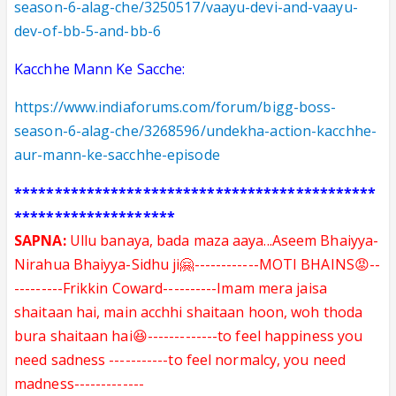
season-6-alag-che/3250517/vaayu-devi-and-vaayu-
dev-of-bb-5-and-bb-6
Kacchhe Mann Ke Sacche:
https://www.indiaforums.com/forum/bigg-boss-
season-6-alag-che/3268596/undekha-action-kacchhe-
aur-mann-ke-sacchhe-episode
*********************************************
********************
SAPNA:
Ullu banaya, bada maza aaya...Aseem Bhaiyya-
Nirahua Bhaiyya-Sidhu ji🤗------------MOTI BHAINS😡--
---------Frikkin Coward----------Imam mera jaisa
shaitaan hai, main acchhi shaitaan hoon, woh thoda
bura shaitaan hai😆-------------to feel happiness you
need sadness -----------to feel normalcy, you need
madness-------------