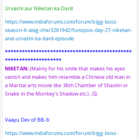
Urvashi aur Niketan ka Dard:
https://www.indiaforums.com/forum/bigg-boss-
season-6-alag-che/3261942/funopsis-day-27-niketan-
and-urvashi-ka-dard-episode
*********************************************
********************
NIKETAN:
(Mainly for his smile that makes his eyes
vanish and makes him resemble a Chinese old man in
a Martial arts movie like 36th Chamber of Shaolin or
Snake in the Mon
key
's Shadow
etc.)
...🤔
Vaayu Dev of BB-6:
https://www.indiaforums.com/forum/bigg-boss-