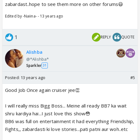
zabardast..hope to see them more on other forums😃
Edited by -Naiina- - 13 years ago
1
REPLY
QUOTE
Alishba
@*Alishba*
Sparkler
31
Posted:
13 years ago
#5
Good Job Once again cruiser jee👏
I will really miss Bigg Boss... Meine all ready BB7 ka wait
shru kardiya hai...I just love this show😳
BB6 was full on entertainment it had everything Friendship,
Fights,, zabardasti ki love stories...pati patni aur woh..etc