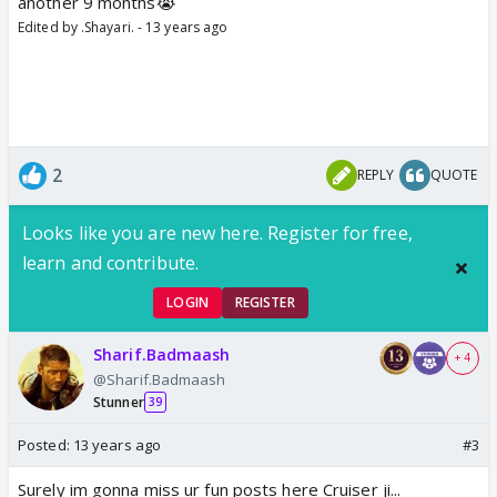
another 9 months😭
Edited by .Shayari. - 13 years ago
2
REPLY
QUOTE
Looks like you are new here. Register for free,
learn and contribute.
LOGIN
REGISTER
Sharif.Badmaash
+ 4
@Sharif.Badmaash
Stunner
39
Posted:
13 years ago
#3
Surely im gonna miss ur fun posts here Cruiser ji...