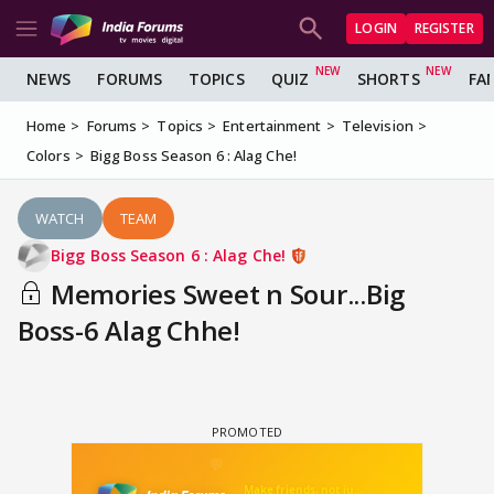
LOGIN
REGISTER
NEWS
FORUMS
TOPICS
QUIZ
SHORTS
FA
Home
Forums
Topics
Entertainment
Television
Colors
Bigg Boss Season 6 : Alag Che!
WATCH
TEAM
Bigg Boss Season 6 : Alag Che!
Memories Sweet n Sour...Big
Boss-6 Alag Chhe!