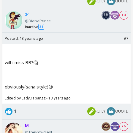
REPLY
QUOTE
:P
+ 4
@DianaPrince
Inactive
34
Posted:
13 years ago
#7
will i miss BB?🤔
obviously(sana style)😉
Edited by LadyDabangg - 13 years ago
1
REPLY
QUOTE
M
+ 6
@TheRowdiest