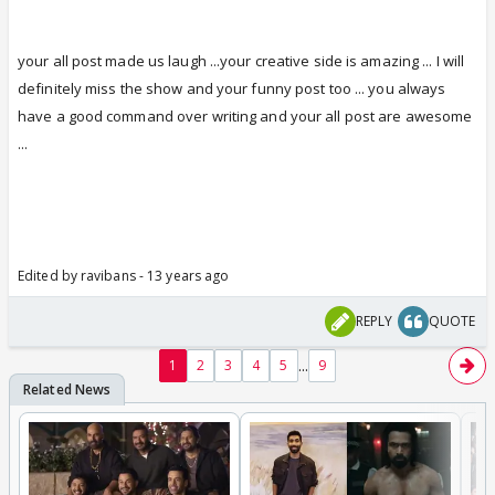
your all post made us laugh ...your creative side is amazing ... I will
definitely miss the show and your funny post too
...
you always
have a good command over writing and your all post are awesome
...
Edited by ravibans - 13 years ago
REPLY
QUOTE
...
1
2
3
4
5
9