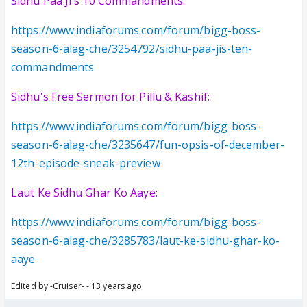
Sidhu Paa Ji's 10 Commandments:
https://www.indiaforums.com/forum/bigg-boss-
season-6-alag-che/3254792/sidhu-paa-jis-ten-
commandments
Sidhu's Free Sermon for Pillu & Kashif:
https://www.indiaforums.com/forum/bigg-boss-
season-6-alag-che/3235647/fun-opsis-of-december-
12th-episode-sneak-preview
Laut Ke Sidhu Ghar Ko Aaye:
https://www.indiaforums.com/forum/bigg-boss-
season-6-alag-che/3285783/laut-ke-sidhu-ghar-ko-
aaye
Edited by -Cruiser- - 13 years ago