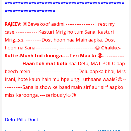
*********************************************
*******************
RAJEEV:
😡Bewakoof aadmi,---------------- I rest my
case,------------ Kasturi Mrig ho tum
Sana, Kasturi
Mrig...🤗
...
---------
Dost hoon naa Main aapka, Dost
hoon na Sana
------------
, --------------------😡
Chakke-
Kutte-Munh tod doonga----Teri Maa ki 🤬... ----------
----------Haan toh mat bolo
naa Delu, MAT BOLO aap
beech mein---------------------------Delu aapka bhai, Mrs
Irani, hote kaun hain mujhpe ungli uthaane waale?😡--
----------Sana is show ke baad main sirf aur sirf aapko
miss karoonga, ---seriously!☺️😕
Delu-Pillu Duet: