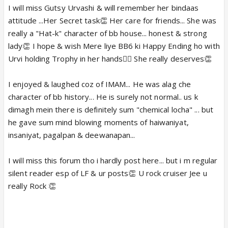
I will miss Gutsy Urvashi & will remember her bindaas
attitude ...Her Secret task👏 Her care for friends... She was
really a "Hat-k" character of bb house... honest & strong
lady👏 I hope & wish Mere liye BB6 ki Happy Ending ho with
Urvi holding Trophy in her hands👍🏼 She really deserves👏
I enjoyed & laughed coz of IMAM... He was alag che
character of bb history... He is surely not normal.. us k
dimagh mein there is definitely sum "chemical locha" ... but
he gave sum mind blowing moments of haiwaniyat,
insaniyat, pagalpan & deewanapan...
I will miss this forum tho i hardly post here... but i m regular
silent reader esp of LF & ur posts👏 U rock cruiser Jee u
really Rock 👏