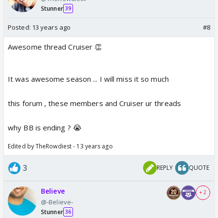
Stunner
39
Posted:
13 years ago
#8
Awesome thread Cruiser 👏
It was awesome season ... I will miss it so much
this forum , these members and Cruiser ur threads
why BB is ending ? 😭
Edited by TheRowdiest - 13 years ago
3
REPLY
QUOTE
Believe
+ 2
@-Believe-
Stunner
36