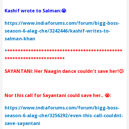
Kashif wrote to Salman:😭
https://www.indiaforums.com/forum/bigg-boss-
season-6-alag-che/3242446/kashif-writes-to-
salman-khan
*
********************************************
***********************
SAYANTANI: Her Naagin dance couldn't save her!😕
Nor this
c
all for Sayantani could save her.. 😭:
https://www.indiaforums.com/forum/bigg-boss-
season-6-alag-che/3256292/even-this-call-couldnt-
save-sayantani