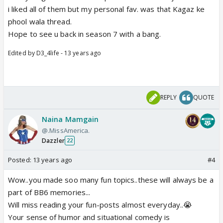
i liked all of them but my personal fav. was that Kagaz ke
phool wala thread.
Hope to see u back in season 7 with a bang.
Edited by D3_4life - 13 years ago
REPLY
QUOTE
Naina Mamgain
@.MissAmerica.
Dazzler
22
Posted:
13 years ago
#4
Wow..you made soo many fun topics..these will always be a
part of BB6 memories...
Will miss reading your fun-posts almost everyday..😭
Your sense of humor and situational comedy is