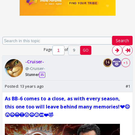
Search
Page
of
9
GO
-Cruiser-
+ 5
@-Cruiser-
Stunner
35
Posted:
13 years ago
#1
As BB-6 comes to a close, as with every season,
this one too will leave behind many memories!💔😊
😛😉😭😳🤢😆😕👏❤️🤣