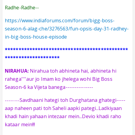
Radhe-Radhe--
https://www.indiaforums.com/forum/bigg-boss-
season-6-alag-che/3276563/fun-opsis-day-31-radhey-
in-big-boss-house-episode
*********************************************
********************
NIRAHUA:
Nirahua toh abhineta hai, abhineta hi
rahega''''aur jo Imam ko jhelega wohi Big Boss
Season-6 ka Vijeta banega
---------------
Savdhaani hategi toh Durghatana ghategi-----
--------
aap naheen pati toh Saheli aapki pategi...Ladkiyaan
khadi hain yahaan
intezaar mein...Devio khadi raho
kataar mein!!!