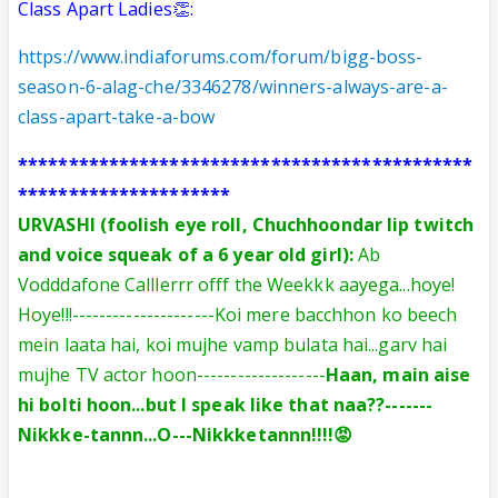
Class Apart Ladies👏:
https://www.indiaforums.com/forum/bigg-boss-
season-6-alag-che/3346278/winners-always-are-a-
class-apart-take-a-bow
*********************************************
*********************
URVASHI (foolish eye roll, Chuchhoondar lip twitch
and voice squeak of a 6 year old girl):
Ab
Vodddafone Calllerrr offf the Weekkk aayega...hoye!
Hoye!!!---------------------Koi mere bacchhon ko beech
mein laata hai, koi mujhe vamp bulata hai...garv hai
mujhe TV actor hoon-------------------
Haan, main aise
hi bolti hoon...but I speak like that n
aa??-------
Nikkke-tannn...O---Nikkke
tannn!!!
!😡