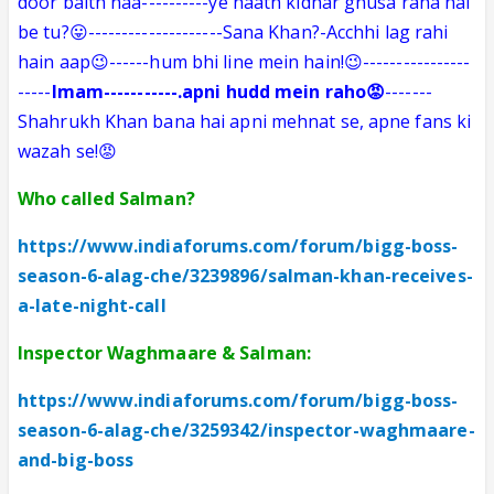
door baith naa
----------
ye haath kidhar ghusa raha hai
be tu?😛--------------------Sana Khan?-Acchhi lag rahi
hain aap😉------hum bhi line mein hain!😉----------------
-----
Imam
-----------
.apni hudd mein raho😡
-------
Shahrukh Khan bana hai apni mehnat se, apne fans ki
wazah se!😡
Who called Salman?
https://www.indiaforums.com/forum/bigg-boss-
season-6-alag-che/3239896/salman-khan-receives-
a-late-night-call
Inspector Waghmaare & Salman:
https://www.indiaforums.com/forum/bigg-boss-
season-6-alag-che/3259342/inspector-waghmaare-
and-big-boss