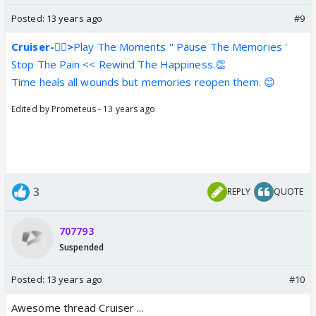
Posted:
13 years ago
#9
Cruiser-👍🏼>
Play The Moments '' Pause The Memories '
Stop The Pain << Rewind The Happiness.👏
Time heals all wounds but memories reopen them. 😊
Edited by Prometeus - 13 years ago
3
REPLY
QUOTE
707793
Suspended
Posted:
13 years ago
#10
Awesome thread Cruiser ...