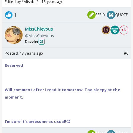
Edited by *Alishba* - 13 years ago
1
REPLY
QUOTE
MissChievous
+ 3
@MissChievous
Dazzler
21
Posted:
13 years ago
#6
Reserved
Will comment after I read it tomorrow. Too sleepy at the
moment.
I'm sure it's awesome as usual!😊