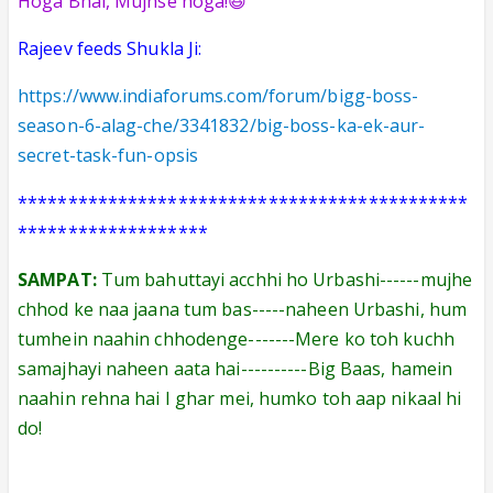
Hoga Bhai, Mujhse hoga!😆
Rajeev feeds Shukla Ji:
https://www.indiaforums.com/forum/bigg-boss-
season-6-alag-che/3341832/big-boss-ka-ek-aur-
secret-task-fun-opsis
*********************************************
*******************
SAMPAT:
Tum bahuttayi acchhi ho Urbashi------mujhe
chhod ke naa jaana tum bas-----naheen Urbashi, hum
tumhein naahin chhodenge-------Mere ko toh kuchh
samajhayi naheen aata hai----------Big Baas, hamein
naahin rehna hai I ghar mei, humko toh aap nikaal hi
do!