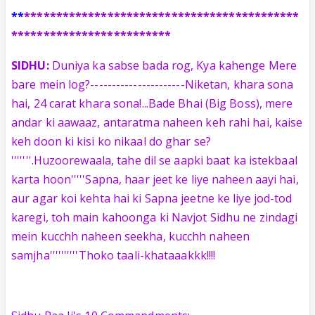
**
*******************************************
*************************
SIDHU:
Duniya ka sabse bada rog, Kya kahenge Mere
bare mein log?----------------------Niketan, khara sona
hai, 24 carat khara sona!...Bade Bhai (Big Boss), mere
andar ki aawaaz, antaratma naheen keh rahi hai, kaise
keh doon ki kisi ko nikaal do ghar se?
'''''''.Huzoorewaala, tahe dil se aapki baat ka istekbaal
karta hoon'''''Sapna, haar jeet ke liye naheen aayi hai,
aur agar koi kehta hai ki Sapna jeetne ke liye jod-tod
karegi, toh main kahoonga ki Navjot Sidhu ne zindagi
mein kucchh naheen seekha, kucchh naheen
samjha''''''''''Thoko taali-khataaakkk!!!!