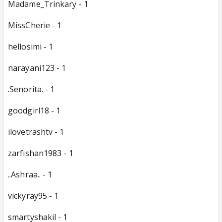
Madame_Trinkary - 1
MissCherie - 1
hellosimi - 1
narayani123 - 1
.Senorita. - 1
goodgirl18 - 1
ilovetrashtv - 1
zarfishan1983 - 1
..Ashraa.. - 1
vickyray95 - 1
smartyshakil - 1