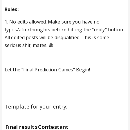
Rules:
1. No edits allowed. Make sure you have no
typos/afterthoughts before hitting the "reply" button.
All edited posts will be disqualified. This is some
serious shit, mates. 😆
Let the "Final Prediction Games" Begin!
Template for your entry:
Final results
Contestant