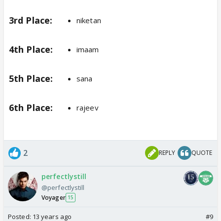
3rd Place:
niketan
4th Place:
imaam
5th Place:
sana
6th Place:
rajeev
2
REPLY
QUOTE
perfectlystill
@perfectlystill
Voyager
15
Posted:
13 years ago
#9