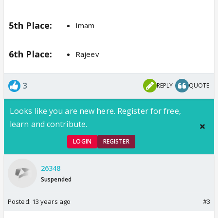
5th Place:
Imam
6th Place:
Rajeev
3
REPLY
QUOTE
Looks like you are new here. Register for free,
learn and contribute.
LOGIN
REGISTER
26348
Suspended
Posted:
13 years ago
#3