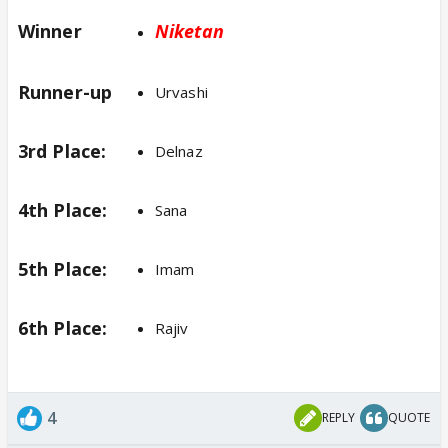
Winner
Niketan
Runner-up
Urvashi
3rd Place:
Delnaz
4th Place:
Sana
5th Place:
Imam
6th Place:
Rajiv
4
REPLY
QUOTE