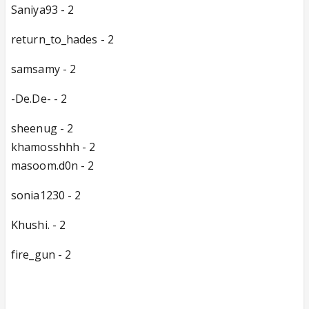
Saniya93 - 2
return_to_hades - 2
samsamy - 2
-De.De- - 2
sheenug - 2
khamosshhh - 2
masoom.d0n - 2
sonia1230 - 2
Khushi. - 2
fire_gun - 2