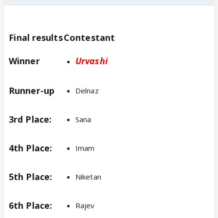
Final results
Contestant
Winner
Ur
vashi
Runner-up
Delnaz
3rd Place:
Sana
4th Place:
Imam
5th Place:
Niketan
6th Place:
Rajev