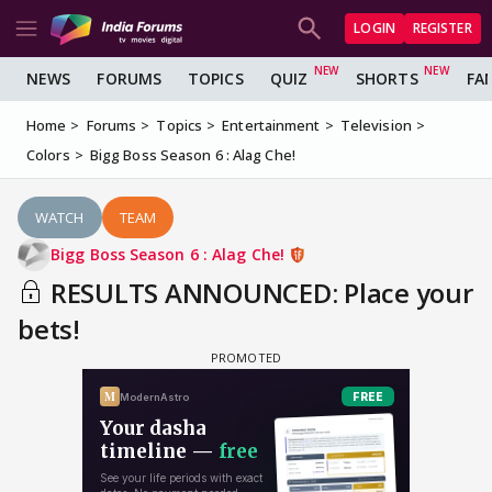
LOGIN
REGISTER
NEWS
FORUMS
TOPICS
QUIZ
SHORTS
FA
Home
Forums
Topics
Entertainment
Television
Colors
Bigg Boss Season 6 : Alag Che!
WATCH
TEAM
Bigg Boss Season 6 : Alag Che!
RESULTS ANNOUNCED: Place your
bets!