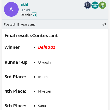
akhl
@akhl
Dazzler
24
Posted:
13 years ago
#7
Final results
Contestant
Winner
Delnaaz
Runner-up
Urvashi
3rd Place:
Imam
4th Place:
Niketan
5th Place:
Sana