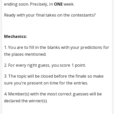
ending soon. Precisely, in
ONE
week.
Ready with your final takes on the contestants?
Mechanics:
1. You are to fill in the blanks with your predictions for
the places mentioned.
2. For every right guess, you score 1 point.
3. The topic will be closed before the finale so make
sure you're present on time for the entries.
4. Member(s) with the most correct guesses will be
declared the winner(s).