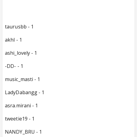
taurusbb - 1
akhl - 1
ashi_lovely - 1
-DD- - 1
music_masti - 1
LadyDabangg - 1
asra.mirani - 1
tweetie19 - 1
NANDY_BRU - 1