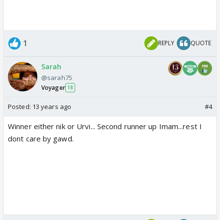
1
REPLY
QUOTE
Sarah
@sarah75
Voyager
18
Posted:
13 years ago
#4
Winner either nik or Urvi... Second runner up Imam...rest I
dont care by gawd.