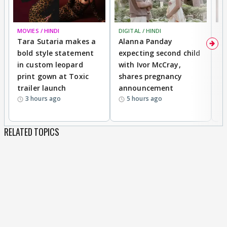
MOVIES / HINDI
DIGITAL / HINDI
MO
Tara Sutaria makes a
Alanna Panday
To
bold style statement
expecting second child
Y
in custom leopard
with Ivor McCray,
A
print gown at Toxic
shares pregnancy
K
trailer launch
announcement
R
3 hours ago
5 hours ago
RELATED TOPICS