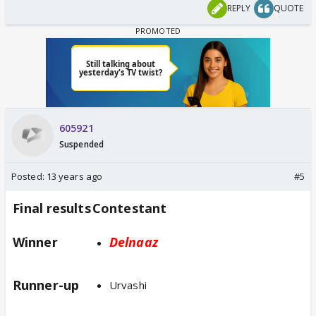
REPLY
QUOTE
605921
Suspended
Posted:
13 years ago
#5
Final results
Contestant
Winner
Delnaaz
Runner-up
Urvashi