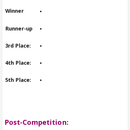
Winner
Runner-up
3rd Place:
4th Place:
5th Place:
Post-Competition: