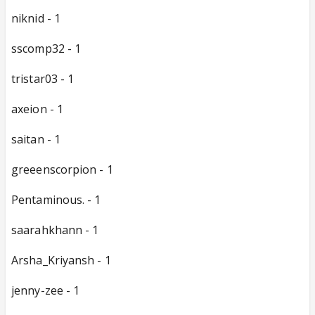
niknid - 1
sscomp32 - 1
tristar03 - 1
axeion - 1
saitan - 1
greeenscorpion - 1
Pentaminous. - 1
saarahkhann - 1
Arsha_Kriyansh - 1
jenny-zee - 1