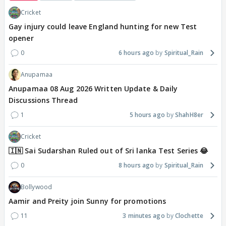
Cricket
Gay injury could leave England hunting for new Test
opener
0
6 hours ago
Spiritual_Rain
Anupamaa
Anupamaa 08 Aug 2026 Written Update & Daily
Discussions Thread
1
5 hours ago
ShahH8er
Cricket
🇮🇳 Sai Sudarshan Ruled out of Sri lanka Test Series 😂
0
8 hours ago
Spiritual_Rain
Bollywood
Aamir and Preity join Sunny for promotions
11
3 minutes ago
Clochette