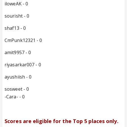
iloweAK - 0
sourisht - 0
shaf13 - 0
CmPunk12321 - 0
amit9957 - 0
riyasarkar007 - 0
ayushiish - 0
sosweet - 0
-Cara- - 0
Scores are eligible for the Top 5 places only.