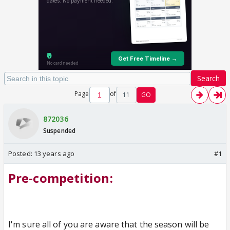
Search
Page
of
11
GO
872036
Suspended
Posted:
13 years ago
#1
Pre-competition:
I'm sure all of you are aware that the season will be