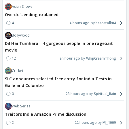
Asian Shows
Overdo's ending explained
4
4 hours ago
beanstalk04
Bollywood
Dil Hai Tumhara - 4 gorgeous people in one ragebait
movie
12
an hour ago
WhipCreamThong
Cricket
SLC announces selected free entry for India Tests in
Galle and Colombo
0
23 hours ago
Spiritual_Rain
Web Series
Traitors India Amazon Prime discussion
2
22 hours ago
MJ_1009