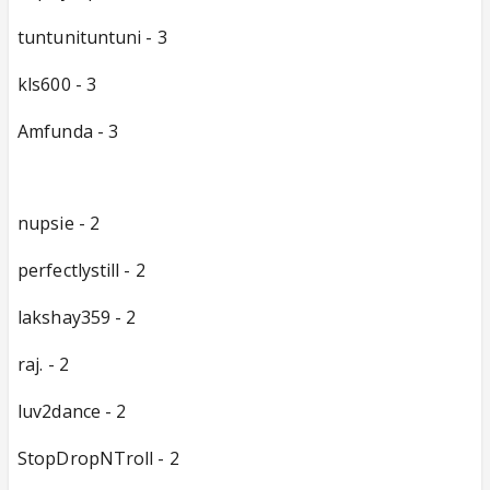
tuntunituntuni - 3
kls600 - 3
Amfunda - 3
nupsie - 2
perfectlystill - 2
lakshay359 - 2
raj. - 2
luv2dance - 2
StopDropNTroll - 2