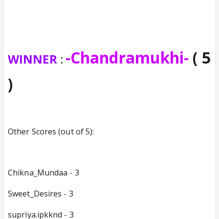
-Chandramukhi-
( 5
WINNER
:
)
Other Scores (out of 5):
Chikna_Mundaa - 3
Sweet_Desires - 3
supriya.ipkknd - 3