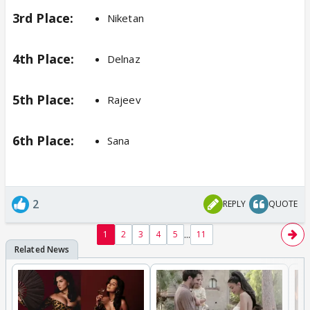
3rd Place:
Niketan
4th Place:
Delnaz
5th Place:
Rajeev
6th Place:
Sana
2
REPLY
QUOTE
...
1
2
3
4
5
11