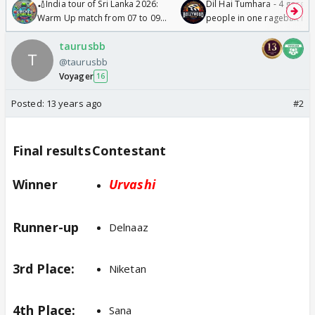
🏏India tour of Sri Lanka 2026:
Dil Hai Tumhara - 4 gorge
Warm Up match from 07 to 09
people in one ragebait mo
/08/2026🏏
taurusbb
@taurusbb
Voyager
16
Posted:
13 years ago
#2
Final results
Contestant
Winner
Urvashi
Runner-up
Delnaaz
3rd Place:
Niketan
4th Place:
Sana