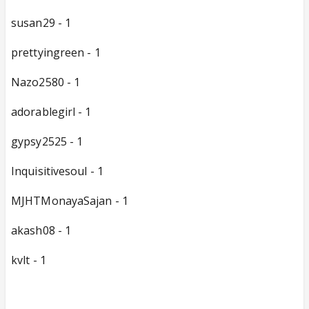
susan29 - 1
prettyingreen - 1
Nazo2580 - 1
adorablegirl - 1
gypsy2525 - 1
Inquisitivesoul - 1
MJHTMonayaSajan - 1
akash08 - 1
kvlt - 1