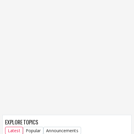
EXPLORE TOPICS
Latest
Popular
Announcements