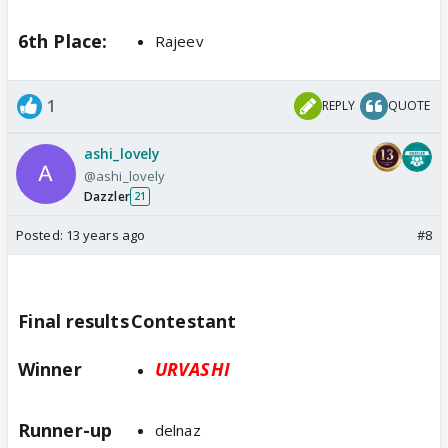
6th Place:
Rajeev
1
REPLY
QUOTE
ashi_lovely
@ashi_lovely
Dazzler
21
Posted:
13 years ago
#8
Final results
Contestant
Winner
URVASHI
Runner-up
delnaz