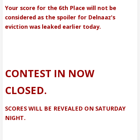
Your score for the 6th Place will not be
considered as the spoiler for Delnaaz's
eviction was leaked earlier today.
CONTEST IN NOW
CLOSED.
SCORES WILL BE REVEALED ON SATURDAY
NIGHT.