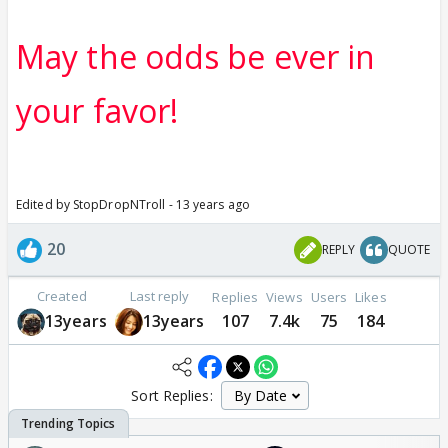
May the odds be ever in
your favor!
Edited by StopDropNTroll - 13 years ago
20
REPLY
QUOTE
Created
Last reply
Replies
Views
Users
Likes
13years
13years
107
7.4k
75
184
Sort Replies: