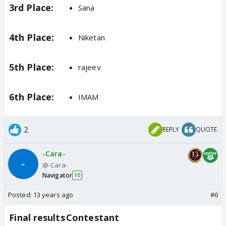
3rd Place:
Sana
4th Place:
Niketan
5th Place:
rajeev
6th Place:
IMAM
2
REPLY
QUOTE
-Cara-
@-Cara-
Navigator
10
Posted:
13 years ago
#6
Final results
Contestant