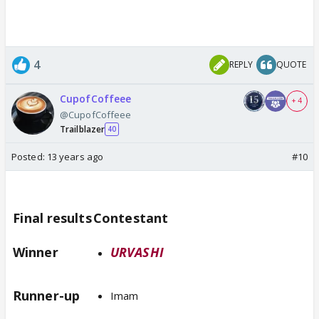
4
REPLY
QUOTE
CupofCoffeee
+ 4
@CupofCoffeee
Trailblazer
40
Posted:
13 years ago
#10
Final results
Contestant
Winner
URVASHI
Runner-up
Imam