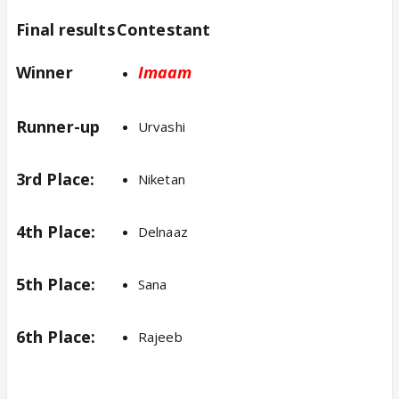
Final results
Contestant
Winner
Imaam
Runner-up
Urvashi
3rd Place:
Niketan
4th Place:
Delnaaz
5th Place:
Sana
6th Place:
Rajeeb